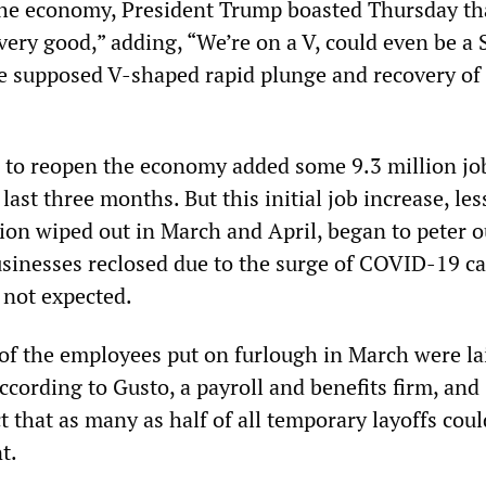
he economy, President Trump boasted Thursday th
very good,” adding, “We’re on a V, could even be a 
the supposed V-shaped rapid plunge and recovery of
e to reopen the economy added some 9.3 million job
ast three months. But this initial job increase, les
lion wiped out in March and April, began to peter o
inesses reclosed due to the surge of COVID-19 ca
 not expected.
of the employees put on furlough in March were lai
according to Gusto, a payroll and benefits firm, and
 that as many as half of all temporary layoffs coul
t.