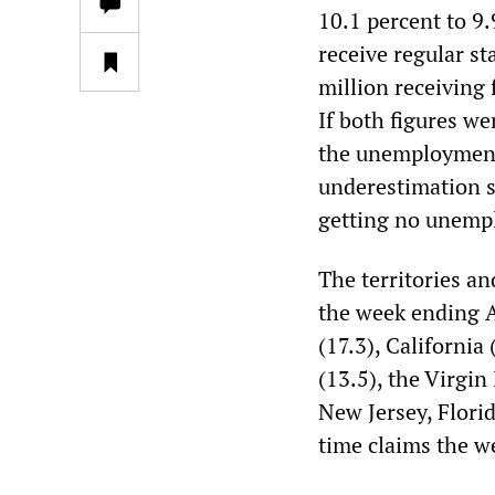
10.1 percent to 9
receive regular st
million receiving 
If both figures we
the unemployment 
underestimation s
getting no unempl
The territories a
the week ending A
(17.3), California
(13.5), the Virgin
New Jersey, Flori
time claims the w