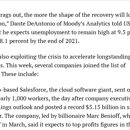
rags out, the more the shape of the recovery will l
on,” Dante DeAntonio of Moody’s Analytics told
U
at he expects unemployment to remain high at 9.5 
8.1 percent by the end of 2021.
lso exploiting the crisis to accelerate longstandin
s. This week, several companies joined the list of
 These include:
-based Salesforce, the cloud software giant, sent o
arly 1,000 workers, the day after company executive
nings outlook and posted a record $5.15 billion in s
r. The company, led by billionaire Marc Benioff, w
 in March, said it expects to top profits figures in 