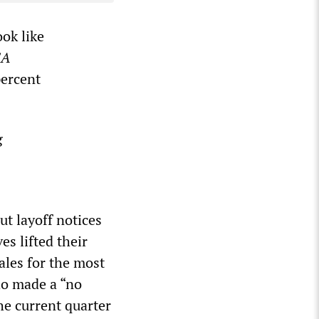
ook like
SA
percent
g
ut layoff notices
s lifted their
ales for the most
ho made a “no
the current quarter