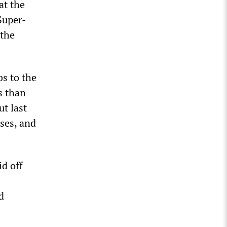
at the
Super-
 the
s to the
s than
ut last
ses, and
d off
d