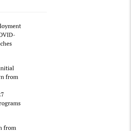
ployment
COVID-
aches
nitial
wn from
27
 programs
n from