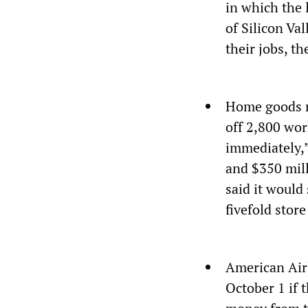
in which the 
of Silicon Va
their jobs, t
Home goods r
off 2,800 wor
immediately,”
and $350 mill
said it would
fivefold store
American Airl
October 1 if 