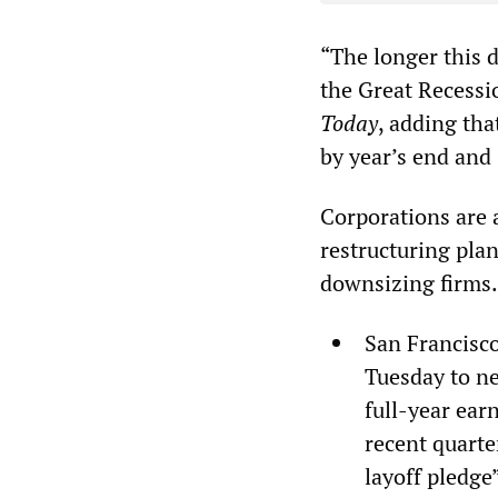
“The longer this d
the Great Recessi
Today
, adding th
by year’s end and 
Corporations are a
restructuring plan
downsizing firms.
San Francisco
Tuesday to ne
full-year ear
recent quarte
layoff pledge”