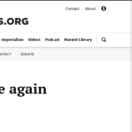
Contact
|
About
|
i-Imperialism
Videos
Podcast
Marxist Library
ONTACT
DONATE
e again