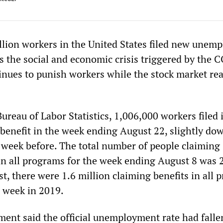
lion workers in the United States filed new unem
as the social and economic crisis triggered by the 
nues to punish workers while the stock market re
ureau of Labor Statistics, 1,006,000 workers filed i
s benefit in the week ending August 22, slightly do
 week before. The total number of people claiming
in all programs for the week ending August 8 was 
st, there were 1.6 million claiming benefits in all
 week in 2019.
ent said the official unemployment rate had falle