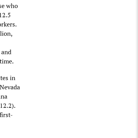
ose who
 12.5
orkers.
lion,
s and
time.
tes in
, Nevada
ana
12.2).
irst-