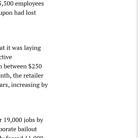
 25,500 employees
oupon had lost
t it was laying
ctive
ash between $250
nth, the retailer
ars, increasing by
r 19,000 jobs by
porate bailout