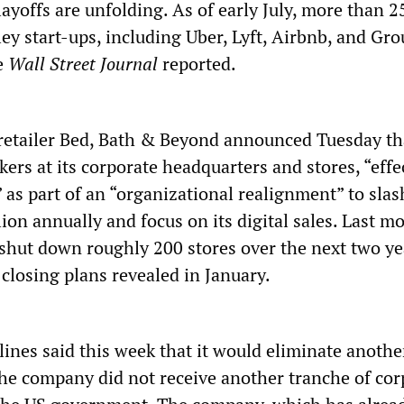
layoffs are unfolding. As of early July, more than
lley start-ups, including Uber, Lyft, Airbnb, and Gr
he
Wall Street Journal
reported.
etailer Bed, Bath & Beyond announced Tuesday tha
kers at its corporate headquarters and stores, “effe
 as part of an “organizational realignment” to sl
ion annually and focus on its digital sales. Last mo
 shut down roughly 200 stores over the next two ye
 closing plans revealed in January.
ines said this week that it would eliminate anothe
the company did not receive another tranche of cor