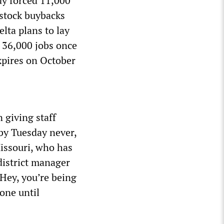
y forced 11,000
 stock buybacks
elta plans to lay
t 36,000 jobs once
xpires on October
 giving staff
by Tuesday never,
Missouri, who has
district manager
‘Hey, you’re being
yone until