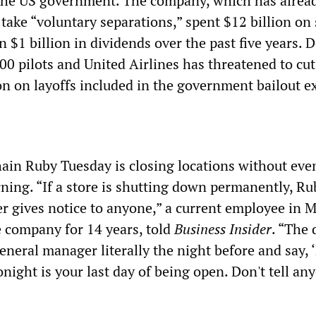
he US government. The company, which has alread
take “voluntary separations,” spent $12 billion on
 $1 billion in dividends over the past five years. D
000 pilots and United Airlines has threatened to cu
on on layoffs included in the government bailout e
ain Ruby Tuesday is closing locations without even
ing. “If a store is shutting down permanently, Ru
ver gives notice to anyone,” a current employee in 
 company for 14 years, told
Business Insider
. “The 
 general manager literally the night before and say, 
night is your last day of being open. Don't tell an