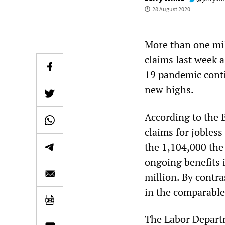
28 August 2020
More than one mil
claims last week 
19 pandemic conti
new highs.
According to the B
claims for jobles
the 1,104,000 the
ongoing benefits 
million. By contra
in the comparable
The Labor Departm