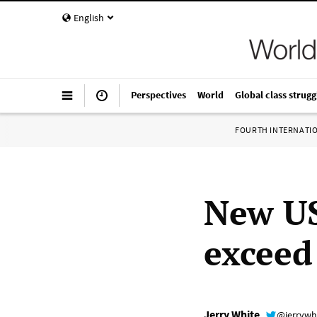
English
Perspectives
World
Global class strugg
FOURTH INTERNATI
New US
exceed
Jerry White
@jerrywh