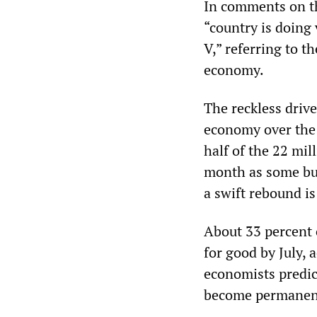
In comments on t
“country is doing 
V,” referring to 
economy.
The reckless driv
economy over the l
half of the 22 mil
month as some bus
a swift rebound is
About 33 percent 
for good by July, 
economists predict
become permanen