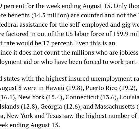
.9 percent for the week ending August 15. Only th
ate benefits (14.5 million) are counted and not the
federal assistance for the self-employed and gig w
re factored in out of the US labor force of 159.9 mil
rate would be 17 percent. Even this is an
ince it does not count the millions who are jobles
oyment aid or who have been forced to work part-
nd states with the highest insured unemployment ra
ugust 8 were in Hawaii (19.8), Puerto Rico (19.2)
 (16.1), New York (15.4), Connecticut (13.6), Louisi
 Islands (12.8), Georgia (12.6), and Massachusetts (
da, New York and Texas saw the highest number of f
eek ending August 15.