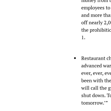
money from t
employees to 
and more than
off nearly 2,
the prohibiti
1.
Restaurant ch
advanced warn
ever, ever, e
been with the
will call the
shut down. To
tomorrow.’”