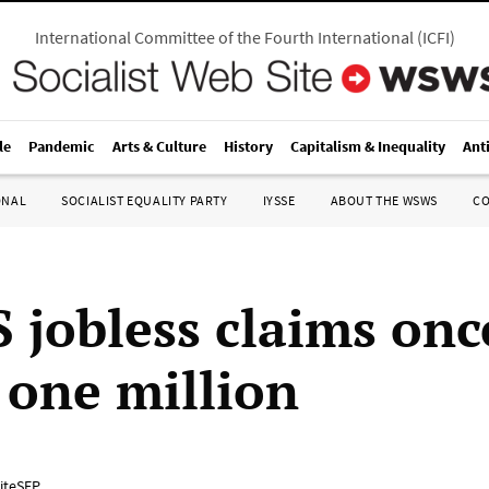
International Committee of the Fourth International
(
ICFI
)
le
Pandemic
Arts & Culture
History
Capitalism & Inequality
Ant
ONAL
SOCIALIST EQUALITY PARTY
IYSSE
ABOUT THE WSWS
C
 jobless claims onc
 one million
iteSEP