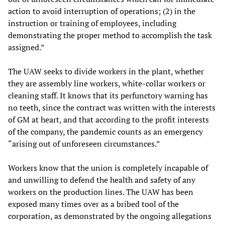
action to avoid interruption of operations; (2) in the
instruction or training of employees, including
demonstrating the proper method to accomplish the task
assigned.”
The UAW seeks to divide workers in the plant, whether
they are assembly line workers, white-collar workers or
cleaning staff. It knows that its perfunctory warning has
no teeth, since the contract was written with the interests
of GM at heart, and that according to the profit interests
of the company, the pandemic counts as an emergency
“arising out of unforeseen circumstances.”
Workers know that the union is completely incapable of
and unwilling to defend the health and safety of any
workers on the production lines. The UAW has been
exposed many times over as a bribed tool of the
corporation, as demonstrated by the ongoing allegations