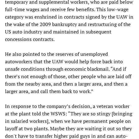
temporary and supplemental workers, who are paid below
full-time wages and receive few benefits. This low-wage
category was enshrined in contracts signed by the UAW in
the wake of the 2009 bankruptcy and restructuring of the
US auto industry and maintained in subsequent
concessions contracts.
He also pointed to the reserves of unemployed
autoworkers that the UAW would help force back into
unsafe conditions through economic blackmail. “And if
there’s not enough of those, other people who are laid off
from the nearby area, and then a larger area, and then a
larger area, and call them back to work.”
In response to the company’s decision, a veteran worker
at the plant told the WSWS: “They are so stingy [bringing
in salaried workers], when we have permanent people on
layoff at two plants. Maybe they are waiting it out so they
don't have to transfer higher paid guys in and can auto-