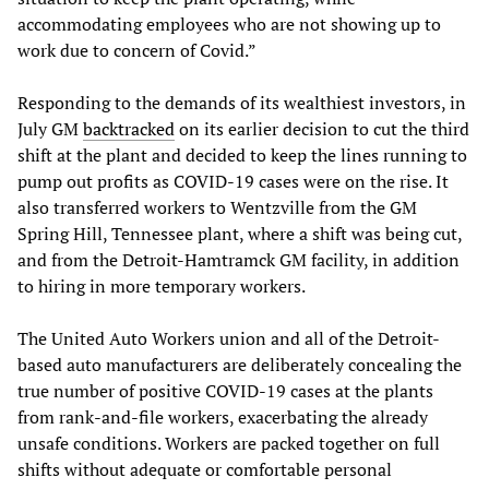
accommodating employees who are not showing up to
work due to concern of Covid.”
Responding to the demands of its wealthiest investors, in
July GM
backtracked
on its earlier decision to cut the third
shift at the plant and decided to keep the lines running to
pump out profits as COVID-19 cases were on the rise. It
also transferred workers to Wentzville from the GM
Spring Hill, Tennessee plant, where a shift was being cut,
and from the Detroit-Hamtramck GM facility, in addition
to hiring in more temporary workers.
The United Auto Workers union and all of the Detroit-
based auto manufacturers are deliberately concealing the
true number of positive COVID-19 cases at the plants
from rank-and-file workers, exacerbating the already
unsafe conditions. Workers are packed together on full
shifts without adequate or comfortable personal