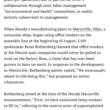
collaboration through joint labor-management
“environmental and health” committees, in reality
entirely subservient to management.
When Honda’s manufacturing plant in
Marysville, Ohio
, a
nonunion shop, began using office workers on the
assembly line at the beginning of August, UAW
spokesman Brian Rothenberg claimed that office workers
at the Detroit auto companies would never be pulled to
work on the factory floor, a claim that has now been
proven to have no merit. In response to the development
in Wentzville, Rothenberg merely stated, “We strenuously
object to GM doing this,” but proposed no action
whatsoever.
Rothenberg stated at the time of the Honda Marysville
announcement, “First, we have unionized temp workers
to fill in,” referring to the reserve army of superexploited