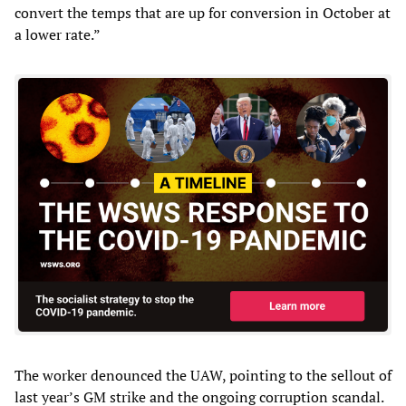
convert the temps that are up for conversion in October at
a lower rate.”
The worker denounced the UAW, pointing to the sellout of
last year’s GM strike and the ongoing corruption scandal.