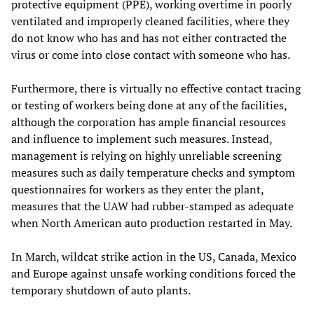
protective equipment (PPE), working overtime in poorly
ventilated and improperly cleaned facilities, where they
do not know who has and has not either contracted the
virus or come into close contact with someone who has.
Furthermore, there is virtually no effective contact tracing
or testing of workers being done at any of the facilities,
although the corporation has ample financial resources
and influence to implement such measures. Instead,
management is relying on highly unreliable screening
measures such as daily temperature checks and symptom
questionnaires for workers as they enter the plant,
measures that the UAW had rubber-stamped as adequate
when North American auto production restarted in May.
In March, wildcat strike action in the US, Canada, Mexico
and Europe against unsafe working conditions forced the
temporary shutdown of auto plants.