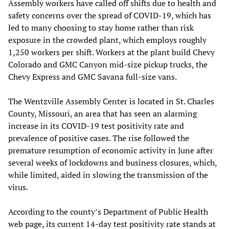
Assembly workers have called off shifts due to health and
safety concerns over the spread of COVID-19, which has
led to many choosing to stay home rather than risk
exposure in the crowded plant, which employs roughly
1,250 workers per shift. Workers at the plant build Chevy
Colorado and GMC Canyon mid-size pickup trucks, the
Chevy Express and GMC Savana full-size vans.
The Wentzville Assembly Center is located in St. Charles
County, Missouri, an area that has seen an alarming
increase in its COVID-19 test positivity rate and
prevalence of positive cases. The rise followed the
premature resumption of economic activity in June after
several weeks of lockdowns and business closures, which,
while limited, aided in slowing the transmission of the
virus.
According to the county’s Department of Public Health
web page, its current 14-day test positivity rate stands at