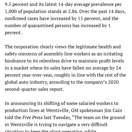
9.5 percent and its latest 14-day average prevalence per
1,000 of population stands at 2.86. Over the past 14 days,
confirmed cases have increased by 15 percent, and the
number of quarantined persons has increased by 1
percent.
The corporation clearly views the legitimate health and
safety concerns of assembly line workers as an irritating
hindrance to its relentless drive to maintain profit levels
in a market where its sales have fallen on average by 24
percent year-over-year, roughly in line with the rest of the
global auto industry, according to the company’s 2020
second-quarter sales report.
In announcing its shifting of some salaried workers to
production lines at Wentzville, GM spokesman Jim Cain
told the
Free Press
last Tuesday, “The team on the ground
in Wentzville is trying to navigate a very difficult
situation to keep the plant operating, while