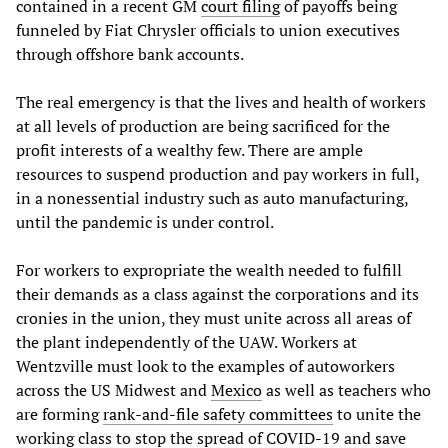
contained in a recent GM
court filing
of payoffs being
funneled by Fiat Chrysler officials to union executives
through offshore bank accounts.
The real emergency is that the lives and health of workers
at all levels of production are being sacrificed for the
profit interests of a wealthy few. There are ample
resources to suspend production and pay workers in full,
in a nonessential industry such as auto manufacturing,
until the pandemic is under control.
For workers to expropriate the wealth needed to fulfill
their demands as a class against the corporations and its
cronies in the union, they must unite across all areas of
the plant independently of the UAW. Workers at
Wentzville must look to the examples of autoworkers
across the US Midwest and
Mexico
as well as teachers who
are forming
rank-and-file safety committees
to unite the
working class to stop the spread of COVID-19 and save