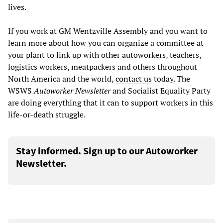
lives.
If you work at GM Wentzville Assembly and you want to
learn more about how you can organize a committee at
your plant to link up with other autoworkers, teachers,
logistics workers, meatpackers and others throughout
North America and the world,
contact us
today. The
WSWS
Autoworker Newsletter
and Socialist Equality Party
are doing everything that it can to support workers in this
life-or-death struggle.
Stay informed. Sign up to our Autoworker
Newsletter.