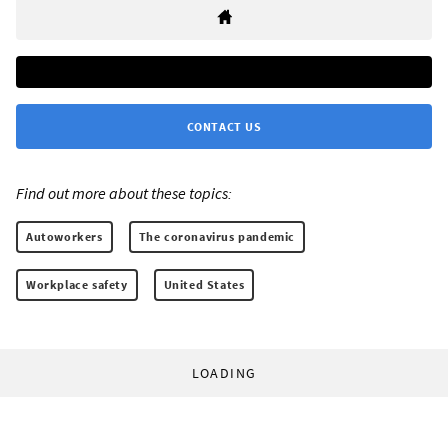
CONTACT US
Find out more about these topics:
Autoworkers
The coronavirus pandemic
Workplace safety
United States
LOADING