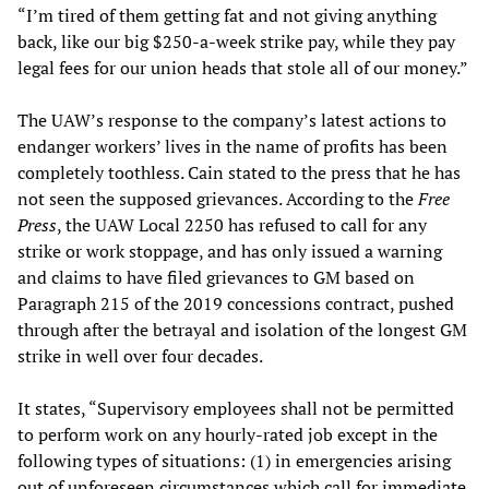
“I’m tired of them getting fat and not giving anything
back, like our big $250-a-week strike pay, while they pay
legal fees for our union heads that stole all of our money.”
The UAW’s response to the company’s latest actions to
endanger workers’ lives in the name of profits has been
completely toothless. Cain stated to the press that he has
not seen the supposed grievances. According to the
Free
Press
, the UAW Local 2250 has refused to call for any
strike or work stoppage, and has only issued a warning
and claims to have filed grievances to GM based on
Paragraph 215 of the 2019 concessions contract, pushed
through after the betrayal and isolation of the longest GM
strike in well over four decades.
It states, “Supervisory employees shall not be permitted
to perform work on any hourly-rated job except in the
following types of situations: (1) in emergencies arising
out of unforeseen circumstances which call for immediate