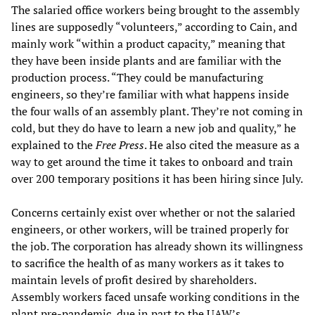
The salaried office workers being brought to the assembly
lines are supposedly “volunteers,” according to Cain, and
mainly work “within a product capacity,” meaning that
they have been inside plants and are familiar with the
production process. “They could be manufacturing
engineers, so they’re familiar with what happens inside
the four walls of an assembly plant. They’re not coming in
cold, but they do have to learn a new job and quality,” he
explained to the
Free Press
. He also cited the measure as a
way to get around the time it takes to onboard and train
over 200 temporary positions it has been hiring since July.
Concerns certainly exist over whether or not the salaried
engineers, or other workers, will be trained properly for
the job. The corporation has already shown its willingness
to sacrifice the health of as many workers as it takes to
maintain levels of profit desired by shareholders.
Assembly workers faced unsafe working conditions in the
plant pre-pandemic, due in part to the UAW’s