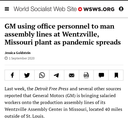
GM using office personnel to man
assembly lines at Wentzville,
Missouri plant as pandemic spreads
Jessica Goldstein
1 September 2020
Last week, the
Detroit Free Press
and several other sources
reported that General Motors (GM) is bringing salaried
workers onto the production assembly lines of its
Wentzville Assembly Center in Missouri, located 40 miles
outside of St. Louis.