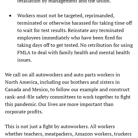
retaliation by management and the union.
Workers must not be targeted, reprimanded,
terminated or otherwise harassed for taking time off
to wait for test results. Reinstate any terminated
employees immediately who have been fired for
taking days off to get tested. No retribution for using
FMLA to deal with family health and mental health
issues.
We call on all autoworkers and auto parts workers in
North America, including our brothers and sisters in
Canada and Mexico, to follow our example and construct
rank-and-file safety committees to work together to fight
this pandemic. Our lives are more important than
corporate profits.
This is not just a fight by autoworkers. All workers
whether teachers, meatpackers, Amazon workers, truckers