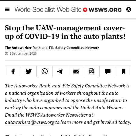
Stop the UAW-management cover-
up of COVID-19 in the auto plants!
The Autoworker Rank-and-File Safety Committee Network
1 September 2020
The
Autoworker Rank-and-File Safety Committee Network
is
a national organization of workers throughout the auto
industry who have organized to oppose the unsafe return to
work by the auto companies and the United Auto Workers.
Email the WSWS Autoworker Newsletter
at
autoworkers@wsws.org
to learn more and get involved today.