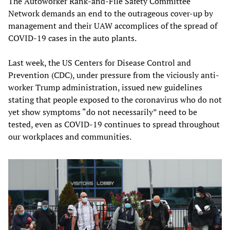
The Autoworker Rank-and-File Safety Committee
Network demands an end to the outrageous cover-up by
management and their UAW accomplices of the spread of
COVID-19 cases in the auto plants.
Last week, the US Centers for Disease Control and
Prevention (CDC), under pressure from the viciously anti-
worker Trump administration, issued new guidelines
stating that people exposed to the coronavirus who do not
yet show symptoms “do not necessarily” need to be
tested, even as COVID-19 continues to spread throughout
our workplaces and communities.