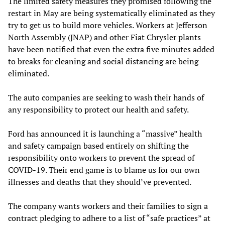
The limited safety measures they promised following the
restart in May are being systematically eliminated as they
try to get us to build more vehicles. Workers at Jefferson
North Assembly (JNAP) and other Fiat Chrysler plants
have been notified that even the extra five minutes added
to breaks for cleaning and social distancing are being
eliminated.
The auto companies are seeking to wash their hands of
any responsibility to protect our health and safety.
Ford has announced it is launching a “massive” health
and safety campaign based entirely on shifting the
responsibility onto workers to prevent the spread of
COVID-19. Their end game is to blame us for our own
illnesses and deaths that they should’ve prevented.
The company wants workers and their families to sign a
contract pledging to adhere to a list of “safe practices” at