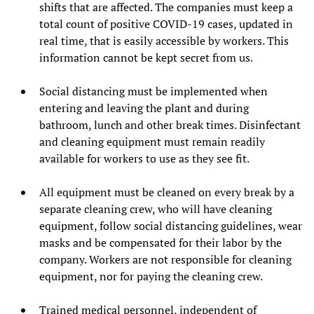
shifts that are affected. The companies must keep a
total count of positive COVID-19 cases, updated in
real time, that is easily accessible by workers. This
information cannot be kept secret from us.
Social distancing must be implemented when
entering and leaving the plant and during
bathroom, lunch and other break times. Disinfectant
and cleaning equipment must remain readily
available for workers to use as they see fit.
All equipment must be cleaned on every break by a
separate cleaning crew, who will have cleaning
equipment, follow social distancing guidelines, wear
masks and be compensated for their labor by the
company. Workers are not responsible for cleaning
equipment, nor for paying the cleaning crew.
Trained medical personnel, independent of