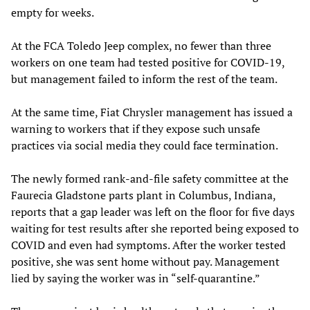
empty for weeks.
At the FCA Toledo Jeep complex, no fewer than three
workers on one team had tested positive for COVID-19,
but management failed to inform the rest of the team.
At the same time, Fiat Chrysler management has issued a
warning to workers that if they expose such unsafe
practices via social media they could face termination.
The newly formed rank-and-file safety committee at the
Faurecia Gladstone parts plant in Columbus, Indiana,
reports that a gap leader was left on the floor for five days
waiting for test results after she reported being exposed to
COVID and even had symptoms. After the worker tested
positive, she was sent home without pay. Management
lied by saying the worker was in “self-quarantine.”