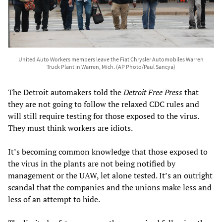
United Auto Workers members leave the Fiat Chrysler Automobiles Warren
Truck Plant in Warren, Mich. (AP Photo/Paul Sancya)
The Detroit automakers told the
Detroit Free Press
that
they are not going to follow the relaxed CDC rules and
will still require testing for those exposed to the virus.
They must think workers are idiots.
It’s becoming common knowledge that those exposed to
the virus in the plants are not being notified by
management or the UAW, let alone tested. It’s an outright
scandal that the companies and the unions make less and
less of an attempt to hide.