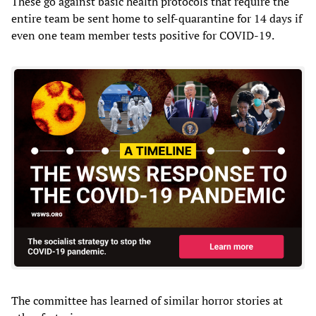
These go against basic health protocols that require the
entire team be sent home to self-quarantine for 14 days if
even one team member tests positive for COVID-19.
The committee has learned of similar horror stories at