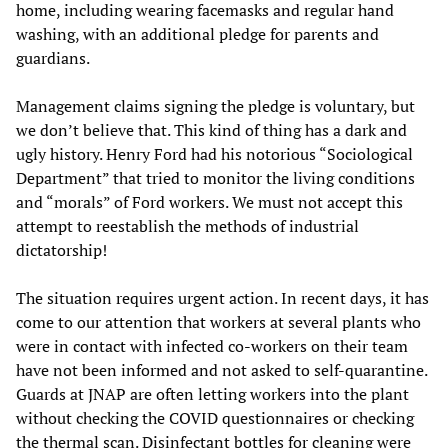
home, including wearing facemasks and regular hand
washing, with an additional pledge for parents and
guardians.
Management claims signing the pledge is voluntary, but
we don’t believe that. This kind of thing has a dark and
ugly history. Henry Ford had his notorious “Sociological
Department” that tried to monitor the living conditions
and “morals” of Ford workers. We must not accept this
attempt to reestablish the methods of industrial
dictatorship!
The situation requires urgent action. In recent days, it has
come to our attention that workers at several plants who
were in contact with infected co-workers on their team
have not been informed and not asked to self-quarantine.
Guards at JNAP are often letting workers into the plant
without checking the COVID questionnaires or checking
the thermal scan. Disinfectant bottles for cleaning were