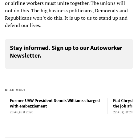
or airline workers must unite together. The unions will
not do this. The big business politicians, Democrats and
Republicans won’t do this. It is up to us to stand up and
defend our lives.
Stay informed. Sign up to our Autoworker
Newsletter.
READ MORE
Former UAW President Dennis Williams charged
Fiat Chrysle
with embezzlement
the job after
28 August 2020
22 August 2020