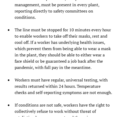
management, must be present in every plant,
reporting directly to safety committees on
conditions.
The line must be stopped for 10 minutes every hour
to enable workers to take off their masks, rest and
cool off. If a worker has underlying health issues,
which prevent them from being able to wear a mask
in the plant, they should be able to either wear a
face shield or be guaranteed a job back after the
pandemic, with full pay in the meantime.
Workers must have regular, universal testing, with
results returned within 24 hours. Temperature
checks and self-reporting symptoms are not enough.
If conditions are not safe, workers have the right to
collectively refuse to work without threat of