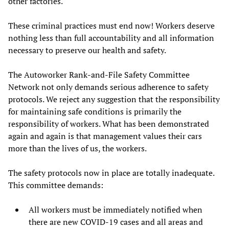
other factories.
These criminal practices must end now! Workers deserve
nothing less than full accountability and all information
necessary to preserve our health and safety.
The Autoworker Rank-and-File Safety Committee
Network not only demands serious adherence to safety
protocols. We reject any suggestion that the responsibility
for maintaining safe conditions is primarily the
responsibility of workers. What has been demonstrated
again and again is that management values their cars
more than the lives of us, the workers.
The safety protocols now in place are totally inadequate.
This committee demands:
All workers must be immediately notified when
there are new COVID-19 cases and all areas and