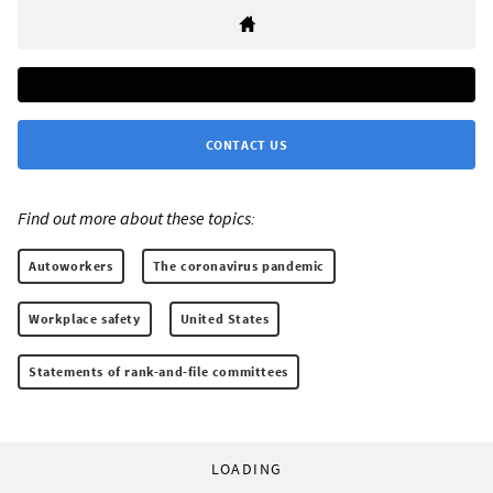
CONTACT US
Find out more about these topics:
Autoworkers
The coronavirus pandemic
Workplace safety
United States
Statements of rank-and-file committees
LOADING