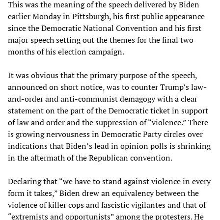
This was the meaning of the speech delivered by Biden
earlier Monday in Pittsburgh, his first public appearance
since the Democratic National Convention and his first
major speech setting out the themes for the final two
months of his election campaign.
It was obvious that the primary purpose of the speech,
announced on short notice, was to counter Trump’s law-
and-order and anti-communist demagogy with a clear
statement on the part of the Democratic ticket in support
of law and order and the suppression of “violence.” There
is growing nervousness in Democratic Party circles over
indications that Biden’s lead in opinion polls is shrinking
in the aftermath of the Republican convention.
Declaring that “we have to stand against violence in every
form it takes,” Biden drew an equivalency between the
violence of killer cops and fascistic vigilantes and that of
“extremists and opportunists” among the protesters. He