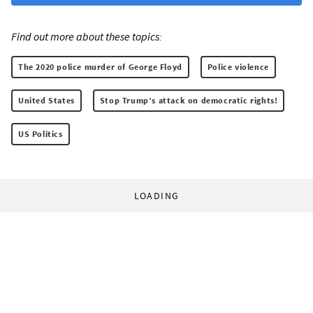
Find out more about these topics:
The 2020 police murder of George Floyd
Police violence
United States
Stop Trump’s attack on democratic rights!
US Politics
LOADING