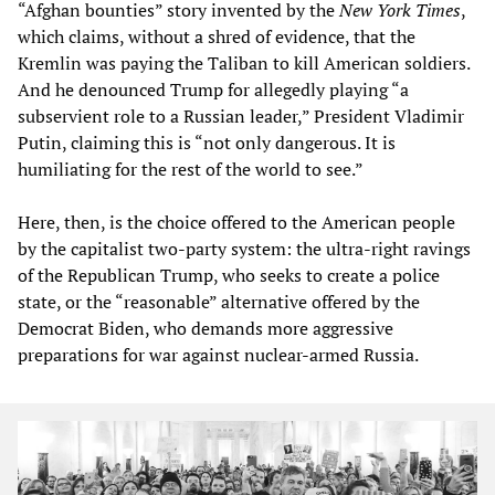
“Afghan bounties” story invented by the
New York Times
,
which claims, without a shred of evidence, that the
Kremlin was paying the Taliban to kill American soldiers.
And he denounced Trump for allegedly playing “a
subservient role to a Russian leader,” President Vladimir
Putin, claiming this is “not only dangerous. It is
humiliating for the rest of the world to see.”
Here, then, is the choice offered to the American people
by the capitalist two-party system: the ultra-right ravings
of the Republican Trump, who seeks to create a police
state, or the “reasonable” alternative offered by the
Democrat Biden, who demands more aggressive
preparations for war against nuclear-armed Russia.