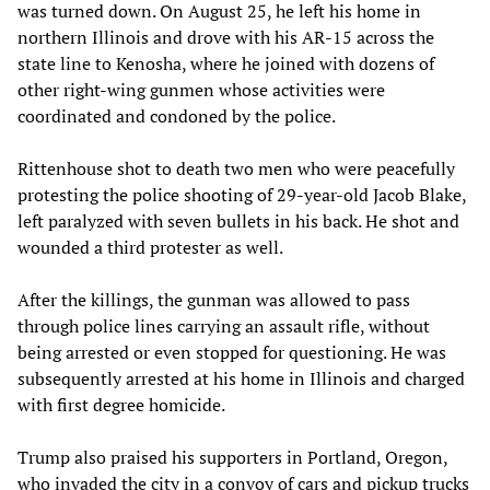
was turned down. On August 25, he left his home in
northern Illinois and drove with his AR-15 across the
state line to Kenosha, where he joined with dozens of
other right-wing gunmen whose activities were
coordinated and condoned by the police.
Rittenhouse shot to death two men who were peacefully
protesting the police shooting of 29-year-old Jacob Blake,
left paralyzed with seven bullets in his back. He shot and
wounded a third protester as well.
After the killings, the gunman was allowed to pass
through police lines carrying an assault rifle, without
being arrested or even stopped for questioning. He was
subsequently arrested at his home in Illinois and charged
with first degree homicide.
Trump also praised his supporters in Portland, Oregon,
who invaded the city in a convoy of cars and pickup trucks