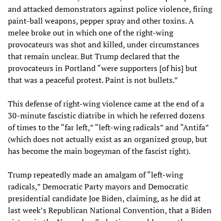
and attacked demonstrators against police violence, firing
paint-ball weapons, pepper spray and other toxins. A
melee broke out in which one of the right-wing
provocateurs was shot and killed, under circumstances
that remain unclear. But Trump declared that the
provocateurs in Portland “were supporters [of his] but
that was a peaceful protest. Paint is not bullets.”
This defense of right-wing violence came at the end of a
30-minute fascistic diatribe in which he referred dozens
of times to the “far left,” “left-wing radicals” and “Antifa”
(which does not actually exist as an organized group, but
has become the main bogeyman of the fascist right).
Trump repeatedly made an amalgam of “left-wing
radicals,” Democratic Party mayors and Democratic
presidential candidate Joe Biden, claiming, as he did at
last week’s Republican National Convention, that a Biden