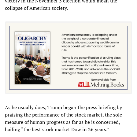
victory in the November 3 election would mean the
collapse of American society.
As he usually does, Trump began the press briefing by
praising the performance of the stock market, the sole
measure of human progress as far as he is concerned,
hailing “the best stock market Dow in 36 years.”