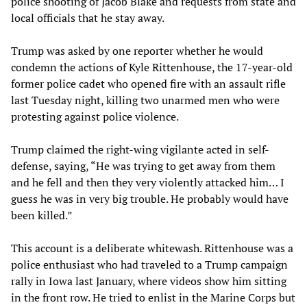
police shooting of Jacob Blake and requests from state and
local officials that he stay away.
Trump was asked by one reporter whether he would
condemn the actions of Kyle Rittenhouse, the 17-year-old
former police cadet who opened fire with an assault rifle
last Tuesday night, killing two unarmed men who were
protesting against police violence.
Trump claimed the right-wing vigilante acted in self-
defense, saying, “He was trying to get away from them
and he fell and then they very violently attacked him… I
guess he was in very big trouble. He probably would have
been killed.”
This account is a deliberate whitewash. Rittenhouse was a
police enthusiast who had traveled to a Trump campaign
rally in Iowa last January, where videos show him sitting
in the front row. He tried to enlist in the Marine Corps but