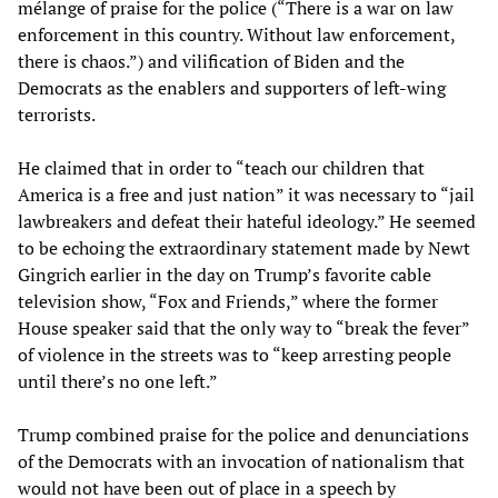
mélange of praise for the police (“There is a war on law
enforcement in this country. Without law enforcement,
there is chaos.”) and vilification of Biden and the
Democrats as the enablers and supporters of left-wing
terrorists.
He claimed that in order to “teach our children that
America is a free and just nation” it was necessary to “jail
lawbreakers and defeat their hateful ideology.” He seemed
to be echoing the extraordinary statement made by Newt
Gingrich earlier in the day on Trump’s favorite cable
television show, “Fox and Friends,” where the former
House speaker said that the only way to “break the fever”
of violence in the streets was to “keep arresting people
until there’s no one left.”
Trump combined praise for the police and denunciations
of the Democrats with an invocation of nationalism that
would not have been out of place in a speech by