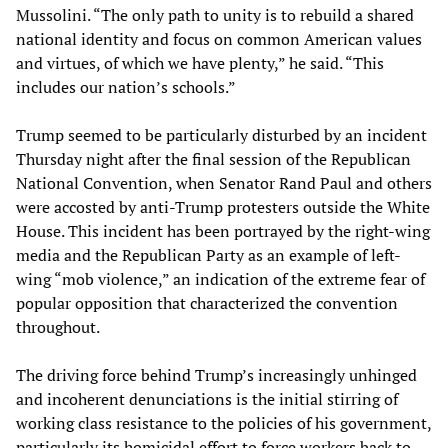
Mussolini. “The only path to unity is to rebuild a shared
national identity and focus on common American values
and virtues, of which we have plenty,” he said. “This
includes our nation’s schools.”
Trump seemed to be particularly disturbed by an incident
Thursday night after the final session of the Republican
National Convention, when Senator Rand Paul and others
were accosted by anti-Trump protesters outside the White
House. This incident has been portrayed by the right-wing
media and the Republican Party as an example of left-
wing “mob violence,” an indication of the extreme fear of
popular opposition that characterized the convention
throughout.
The driving force behind Trump’s increasingly unhinged
and incoherent denunciations is the initial stirring of
working class resistance to the policies of his government,
particularly its homicidal effort to force workers back to