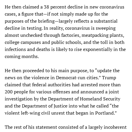
He then claimed a 38 percent decline in new coronavirus
cases, a figure that—if not simply made up for the
purposes of the briefing—largely reflects a substantial
decline in testing. In reality, coronavirus is sweeping
almost unchecked through factories, meatpacking plants,
college campuses and public schools, and the toll in both
infections and deaths is likely to rise exponentially in the
coming months.
He then proceeded to his main purpose, to “update the
news on the violence in Democrat-run cities.” Trump
claimed that federal authorities had arrested more than
200 people for various offenses and announced a joint
investigation by the Department of Homeland Security
and the Department of Justice into what he called “the
violent left-wing civil unrest that began in Portland.”
The rest of his statement consisted of a largely incoherent