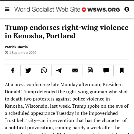
Trump endorses right-wing violence
in Kenosha, Portland
Patrick Martin
1 September 2020
At a press conference late Monday afternoon, President
Donald Trump defended the right-wing gunman who shot
to death two protesters against police violence in
Kenosha, Wisconsin, last week. Trump spoke on the eve of
a scheduled appearance Tuesday in the impoverished
“rust belt” city—an intervention that has the character of
a political provocation, coming barely a week after the