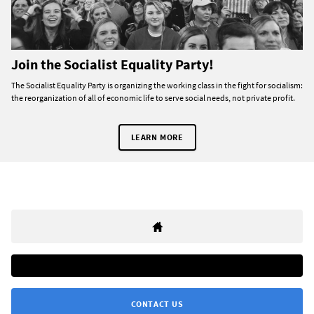
Join the Socialist Equality Party!
The Socialist Equality Party is organizing the working class in the fight for socialism:
the reorganization of all of economic life to serve social needs, not private profit.
LEARN MORE
CONTACT US