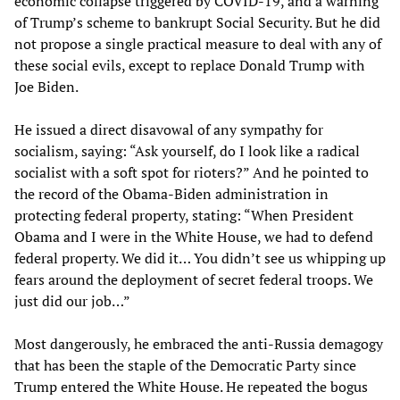
economic collapse triggered by COVID-19, and a warning
of Trump’s scheme to bankrupt Social Security. But he did
not propose a single practical measure to deal with any of
these social evils, except to replace Donald Trump with
Joe Biden.
He issued a direct disavowal of any sympathy for
socialism, saying: “Ask yourself, do I look like a radical
socialist with a soft spot for rioters?” And he pointed to
the record of the Obama-Biden administration in
protecting federal property, stating: “When President
Obama and I were in the White House, we had to defend
federal property. We did it… You didn’t see us whipping up
fears around the deployment of secret federal troops. We
just did our job…”
Most dangerously, he embraced the anti-Russia demagogy
that has been the staple of the Democratic Party since
Trump entered the White House. He repeated the bogus