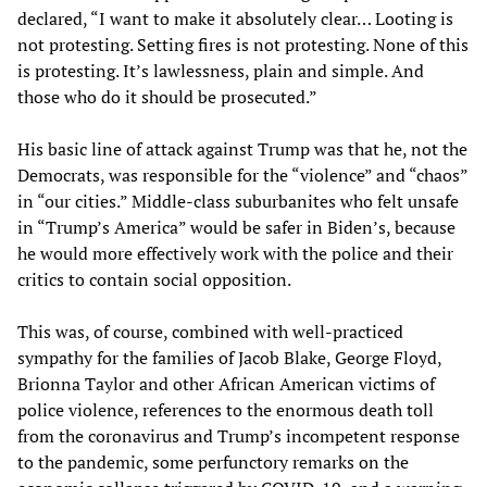
declared, “I want to make it absolutely clear… Looting is
not protesting. Setting fires is not protesting. None of this
is protesting. It’s lawlessness, plain and simple. And
those who do it should be prosecuted.”
His basic line of attack against Trump was that he, not the
Democrats, was responsible for the “violence” and “chaos”
in “our cities.” Middle-class suburbanites who felt unsafe
in “Trump’s America” would be safer in Biden’s, because
he would more effectively work with the police and their
critics to contain social opposition.
This was, of course, combined with well-practiced
sympathy for the families of Jacob Blake, George Floyd,
Brionna Taylor and other African American victims of
police violence, references to the enormous death toll
from the coronavirus and Trump’s incompetent response
to the pandemic, some perfunctory remarks on the