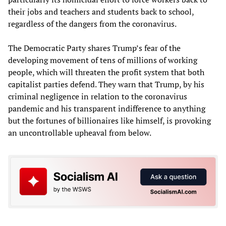
their jobs and teachers and students back to school,
regardless of the dangers from the coronavirus.
The Democratic Party shares Trump’s fear of the
developing movement of tens of millions of working
people, which will threaten the profit system that both
capitalist parties defend. They warn that Trump, by his
criminal negligence in relation to the coronavirus
pandemic and his transparent indifference to anything
but the fortunes of billionaires like himself, is provoking
an uncontrollable upheaval from below.