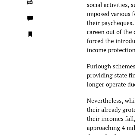
social activities,
imposed various f
their paycheques.
careen out of the 
forced the introd
income protection
Furlough schemes
providing state f
longer operate du
Nevertheless, whi
their already gro
their incomes fal
approaching 4 mil