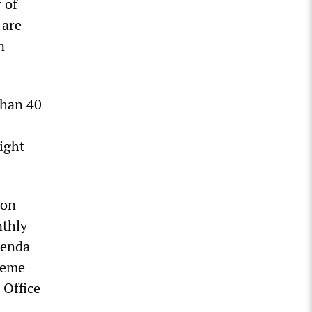
 of
 are
n
than 40
ight
ion
nthly
genda
heme
 Office