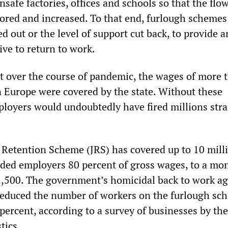
nsafe factories, offices and schools so that the flow
tored and increased. To that end, furlough schemes
d out or the level of support cut back, to provide a
ve to return to work.
hat over the course of pandemic, the wages of more 
n Europe were covered by the state. Without these
loyers would undoubtedly have fired millions stra
b Retention Scheme (JRS) has covered up to 10 mill
ded employers 80 percent of gross wages, to a mo
2,500. The government’s homicidal back to work a
 reduced the number of workers on the furlough sc
ercent, according to a survey of businesses by the
tics.