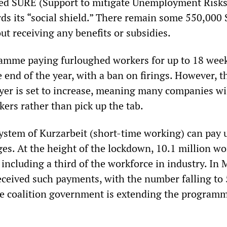
hed SURE (Support to mitigate Unemployment Risks
s its “social shield.” There remain some 550,000
ut receiving any benefits or subsidies.
gramme paying furloughed workers for up to 18 week
 end of the year, with a ban on firings. However, t
yer is set to increase, meaning many companies wi
kers rather than pick up the tab.
ystem of Kurzarbeit (short-time working) can pay 
ges. At the height of the lockdown, 10.1 million wo
including a third of the workforce in industry. In 
eceived such payments, with the number falling to 
The coalition government is extending the programm