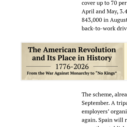
cover up to 70 per
April and May, 3.
843,000 in August
back-to-work driv
The scheme, alread
September. A trip
employers’ organis
again. Spain will