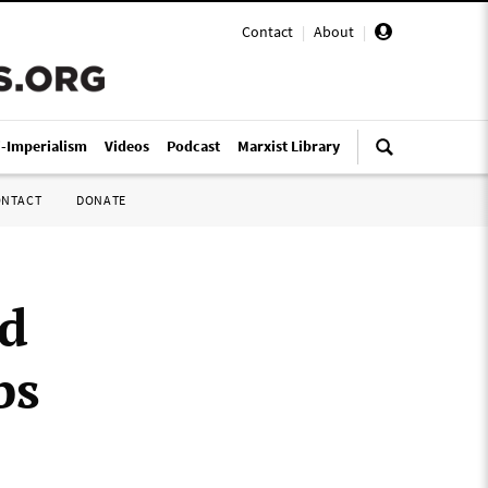
Contact
|
About
|
i-Imperialism
Videos
Podcast
Marxist Library
ONTACT
DONATE
d
bs