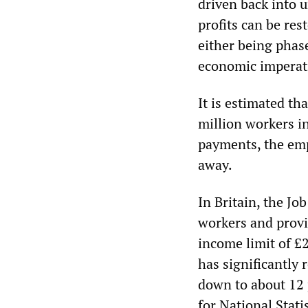
driven back into u
profits can be res
either being phase
economic imperati
It is estimated t
million workers i
payments, the emp
away.
In Britain, the Jo
workers and provi
income limit of £
has significantly
down to about 12 p
for National Statis