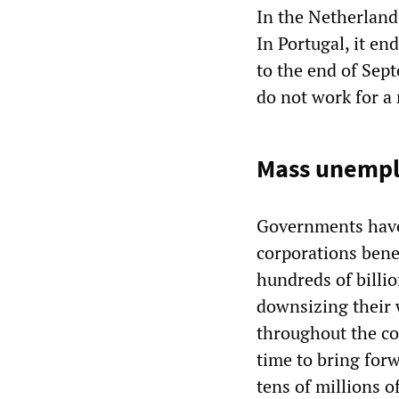
In the Netherland
In Portugal, it en
to the end of Sept
do not work for a
Mass unempl
Governments have 
corporations benef
hundreds of billi
downsizing their 
throughout the co
time to bring for
tens of millions o