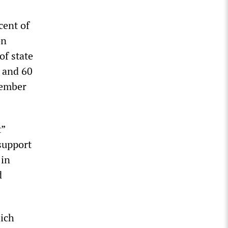
cent of
on
of state
h and 60
vember
t”
support
 in
d
ich