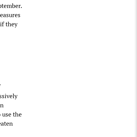
eptember.
measures
if they
f
ssively
en
 use the
eaten