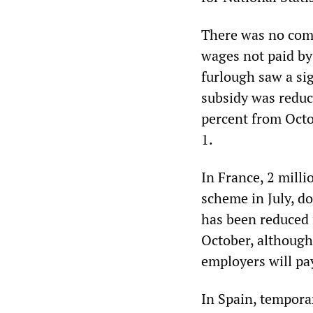
There was no comp
wages not paid by
furlough saw a sig
subsidy was reduc
percent from Oct
1.
In France, 2 mill
scheme in July, d
has been reduced f
October, although
employers will pay
In Spain, tempor