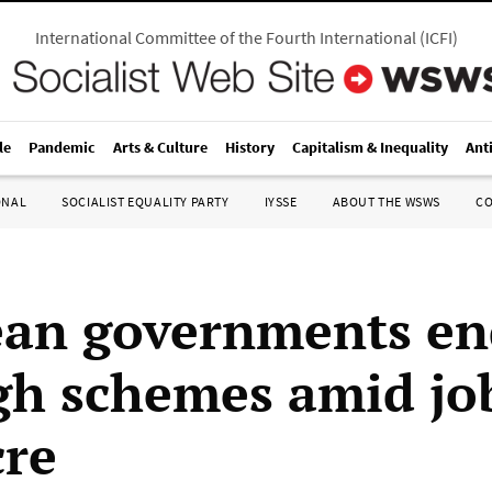
International Committee of the Fourth International
(
ICFI
)
le
Pandemic
Arts & Culture
History
Capitalism & Inequality
Ant
ONAL
SOCIALIST EQUALITY PARTY
IYSSE
ABOUT THE WSWS
C
an governments en
gh schemes amid jo
re