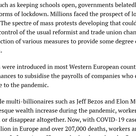
 such as keeping schools open, governments belated
orms of lockdown. Millions faced the prospect of l
 The spectre of mass protests developing that could
control of the usual reformist and trade union cha
uction of various measures to provide some degree 
.
 were introduced in most Western European countr
inances to subsidise the payrolls of companies who
e to the pandemic.
le multi-billionaires such as Jeff Bezos and Elon 
tesque wealth increase during the pandemic, worke
l, or disappear altogether. Now, with COVID-19 cas
lion in Europe and over 207,000 deaths, workers a