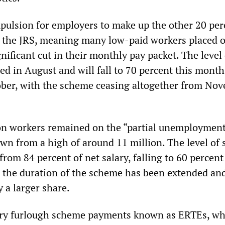
ulsion for employers to make up the other 20 per
 the JRS, meaning many low-paid workers placed 
nificant cut in their monthly pay packet. The level 
ed in August and will fall to 70 percent this mont
ober, with the scheme ceasing altogether from No
ion workers remained on the “partial unemploymen
own from a high of around 11 million. The level of 
rom 84 percent of net salary, falling to 60 percent
 the duration of the scheme has been extended an
 a larger share.
ary furlough scheme payments known as ERTEs, wh