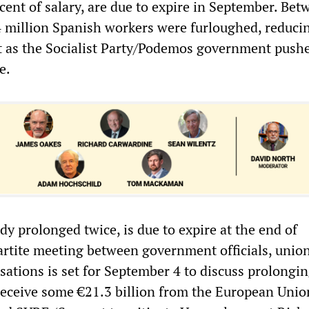
cent of salary, are due to expire in September. Bet
4 million Spanish workers were furloughed, reduci
 as the Socialist Party/Podemos government push
e.
y prolonged twice, is due to expire at the end of
artite meeting between government officials, unio
ations is set for September 4 to discuss prolongin
 receive some €21.3 billion from the European Unio