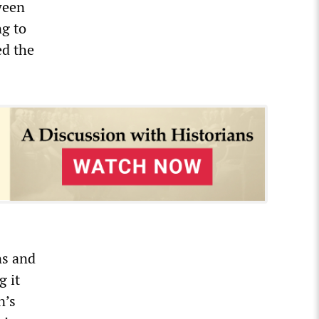
ween
ng to
ed the
ns and
g it
n’s