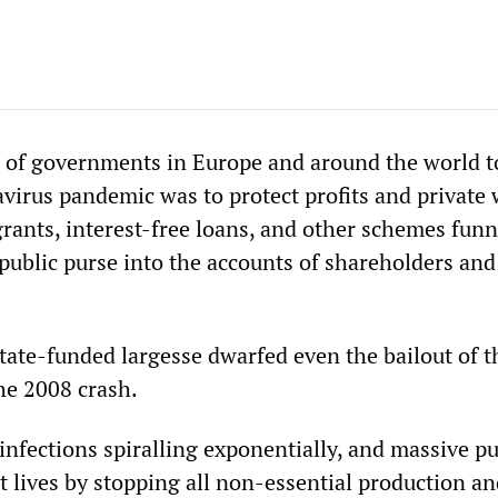
e of governments in Europe and around the world t
virus pandemic was to protect profits and private 
grants, interest-free loans, and other schemes funn
 public purse into the accounts of shareholders and
state-funded largesse dwarfed even the bailout of t
he 2008 crash.
infections spiralling exponentially, and massive pu
t lives by stopping all non-essential production a