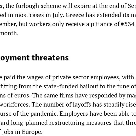
s, the furlough scheme will expire at the end of S
ded in most cases in July. Greece has extended its 
ember, but workers only receive a pittance of €534 
 month.
oyment threatens
paid the wages of private sector employees, with
itting from the state-funded bailout to the tune o
ons of euros. The same firms have responded by ma
workforces. The number of layoffs has steadily ris
urse of the pandemic. Employers have been able to
ward long-planned restructuring measures that thr
f jobs in Europe.