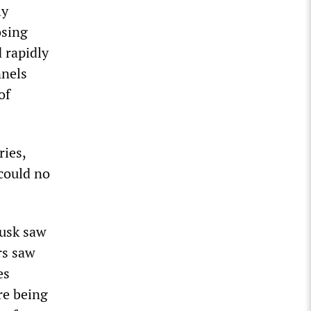
ly
osing
 rapidly
nnels
of
ies,
 could no
Musk saw
rs saw
es
re being