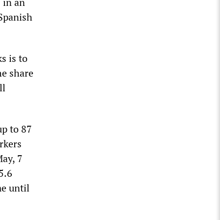
 in an
 Spanish
s is to
he share
ll
up to 87
rkers
May, 7
5.6
e until