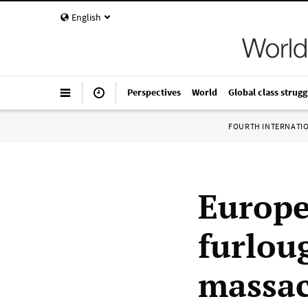
English
Perspectives
World
Global class strugg
FOURTH INTERNATI
Europe
furlou
massac