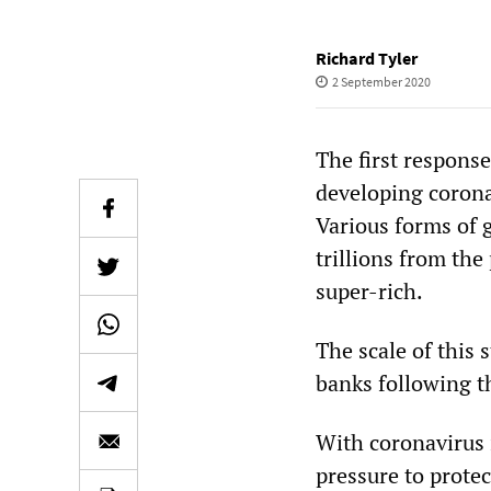
Richard Tyler
2 September 2020
The first respons
developing corona
Various forms of 
trillions from the
super-rich.
The scale of this 
banks following t
With coronavirus 
pressure to protec