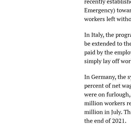
recently establis
Emergency) toward
workers left witho
In Italy, the pro
be extended to the
paid by the emplo
simply lay off wor
In Germany, the s
percent of net wa
were on furlough, 
million workers r
million in July. 
the end of 2021.