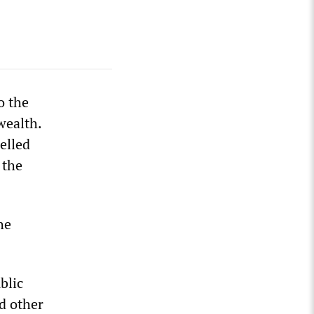
o the
wealth.
elled
 the
he
blic
nd other