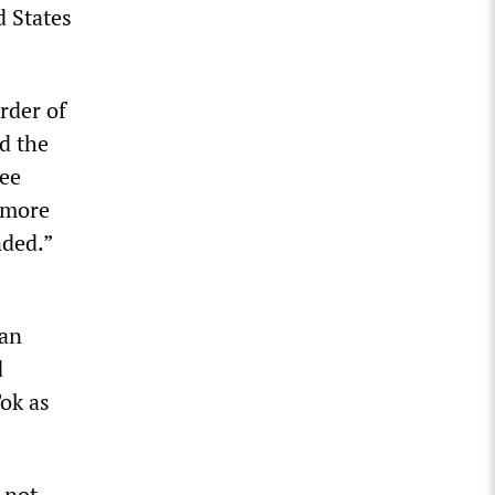
d States
rder of
d the
fee
 more
nded.”
 an
d
ok as
 not