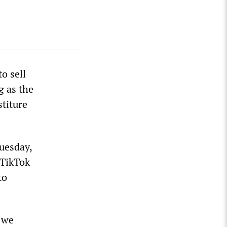
o sell
g as the
titure
uesday,
 TikTok
to
 we