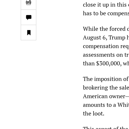
close it up in thi
has to be compens
While the forced d
August 6, Trump h
compensation req
assessments on tr
than $300,000, wh
The imposition of
brokering the sale
American owner—a
amounts to a Whit
the loot.
This aspect of th