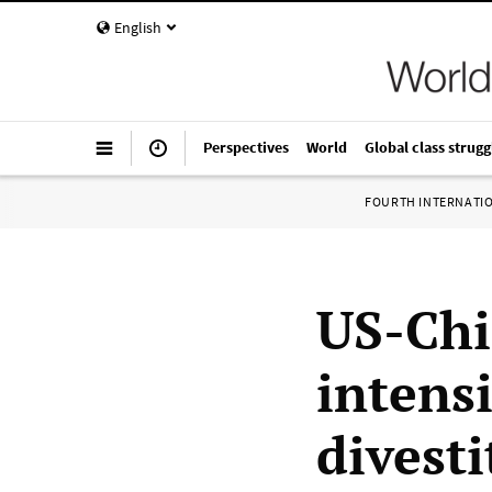
English
Perspectives
World
Global class strugg
FOURTH INTERNATI
US-Chi
intensi
divest