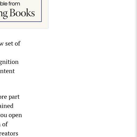
w set of
gnition
ontent
ore part
ained
you open
 of
reators