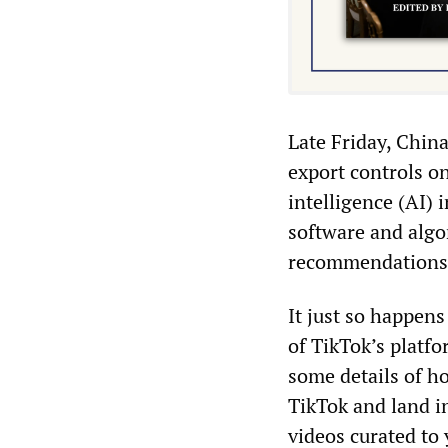
Late Friday, Chin
export controls on
intelligence (AI) 
software and algo
recommendations a
It just so happen
of TikTok’s platfo
some details of h
TikTok and land i
videos curated to 