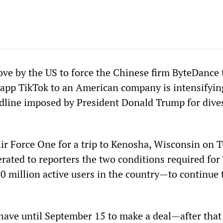
ve by the US to force the Chinese firm ByteDance t
 app TikTok to an American company is intensifyin
line imposed by President Donald Trump for dives
ir Force One for a trip to Kenosha, Wisconsin on T
erated to reporters the two conditions required for
 million active users in the country—to continue 
 have until September 15 to make a deal—after that