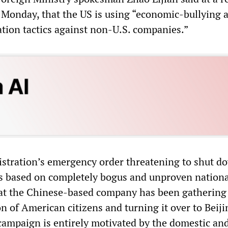
 Monday, that the US is using “economic-bullying 
ation tactics against non-U.S. companies.”
stration’s emergency order threatening to shut d
is based on completely bogus and unproven nationa
hat the Chinese-based company has been gathering
n of American citizens and turning it over to Beiji
 campaign is entirely motivated by the domestic an