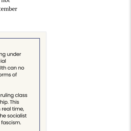
ptember