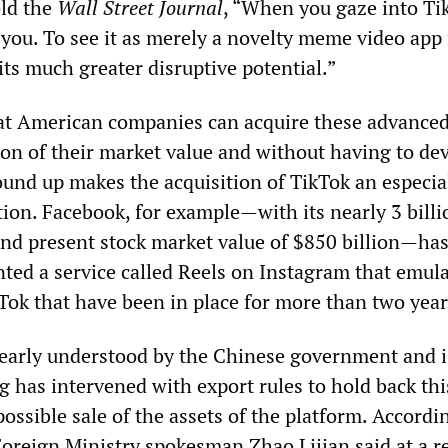
old the
Wall Street Journal
, “When you gaze into Ti
you. To see it as merely a novelty meme video app 
 its much greater disruptive potential.”
hat American companies can acquire these advance
ion of their market value and without having to de
und up makes the acquisition of TikTok an especia
tion. Facebook, for example—with its nearly 3 billi
nd present stock market value of $850 billion—has
ted a service called Reels on Instagram that emula
kTok that have been in place for more than two year
 clearly understood by the Chinese government and i
g has intervened with export rules to hold back thi
possible sale of the assets of the platform. Accordi
Foreign Ministry spokesman Zhao Lijian said at a r