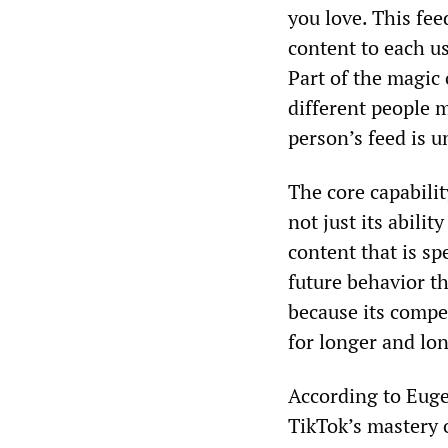
you love. This fe
content to each use
Part of the magic
different people 
person’s feed is u
The core capabil
not just its abili
content that is spe
future behavior th
because its compe
for longer and lon
According to Eugen
TikTok’s mastery 