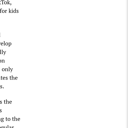
kTok,
for kids
d
velop
lly
on
 only
tes the
s.
s the
s
ng to the
egular