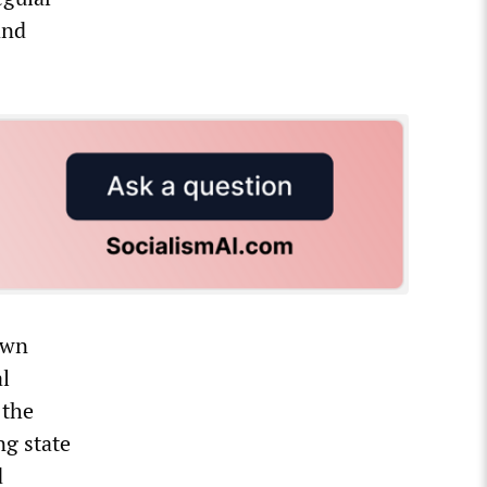
and
own
l
 the
ng state
d