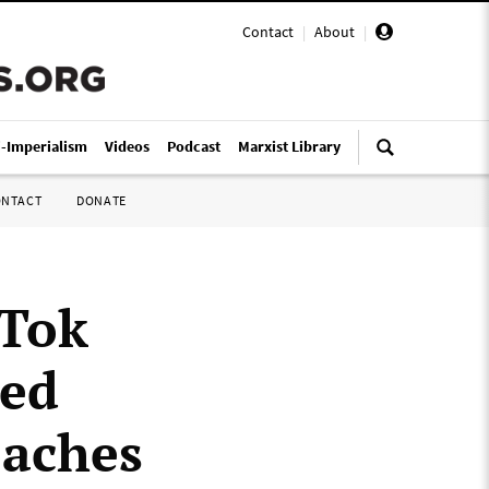
Contact
|
About
|
i-Imperialism
Videos
Podcast
Marxist Library
ONTACT
DONATE
kTok
ced
oaches