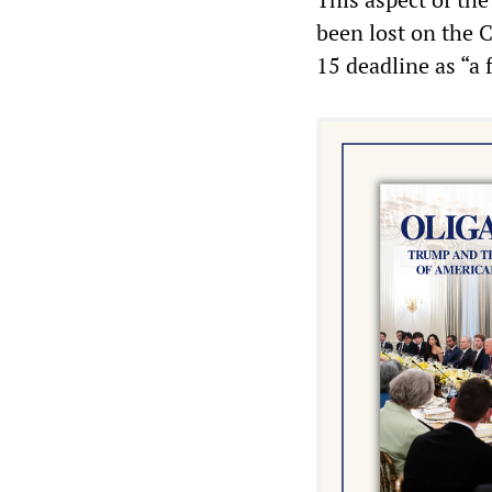
been lost on the 
15 deadline as “a f