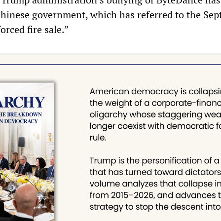
Chinese government, which has referred to the Se
orced fire sale.”