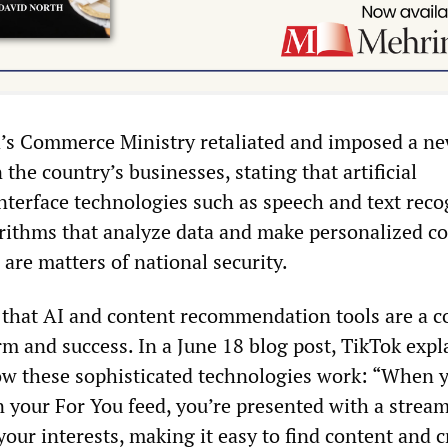
a’s Commerce Ministry retaliated and imposed a ne
 the country’s businesses, stating that artificial
interface technologies such as speech and text reco
rithms that analyze data and make personalized c
re matters of national security.
s that AI and content recommendation tools are a c
rm and success. In a June 18 blog post, TikTok expl
ow these sophisticated technologies work: “When 
n your For You feed, you’re presented with a stream
your interests, making it easy to find content and c