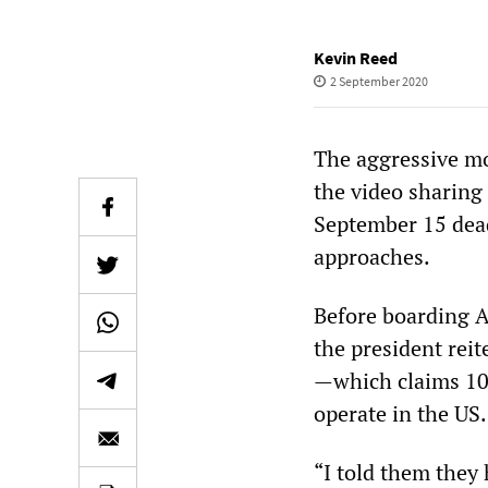
Kevin Reed
2 September 2020
The aggressive mo
the video sharing
September 15 dead
approaches.
Before boarding A
the president reit
—which claims 100
operate in the US.
“I told them they