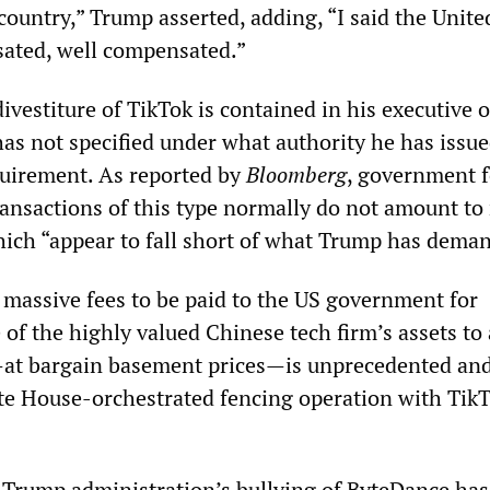
s country,” Trump asserted, adding, “I said the Unite
ated, well compensated.”
ivestiture of TikTok is contained in his executive o
as not specified under what authority he has issue
uirement. As reported by
Bloomberg
, government 
ansactions of this type normally do not amount to
ich “appear to fall short of what Trump has dema
 massive fees to be paid to the US government for
 of the highly valued Chinese tech firm’s assets to
t bargain basement prices—is unprecedented an
e House-orchestrated fencing operation with TikT
e Trump administration’s bullying of ByteDance has