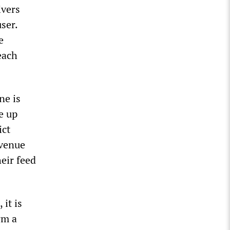
ivers
user.
e
each
ne is
e up
ict
evenue
eir feed
it is
rm a