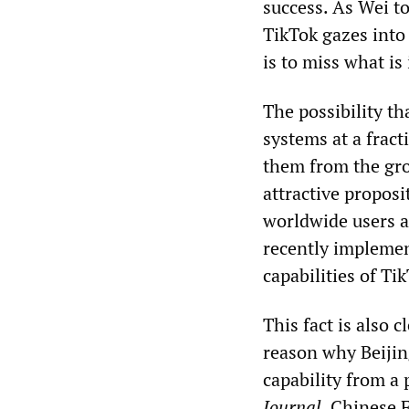
success. As Wei t
TikTok gazes into 
is to miss what is
The possibility t
systems at a fract
them from the gro
attractive proposi
worldwide users a
recently implemen
capabilities of Ti
This fact is also
reason why Beijin
capability from a 
Journal
, Chinese 