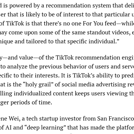
ed is powered by a recommendation system that del
r that is likely to be of interest to that particular 
 of TikTok is that there’s no one For You feed—whil
may come upon some of the same standout videos, 
nique and tailored to that specific individual.”
ity—and value—of the TikTok recommendation engi
ty to analyze the previous behavior of users and serv
cific to their interests. It is TikTok’s ability to pred
at is the “holy grail” of social media advertising r
lling individualized content keeps users viewing th
ger periods of time.
e Wei, a tech startup investor from San Francisco, 
of AI and “deep learning” that has made the platfo