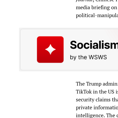
media briefing on
political-manipul
The Trump admini
TikTok in the US 
security claims t
private informatio
intelligence. The