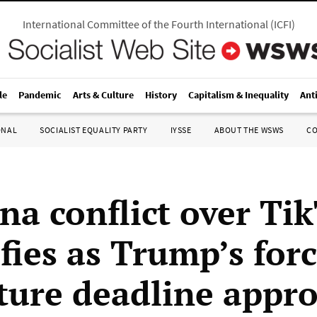
International Committee of the Fourth International
(
ICFI
)
le
Pandemic
Arts & Culture
History
Capitalism & Inequality
Ant
ONAL
SOCIALIST EQUALITY PARTY
IYSSE
ABOUT THE WSWS
C
na conflict over Ti
fies as Trump’s for
iture deadline appr