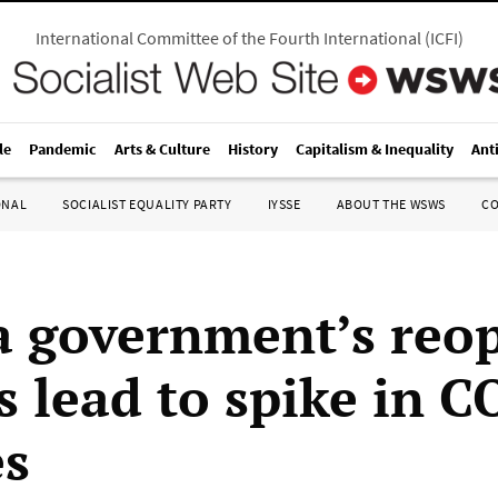
International Committee of the Fourth International
(
ICFI
)
le
Pandemic
Arts & Culture
History
Capitalism & Inequality
Ant
ONAL
SOCIALIST EQUALITY PARTY
IYSSE
ABOUT THE WSWS
C
a government’s reo
s lead to spike in 
es