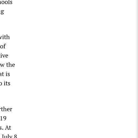
hools
ng
with
 of
tive
ow the
t is
 its
rther
-19
. At
 July 8