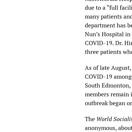
due to a “full fac
many patients and
department has be
Nun’s Hospital in
COVID-19. Dr. Hin
three patients wh
As of late August,
COVID-19 among r
South Edmonton, w
members remain in
outbreak began on
The
World Sociali
anonymous, about