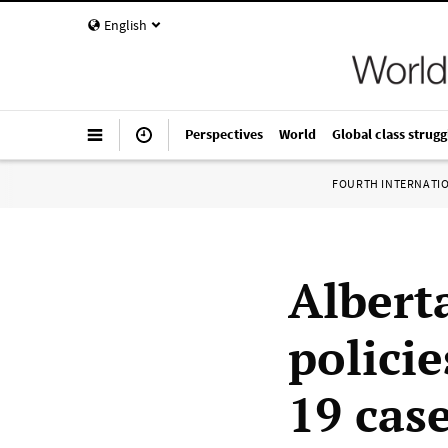
English
Perspectives
World
Global class strugg
FOURTH INTERNATI
Albert
policie
19 cas