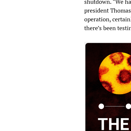
shutdown. “We have
president Thomas
operation, certain
there’s been testi