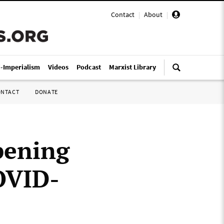
Contact
|
About
|
i-Imperialism
Videos
Podcast
Marxist Library
ONTACT
DONATE
pening
COVID-