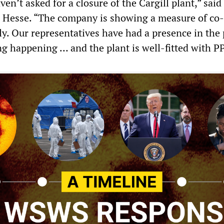
n’t asked for a closure of the Cargill plant,” said 
 Hesse. “The company is showing a measure of co-
ly. Our representatives have had a presence in the 
ng happening … and the plant is well-fitted with P