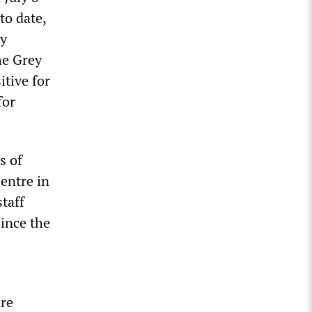
to date,
cy
he Grey
itive for
for
s of
entre in
taff
ince the
re