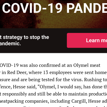
COVID-19 was also confirmed at an Olymel meat
ty in Red Deer, where 13 employees were sent home
sure and are being tested for the virus. Rushing t
nce, Hesse said, “Olymel, I would say, has done th
ct responsibly and still be able to maintain producti
meatpacking companies, including Cargill, Hesse ad