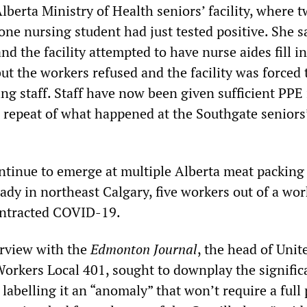
berta Ministry of Health seniors’ facility, where 
one nursing student had just tested positive. She sa
nd the facility attempted to have nurse aides fill in
but the workers refused and the facility was forced 
ng staff. Staff have now been given sufficient PPE 
a repeat of what happened at the Southgate seniors
ntinue to emerge at multiple Alberta meat packing 
ady in northeast Calgary, five workers out of a wo
ontracted COVID-19.
erview with the
Edmonton Journal
, the head of Uni
rkers Local 401, sought to downplay the signific
labelling it an “anomaly” that won’t require a full 