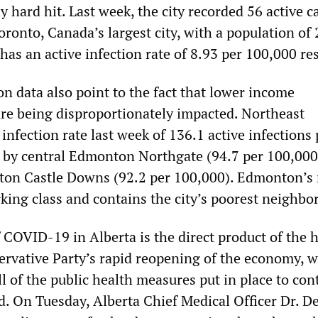
y hard hit. Last week, the city recorded 56 active c
ronto, Canada’s largest city, with a population of 
 has an active infection rate of 8.93 per 100,000 re
n data also point to the fact that lower income
e being disproportionately impacted. Northeast
nfection rate last week of 136.1 active infections 
 by central Edmonton Northgate (94.7 per 100,000
on Castle Downs (92.2 per 100,000). Edmonton’s 
rking class and contains the city’s poorest neighb
 COVID-19 in Alberta is the direct product of the 
ervative Party’s rapid reopening of the economy, 
l of the public health measures put in place to con
 On Tuesday, Alberta Chief Medical Officer Dr. D