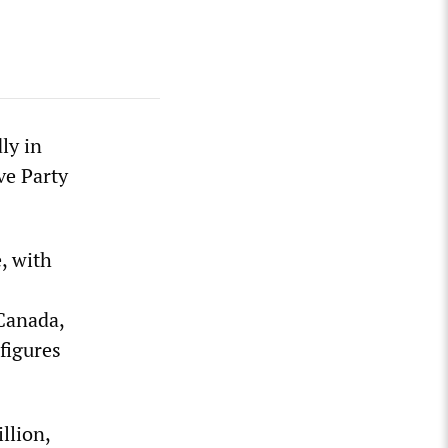
ly in
ve Party
, with
 Canada,
figures
llion,