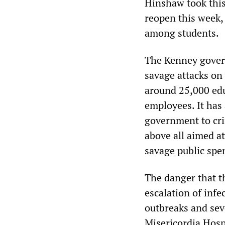
Hinshaw took this
reopen this week, 
among students.
The Kenney govern
savage attacks on
around 25,000 edu
employees. It has
government to cri
above all aimed at
savage public spe
The danger that t
escalation of inf
outbreaks and sev
Misericordia Hosp