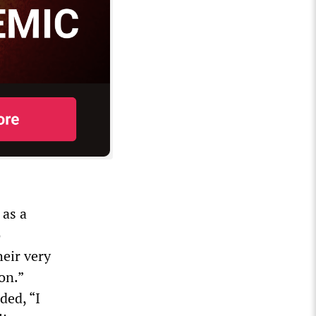
 as a
o
eir very
on.”
ded, “I