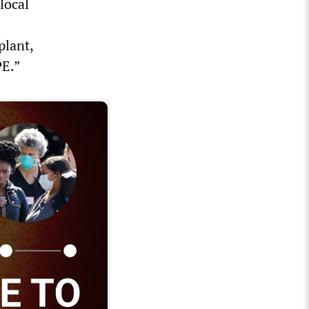
local
plant,
PE.”