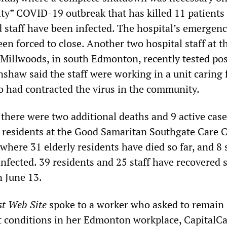
ility” COVID-19 outbreak that has killed 11 patients 
 staff have been infected. The hospital’s emergen
en forced to close. Another two hospital staff at t
 Millwoods, in south Edmonton, recently tested pos
shaw said the staff were working in a unit caring 
o had contracted the virus in the community.
 there were two additional deaths and 9 active case
esidents at the Good Samaritan Southgate Care C
here 31 elderly residents have died so far, and 8 s
fected. 39 residents and 25 staff have recovered s
 June 13.
st Web Site
spoke to a worker who asked to remain
 conditions in her Edmonton workplace, CapitalCa