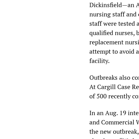
Dickinsfield—an Al
nursing staff and 
staff were tested a
qualified nurses, 
replacement nursi
attempt to avoid 
facility.
Outbreaks also co
At Cargill Case Re
of 500 recently c
In an Aug. 19 int
and Commercial Wo
the new outbreak, 