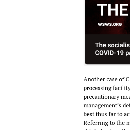
Another case of 
processing facili
precautionary mea
management’s defe
best thus far to a
Referring to the 