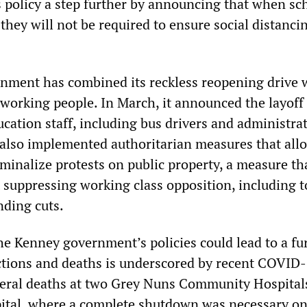
 policy a step further by announcing that when sc
they will not be required to ensure social distanci
ment has combined its reckless reopening drive 
 working people. In March, it announced the layoff
cation staff, including bus drivers and administra
 also implemented authoritarian measures that all
minalize protests on public property, a measure tha
 suppressing working class opposition, including to
nding cuts.
he Kenney government’s policies could lead to a fu
ections and deaths is underscored by recent COVID
eral deaths at two Grey Nuns Community Hospitals
ital, where a complete shutdown was necessary on