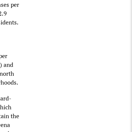
ases per
2.9
sidents.
per
) and
north
orhoods.
hard-
which
tain the
eena