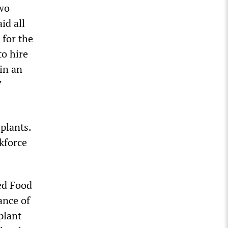
two
id all
 for the
to hire
in an
’
plants.
rkforce
ted Food
ance of
plant