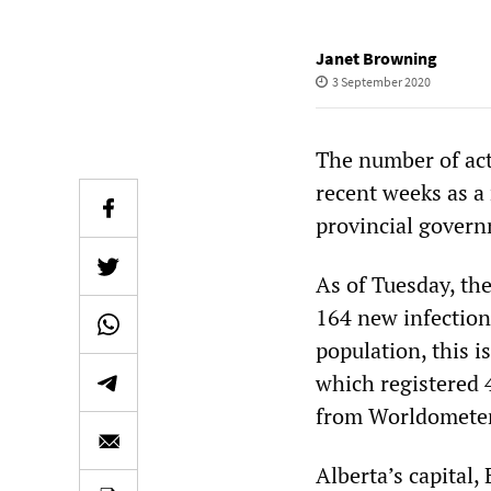
Janet Browning
3 September 2020
The number of act
recent weeks as a 
provincial govern
As of Tuesday, the
164 new infection
population, this i
which registered 
from Worldometer
Alberta’s capital,