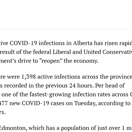
ive COVID-19 infections in Alberta has risen rapid
result of the federal Liberal and United Conservati
ment’s drive to “reopen” the economy.
re were 1,398 active infections across the province
s recorded in the previous 24 hours. Per head of
s one of the fastest-growing infection rates across
477 new COVID-19 cases on Tuesday, according to 
s.
 Edmonton, which has a population of just over 1 mi