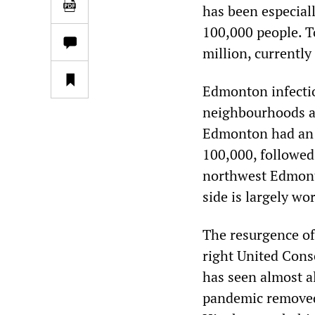
has been especiall
100,000 people. To
million, currently
Edmonton infectio
neighbourhoods ar
Edmonton had an i
100,000, followed
northwest Edmont
side is largely wo
The resurgence of
right United Cons
has seen almost al
pandemic removed.