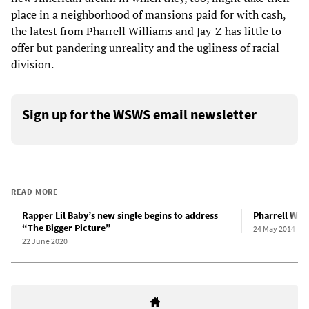
place in a neighborhood of mansions paid for with cash,
the latest from Pharrell Williams and Jay-Z has little to
offer but pandering unreality and the ugliness of racial
division.
Sign up for the WSWS email newsletter
READ MORE
Rapper Lil Baby’s new single begins to address
Pharrell Will
“The Bigger Picture”
24 May 2014
22 June 2020