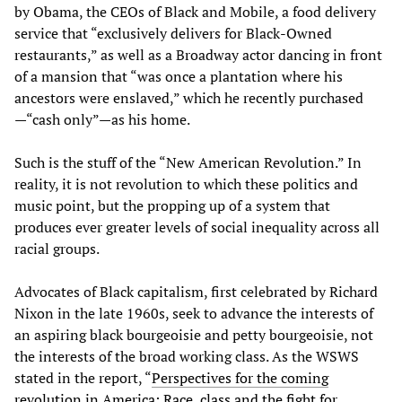
by Obama, the CEOs of Black and Mobile, a food delivery
service that “exclusively delivers for Black-Owned
restaurants,” as well as a Broadway actor dancing in front
of a mansion that “was once a plantation where his
ancestors were enslaved,” which he recently purchased
—“cash only”—as his home.
Such is the stuff of the “New American Revolution.” In
reality, it is not revolution to which these politics and
music point, but the propping up of a system that
produces ever greater levels of social inequality across all
racial groups.
Advocates of Black capitalism, first celebrated by Richard
Nixon in the late 1960s, seek to advance the interests of
an aspiring black bourgeoisie and petty bourgeoisie, not
the interests of the broad working class. As the WSWS
stated in the report, “
Perspectives for the coming
revolution in America: Race, class and the fight for