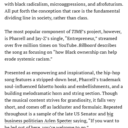
with black radicalism, microaggressions, and afrofuturism.
All put forth the conception that race is the fundamental
dividing line in society, rather than class.
The most popular component of
TIME
’s project, however,
is Pharrell and Jay-Z’s single, “Entrepreneur,” streamed
over five million times on YouTube.
Billboard
describes
the song as focusing on “how Black ownership can help
erode systemic racism.”
Presented as empowering and inspirational, the hip-hop
song features a stripped-down beat, Pharrell’s trademark
soul-influenced falsetto hooks and embellishments, and a
building melodramatic horn and string section. Though
the musical content strives for grandiosity, it falls very
short, and comes off as lackluster and formulaic. Repeated
throughout is a sample of the late US Senator and
big
business politician Arlen Specter
saying, “If you want to
be led out of here, you’re welcome to go.”