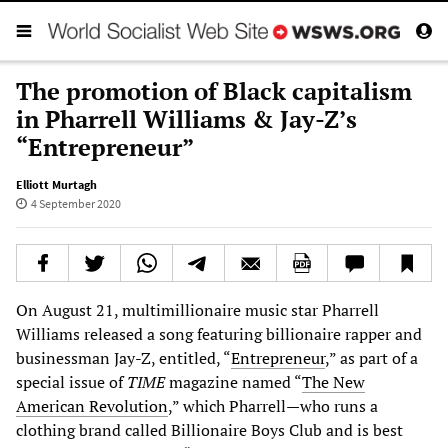
The promotion of Black capitalism
in Pharrell Williams & Jay-Z’s
“Entrepreneur”
Elliott Murtagh
4 September 2020
On August 21, multimillionaire music star Pharrell
Williams released a song featuring billionaire rapper and
businessman Jay-Z, entitled, “
Entrepreneur
,” as part of a
special issue of
TIME
magazine named “
The New
American Revolution
,” which Pharrell—who runs a
clothing brand called Billionaire Boys Club and is best