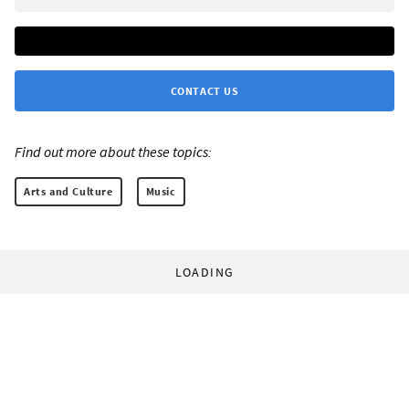
CONTACT US
Find out more about these topics:
Arts and Culture
Music
LOADING