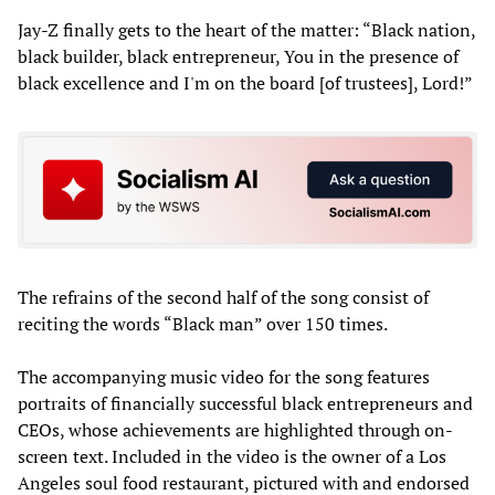
Jay-Z finally gets to the heart of the matter: “Black nation,
black builder, black entrepreneur, You in the presence of
black excellence and I'm on the board [of trustees], Lord!”
The refrains of the second half of the song consist of
reciting the words “Black man” over 150 times.
The accompanying music video for the song features
portraits of financially successful black entrepreneurs and
CEOs, whose achievements are highlighted through on-
screen text. Included in the video is the owner of a Los
Angeles soul food restaurant, pictured with and endorsed