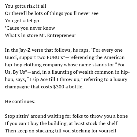
You gotta risk it all
Or there'll be lots of things you'll never see
You gotta let go
’Cause you never know
What's in store Mr. Entrepreneur
In the Jay-Z verse that follows, he raps, “For every one
Gucci, support two FUBU’s”—referencing the American
hip-hop clothing company whose name stands for “For
Us, By Us”—and, in a flaunting of wealth common in hip-
hop, says, “I sip Ace till I throw up,” referring to a luxury
champagne that costs $300 a bottle.
He continues:
Stop sittin’ around waiting for folks to throw you a bone
If you can't buy the building, at least stock the shelf
Then keep on stacking till you stocking for yourself