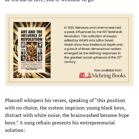
Pharrell whispers his verses, speaking of “this position
with no choice, the system imprison young black boys,
distract with white noise, the brainwashed become hype
boys.” A sung refrain presents his entrepreneurial
solution: