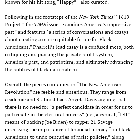
known for his hit song, “
Happy
”—also curated.
Following in the footsteps of the
New York Times
’ “1619
Project,” the
TIME
issue “examines America’s oppressive
past” and features “a series of conversations and essays
about creating a more equitable future for Black
Americans.” Pharrell’s
lead essay
is a confused mess, both
critiquing and praising the private profit system,
America’s past, and patriotism, and ultimately advancing
the politics of black nationalism.
Overall, the pieces contained in “The New American
Revolution” are feeble and unserious. They range from
academic and Stalinist hack Angela Davis arguing that
there is no need for “a perfect candidate in order for us to
participate in the electoral process” (i.e., a cynical, “left”
means of backing Joe Biden) to rapper 21 Savage
discussing the importance of financial literacy “for black
Americans to undo centuries of racist policies,” along