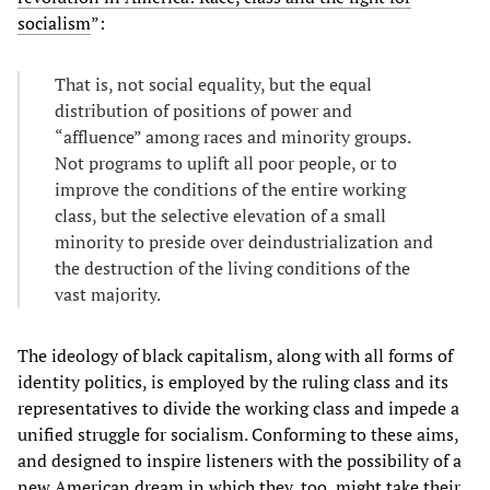
socialism
”:
That is, not social equality, but the equal
distribution of positions of power and
“affluence” among races and minority groups.
Not programs to uplift all poor people, or to
improve the conditions of the entire working
class, but the selective elevation of a small
minority to preside over deindustrialization and
the destruction of the living conditions of the
vast majority.
The ideology of black capitalism, along with all forms of
identity politics, is employed by the ruling class and its
representatives to divide the working class and impede a
unified struggle for socialism. Conforming to these aims,
and designed to inspire listeners with the possibility of a
new American dream in which they, too, might take their