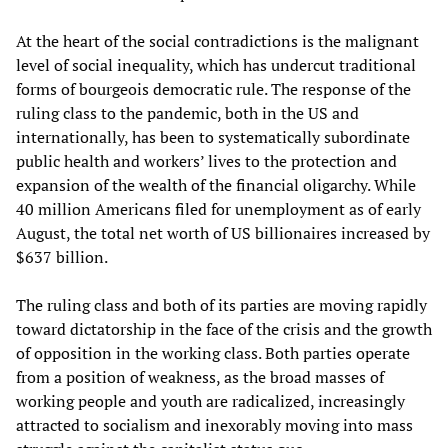
At the heart of the social contradictions is the malignant
level of social inequality, which has undercut traditional
forms of bourgeois democratic rule. The response of the
ruling class to the pandemic, both in the US and
internationally, has been to systematically subordinate
public health and workers’ lives to the protection and
expansion of the wealth of the financial oligarchy. While
40 million Americans filed for unemployment as of early
August, the total net worth of US billionaires increased by
$637 billion.
The ruling class and both of its parties are moving rapidly
toward dictatorship in the face of the crisis and the growth
of opposition in the working class. Both parties operate
from a position of weakness, as the broad masses of
working people and youth are radicalized, increasingly
attracted to socialism and inexorably moving into mass