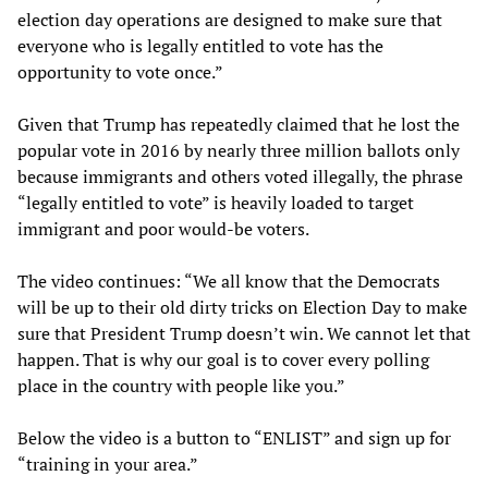
election day operations are designed to make sure that
everyone who is legally entitled to vote has the
opportunity to vote once.”
Given that Trump has repeatedly claimed that he lost the
popular vote in 2016 by nearly three million ballots only
because immigrants and others voted illegally, the phrase
“legally entitled to vote” is heavily loaded to target
immigrant and poor would-be voters.
The video continues: “We all know that the Democrats
will be up to their old dirty tricks on Election Day to make
sure that President Trump doesn’t win. We cannot let that
happen. That is why our goal is to cover every polling
place in the country with people like you.”
Below the video is a button to “ENLIST” and sign up for
“training in your area.”