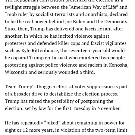
twilight struggle between the “American Way of Life” and
“mob rule” by socialist terrorists and anarchists, declared
to be the real power behind Joe Biden and the Democrats.
Since then, Trump has delivered one fascistic rant after
another, in which he has incited violence against
protesters and defended killer cops and fascist vigilantes
such as Kyle Rittenhouse, the seventeen-year-old would-
be cop and Trump enthusiast who murdered two people
protesting against police violence and racism in Kenosha,
Wisconsin and seriously wounded a third.
Team Trump’s thuggish effort at voter suppression is part
of a broader drive to destabilize the election process.
Trump has raised the possibility of postponing the
election, set by law for the first Tuesday in November.
He has repeatedly “joked” about remaining in power for
eight or 12 more years, in violation of the two-term limit