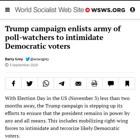
Trump campaign enlists army of
poll-watchers to intimidate
Democratic voters
Barry Grey
@wswsgrey
5 September 2020
With Election Day in the US (November 3) less than two
months away, the Trump campaign is stepping up its
efforts to ensure that the president remains in power by
any and all means. This includes mobilizing right-wing
forces to intimidate and terrorize likely Democratic
voters.