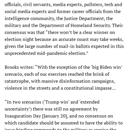
officials, civil servants, media experts, pollsters, tech and
social media experts and former career officials from the
intelligence community, the Justice Department, the
military and the Department of Homeland Security. Their
consensus was that “there won’t be a clear winner on
election night because an accurate count may take weeks,
given the large number of mail-in ballots expected in this
unprecedented mid-pandemic election.”
Brooks writes: “With the exception of the ‘big Biden win’
scenario, each of our exercises reached the brink of
catastrophe, with massive disinformation campaigns,
violence in the streets and a constitutional impasse…
“In two scenarios (‘Trump win’ and ‘extended
uncertainty’) there was still no agreement by
Inauguration Day [January 20], and no consensus on
which candidate should be assumed to have the ability to
issue binding commands to the military or receive the