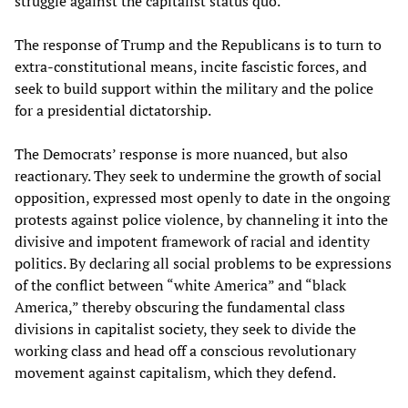
struggle against the capitalist status quo.
The response of Trump and the Republicans is to turn to
extra-constitutional means, incite fascistic forces, and
seek to build support within the military and the police
for a presidential dictatorship.
The Democrats’ response is more nuanced, but also
reactionary. They seek to undermine the growth of social
opposition, expressed most openly to date in the ongoing
protests against police violence, by channeling it into the
divisive and impotent framework of racial and identity
politics. By declaring all social problems to be expressions
of the conflict between “white America” and “black
America,” thereby obscuring the fundamental class
divisions in capitalist society, they seek to divide the
working class and head off a conscious revolutionary
movement against capitalism, which they defend.