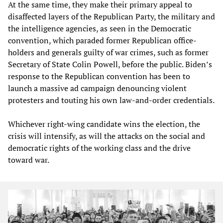
At the same time, they make their primary appeal to
disaffected layers of the Republican Party, the military and
the intelligence agencies, as seen in the Democratic
convention, which paraded former Republican office-
holders and generals guilty of war crimes, such as former
Secretary of State Colin Powell, before the public. Biden’s
response to the Republican convention has been to
launch a massive ad campaign denouncing violent
protesters and touting his own law-and-order credentials.
Whichever right-wing candidate wins the election, the
crisis will intensify, as will the attacks on the social and
democratic rights of the working class and the drive
toward war.