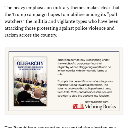
The heavy emphasis on military themes makes clear that
the Trump campaign hopes to mobilize among its “poll
watchers” the militia and vigilante types who have been
attacking those protesting against police violence and
racism across the country.
The Republican convention presented the election as a