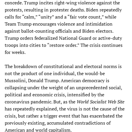
concede. Trump incites right-wing violence against the
protests, resulting in protester deaths. Biden repeatedly
calls for “calm,” “unity” and a “fair vote count,” while
Team Trump encourages violence and intimidation
against ballot-counting officials and Biden electors.
Trump orders federalized National Guard or active-duty
troops into cities to “restore order.” The crisis continues
for weeks.
The breakdown of constitutional and electoral norms is
not the product of one individual, the would-be
Mussolini, Donald Trump. American democracy is
collapsing under the weight of an unprecedented social,
political and economic crisis, intensified by the
coronavirus pandemic. But, as the
World Socialist Web Site
has repeatedly explained, the virus is not the cause of the
crisis, but rather a trigger event that has exacerbated the
previously existing, accumulated contradictions of
American and world capitalism.