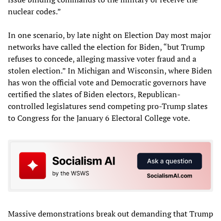
nuclear codes.”
In one scenario, by late night on Election Day most major
networks have called the election for Biden, “but Trump
refuses to concede, alleging massive voter fraud and a
stolen election.” In Michigan and Wisconsin, where Biden
has won the official vote and Democratic governors have
certified the slates of Biden electors, Republican-
controlled legislatures send competing pro-Trump slates
to Congress for the January 6 Electoral College vote.
Massive demonstrations break out demanding that Trump