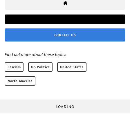
CONTACT US
Find out more about these topics:
Fascism
US Politics
United States
North America
LOADING