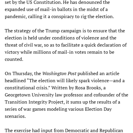
set by the US Constitution. He has denounced the
expanded use of mail-in ballots in the midst of a
pandemic, calling it a conspiracy to rig the election.
The strategy of the Trump campaign is to ensure that the
election is held under conditions of violence and the
threat of civil war, so as to facilitate a quick declaration of
victory while millions of mail-in votes remain to be
counted.
On Thursday, the
Washington Post
published an article
headlined “The election will likely spark violence—and a
constitutional crisis.” Written by Rosa Brooks, a
Georgetown University law professor and cofounder of the
Transition Integrity Project, it sums up the results of a
series of war games modeling various Election Day
scenarios.
The exercise had input from Democratic and Republican