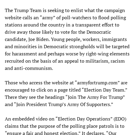
The Trump Team is seeking to enlist what the campaign
website calls an “army” of poll-watchers to flood polling
stations around the country in a transparent effort to
drive away those likely to vote for the Democratic
candidate, Joe Biden. Young people, workers, immigrants
and minorities in Democratic strongholds will be targeted
for harassment and perhaps worse by right-wing elements
recruited on the basis of an appeal to militarism, racism
and anti-communism.
Those who access the website at “armyfortrump.com” are
encouraged to click on a page titled “Election Day Team.”
There they see the headings “Join The Army For Trump”
and “Join President Trump’s Army Of Supporters.”
An embedded video on “Election Day Operations” (EDO)
claims that the purpose of the polling place patrols is to
“ensure a fair and honest election.” It declares, “Our