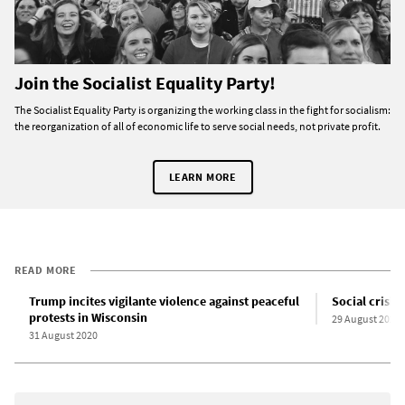
Join the Socialist Equality Party!
The Socialist Equality Party is organizing the working class in the fight for socialism:
the reorganization of all of economic life to serve social needs, not private profit.
LEARN MORE
READ MORE
Trump incites vigilante violence against peaceful
Social crisis
protests in Wisconsin
29 August 2020
31 August 2020