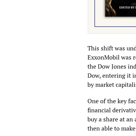
This shift was un
ExxonMobil was r
the Dow Jones ind
Dow, entering it 
by market capitali
One of the key fac
financial derivativ
buy a share at an 
then able to make 