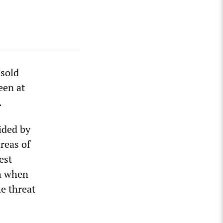
 sold
een at
.
ided by
areas of
est
th when
e threat