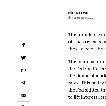
Nick Beams
7 September 2020
The turbulence on
off, has revealed 
the centre of the 
The main factor in
the Federal Reserv
the financial mar
rates. This policy
the Fed shifted t
to lift interest r