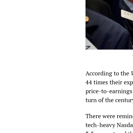
According to the
44 times their exp
price-to-earnings
turn of the centur
There were remind
tech-heavy Nasdaq