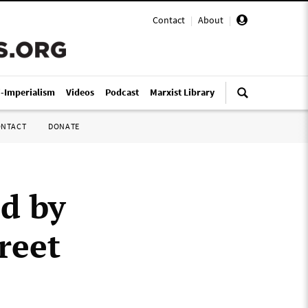
Contact
|
About
|
i-Imperialism
Videos
Podcast
Marxist Library
ONTACT
DONATE
ed by
reet