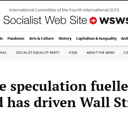
International Committee of the Fourth International
(
ICFI
)
le
Pandemic
Arts & Culture
History
Capitalism & Inequality
Ant
ONAL
SOCIALIST EQUALITY PARTY
IYSSE
ABOUT THE WSWS
C
e speculation fuell
d has driven Wall St