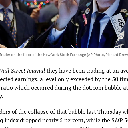
Trader on the floor of the New York Stock Exchange (AP Photo/Richard Drew
Wall Street Journal
they have been trading at an av
ected earnings, a level only exceeded by the 50 ti
 ratio which occurred during the dot.com bubble at
y.
ers of the collapse of that bubble last Thursday 
 index dropped nearly 5 percent, while the S&P 50