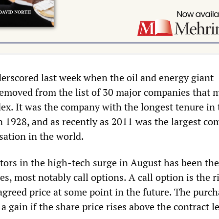
derscored last week when the oil and energy giant
emoved from the list of 30 major companies that 
ex. It was the company with the longest tenure in 
in 1928, and as recently as 2011 was the largest c
sation in the world.
tors in the high-tech surge in August has been the
es, most notably call options. A call option is the r
agreed price at some point in the future. The purch
a gain if the share price rises above the contract le