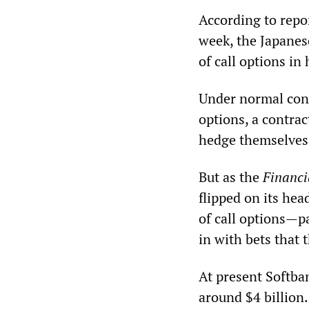
According to repo
week, the Japanes
of call options i
Under normal cond
options, a contrac
hedge themselves a
But as the
Financi
flipped on its he
of call options—p
in with bets that 
At present Softban
around $4 billion