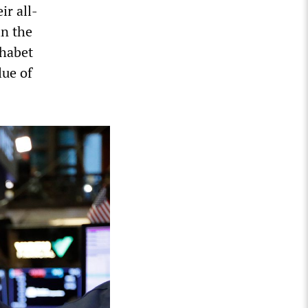
ir all-
in the
phabet
lue of