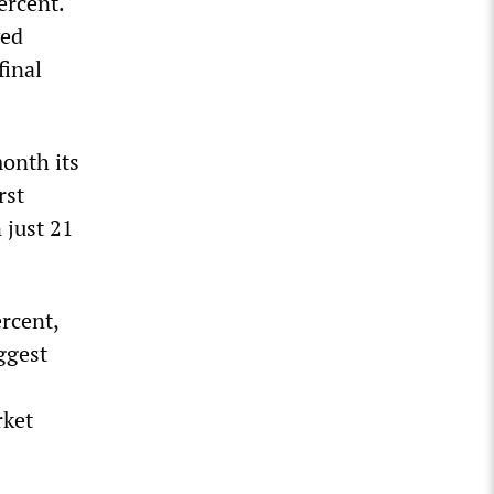
ercent.
ved
final
month its
rst
 just 21
rcent,
iggest
rket