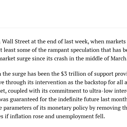
 Wall Street at the end of last week, when markets
at least some of the rampant speculation that has b
market surge since its crash in the middle of March
 the surge has been the $3 trillion of support prov
e through its intervention as the backstop for all 
ket, coupled with its commitment to ultra-low inter
 was guaranteed for the indefinite future last mon
he parameters of its monetary policy by removing th
ates if inflation rose and unemployment fell.