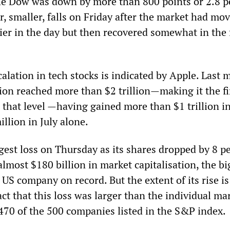
he Dow was down by more than 800 points or 2.8 p
, smaller, falls on Friday after the market had mo
ier in the day but then recovered somewhat in the 
calation in tech stocks is indicated by Apple. Last 
ion reached more than $2 trillion—making it the fi
that level —having gained more than $1 trillion in
llion in July alone.
gest loss on Thursday as its shares dropped by 8 pe
 almost $180 billion in market capitalisation, the b
 US company on record. But the extent of its rise is
act that this loss was larger than the individual ma
 470 of the 500 companies listed in the S&P index.