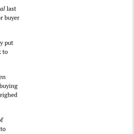
al
last
or buyer
y put
k to
een
 buying
weighed
of
 to