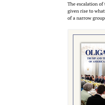
The escalation of
given rise to wh
of a narrow group