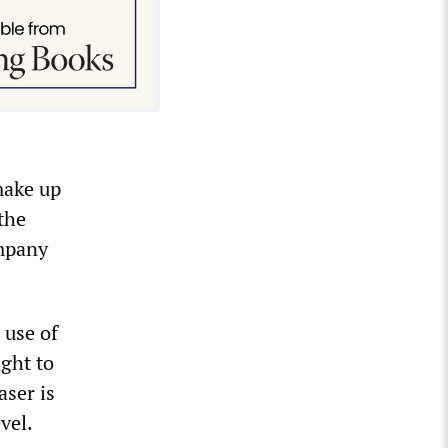
make up
the
ompany
 use of
ight to
aser is
vel.