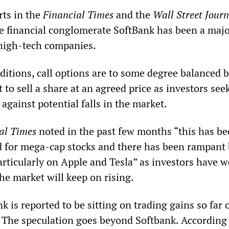
rts in the
Financial Times
and the
Wall Street Journ
e financial conglomerate SoftBank has been a maj
n high-tech companies.
itions, call options are to some degree balanced b
t to sell a share at an agreed price as investors see
gainst potential falls in the market.
al Times
noted in the past few months “this has b
ad for mega-cap stocks and there has been rampant
articularly on Apple and Tesla” as investors have 
the market will keep on rising.
k is reported to be sitting on trading gains so far 
. The speculation goes beyond Softbank. According