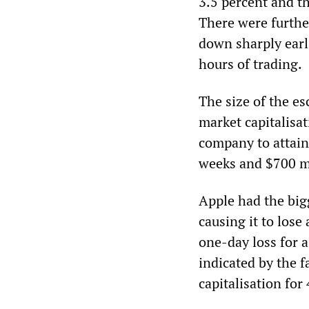
3.5 percent and t
There were further
down sharply earl
hours of trading.
The size of the es
market capitalisat
company to attain 
weeks and $700 mi
Apple had the big
causing it to lose
one-day loss for a
indicated by the f
capitalisation for