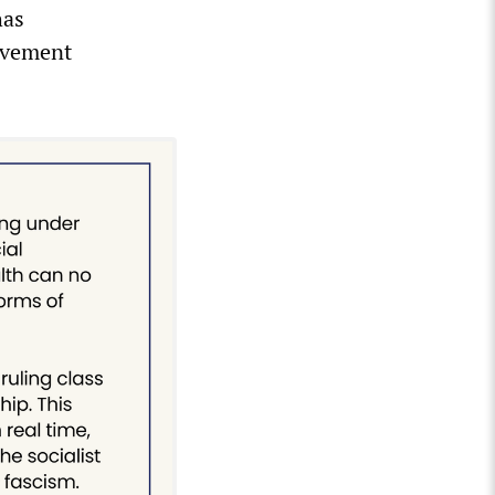
has
ovement