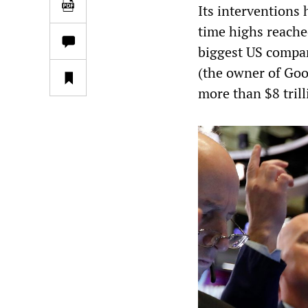
Its interventions 
time highs reached
biggest US compa
(the owner of Goo
more than $8 trill