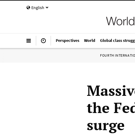
English
Perspectives
World
Global class strugg
FOURTH INTERNATI
Massiv
the Fe
surge