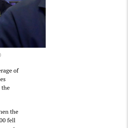
)
erage of
mes
 the
when the
0 fell