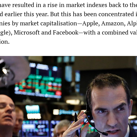
have resulted in a rise in market indexes back to the
 earlier this year. But this has been concentrated 
nies by market capitalisation—Apple, Amazon, Al
gle), Microsoft and Facebook—with a combined va
ion.