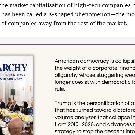
 the market capitalisation of high-tech companies 
at has been called a K-shaped phenomenon—the m
 of companies away from the rest of the market.