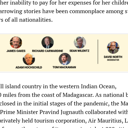
her inability to pay for her expenses for her child
harrowing stories have been commonplace among s
 of all nationalities.
ll island country in the western Indian Ocean,
 miles from the coast of Madagascar. As national 
losed in the initial stages of the pandemic, the Ma
 Prime Minister Pravind Jugnauth collaborated wit
privately held tourism corporation, Air Mauritius, L