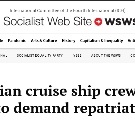
International Committee of the Fourth International
(
ICFI
)
le
Pandemic
Arts & Culture
History
Capitalism & Inequality
Ant
ONAL
SOCIALIST EQUALITY PARTY
IYSSE
ABOUT THE WSWS
C
ian cruise ship cre
 to demand repatria