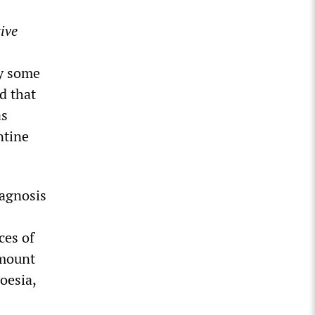
ive
ry some
d that
as
ntine
iagnosis
ces of
amount
oesia,