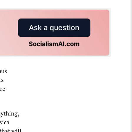
ous
ts
re
nything,
sica
that will