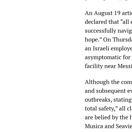
An August 19 arti
declared that “all
successfully navig
hope.” On Thursd
an Israeli employ
asymptomatic for
facility near Mess
Although the comp
and subsequent ev
outbreaks, stating
total safety,” all
are belied by the
Musica and Seavi