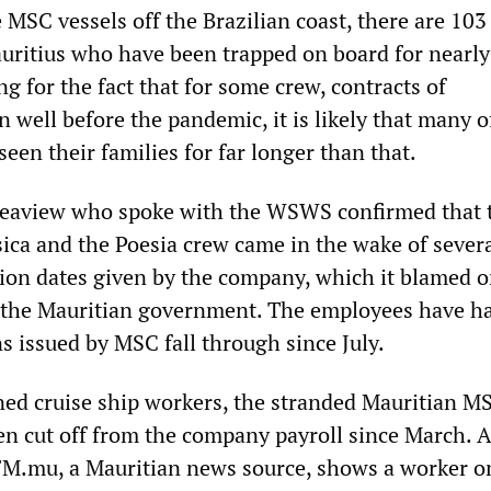
 MSC vessels off the Brazilian coast, there are 103
itius who have been trapped on board for nearly
 for the fact that for some crew, contracts of
well before the pandemic, it is likely that many o
een their families for far longer than that.
Seaview who spoke with the WSWS confirmed that 
sica and the Poesia crew came in the wake of sever
tion dates given by the company, which it blamed o
f the Mauritian government. The employees have h
ns issued by MSC fall through since July.
ed cruise ship workers, the stranded Mauritian M
 cut off from the company payroll since March. A
M.mu, a Mauritian news source, shows a worker o