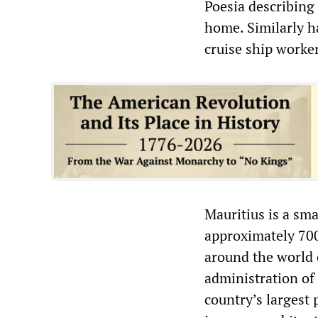
Poesia describing 
home. Similarly 
cruise ship workers
Mauritius is a sma
approximately 700
around the world c
administration of
country’s largest 