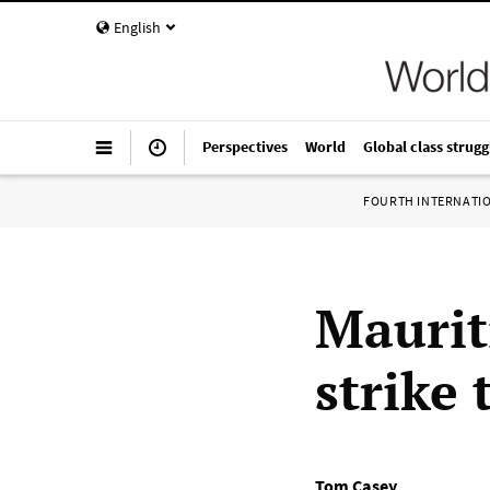
English
Perspectives
World
Global class strugg
FOURTH INTERNATI
Maurit
strike
Tom Casey