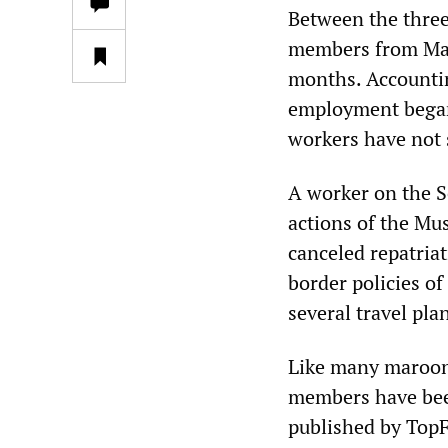
Between the three
members from Maur
months. Accounting
employment began 
workers have not s
A worker on the 
actions of the Mu
canceled repatria
border policies o
several travel pla
Like many maroon
members have been
published by TopF