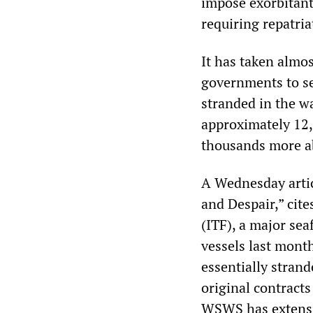
impose exorbitant 
requiring repatri
It has taken almos
governments to s
stranded in the w
approximately 12,0
thousands more a
A Wednesday artic
and Despair,” cit
(ITF), a major sea
vessels last mont
essentially strand
original contracts
WSWS has
extens