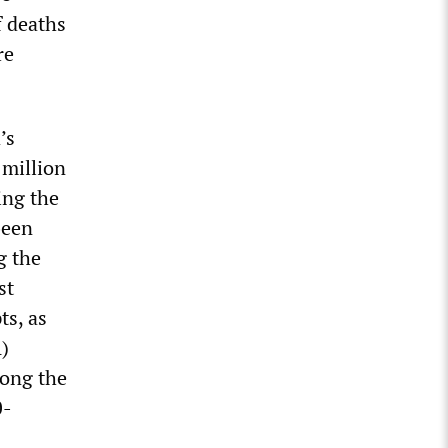
f deaths
re
’s
 million
ing the
been
g the
st
ts, as
A)
mong the
0-