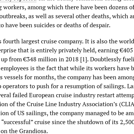
g workers, among which there have been dozens o
utbreaks, as well as several other deaths, which a
o have been suicides or deaths of despair.
 fourth largest cruise company. It is also the world
erprise that is entirely privately held, earning €405
, up from €348 million in 2018 [1]. Doubtlessly fuel
d employees is the fact that while its workers have 
ts vessels for months, the company has been amon
 operators to push for a resumption of sailings. La
ral failed European cruise industry restart attemp
ion of the Cruise Line Industry Association’s (CLI
ion of US sailings, the company managed to be a
a “successful” cruise since the shutdown of its 2,50
 on the Grandiosa.