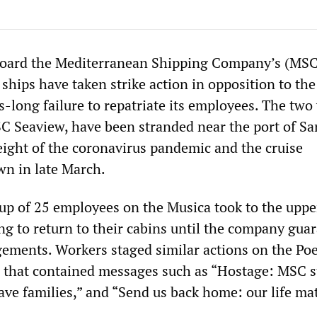
ard the Mediterranean Shipping Company’s (MSC
ships have taken strike action in opposition to the
long failure to repatriate its employees. The two 
C Seaview, have been stranded near the port of Sa
height of the coronavirus pandemic and the cruise
wn in late March.
up of 25 employees on the Musica took to the uppe
ing to return to their cabins until the company gua
gements. Workers staged similar actions on the Poe
 that contained messages such as “Hostage: MSC s
ave families,” and “Send us back home: our life mat