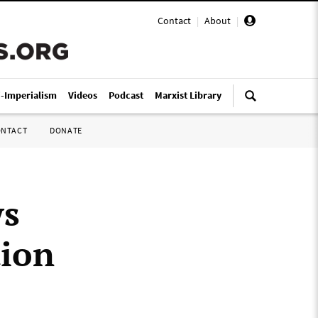
Contact
|
About
|
i-Imperialism
Videos
Podcast
Marxist Library
ONTACT
DONATE
ws
tion