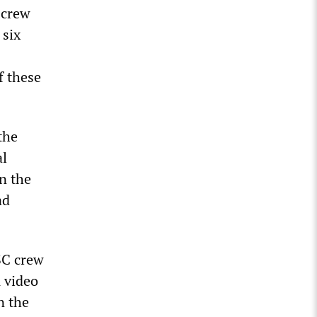
 crew
 six
f these
the
al
n the
ad
SC crew
 video
n the