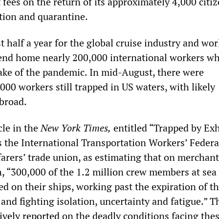
fees on the return of its approximately 4,000 citi
ation and quarantine.
t half a year for the global cruise industry and wo
end home nearly 200,000 international workers w
ake of the pandemic. In mid-August, there were
00 workers still trapped in US waters, with likely
broad.
le in the
New York Times,
entitled “Trapped by Ex
es the International Transportation Workers’ Feder
farers’ trade union, as estimating that on merchan
h, “300,000 of the 1.2 million crew members at sea
ed on their ships, working past the expiration of th
 and fighting isolation, uncertainty and fatigue.” T
ively reported
on the deadly conditions facing the