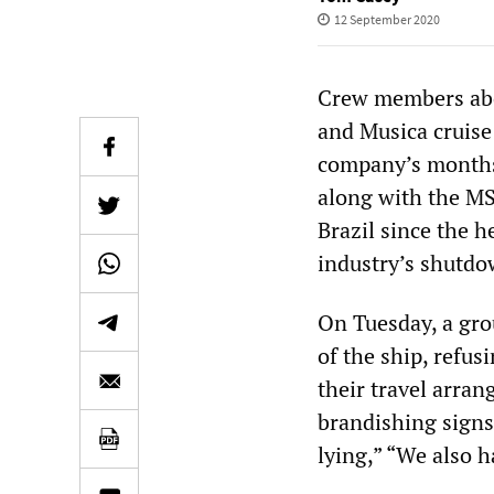
12 September 2020
Crew members abo
and Musica cruise 
company’s months-
along with the MS
Brazil since the 
industry’s shutdo
On Tuesday, a gro
of the ship, refus
their travel arran
brandishing signs
lying,” “We also h