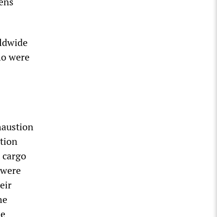
zens
rldwide
ho were
haustion
ation
t cargo
 were
eir
he
se