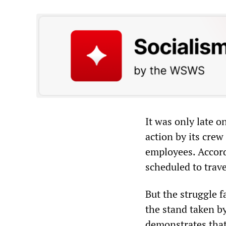
It was only late 
action by its crew
employees. Accord
scheduled to trav
But the struggle f
the stand taken b
demonstrates that 