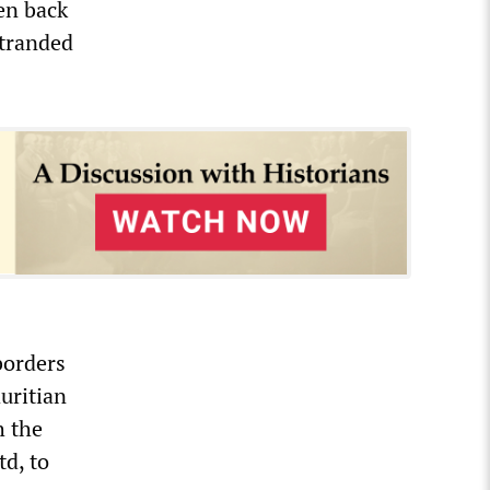
ren back
tranded
borders
uritian
h the
td, to