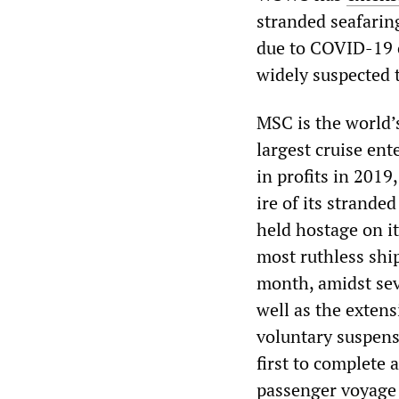
stranded seafarin
due to COVID-19 o
widely suspected t
MSC is the world’s
largest cruise ent
in profits in 2019
ire of its strande
held hostage on i
most ruthless ship
month, amidst seve
well as the extens
voluntary suspens
first to complete 
passenger voyage