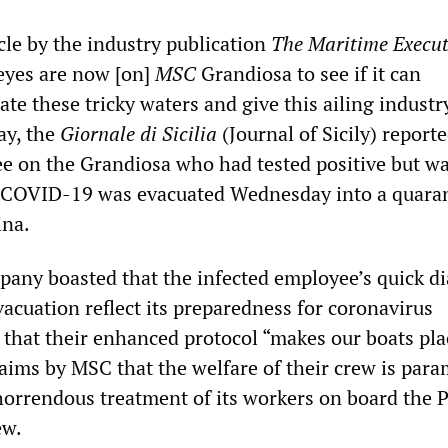
cle by the industry publication
The Maritime Execut
 eyes are now [on]
MSC
Grandiosa to see if it can
ate these tricky waters and give this ailing indust
ay, the
Giornale di Sicilia
(Journal of Sicily) reporte
ee on the Grandiosa who had tested positive but w
 COVID-19 was evacuated Wednesday into a quara
ina.
any boasted that the infected employee’s quick d
acuation reflect its preparedness for coronavirus
 that their enhanced protocol “makes our boats pla
 claims by MSC that the welfare of their crew is par
 horrendous treatment of its workers on board the P
ew.