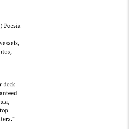
) Poesia
vessels,
ntos,
r deck
ranteed
sia,
top
ters.”