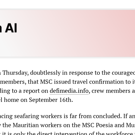
on Thursday, doubtlessly in response to the courage
 members, that MSC issued travel confirmation to i
ing to a report on
defimedia.info
, crew members a
el home on September 16th.
acing seafaring workers is far from concluded. If a
y the Mauritian workers on the MSC Poesia and Mu
it is only the direct intervention of the workforce 