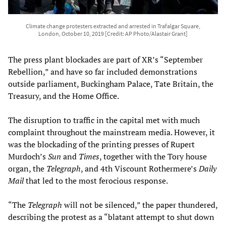
Climate change protesters extracted and arrested in Trafalgar Square,
London, October 10, 2019 [Credit: AP Photo/Alastair Grant]
The press plant blockades are part of XR’s “September
Rebellion,” and have so far included demonstrations
outside parliament, Buckingham Palace, Tate Britain, the
Treasury, and the Home Office.
The disruption to traffic in the capital met with much
complaint throughout the mainstream media. However, it
was the blockading of the printing presses of Rupert
Murdoch’s
Sun
and
Times
, together with the Tory house
organ, the
Telegraph
, and 4th Viscount Rothermere’s
Daily
Mail
that led to the most ferocious response.
“The
Telegraph
will not be silenced,” the paper thundered,
describing the protest as a “blatant attempt to shut down