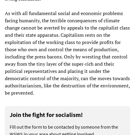
As with all fundamental social and economic problems
facing humanity, the terrible consequences of climate
change cannot be averted by appeals to the capitalist class
and their state apparatus. Capitalism rests on the
exploitation of the working class to provide profits for
those who own and control the means of production,
including the press barons. Only by wresting that control
away from the tiny layer of the super-rich and their
political representatives and placing it under the
democratic control of the majority, can the moves towards
authoritarianism, like the destruction of the environment,
be prevented.
Join the fight for socialism!
Fill out the form to be contacted by someone from the
WSWS in your area about getting involved.