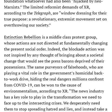
foundation whatsoever had also been “hijacked by neo-
Marxists.” The limited reformist demands of XR,
according to the
Telegraph
, are “window dressing for their
true purpose: a revolutionary, extremist movement set on
overthrowing our society.”
Extinction Rebellion
is a middle class protest group,
whose actions are not directed at fundamentally changing
the present social order. Indeed, the blockade action was
not inspired by any thought of bringing about a societal
change that would see the press barons deprived of their
possessions. The same purveyors of falsehoods, who are
playing a vital role in the government’s homicidal back-
to-work drive, hiding the real dangers millions confront
from COVID-19, can be won to the cause of
environmentalism, according to XR. “The news industry
has a key role to play in the transformation we need to
face up to the intersecting crises. We desperately need
them to stop spreading hatred and lies, and instead take a