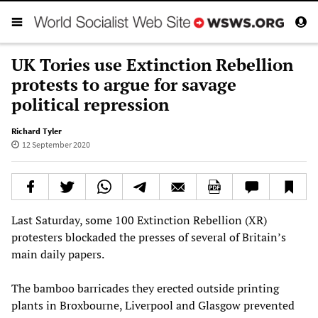
UK Tories use Extinction Rebellion
protests to argue for savage
political repression
Richard Tyler
12 September 2020
Last Saturday, some 100 Extinction Rebellion (XR)
protesters blockaded the presses of several of Britain’s
main daily papers.
The bamboo barricades they erected outside printing
plants in Broxbourne, Liverpool and Glasgow prevented