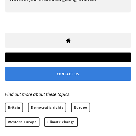
CONTACT US
Find out more about these topics:
Britain
Democratic rights
Europe
Western Europe
Climate change