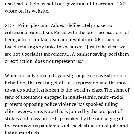
real lead to help us hold our government to account,” XR
wrote on its website.
XR’s “Principles and Values” deliberately make no
criticism of capitalism. Faced with the press accusations of
being a front for Marxism and revolution, XR issued a
tweet refuting any links to socialism. “Just to be clear we
are not a socialist movement… A banner saying ‘socialism
or extinction’ does not represent us.”
While initially directed against groups such as Extinction
Rebellion, the real target of state repression and the move
towards authoritarianism is the working class. The sight of
tens of thousands engaged in multi-ethnic, multi-racial
protests opposing police violence has spooked ruling
elites everywhere. Now this is joined by the prospect of
strikes and mass protests provoked by the rampaging of
the coronavirus pandemic and the destruction of jobs and
living standards.