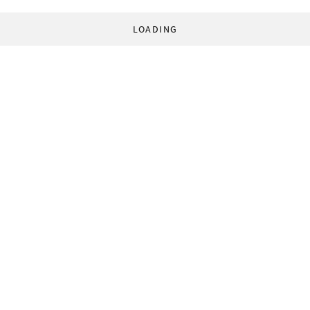
LOADING