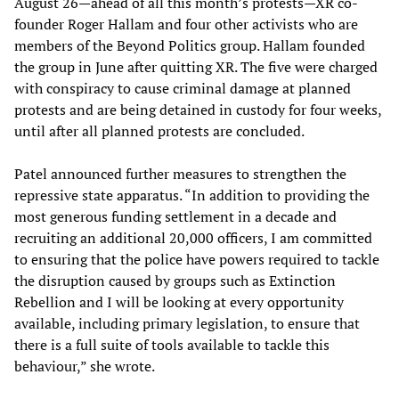
August 26—ahead of all this month’s protests—XR co-
founder Roger Hallam and four other activists who are
members of the Beyond Politics group. Hallam founded
the group in June after quitting XR. The five were charged
with conspiracy to cause criminal damage at planned
protests and are being detained in custody for four weeks,
until after all planned protests are concluded.
Patel announced further measures to strengthen the
repressive state apparatus. “In addition to providing the
most generous funding settlement in a decade and
recruiting an additional 20,000 officers, I am committed
to ensuring that the police have powers required to tackle
the disruption caused by groups such as Extinction
Rebellion and I will be looking at every opportunity
available, including primary legislation, to ensure that
there is a full suite of tools available to tackle this
behaviour,” she wrote.