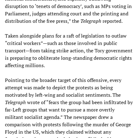
disruption to ‘tenets of democracy’, such as MPs voting in
Parliament, judges attending court and the printing and
distribution of the free press,” the
Telegraph
reported.
Taken alongside plans for a raft of legislation to outlaw
“critical workers”—such as those involved in public
transport—from taking strike action, the Tory government
is preparing to obliterate long-standing democratic rights
affecting millions.
Pointing to the broader target of this offensive, every
attempt was made to depict the protests as being
motivated by left-wing and socialist sentiments. The
Telegraph
wrote of “fears the group had been infiltrated by
far-Left groups that want to pursue a more overtly
militant socialist agenda.” The newspaper drew a
comparison with protests following the murder of George
Floyd in the US, which they claimed without any