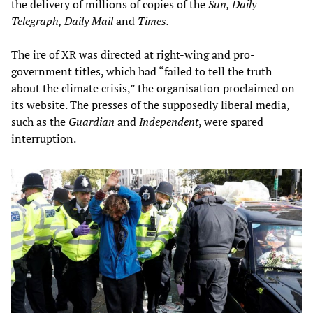
the delivery of millions of copies of the
Sun, Daily
Telegraph, Daily Mail
and
Times.
The ire of XR was directed at right-wing and pro-
government titles, which had “failed to tell the truth
about the climate crisis,” the organisation proclaimed on
its website. The presses of the supposedly liberal media,
such as the
Guardian
and
Independent
, were spared
interruption.