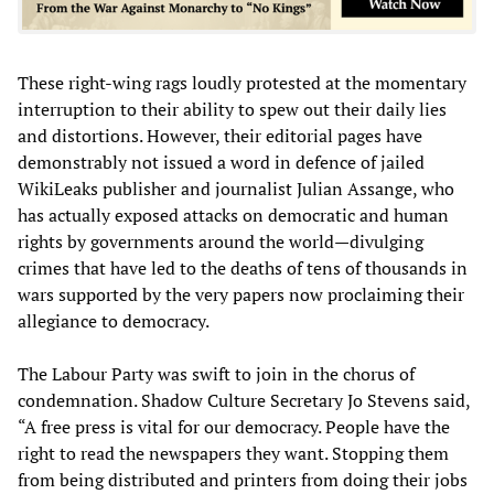
These right-wing rags loudly protested at the momentary
interruption to their ability to spew out their daily lies
and distortions. However, their editorial pages have
demonstrably not issued a word in defence of jailed
WikiLeaks publisher and journalist Julian Assange, who
has actually exposed attacks on democratic and human
rights by governments around the world—divulging
crimes that have led to the deaths of tens of thousands in
wars supported by the very papers now proclaiming their
allegiance to democracy.
The Labour Party was swift to join in the chorus of
condemnation. Shadow Culture Secretary Jo Stevens said,
“A free press is vital for our democracy. People have the
right to read the newspapers they want. Stopping them
from being distributed and printers from doing their jobs