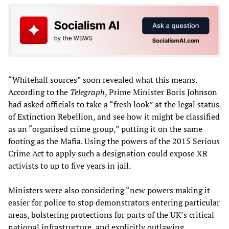
“Whitehall sources” soon revealed what this means.
According to the
Telegraph
, Prime Minister Boris Johnson
had asked officials to take a “fresh look” at the legal status
of Extinction Rebellion, and see how it might be classified
as an “organised crime group,” putting it on the same
footing as the Mafia. Using the powers of the 2015 Serious
Crime Act to apply such a designation could expose XR
activists to up to five years in jail.
Ministers were also considering “new powers making it
easier for police to stop demonstrators entering particular
areas, bolstering protections for parts of the UK’s critical
national infrastructure, and explicitly outlawing