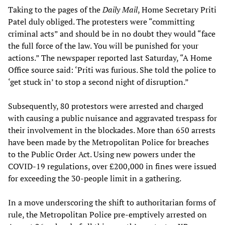
Taking to the pages of the
Daily Mail
, Home Secretary Priti
Patel duly obliged. The protesters were “committing
criminal acts” and should be in no doubt they would “face
the full force of the law. You will be punished for your
actions.” The newspaper reported last Saturday, “A Home
Office source said: ‘Priti was furious. She told the police to
‘get stuck in’ to stop a second night of disruption.”
Subsequently, 80 protestors were arrested and charged
with causing a public nuisance and aggravated trespass for
their involvement in the blockades. More than 650 arrests
have been made by the Metropolitan Police for breaches
to the Public Order Act. Using new powers under the
COVID-19 regulations, over £200,000 in fines were issued
for exceeding the 30-people limit in a gathering.
In a move underscoring the shift to authoritarian forms of
rule, the Metropolitan Police pre-emptively arrested on