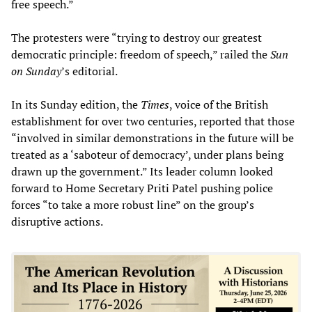
free speech.”
The protesters were “trying to destroy our greatest
democratic principle: freedom of speech,” railed the
Sun
on Sunday
’s editorial.
In its Sunday edition, the
Times
, voice of the British
establishment for over two centuries, reported that those
“involved in similar demonstrations in the future will be
treated as a ‘saboteur of democracy’, under plans being
drawn up the government.” Its leader column looked
forward to Home Secretary Priti Patel pushing police
forces “to take a more robust line” on the group’s
disruptive actions.