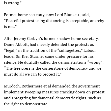
is wrong.”
Former home secretary, now Lord Blunkett, said,
“Peaceful protest using distancing is acceptable, anarchy
is not.”
After Jeremy Corbyn’s former shadow home secretary,
Diane Abbott, had meekly defended the protests as
“legal,” in the tradition of the “suffragettes,” Labour
leader Sir Kier Starmer came under pressure for his
silence. He dutifully called the demonstrations “wrong”:
“The free press is the cornerstone of democracy and we
must do all we can to protect it.”
Murdoch, Rothermere et al demanded the government
implement sweeping measures cracking down on protest
and abrogating fundamental democratic rights, such as
the right to demonstrate.