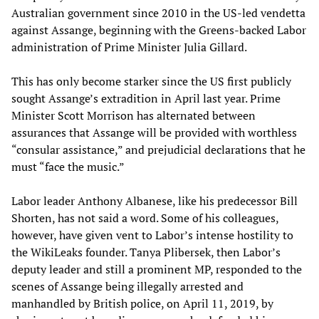
Australian government since 2010 in the US-led vendetta
against Assange, beginning with the Greens-backed Labor
administration of Prime Minister Julia Gillard.
This has only become starker since the US first publicly
sought Assange’s extradition in April last year. Prime
Minister Scott Morrison has alternated between
assurances that Assange will be provided with worthless
“consular assistance,” and prejudicial declarations that he
must “face the music.”
Labor leader Anthony Albanese, like his predecessor Bill
Shorten, has not said a word. Some of his colleagues,
however, have given vent to Labor’s intense hostility to
the WikiLeaks founder. Tanya Plibersek, then Labor’s
deputy leader and still a prominent MP, responded to the
scenes of Assange being illegally arrested and
manhandled by British police, on April 11, 2019, by