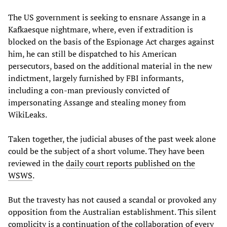
The US government is seeking to ensnare Assange in a
Kafkaesque nightmare, where, even if extradition is
blocked on the basis of the Espionage Act charges against
him, he can still be dispatched to his American
persecutors, based on the additional material in the new
indictment, largely furnished by FBI informants,
including a con-man previously convicted of
impersonating Assange and stealing money from
WikiLeaks.
Taken together, the judicial abuses of the past week alone
could be the subject of a short volume. They have been
reviewed in the
daily court reports published on the
WSWS
.
But the travesty has not caused a scandal or provoked any
opposition from the Australian establishment. This silent
complicity is a continuation of the collaboration of every