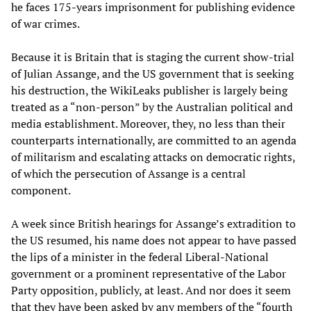
he faces 175-years imprisonment for publishing evidence
of war crimes.
Because it is Britain that is staging the current show-trial
of Julian Assange, and the US government that is seeking
his destruction, the WikiLeaks publisher is largely being
treated as a “non-person” by the Australian political and
media establishment. Moreover, they, no less than their
counterparts internationally, are committed to an agenda
of militarism and escalating attacks on democratic rights,
of which the persecution of Assange is a central
component.
A week since British hearings for Assange’s extradition to
the US resumed, his name does not appear to have passed
the lips of a minister in the federal Liberal-National
government or a prominent representative of the Labor
Party opposition, publicly, at least. And nor does it seem
that they have been asked by any members of the “fourth