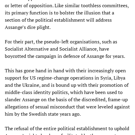
or letter of opposition. Like similar toothless committees,
its primary function is to bolster the illusion that a
section of the political establishment will address
Assange’s dire plight.
For their part, the pseudo-left organisations, such as
Socialist Alternative and Socialist Alliance, have
boycotted the campaign in defence of Assange for years.
This has gone hand in hand with their increasingly open
support for US regime-change operations in Syria, Libya
and the Ukraine, and is bound up with their promotion of
middle-class identity politics, which have been used to
slander Assange on the basis of the discredited, frame-up
allegations of sexual misconduct that were leveled against
him by the Swedish state years ago.
The refusal of the entire political establishment to uphold