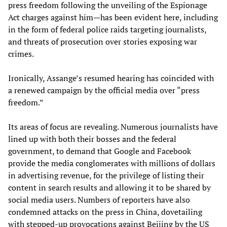
press freedom following the unveiling of the Espionage
Act charges against him—has been evident here, including
in the form of federal police raids targeting journalists,
and threats of prosecution over stories exposing war
crimes.
Ironically, Assange’s resumed hearing has coincided with
a renewed campaign by the official media over “press
freedom.”
Its areas of focus are revealing. Numerous journalists have
lined up with both their bosses and the federal
government, to demand that Google and Facebook
provide the media conglomerates with millions of dollars
in advertising revenue, for the privilege of listing their
content in search results and allowing it to be shared by
social media users. Numbers of reporters have also
condemned attacks on the press in China, dovetailing
with stepped-up provocations against Beijing by the US