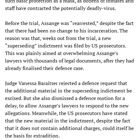
such basic protection as a mask, as dozens of inmates and
staff have contracted the potentially deadly-virus.
Before the trial, Assange was “rearrested,” despite the fact
that there had been no change to his incarceration. The
reason was that, weeks out from the trial, a new
“superseding” indictment was filed by US prosecutors.
This was plainly aimed at overwhelming Assange’s
lawyers with thousands of legal documents, after they had
already finalised their defence case.
Judge Vanessa Baraitser rejected a defence request that
the additional material in the superseding indictment be
excised. But she also dismissed a defence motion for a
delay, to allow Assange’s lawyers to respond to the new
allegations. Meanwhile, the US prosecutors have stated
that the new material in the indictment, despite the fact
that it does not contain additional charges, could itself be
the basis for extradition.