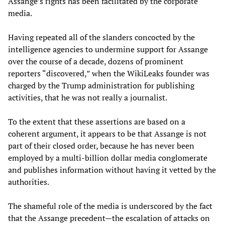
Assange’s rights has been facilitated by the corporate
media.
Having repeated all of the slanders concocted by the
intelligence agencies to undermine support for Assange
over the course of a decade, dozens of prominent
reporters “discovered,” when the WikiLeaks founder was
charged by the Trump administration for publishing
activities, that he was not really a journalist.
To the extent that these assertions are based on a
coherent argument, it appears to be that Assange is not
part of their closed order, because he has never been
employed by a multi-billion dollar media conglomerate
and publishes information without having it vetted by the
authorities.
The shameful role of the media is underscored by the fact
that the Assange precedent—the escalation of attacks on