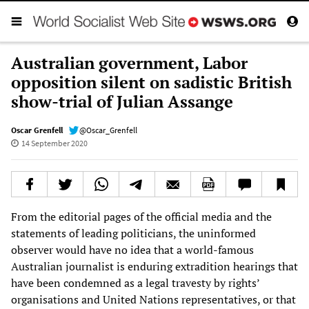
Australian government, Labor
opposition silent on sadistic British
show-trial of Julian Assange
Oscar Grenfell
@Oscar_Grenfell
14 September 2020
From the editorial pages of the official media and the
statements of leading politicians, the uninformed
observer would have no idea that a world-famous
Australian journalist is enduring extradition hearings that
have been condemned as a legal travesty by rights’
organisations and United Nations representatives, or that