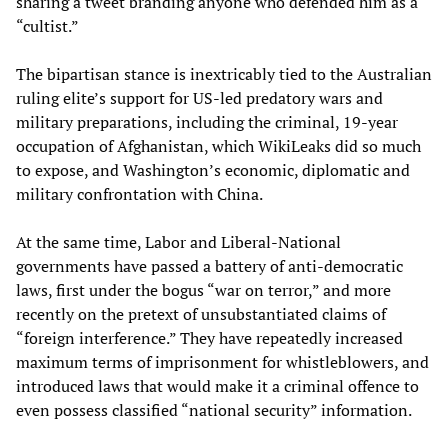
sharing a tweet branding anyone who defended him as a
“cultist.”
The bipartisan stance is inextricably tied to the Australian
ruling elite’s support for US-led predatory wars and
military preparations, including the criminal, 19-year
occupation of Afghanistan, which WikiLeaks did so much
to expose, and Washington’s economic, diplomatic and
military confrontation with China.
At the same time, Labor and Liberal-National
governments have passed a battery of anti-democratic
laws, first under the bogus “war on terror,” and more
recently on the pretext of unsubstantiated claims of
“foreign interference.” They have repeatedly increased
maximum terms of imprisonment for whistleblowers, and
introduced laws that would make it a criminal offence to
even possess classified “national security” information.