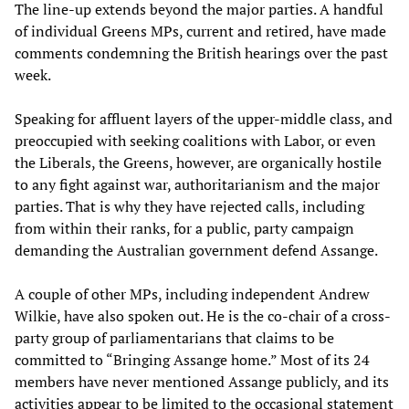
The line-up extends beyond the major parties. A handful
of individual Greens MPs, current and retired, have made
comments condemning the British hearings over the past
week.
Speaking for affluent layers of the upper-middle class, and
preoccupied with seeking coalitions with Labor, or even
the Liberals, the Greens, however, are organically hostile
to any fight against war, authoritarianism and the major
parties. That is why they have rejected calls, including
from within their ranks, for a public, party campaign
demanding the Australian government defend Assange.
A couple of other MPs, including independent Andrew
Wilkie, have also spoken out. He is the co-chair of a cross-
party group of parliamentarians that claims to be
committed to “Bringing Assange home.” Most of its 24
members have never mentioned Assange publicly, and its
activities appear to be limited to the occasional statement