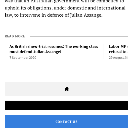
way that an Australian government will be compelled to
uphold its obligations, under domestic and international
law, to intervene in defence of Julian Assange.
READ MORE
As British show-trial resumes: The working class
Labor MP den
must defend Julian Assange!
refusal to de
7 September 2020
29 August 2020
CONTACT US