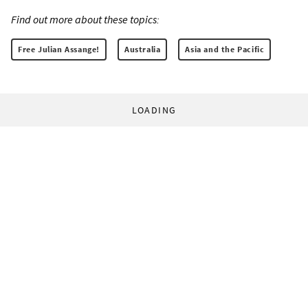
Find out more about these topics:
Free Julian Assange!
Australia
Asia and the Pacific
LOADING