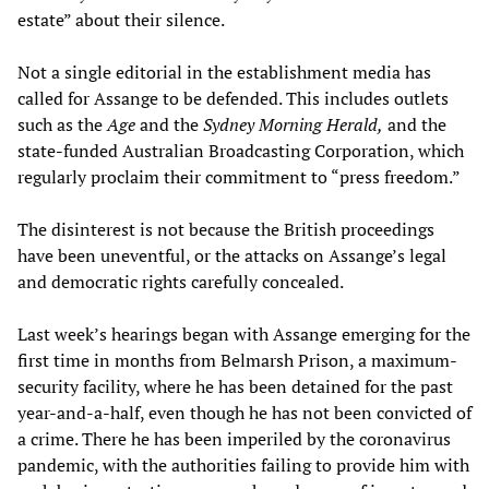
estate” about their silence.
Not a single editorial in the establishment media has
called for Assange to be defended. This includes outlets
such as the
Age
and the
Sydney Morning Herald,
and the
state-funded Australian Broadcasting Corporation, which
regularly proclaim their commitment to “press freedom.”
The disinterest is not because the British proceedings
have been uneventful, or the attacks on Assange’s legal
and democratic rights carefully concealed.
Last week’s hearings began with Assange emerging for the
first time in months from Belmarsh Prison, a maximum-
security facility, where he has been detained for the past
year-and-a-half, even though he has not been convicted of
a crime. There he has been imperiled by the coronavirus
pandemic, with the authorities failing to provide him with