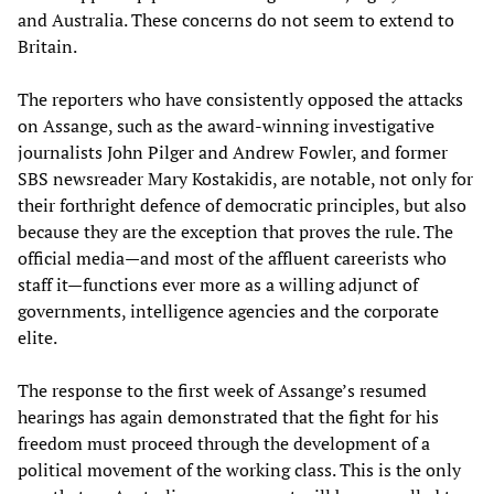
and Australia. These concerns do not seem to extend to
Britain.
The reporters who have consistently opposed the attacks
on Assange, such as the award-winning investigative
journalists John Pilger and Andrew Fowler, and former
SBS newsreader Mary Kostakidis, are notable, not only for
their forthright defence of democratic principles, but also
because they are the exception that proves the rule. The
official media—and most of the affluent careerists who
staff it—functions ever more as a willing adjunct of
governments, intelligence agencies and the corporate
elite.
The response to the first week of Assange’s resumed
hearings has again demonstrated that the fight for his
freedom must proceed through the development of a
political movement of the working class. This is the only