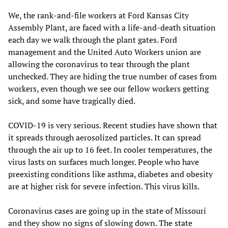
We, the rank-and-file workers at Ford Kansas City
Assembly Plant, are faced with a life-and-death situation
each day we walk through the plant gates. Ford
management and the United Auto Workers union are
allowing the coronavirus to tear through the plant
unchecked. They are hiding the true number of cases from
workers, even though we see our fellow workers getting
sick, and some have tragically died.
COVID-19 is very serious. Recent studies have shown that
it spreads through aerosolized particles. It can spread
through the air up to 16 feet. In cooler temperatures, the
virus lasts on surfaces much longer. People who have
preexisting conditions like asthma, diabetes and obesity
are at higher risk for severe infection. This virus kills.
Coronavirus cases are going up in the state of Missouri
and they show no signs of slowing down. The state