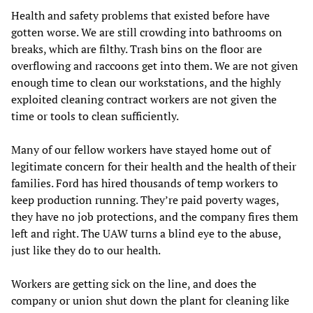
Health and safety problems that existed before have
gotten worse. We are still crowding into bathrooms on
breaks, which are filthy. Trash bins on the floor are
overflowing and raccoons get into them. We are not given
enough time to clean our workstations, and the highly
exploited cleaning contract workers are not given the
time or tools to clean sufficiently.
Many of our fellow workers have stayed home out of
legitimate concern for their health and the health of their
families. Ford has hired thousands of temp workers to
keep production running. They’re paid poverty wages,
they have no job protections, and the company fires them
left and right. The UAW turns a blind eye to the abuse,
just like they do to our health.
Workers are getting sick on the line, and does the
company or union shut down the plant for cleaning like