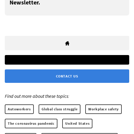
Newsletter.
CONTACT US
Find out more about these topics:
Autoworkers
Global class struggle
Workplace safety
The coronavirus pandemic
United States