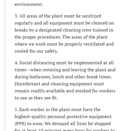
environment.
3. All areas of the plant must be sanitized
regularly and all equipment must be cleaned on
breaks by a designated cleaning crew trained in
the proper procedures. The areas of the plant
where we work must be properly ventilated and
cooled for our safety.
4. Social distancing must be implemented at all
times—when entering and leaving the plant and
during bathroom, lunch and other break times.
Disinfectant and cleaning equipment must
remain readily available and stocked for workers
to use as they see fit.
5. Each worker in the plant must have the
highest-quality personal protective equipment
(PPE) to wear. We demand all lines be stopped
for at least 10 minutes every hour for workers to