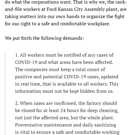
do what the corporations want. That is why we, the rank-
and-file workers at Ford Kansas City Assembly plant, are
taking matters into our own hands to organize the fight
for our right to a safe and comfortable workplace.
We put forth the following demands:
1. All workers must be notified of any cases of
COVID-19 and what areas have been affected.
The companies must keep a total count of
positive and potential COVID-19 cases, updated
in real time, that is available to all workers. This
information must not be kept hidden from us.
2. When cases are confirmed, the factory should
be closed for at least 24 hours for deep cleaning,
not just the affected area, but the whole plant.
Preventative maintenance and daily sanitizing
is vital to ensure a safe and comfortable working