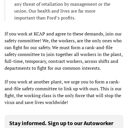
any threat of retaliation by management or the
union. Our health and lives are far more
important than Ford’s profits.
If you work at KCAP and agree to these demands, join our
safety committee! We, the workers, are the only ones who
can fight for our safety. We must form a rank-and-file
safety committee to join together all workers in the plant,
full-time, temporary, contract workers, across shifts and
departments to fight for our common interests.
If you work at another plant, we urge you to form a rank-
and-file safety committee to link up with ours. This is our
fight, the working class is the only force that will stop the
virus and save lives worldwide!
Stay informed. Sign up to our Autoworker