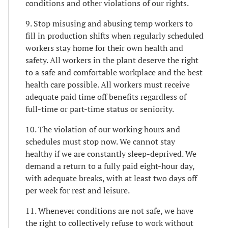
conditions and other violations of our rights.
9. Stop misusing and abusing temp workers to
fill in production shifts when regularly scheduled
workers stay home for their own health and
safety. All workers in the plant deserve the right
to a safe and comfortable workplace and the best
health care possible. All workers must receive
adequate paid time off benefits regardless of
full-time or part-time status or seniority.
10. The violation of our working hours and
schedules must stop now. We cannot stay
healthy if we are constantly sleep-deprived. We
demand a return to a fully paid eight-hour day,
with adequate breaks, with at least two days off
per week for rest and leisure.
11. Whenever conditions are not safe, we have
the right to collectively refuse to work without