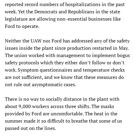
reported record numbers of hospitalizations in the past
week. Yet the Democrats and Republicans in the state
legislature are allowing non-essential businesses like
Ford to operate.
Neither the UAW nor Ford has addressed any of the safety
issues inside the plant since production restarted in May.
The union worked with management to implement bogus
safety protocols which they either don’t follow or don’t
work. Symptom questionnaires and temperature checks
are not sufficient, and we know that these measures do
not rule out asymptomatic cases.
There is no way to socially distance in the plant with
about 9,000 workers across three shifts. The masks
provided by Ford are uncomfortable. The heat in the
summer made it so difficult to breathe that some of us
passed out on the lines.