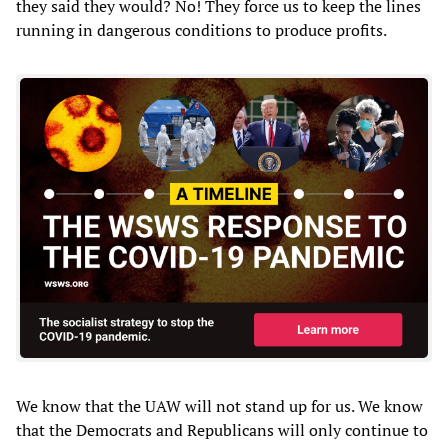
they said they would? No! They force us to keep the lines
running in dangerous conditions to produce profits.
We know that the UAW will not stand up for us. We know
that the Democrats and Republicans will only continue to