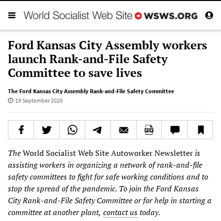
Ford Kansas City Assembly workers
launch Rank-and-File Safety
Committee to save lives
The Ford Kansas City Assembly Rank-and-File Safety Committee
19 September 2020
The
World Socialist Web Site Autoworker Newsletter
is
assisting workers in organizing a network of rank-and-file
safety committees to fight for safe working conditions and to
stop the spread of the pandemic. To join the Ford Kansas
City Rank-and-File Safety Committee or for help in starting a
committee at another plant,
contact us
today.