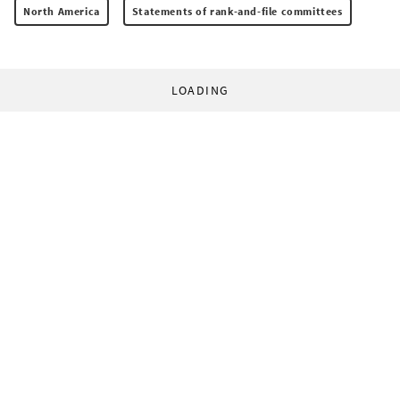
North America
Statements of rank-and-file committees
LOADING