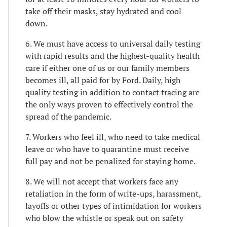
take off their masks, stay hydrated and cool
down.
6. We must have access to universal daily testing
with rapid results and the highest-quality health
care if either one of us or our family members
becomes ill, all paid for by Ford. Daily, high
quality testing in addition to contact tracing are
the only ways proven to effectively control the
spread of the pandemic.
7. Workers who feel ill, who need to take medical
leave or who have to quarantine must receive
full pay and not be penalized for staying home.
8. We will not accept that workers face any
retaliation in the form of write-ups, harassment,
layoffs or other types of intimidation for workers
who blow the whistle or speak out on safety