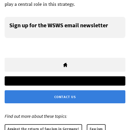
play a central role in this strategy.
Sign up for the WSWS email newsletter
CONTACT US
Find out more about these topics:
Against the return of fascism in Germany!
Fascism