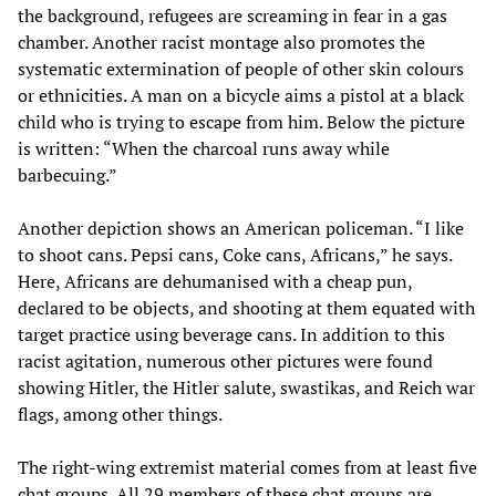
the background, refugees are screaming in fear in a gas
chamber. Another racist montage also promotes the
systematic extermination of people of other skin colours
or ethnicities. A man on a bicycle aims a pistol at a black
child who is trying to escape from him. Below the picture
is written: “When the charcoal runs away while
barbecuing.”
Another depiction shows an American policeman. “I like
to shoot cans. Pepsi cans, Coke cans, Africans,” he says.
Here, Africans are dehumanised with a cheap pun,
declared to be objects, and shooting at them equated with
target practice using beverage cans. In addition to this
racist agitation, numerous other pictures were found
showing Hitler, the Hitler salute, swastikas, and Reich war
flags, among other things.
The right-wing extremist material comes from at least five
chat groups. All 29 members of these chat groups are