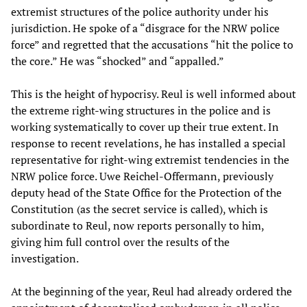
extremist structures of the police authority under his
jurisdiction. He spoke of a “disgrace for the NRW police
force” and regretted that the accusations “hit the police to
the core.” He was “shocked” and “appalled.”
This is the height of hypocrisy. Reul is well informed about
the extreme right-wing structures in the police and is
working systematically to cover up their true extent. In
response to recent revelations, he has installed a special
representative for right-wing extremist tendencies in the
NRW police force. Uwe Reichel-Offermann, previously
deputy head of the State Office for the Protection of the
Constitution (as the secret service is called), which is
subordinate to Reul, now reports personally to him,
giving him full control over the results of the
investigation.
At the beginning of the year, Reul had already ordered the