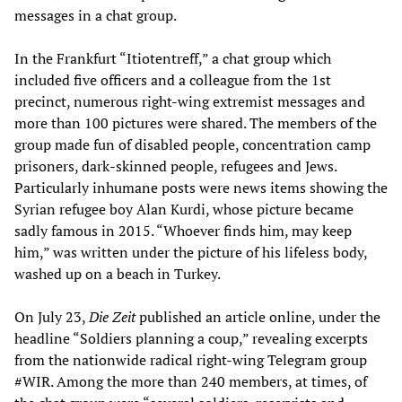
messages in a chat group.
In the Frankfurt “Itiotentreff,” a chat group which
included five officers and a colleague from the 1st
precinct, numerous right-wing extremist messages and
more than 100 pictures were shared. The members of the
group made fun of disabled people, concentration camp
prisoners, dark-skinned people, refugees and Jews.
Particularly inhumane posts were news items showing the
Syrian refugee boy Alan Kurdi, whose picture became
sadly famous in 2015. “Whoever finds him, may keep
him,” was written under the picture of his lifeless body,
washed up on a beach in Turkey.
On July 23,
Die Zeit
published an article online, under the
headline “Soldiers planning a coup,” revealing excerpts
from the nationwide radical right-wing Telegram group
#WIR. Among the more than 240 members, at times, of