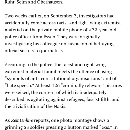
Ruhr, Selm and Oberhausen.
Two weeks earlier, on September 3, investigators had
accidentally come across racist and right-wing extremist
material on the private mobile phone of a 32-year-old
police officer from Essen. They were originally
investigating his colleague on suspicion of betraying
official secrets to journalists.
According to the police, the racist and right-wing
extremist material found meets the offence of using
“symbols of anti-constitutional organisations” and of
“hate speech.” At least 126 “criminally relevant” pictures
were seized, the content of which is inadequately
described as agitating against refugees, fascist filth, and
the trivialisation of the Nazis.
As
Zeit Online
reports, one photo montage shows a
grinning SS soldier pressing a button marked “Gas.” In