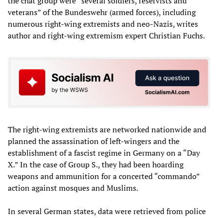
the chat group were “several soldiers, reservists and
veterans” of the Bundeswehr (armed forces), including
numerous right-wing extremists and neo-Nazis, writes
author and right-wing extremism expert Christian Fuchs.
The right-wing extremists are networked nationwide and
planned the assassination of left-wingers and the
establishment of a fascist regime in Germany on a “Day
X.” In the case of Group S., they had been hoarding
weapons and ammunition for a concerted “commando”
action against mosques and Muslims.
In several German states, data were retrieved from police