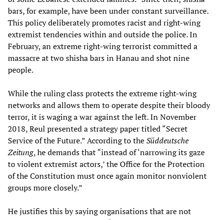
bars, for example, have been under constant surveillance.
This policy deliberately promotes racist and right-wing
extremist tendencies within and outside the police. In
February, an extreme right-wing terrorist committed a
massacre at two shisha bars in Hanau and shot nine
people.
While the ruling class protects the extreme right-wing
networks and allows them to operate despite their bloody
terror, it is waging a war against the left. In November
2018, Reul presented a strategy paper titled “Secret
Service of the Future.” According to the
S
ü
ddeutsche
Zeitung
, he demands that “instead of ‘narrowing its gaze
to violent extremist actors,’ the Office for the Protection
of the Constitution must once again monitor nonviolent
groups more closely.”
He justifies this by saying organisations that are not