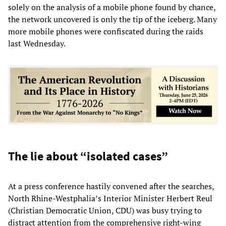
solely on the analysis of a mobile phone found by chance,
the network uncovered is only the tip of the iceberg. Many
more mobile phones were confiscated during the raids
last Wednesday.
The lie about “isolated cases”
At a press conference hastily convened after the searches,
North Rhine-Westphalia’s Interior Minister Herbert Reul
(Christian Democratic Union, CDU) was busy trying to
distract attention from the comprehensive right-wing