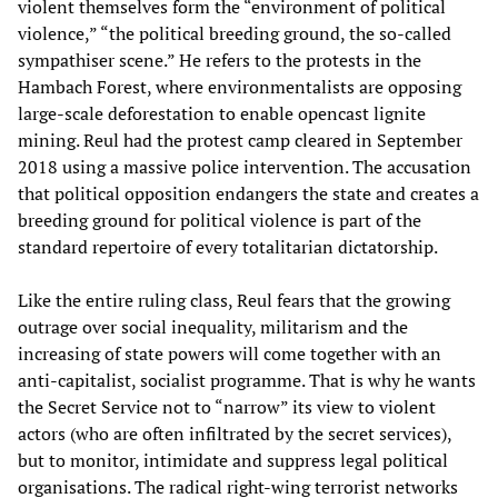
violent themselves form the “environment of political
violence,” “the political breeding ground, the so-called
sympathiser scene.” He refers to the protests in the
Hambach Forest, where environmentalists are opposing
large-scale deforestation to enable opencast lignite
mining. Reul had the protest camp cleared in September
2018 using a massive police intervention. The accusation
that political opposition endangers the state and creates a
breeding ground for political violence is part of the
standard repertoire of every totalitarian dictatorship.
Like the entire ruling class, Reul fears that the growing
outrage over social inequality, militarism and the
increasing of state powers will come together with an
anti-capitalist, socialist programme. That is why he wants
the Secret Service not to “narrow” its view to violent
actors (who are often infiltrated by the secret services),
but to monitor, intimidate and suppress legal political
organisations. The radical right-wing terrorist networks