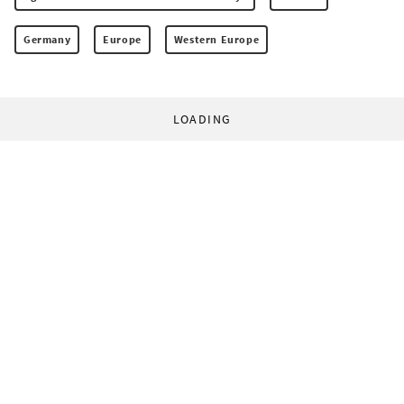
Germany
Europe
Western Europe
LOADING