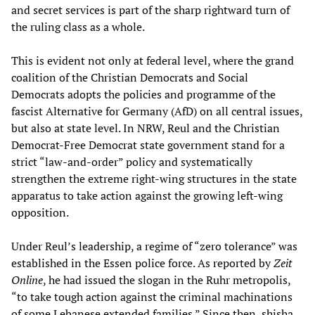
and secret services is part of the sharp rightward turn of
the ruling class as a whole.
This is evident not only at federal level, where the grand
coalition of the Christian Democrats and Social
Democrats adopts the policies and programme of the
fascist Alternative for Germany (AfD) on all central issues,
but also at state level. In NRW, Reul and the Christian
Democrat-Free Democrat state government stand for a
strict “law-and-order” policy and systematically
strengthen the extreme right-wing structures in the state
apparatus to take action against the growing left-wing
opposition.
Under Reul’s leadership, a regime of “zero tolerance” was
established in the Essen police force. As reported by
Zeit
Online
, he had issued the slogan in the Ruhr metropolis,
“to take tough action against the criminal machinations
of some Lebanese extended families.” Since then, shisha