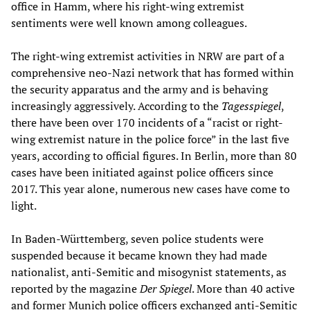
office in Hamm, where his right-wing extremist
sentiments were well known among colleagues.
The right-wing extremist activities in NRW are part of a
comprehensive neo-Nazi network that has formed within
the security apparatus and the army and is behaving
increasingly aggressively. According to the
Tagesspiegel
,
there have been over 170 incidents of a “racist or right-
wing extremist nature in the police force” in the last five
years, according to official figures. In Berlin, more than 80
cases have been initiated against police officers since
2017. This year alone, numerous new cases have come to
light.
In Baden-Württemberg, seven police students were
suspended because it became known they had made
nationalist, anti-Semitic and misogynist statements, as
reported by the magazine
Der Spiegel
. More than 40 active
and former Munich police officers exchanged anti-Semitic