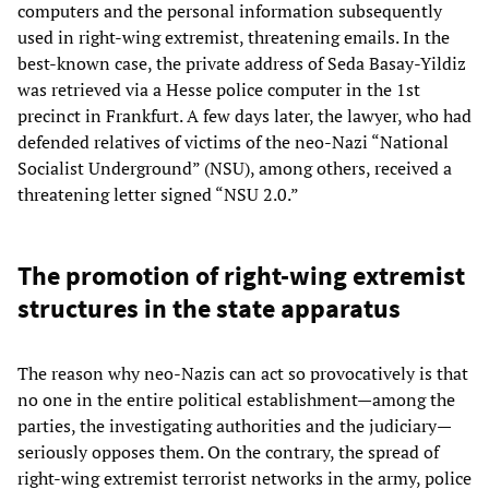
computers and the personal information subsequently
used in right-wing extremist, threatening emails. In the
best-known case, the private address of Seda Basay-Yildiz
was retrieved via a Hesse police computer in the 1st
precinct in Frankfurt. A few days later, the lawyer, who had
defended relatives of victims of the neo-Nazi “National
Socialist Underground” (NSU), among others, received a
threatening letter signed “NSU 2.0.”
The promotion of right-wing extremist
structures in the state apparatus
The reason why neo-Nazis can act so provocatively is that
no one in the entire political establishment—among the
parties, the investigating authorities and the judiciary—
seriously opposes them. On the contrary, the spread of
right-wing extremist terrorist networks in the army, police