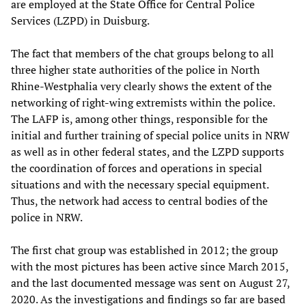
are employed at the State Office for Central Police
Services (LZPD) in Duisburg.
The fact that members of the chat groups belong to all
three higher state authorities of the police in North
Rhine-Westphalia very clearly shows the extent of the
networking of right-wing extremists within the police.
The LAFP is, among other things, responsible for the
initial and further training of special police units in NRW
as well as in other federal states, and the LZPD supports
the coordination of forces and operations in special
situations and with the necessary special equipment.
Thus, the network had access to central bodies of the
police in NRW.
The first chat group was established in 2012; the group
with the most pictures has been active since March 2015,
and the last documented message was sent on August 27,
2020. As the investigations and findings so far are based