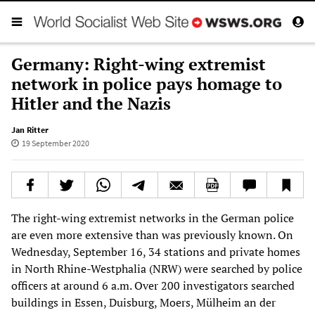
Germany: Right-wing extremist
network in police pays homage to
Hitler and the Nazis
Jan Ritter
19 September 2020
The right-wing extremist networks in the German police
are even more extensive than was previously known. On
Wednesday, September 16, 34 stations and private homes
in North Rhine-Westphalia (NRW) were searched by police
officers at around 6 a.m. Over 200 investigators searched
buildings in Essen, Duisburg, Moers, Mülheim an der