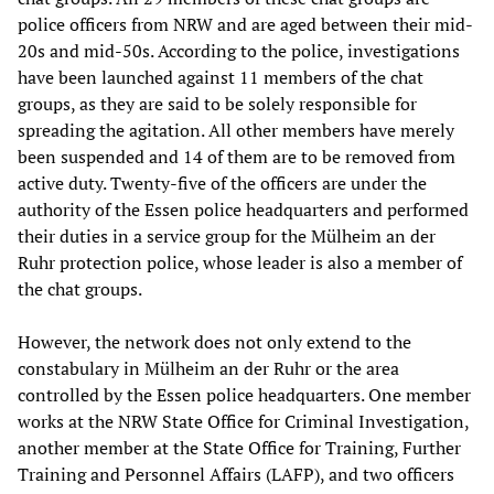
police officers from NRW and are aged between their mid-
20s and mid-50s. According to the police, investigations
have been launched against 11 members of the chat
groups, as they are said to be solely responsible for
spreading the agitation. All other members have merely
been suspended and 14 of them are to be removed from
active duty. Twenty-five of the officers are under the
authority of the Essen police headquarters and performed
their duties in a service group for the Mülheim an der
Ruhr protection police, whose leader is also a member of
the chat groups.
However, the network does not only extend to the
constabulary in Mülheim an der Ruhr or the area
controlled by the Essen police headquarters. One member
works at the NRW State Office for Criminal Investigation,
another member at the State Office for Training, Further
Training and Personnel Affairs (LAFP), and two officers