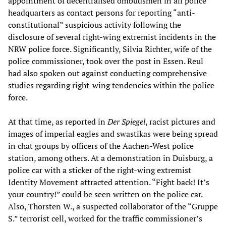
appointment of decentralised ombudsmen in all police
headquarters as contact persons for reporting “anti-
constitutional” suspicious activity following the
disclosure of several right-wing extremist incidents in the
NRW police force. Significantly, Silvia Richter, wife of the
police commissioner, took over the post in Essen. Reul
had also spoken out against conducting comprehensive
studies regarding right-wing tendencies within the police
force.
At that time, as reported in
Der Spiegel
, racist pictures and
images of imperial eagles and swastikas were being spread
in chat groups by officers of the Aachen-West police
station, among others. At a demonstration in Duisburg, a
police car with a sticker of the right-wing extremist
Identity Movement attracted attention. “Fight back! It’s
your country!” could be seen written on the police car.
Also, Thorsten W., a suspected collaborator of the “Gruppe
S.” terrorist cell, worked for the traffic commissioner’s