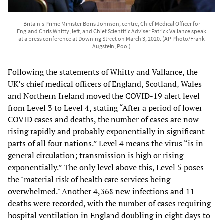
Britain's Prime Minister Boris Johnson, centre, Chief Medical Officer for
England Chris Whitty, left, and Chief Scientific Adviser Patrick Vallance speak
at a press conference at Downing Street on March 3, 2020. (AP Photo/Frank
Augstein, Pool)
Following the statements of Whitty and Vallance, the
UK’s chief medical officers of England, Scotland, Wales
and Northern Ireland moved the COVID-19 alert level
from Level 3 to Level 4, stating “After a period of lower
COVID cases and deaths, the number of cases are now
rising rapidly and probably exponentially in significant
parts of all four nations.” Level 4 means the virus “is in
general circulation; transmission is high or rising
exponentially.” The only level above this, Level 5 poses
the "material risk of health care services being
overwhelmed." Another 4,368 new infections and 11
deaths were recorded, with the number of cases requiring
hospital ventilation in England doubling in eight days to