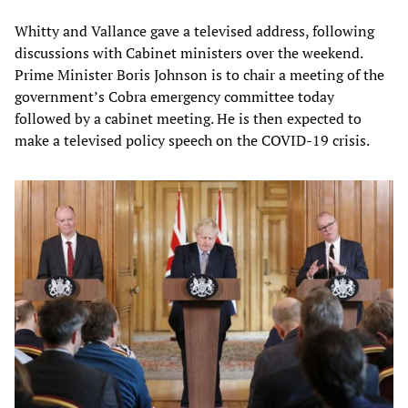
Whitty and Vallance gave a televised address, following
discussions with Cabinet ministers over the weekend.
Prime Minister Boris Johnson is to chair a meeting of the
government’s Cobra emergency committee today
followed by a cabinet meeting. He is then expected to
make a televised policy speech on the COVID-19 crisis.