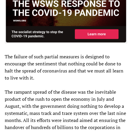
The failure of such partial measures is designed to
encourage the sentiment that nothing could be done to
halt the spread of coronavirus and that we must all learn
to live with it.
The rampant spread of the disease was the inevitable
product of the rush to open the economy in July and
August, with the government doing nothing to develop a
systematic, mass track and trace system over the last nine
months. All its efforts were instead aimed at ensuring the
handover of hundreds of billions to the corporations in