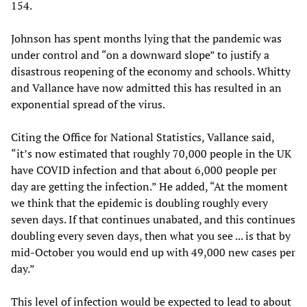
154.
Johnson has spent months lying that the pandemic was
under control and “on a downward slope” to justify a
disastrous reopening of the economy and schools. Whitty
and Vallance have now admitted this has resulted in an
exponential spread of the virus.
Citing the Office for National Statistics, Vallance said,
“it’s now estimated that roughly 70,000 people in the UK
have COVID infection and that about 6,000 people per
day are getting the infection.” He added, “At the moment
we think that the epidemic is doubling roughly every
seven days. If that continues unabated, and this continues
doubling every seven days, then what you see ... is that by
mid-October you would end up with 49,000 new cases per
day.”
This level of infection would be expected to lead to about