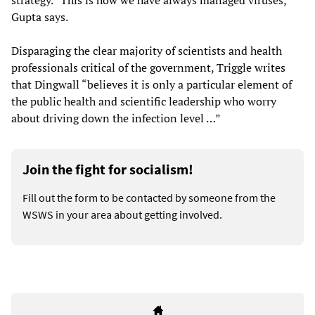
strategy. “This is how we have always managed viruses,”
Gupta says.
Disparaging the clear majority of scientists and health
professionals critical of the government, Triggle writes
that Dingwall “believes it is only a particular element of
the public health and scientific leadership who worry
about driving down the infection level …”
Join the fight for socialism!
Fill out the form to be contacted by someone from the
WSWS in your area about getting involved.