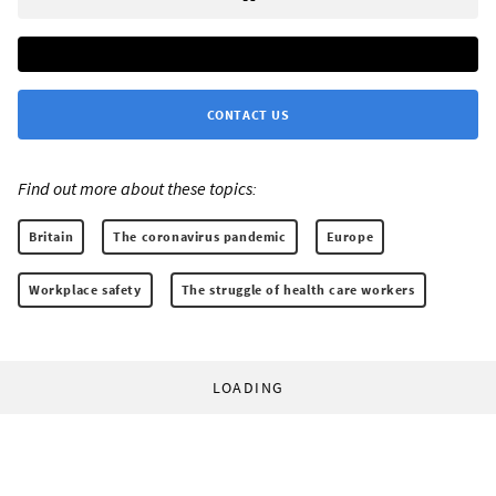
CONTACT US
Find out more about these topics:
Britain
The coronavirus pandemic
Europe
Workplace safety
The struggle of health care workers
LOADING