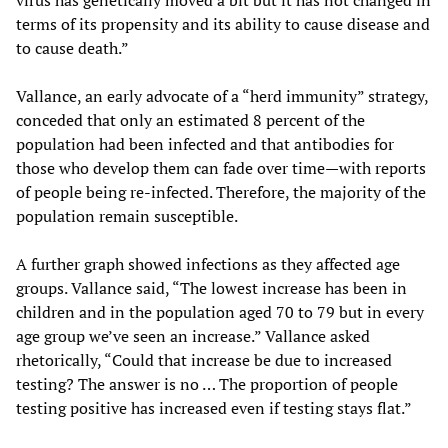
terms of its propensity and its ability to cause disease and
to cause death.”
Vallance, an early advocate of a “herd immunity” strategy,
conceded that only an estimated 8 percent of the
population had been infected and that antibodies for
those who develop them can fade over time—with reports
of people being re-infected. Therefore, the majority of the
population remain susceptible.
A further graph showed infections as they affected age
groups. Vallance said, “The lowest increase has been in
children and in the population aged 70 to 79 but in every
age group we’ve seen an increase.” Vallance asked
rhetorically, “Could that increase be due to increased
testing? The answer is no … The proportion of people
testing positive has increased even if testing stays flat.”