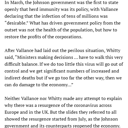
In March, the Johnson government was the first to state
openly that herd immunity was its policy, with Vallance
declaring that the infection of tens of millions was
“desirable.” What has driven government policy from the
outset was not the health of the population, but how to
restore the profits of the corporations.
After Vallance had laid out the perilous situation, Whitty
said, “Ministers making decisions … have to walk this very
difficult balance. If we do too little this virus will go out of
control and we get significant numbers of increased and
indirect deaths but if we go too far the other way, then we
can do damage to the economy…”
Neither Vallance nor Whitty made any attempt to explain
why there was a resurgence of the coronavirus across
Europe and in the UK. But the slides they referred to all
showed the resurgence started from July, as the Johnson
government and its counterparts reopened the economy.