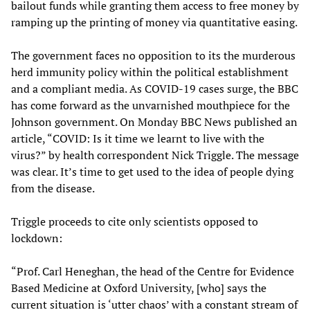
bailout funds while granting them access to free money by
ramping up the printing of money via quantitative easing.
The government faces no opposition to its the murderous
herd immunity policy within the political establishment
and a compliant media. As COVID-19 cases surge, the BBC
has come forward as the unvarnished mouthpiece for the
Johnson government. On Monday BBC News published an
article, “COVID: Is it time we learnt to live with the
virus?” by health correspondent Nick Triggle. The message
was clear. It’s time to get used to the idea of people dying
from the disease.
Triggle proceeds to cite only scientists opposed to
lockdown:
“Prof. Carl Heneghan, the head of the Centre for Evidence
Based Medicine at Oxford University, [who] says the
current situation is ‘utter chaos’ with a constant stream of