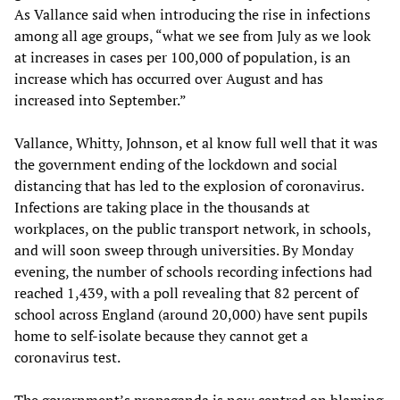
As Vallance said when introducing the rise in infections
among all age groups, “what we see from July as we look
at increases in cases per 100,000 of population, is an
increase which has occurred over August and has
increased into September.”
Vallance, Whitty, Johnson, et al know full well that it was
the government ending of the lockdown and social
distancing that has led to the explosion of coronavirus.
Infections are taking place in the thousands at
workplaces, on the public transport network, in schools,
and will soon sweep through universities. By Monday
evening, the number of schools recording infections had
reached 1,439, with a poll revealing that 82 percent of
school across England (around 20,000) have sent pupils
home to self-isolate because they cannot get a
coronavirus test.
The government’s propaganda is now centred on blaming