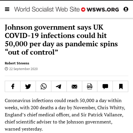
Johnson government says UK
COVID-19 infections could hit
50,000 per day as pandemic spins
“out of control”
Robert Stevens
22 September 2020
Coronavirus infections could reach 50,000 a day within
weeks, with 200 deaths a day by November, Chris Whitty,
England’s chief medical officer, and Sir Patrick Vallance,
chief scientific adviser to the Johnson government,
warned yesterday.