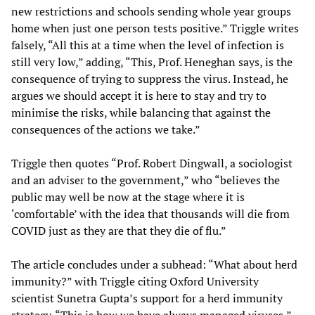
new restrictions and schools sending whole year groups
home when just one person tests positive.” Triggle writes
falsely, “All this at a time when the level of infection is
still very low,” adding, “This, Prof. Heneghan says, is the
consequence of trying to suppress the virus. Instead, he
argues we should accept it is here to stay and try to
minimise the risks, while balancing that against the
consequences of the actions we take.”
Triggle then quotes “Prof. Robert Dingwall, a sociologist
and an adviser to the government,” who “believes the
public may well be now at the stage where it is
‘comfortable’ with the idea that thousands will die from
COVID just as they are that they die of flu.”
The article concludes under a subhead: “What about herd
immunity?” with Triggle citing Oxford University
scientist Sunetra Gupta’s support for a herd immunity