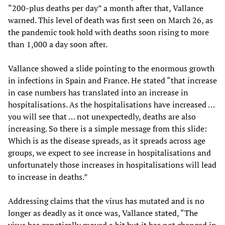
“200-plus deaths per day” a month after that, Vallance
warned. This level of death was first seen on March 26, as
the pandemic took hold with deaths soon rising to more
than 1,000 a day soon after.
Vallance showed a slide pointing to the enormous growth
in infections in Spain and France. He stated “that increase
in case numbers has translated into an increase in
hospitalisations. As the hospitalisations have increased …
you will see that … not unexpectedly, deaths are also
increasing. So there is a simple message from this slide:
Which is as the disease spreads, as it spreads across age
groups, we expect to see increase in hospitalisations and
unfortunately those increases in hospitalisations will lead
to increase in deaths.”
Addressing claims that the virus has mutated and is no
longer as deadly as it once was, Vallance stated, “The
virus has genetically moved a bit but it has not changed in