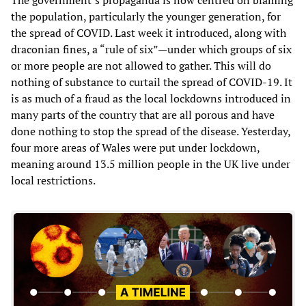
the population, particularly the younger generation, for
the spread of COVID. Last week it introduced, along with
draconian fines, a “rule of six”—under which groups of six
or more people are not allowed to gather. This will do
nothing of substance to curtail the spread of COVID-19. It
is as much of a fraud as the local lockdowns introduced in
many parts of the country that are all porous and have
done nothing to stop the spread of the disease. Yesterday,
four more areas of Wales were put under lockdown,
meaning around 13.5 million people in the UK live under
local restrictions.