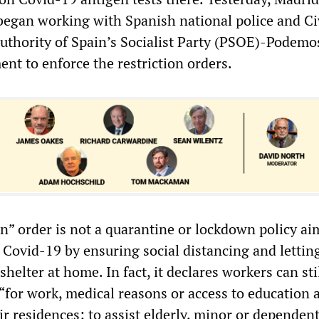
 began working with Spanish national police and Ci
uthority of Spain’s Socialist Party (PSOE)-Podemo
nt to enforce the restriction orders.
on” order is not a quarantine or lockdown policy ai
f Covid-19 by ensuring social distancing and lettin
shelter at home. In fact, it declares workers can sti
 “for work, medical reasons or access to education 
ir residences; to assist elderly, minor or dependen