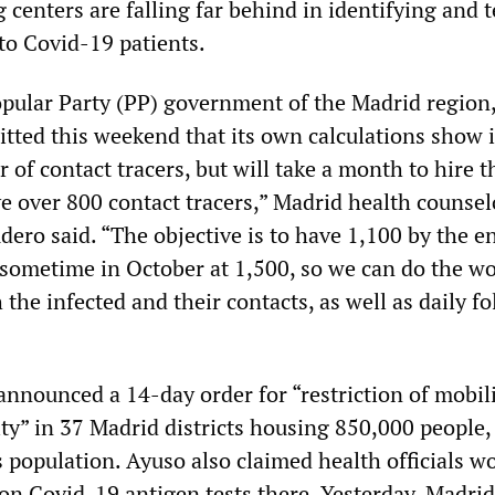
g centers are falling far behind in identifying and 
to Covid-19 patients.
pular Party (PP) government of the Madrid region,
itted this weekend that its own calculations show 
of contact tracers, but will take a month to hire t
e over 800 contact tracers,” Madrid health counsel
ero said. “The objective is to have 1,100 by the e
sometime in October at 1,500, so we can do the wo
 the infected and their contacts, as well as daily f
announced a 14-day order for “restriction of mobil
ity” in 37 Madrid districts housing 850,000 people,
 population. Ayuso also claimed health officials w
ion Covid-19 antigen tests there. Yesterday, Madrid