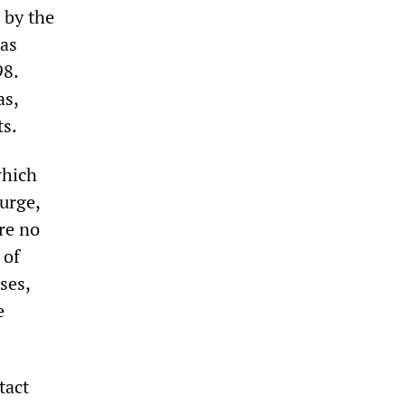
 by the
has
98.
as,
ts.
which
urge,
re no
 of
ses,
e
tact