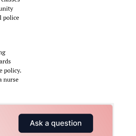
unity
l police
ong
iards
e policy.
a nurse