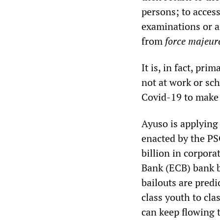
persons; to access
examinations or an
from
force majeur
It is, in fact, pr
not at work or sc
Covid-19 to make 
Ayuso is applying
enacted by the P
billion in corpora
Bank (ECB) bank b
bailouts are pred
class youth to cla
can keep flowing 