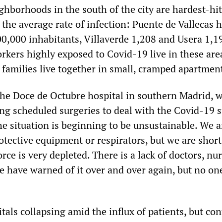
ghborhoods in the south of the city are hardest-hit
 the average rate of infection: Puente de Vallecas 
00,000 inhabitants, Villaverde 1,208 and Usera 1,1
rkers highly exposed to Covid-19 live in these are
families live together in small, cramped apartmen
he Doce de Octubre hospital in southern Madrid, 
ng scheduled surgeries to deal with the Covid-19 s
he situation is beginning to be unsustainable. We a
otective equipment or respirators, but we are short
ce is very depleted. There is a lack of doctors, nur
e have warned of it over and over again, but no on
tals collapsing amid the influx of patients, but con