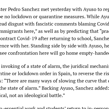
er Pedro Sanchez met yesterday with Ayuso to re
be no lockdown or quarantine measures. While Ay
ead disgust with fascistic comments blaming Covi
 immigrants here,” as well as by predicting that “pra
 contract Covid-19 after returning to school, Sanch
ence with her. Standing side by side with Ayuso, he
see confrontation here will go home empty-hande
 invoking of a state of alarm, the juridical mechan
tine or lockdown order in Spain, to reverse the ri
ns: “There are many ways of slowing the curve that 
 the state of alarm.” Backing Ayuso, Sanchez added:
cal, not an ideological battle.”
n-essential work and students’ return to in-person