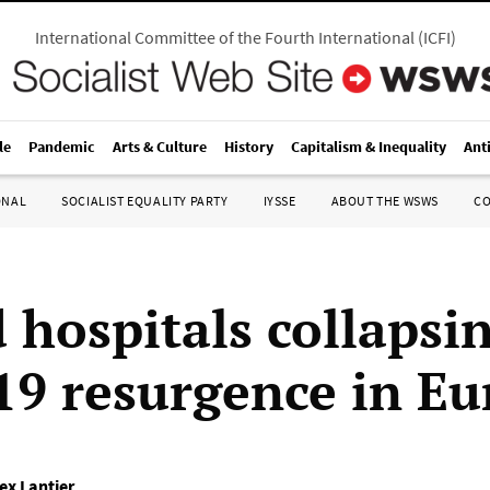
International Committee of the Fourth International
(
ICFI
)
le
Pandemic
Arts & Culture
History
Capitalism & Inequality
Ant
ONAL
SOCIALIST EQUALITY PARTY
IYSSE
ABOUT THE WSWS
C
 hospitals collapsi
19 resurgence in Eu
ex Lantier