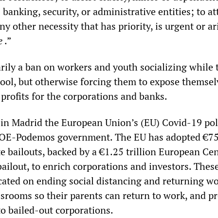
 banking, security, or administrative entities; to a
y other necessity that has priority, is urgent or ar
e
.”
imarily a ban on workers and youth socializing while 
hool, but otherwise forcing them to expose themsel
profits for the corporations and banks.
 in Madrid the European Union’s (EU) Covid-19 pol
SOE-Podemos government. The EU has adopted €7
te bailouts, backed by a €1.25 trillion European Cen
ailout, to enrich corporations and investors. Thes
icated on ending social distancing and returning w
ssrooms so their parents can return to work, and pr
to bailed-out corporations.