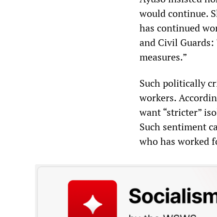
would continue. S
has continued wor
and Civil Guards: 
measures.”
Such politically 
workers. According
want “stricter” is
Such sentiment c
who has worked for