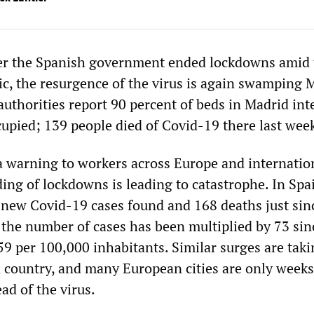
er the Spanish government ended lockdowns amid 
, the resurgence of the virus is again swamping 
authorities report 90 percent of beds in Madrid int
cupied; 139 people died of Covid-19 there last wee
a warning to workers across Europe and internatio
ing of lockdowns is leading to catastrophe. In Spai
new Covid-19 cases found and 168 deaths just sin
 the number of cases has been multiplied by 73 sinc
59 per 100,000 inhabitants. Similar surges are taki
 country, and many European cities are only week
ad of the virus.