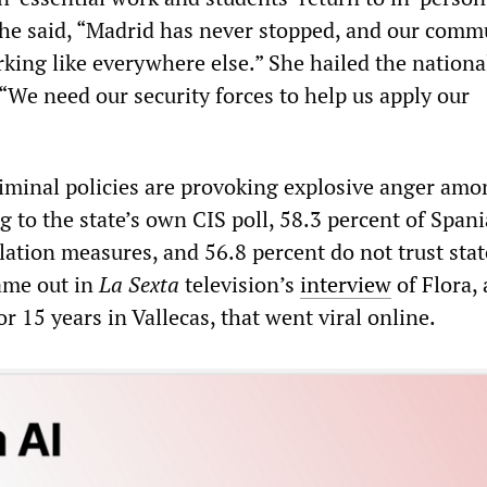
he said, “Madrid has never stopped, and our comm
king like everywhere else.” She hailed the nationa
“We need our security forces to help us apply our
criminal policies are provoking explosive anger am
 to the state’s own CIS poll, 58.3 percent of Span
olation measures, and 56.8 percent do not trust stat
ame out in
La Sexta
television’s
interview
of Flora, 
 15 years in Vallecas, that went viral online.