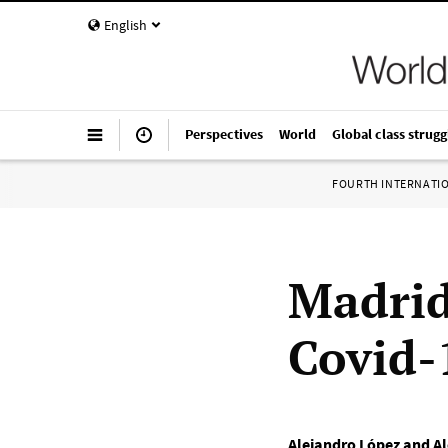
English
Perspectives
World
Global class strugg
FOURTH INTERNATI
Madrid
Covid-
Alejandro López and Al