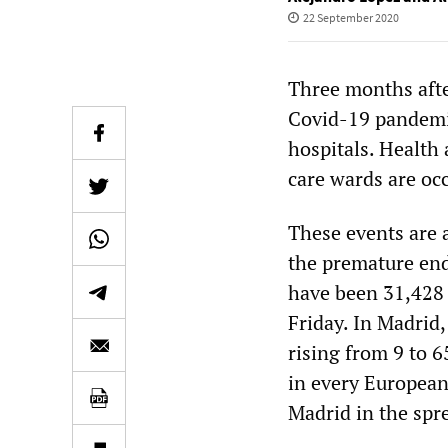
22 September 2020
Three months aft
Covid-19 pandemic
hospitals. Health 
care wards are oc
These events are 
the premature end
have been 31,428 
Friday. In Madrid,
rising from 9 to 6
in every European
Madrid in the spre