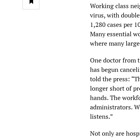
Working class nei
virus, with double
1,280 cases per 1
Many essential wo
where many large 
One doctor from t
has begun canceli
told the press: “T
longer short of pr
hands. The workfor
administrators. W
listens.”
Not only are hospi