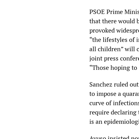
PSOE Prime Minist
that there would 
provoked widespr
“the lifestyles of
all children” will
joint press confer
“Those hoping to 
Sanchez ruled out
to impose a quaran
curve of infectio
require declaring
is an epidemiologi
Ayuso insisted no