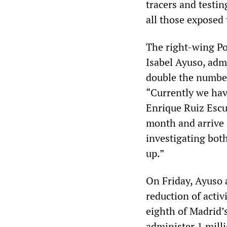
tracers and testin
all those exposed 
The right-wing Po
Isabel Ayuso, adm
double the number 
“Currently we hav
Enrique Ruiz Escud
month and arrive 
investigating both
up.”
On Friday, Ayuso 
reduction of activ
eighth of Madrid’s
administer 1 mill