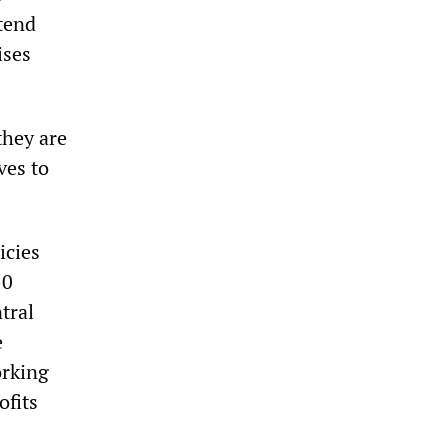
ttend
ises
they are
ves to
icies
50
tral
e
orking
ofits