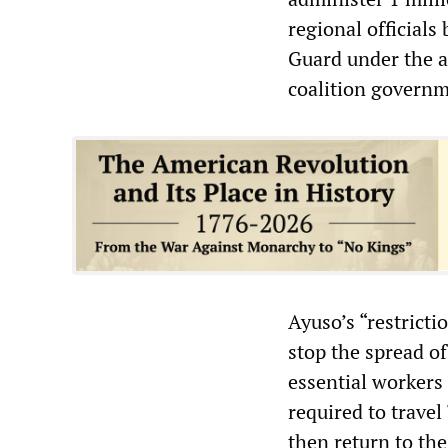
regional officials
Guard under the a
coalition governme
Ayuso’s “restricti
stop the spread o
essential workers 
required to travel
then return to the