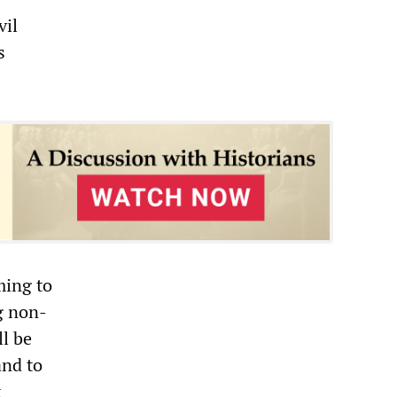
vil
s
ming to
g non-
ll be
and to
t