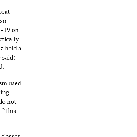
peat
uso
d-19 on
ctically
ez held a
 said:
d.”
ism used
sing
do not
 “This
 classes