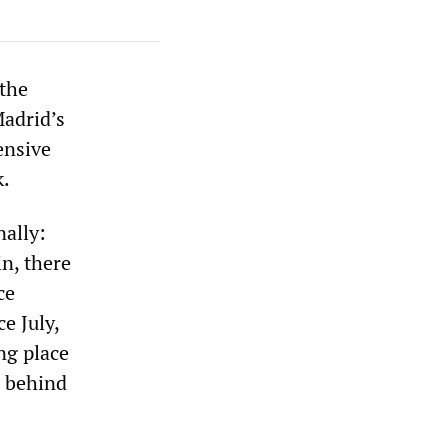
the
Madrid’s
ensive
k.
nally:
n, there
ce
e July,
ng place
s behind