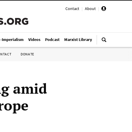
Contact
|
About
|
i-Imperialism
Videos
Podcast
Marxist Library
ONTACT
DONATE
ng amid
rope