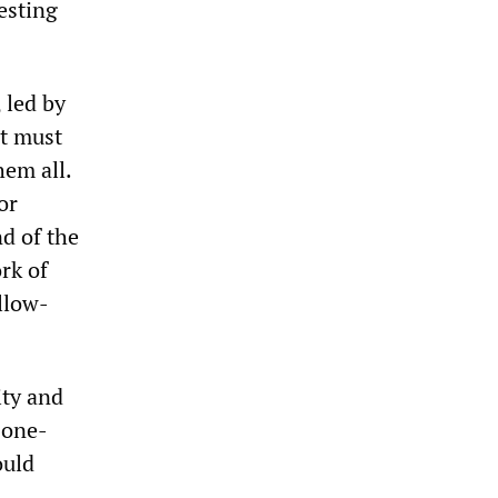
testing
 led by
it must
hem all.
or
nd of the
rk of
ollow-
ity and
 one-
ould