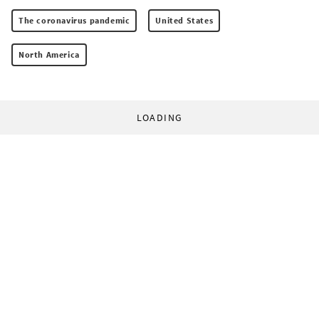
The coronavirus pandemic
United States
North America
LOADING