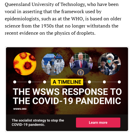
Queensland University of Technology, who have been
vocal in asserting that the framework used by
epidemiologists, such as at the WHO, is based on older
science from the 1930s that no longer withstands the
recent evidence on the physics of droplets.