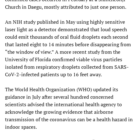
Church in Daegu, mostly attributed to just one person.
An NIH study published in May using highly sensitive
laser light as a detector demonstrated that loud speech
could emit thousands of oral fluid droplets each second
that lasted eight to 14 minutes before disappearing from
“the window of view.” A more recent study from the
University of Florida confirmed viable virus particles
isolated from respiratory droplets collected from SARS-
CoV-2-infected patients up to 16 feet away.
The World Health Organization (WHO) updated its
guidance in July after several hundred concerned
scientists advised the international health agency to
acknowledge the growing evidence that airborne
transmission of the coronavirus can be a health hazard in
indoor spaces.