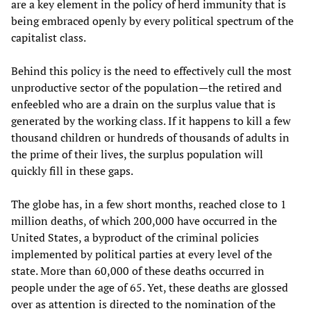
are a key element in the policy of herd immunity that is
being embraced openly by every political spectrum of the
capitalist class.
Behind this policy is the need to effectively cull the most
unproductive sector of the population—the retired and
enfeebled who are a drain on the surplus value that is
generated by the working class. If it happens to kill a few
thousand children or hundreds of thousands of adults in
the prime of their lives, the surplus population will
quickly fill in these gaps.
The globe has, in a few short months, reached close to 1
million deaths, of which 200,000 have occurred in the
United States, a byproduct of the criminal policies
implemented by political parties at every level of the
state. More than 60,000 of these deaths occurred in
people under the age of 65. Yet, these deaths are glossed
over as attention is directed to the nomination of the