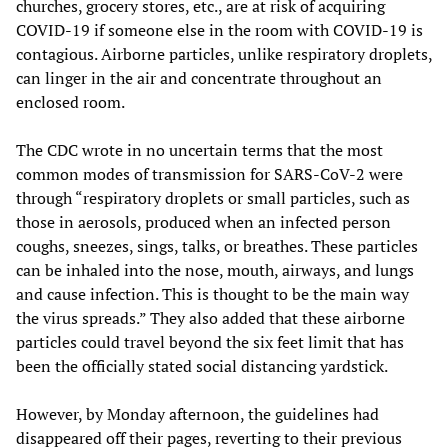
churches, grocery stores, etc., are at risk of acquiring
COVID-19 if someone else in the room with COVID-19 is
contagious. Airborne particles, unlike respiratory droplets,
can linger in the air and concentrate throughout an
enclosed room.
The CDC wrote in no uncertain terms that the most
common modes of transmission for SARS-CoV-2 were
through “respiratory droplets or small particles, such as
those in aerosols, produced when an infected person
coughs, sneezes, sings, talks, or breathes. These particles
can be inhaled into the nose, mouth, airways, and lungs
and cause infection. This is thought to be the main way
the virus spreads.” They also added that these airborne
particles could travel beyond the six feet limit that has
been the officially stated social distancing yardstick.
However, by Monday afternoon, the guidelines had
disappeared off their pages, reverting to their previous