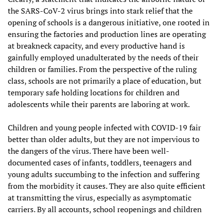
the SARS-CoV-2 virus brings into stark relief that the
opening of schools is a dangerous initiative, one rooted in
ensuring the factories and production lines are operating
at breakneck capacity, and every productive hand is
gainfully employed unadulterated by the needs of their
children or families. From the perspective of the ruling
class, schools are not primarily a place of education, but
temporary safe holding locations for children and
adolescents while their parents are laboring at work.
Children and young people infected with COVID-19 fair
better than older adults, but they are not impervious to
the dangers of the virus. There have been well-
documented cases of infants, toddlers, teenagers and
young adults succumbing to the infection and suffering
from the morbidity it causes. They are also quite efficient
at transmitting the virus, especially as asymptomatic
carriers. By all accounts, school reopenings and children