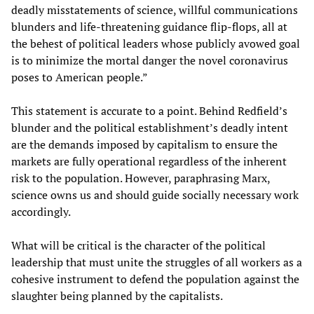
deadly misstatements of science, willful communications
blunders and life-threatening guidance flip-flops, all at
the behest of political leaders whose publicly avowed goal
is to minimize the mortal danger the novel coronavirus
poses to American people.”
This statement is accurate to a point. Behind Redfield’s
blunder and the political establishment’s deadly intent
are the demands imposed by capitalism to ensure the
markets are fully operational regardless of the inherent
risk to the population. However, paraphrasing Marx,
science owns us and should guide socially necessary work
accordingly.
What will be critical is the character of the political
leadership that must unite the struggles of all workers as a
cohesive instrument to defend the population against the
slaughter being planned by the capitalists.