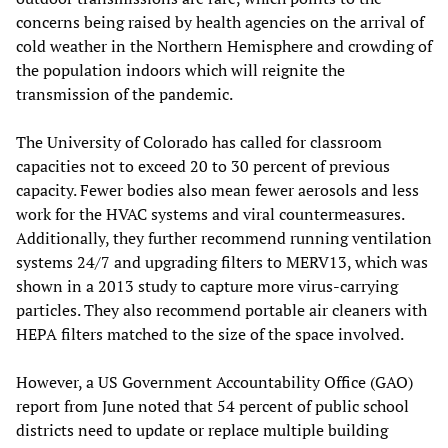
concerns being raised by health agencies on the arrival of
cold weather in the Northern Hemisphere and crowding of
the population indoors which will reignite the
transmission of the pandemic.
The University of Colorado has called for classroom
capacities not to exceed 20 to 30 percent of previous
capacity. Fewer bodies also mean fewer aerosols and less
work for the HVAC systems and viral countermeasures.
Additionally, they further recommend running ventilation
systems 24/7 and upgrading filters to MERV13, which was
shown in a 2013 study to capture more virus-carrying
particles. They also recommend portable air cleaners with
HEPA filters matched to the size of the space involved.
However, a US Government Accountability Office (GAO)
report from June noted that 54 percent of public school
districts need to update or replace multiple building