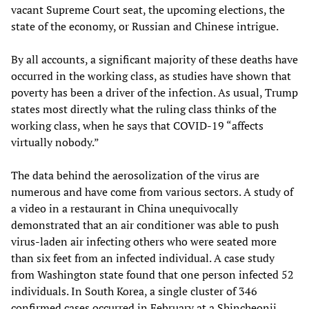
vacant Supreme Court seat, the upcoming elections, the
state of the economy, or Russian and Chinese intrigue.
By all accounts, a significant majority of these deaths have
occurred in the working class, as studies have shown that
poverty has been a driver of the infection. As usual, Trump
states most directly what the ruling class thinks of the
working class, when he says that COVID-19 “affects
virtually nobody.”
The data behind the aerosolization of the virus are
numerous and have come from various sectors. A study of
a video in a restaurant in China unequivocally
demonstrated that an air conditioner was able to push
virus-laden air infecting others who were seated more
than six feet from an infected individual. A case study
from Washington state found that one person infected 52
individuals. In South Korea, a single cluster of 346
confirmed cases occurred in February at a Shincheonji