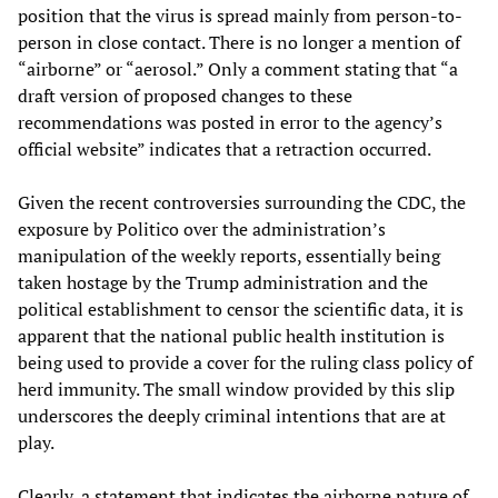
position that the virus is spread mainly from person-to-
person in close contact. There is no longer a mention of
“airborne” or “aerosol.” Only a comment stating that “a
draft version of proposed changes to these
recommendations was posted in error to the agency’s
official website” indicates that a retraction occurred.
Given the recent controversies surrounding the CDC, the
exposure by Politico over the administration’s
manipulation of the weekly reports, essentially being
taken hostage by the Trump administration and the
political establishment to censor the scientific data, it is
apparent that the national public health institution is
being used to provide a cover for the ruling class policy of
herd immunity. The small window provided by this slip
underscores the deeply criminal intentions that are at
play.
Clearly, a statement that indicates the airborne nature of