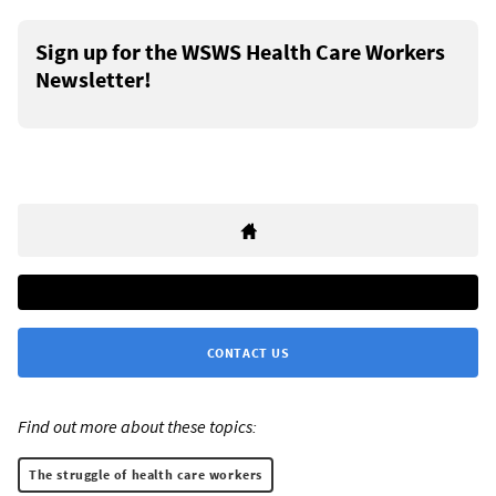
Sign up for the WSWS Health Care Workers
Newsletter!
CONTACT US
Find out more about these topics:
The struggle of health care workers