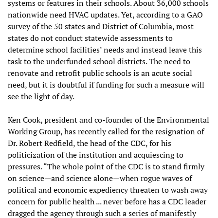
systems or features in their schools. About 36,000 schools
nationwide need HVAC updates. Yet, according to a GAO
survey of the 50 states and District of Columbia, most
states do not conduct statewide assessments to
determine school facilities’ needs and instead leave this
task to the underfunded school districts. The need to
renovate and retrofit public schools is an acute social
need, but it is doubtful if funding for such a measure will
see the light of day.
Ken Cook, president and co-founder of the Environmental
Working Group, has recently called for the resignation of
Dr. Robert Redfield, the head of the CDC, for his
politicization of the institution and acquiescing to
pressures. “The whole point of the CDC is to stand firmly
on science—and science alone—when rogue waves of
political and economic expediency threaten to wash away
concern for public health ... never before has a CDC leader
dragged the agency through such a series of manifestly