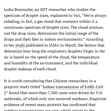
Lydia Bourouiba, an MIT researcher who studies the
spectrum of droplet sizes, explained to Vox, “We’re always
exhaling, in fact, a gas cloud that contains within it a
continuum spectrum of droplet sizes. The cloud mixture,
not the drop sizes, determines the initial range of the
drops and their fate in indoor environments.” According
to her
study
published in JAMA in March, the factors that
determine how long the respiratory droplets linger in the
air is based on the speed of the cloud, the temperature
and humidity of the environment, and the individual
droplet makeup of each cloud.
It is worth considering that Chinese researchers in a
preprint study titled “
Indoor transmission of SARS-CoV-
2
” found that more than 7,300 cases were driven by 318
outbreaks, of which only one occurred outdoors. Empirical
evidence of recent mass protests has confirmed that
outdoor transmissions are rare, which points to the