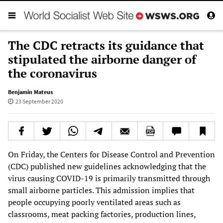
The CDC retracts its guidance that
stipulated the airborne danger of
the coronavirus
Benjamin Mateus
23 September 2020
On Friday, the Centers for Disease Control and Prevention
(CDC) published new guidelines acknowledging that the
virus causing COVID-19 is primarily transmitted through
small airborne particles. This admission implies that
people occupying poorly ventilated areas such as
classrooms, meat packing factories, production lines,