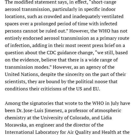
The modified statement says, in effect, “short-range
aerosol transmission, particularly in specific indoor
locations, such as crowded and inadequately ventilated
spaces over a prolonged period of time with infected
persons cannot be ruled out.” However, the WHO has not
entirely endorsed aerosol transmission as a primary route
of infection, adding in their most recent press brief on a
question about the CDC guidance change, “we still, based
on the evidence, believe that there is a wide range of
transmission modes.” However, as an agency of the
United Nations, despite the sincerity on the part of their
scientists, they are bound by the political noose that
conditions their criticisms of the US and EU.
Among the signatories that wrote to the WHO in July have
been Dr. Jose-Luis Jimenez, a professor of atmospheric
chemistry at the University of Colorado, and Lidia
Morawska, an engineer and the director of the
International Laboratory for Air Quality and Health at the