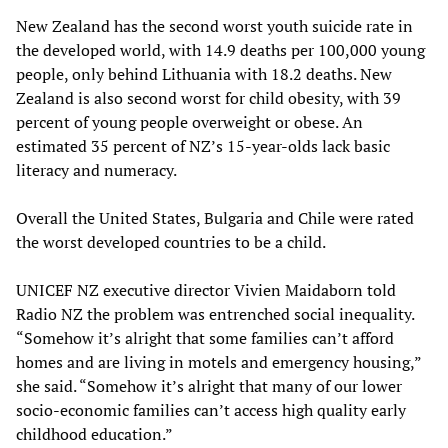
New Zealand has the second worst youth suicide rate in
the developed world, with 14.9 deaths per 100,000 young
people, only behind Lithuania with 18.2 deaths. New
Zealand is also second worst for child obesity, with 39
percent of young people overweight or obese. An
estimated 35 percent of NZ’s 15-year-olds lack basic
literacy and numeracy.
Overall the United States, Bulgaria and Chile were rated
the worst developed countries to be a child.
UNICEF NZ executive director Vivien Maidaborn told
Radio NZ the problem was entrenched social inequality.
“Somehow it’s alright that some families can’t afford
homes and are living in motels and emergency housing,”
she said. “Somehow it’s alright that many of our lower
socio-economic families can’t access high quality early
childhood education.”