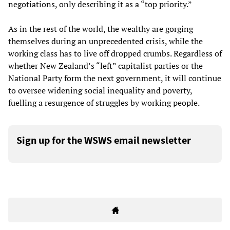
negotiations, only describing it as a “top priority.”
As in the rest of the world, the wealthy are gorging
themselves during an unprecedented crisis, while the
working class has to live off dropped crumbs. Regardless of
whether New Zealand’s “left” capitalist parties or the
National Party form the next government, it will continue
to oversee widening social inequality and poverty,
fuelling a resurgence of struggles by working people.
Sign up for the WSWS email newsletter