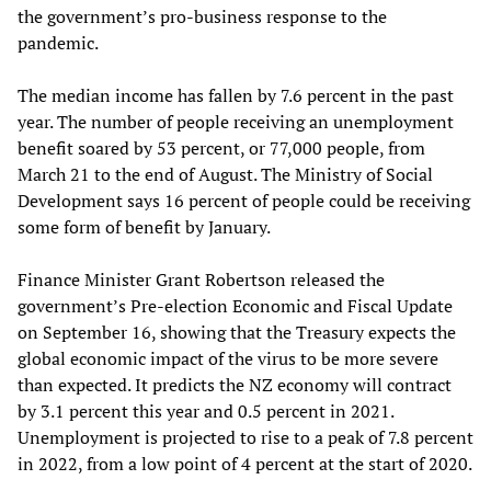
the government’s pro-business response to the
pandemic.
The median income has fallen by 7.6 percent in the past
year. The number of people receiving an unemployment
benefit soared by 53 percent, or 77,000 people, from
March 21 to the end of August. The Ministry of Social
Development says 16 percent of people could be receiving
some form of benefit by January.
Finance Minister Grant Robertson released the
government’s Pre-election Economic and Fiscal Update
on September 16, showing that the Treasury expects the
global economic impact of the virus to be more severe
than expected. It predicts the NZ economy will contract
by 3.1 percent this year and 0.5 percent in 2021.
Unemployment is projected to rise to a peak of 7.8 percent
in 2022, from a low point of 4 percent at the start of 2020.