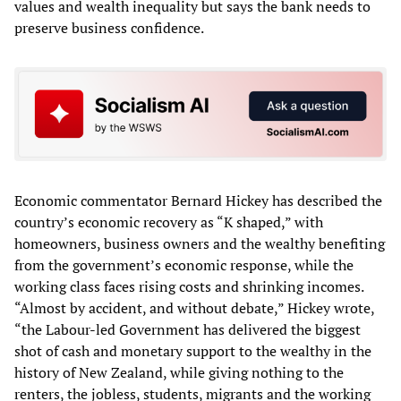
values and wealth inequality but says the bank needs to
preserve business confidence.
Economic commentator Bernard Hickey has described the
country’s economic recovery as “K shaped,” with
homeowners, business owners and the wealthy benefiting
from the government’s economic response, while the
working class faces rising costs and shrinking incomes.
“Almost by accident, and without debate,” Hickey wrote,
“the Labour-led Government has delivered the biggest
shot of cash and monetary support to the wealthy in the
history of New Zealand, while giving nothing to the
renters, the jobless, students, migrants and the working