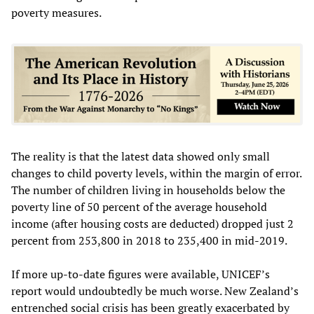
poverty measures.
The reality is that the latest data showed only small
changes to child poverty levels, within the margin of error.
The number of children living in households below the
poverty line of 50 percent of the average household
income (after housing costs are deducted) dropped just 2
percent from 253,800 in 2018 to 235,400 in mid-2019.
If more up-to-date figures were available, UNICEF’s
report would undoubtedly be much worse. New Zealand’s
entrenched social crisis has been greatly exacerbated by