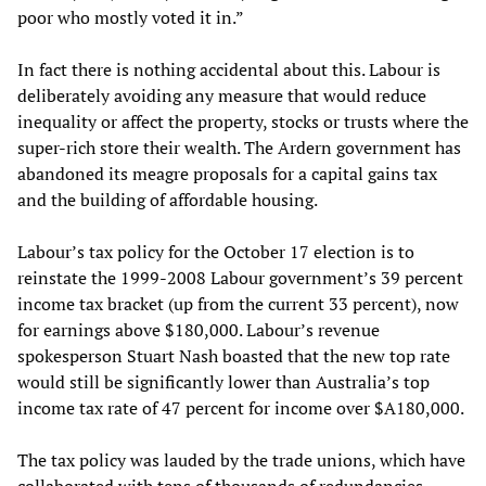
poor who mostly voted it in.”
In fact there is nothing accidental about this. Labour is
deliberately avoiding any measure that would reduce
inequality or affect the property, stocks or trusts where the
super-rich store their wealth. The Ardern government has
abandoned its meagre proposals for a capital gains tax
and the building of affordable housing.
Labour’s tax policy for the October 17 election is to
reinstate the 1999-2008 Labour government’s 39 percent
income tax bracket (up from the current 33 percent), now
for earnings above $180,000. Labour’s revenue
spokesperson Stuart Nash boasted that the new top rate
would still be significantly lower than Australia’s top
income tax rate of 47 percent for income over $A180,000.
The tax policy was lauded by the trade unions, which have