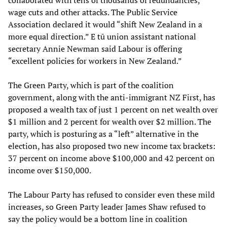
collaborated with tens of thousands of redundancies,
wage cuts and other attacks. The Public Service
Association declared it would “shift New Zealand in a
more equal direction.” E tū union assistant national
secretary Annie Newman said Labour is offering
“excellent policies for workers in New Zealand.”
The Green Party, which is part of the coalition
government, along with the anti-immigrant NZ First, has
proposed a wealth tax of just 1 percent on net wealth over
$1 million and 2 percent for wealth over $2 million. The
party, which is posturing as a “left” alternative in the
election, has also proposed two new income tax brackets:
37 percent on income above $100,000 and 42 percent on
income over $150,000.
The Labour Party has refused to consider even these mild
increases, so Green Party leader James Shaw refused to
say the policy would be a bottom line in coalition