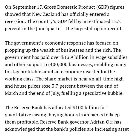
On September 17, Gross Domestic Product (GDP) figures
showed that New Zealand has officially entered a
recession. The country’s GDP fell by an estimated 12.2
percent in the June quarter—the largest drop on record.
The government’s economic response has focused on
propping up the wealth of businesses and the rich. The
government has paid over $13.9 billion in wage subsidies
and other support to 400,000 businesses, enabling many
to stay profitable amid an economic disaster for the
working class. The share market is near an all-time high
and house prices rose 3.7 percent between the end of
March and the end of July, fuelling a speculative bubble.
The Reserve Bank has allocated $100 billion for
quantitative easing: buying bonds from banks to keep
them profitable. Reserve Bank governor Adrian Orr has
acknowledged that the bank’s policies are increasing asset