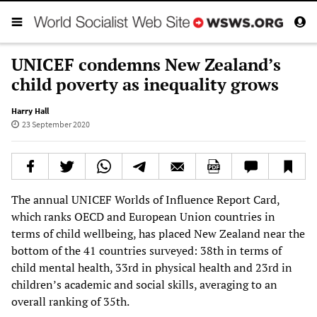
UNICEF condemns New Zealand’s
child poverty as inequality grows
Harry Hall
23 September 2020
The annual UNICEF Worlds of Influence Report Card,
which ranks OECD and European Union countries in
terms of child wellbeing, has placed New Zealand near the
bottom of the 41 countries surveyed: 38th in terms of
child mental health, 33rd in physical health and 23rd in
children’s academic and social skills, averaging to an
overall ranking of 35th.