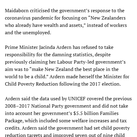
Maidaborn criticised the government’s response to the
coronavirus pandemic for focusing on “New Zealanders
who already have wealth and assets,” instead of workers
and the unemployed.
Prime Minister Jacinda Ardern has refused to take
responsibility for the damning statistics, despite
previously claiming her Labour Party-led government’s
aim was to “make New Zealand the best place in the
world to be a child.” Ardern made herself the Minister for
Child Poverty Reduction following the 2017 election.
Ardern said the data used by UNICEF covered the previous
2008–2017 National Party government and did not take
into account her government’s $5.5 billion Families
Package, which included some welfare increases and tax
credits. Ardern said the government had set child poverty
reduction targets and improved seven out of nine child