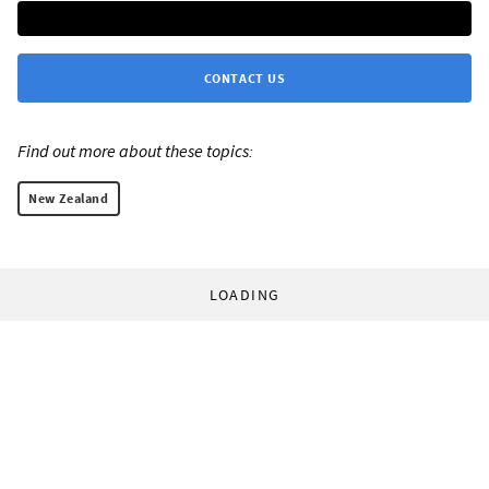
CONTACT US
Find out more about these topics:
New Zealand
LOADING