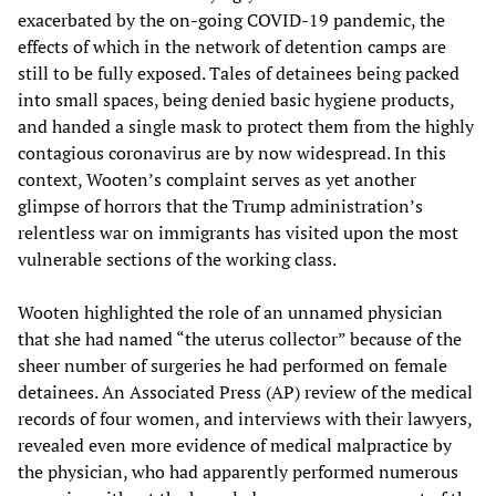
exacerbated by the on-going COVID-19 pandemic, the
effects of which in the network of detention camps are
still to be fully exposed. Tales of detainees being packed
into small spaces, being denied basic hygiene products,
and handed a single mask to protect them from the highly
contagious coronavirus are by now widespread. In this
context, Wooten’s complaint serves as yet another
glimpse of horrors that the Trump administration’s
relentless war on immigrants has visited upon the most
vulnerable sections of the working class.
Wooten highlighted the role of an unnamed physician
that she had named “the uterus collector” because of the
sheer number of surgeries he had performed on female
detainees. An Associated Press (AP) review of the medical
records of four women, and interviews with their lawyers,
revealed even more evidence of medical malpractice by
the physician, who had apparently performed numerous