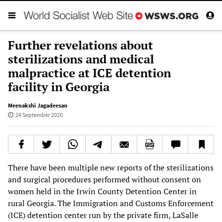
Further revelations about
sterilizations and medical
malpractice at ICE detention
facility in Georgia
Meenakshi Jagadeesan
24 September 2020
There have been multiple new reports of the sterilizations
and surgical procedures performed without consent on
women held in the Irwin County Detention Center in
rural Georgia. The Immigration and Customs Enforcement
(ICE) detention center run by the private firm, LaSalle