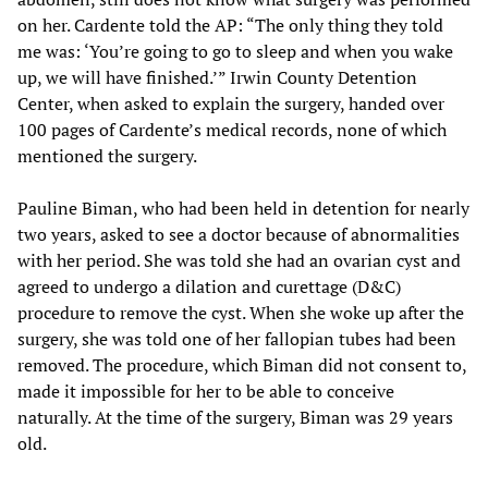
on her. Cardente told the AP: “The only thing they told
me was: ‘You’re going to go to sleep and when you wake
up, we will have finished.’” Irwin County Detention
Center, when asked to explain the surgery, handed over
100 pages of Cardente’s medical records, none of which
mentioned the surgery.
Pauline Biman, who had been held in detention for nearly
two years, asked to see a doctor because of abnormalities
with her period. She was told she had an ovarian cyst and
agreed to undergo a dilation and curettage (D&C)
procedure to remove the cyst. When she woke up after the
surgery, she was told one of her fallopian tubes had been
removed. The procedure, which Biman did not consent to,
made it impossible for her to be able to conceive
naturally. At the time of the surgery, Biman was 29 years
old.