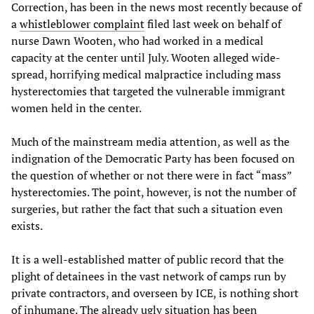
Correction, has been in the news most recently because of
a
whistleblower complaint
filed last week on behalf of
nurse Dawn Wooten, who had worked in a medical
capacity at the center until July. Wooten alleged wide-
spread, horrifying medical malpractice including mass
hysterectomies that targeted the vulnerable immigrant
women held in the center.
Much of the mainstream media attention, as well as the
indignation of the Democratic Party has been focused on
the question of whether or not there were in fact “mass”
hysterectomies. The point, however, is not the number of
surgeries, but rather the fact that such a situation even
exists.
It is a well-established matter of public record that the
plight of detainees in the vast network of camps run by
private contractors, and overseen by ICE, is nothing short
of inhumane. The already ugly situation has been