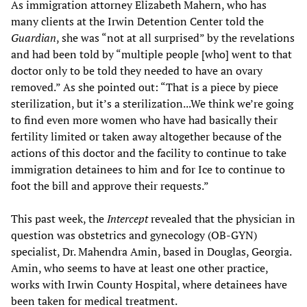
As immigration attorney Elizabeth Mahern, who has
many clients at the Irwin Detention Center told the
Guardian
, she was “not at all surprised” by the revelations
and had been told by “multiple people [who] went to that
doctor only to be told they needed to have an ovary
removed.” As she pointed out: “That is a piece by piece
sterilization, but it’s a sterilization...We think we’re going
to find even more women who have had basically their
fertility limited or taken away altogether because of the
actions of this doctor and the facility to continue to take
immigration detainees to him and for Ice to continue to
foot the bill and approve their requests.”
This past week, the
Intercept
revealed that the physician in
question was obstetrics and gynecology (OB-GYN)
specialist, Dr. Mahendra Amin, based in Douglas, Georgia.
Amin, who seems to have at least one other practice,
works with Irwin County Hospital, where detainees have
been taken for medical treatment.