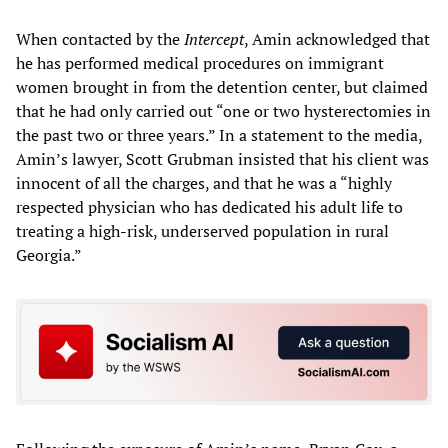
When contacted by the
Intercept
, Amin acknowledged that
he has performed medical procedures on immigrant
women brought in from the detention center, but claimed
that he had only carried out “one or two hysterectomies in
the past two or three years.” In a statement to the media,
Amin’s lawyer, Scott Grubman insisted that his client was
innocent of all the charges, and that he was a “highly
respected physician who has dedicated his adult life to
treating a high-risk, underserved population in rural
Georgia.”