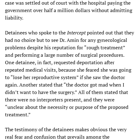
case was settled out of court with the hospital paying the
government over half a million dollars without admitting
liability.
Detainees who spoke to the
Intercept
pointed out that they
had no choice but to see Dr. Amin for any gynecological
problems despite his reputation for “rough treatment”
and performing a large number of surgical procedures.
One detainee, in fact, requested deportation after
repeated medical visits, because she feared she was going
to “lose her reproductive system” if she saw the doctor
again. Another stated that “the doctor got mad when I
didn’t want to have the surgery.” All of them stated that
there were no interpreters present, and they were
“unclear about the necessity or purpose of the proposed
treatment.”
The testimony of the detainees makes obvious the very
real fear and confusion that prevails among the