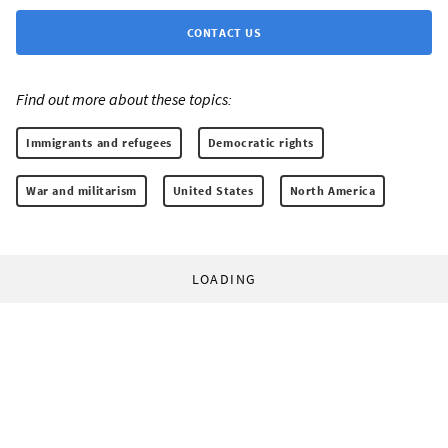
CONTACT US
Find out more about these topics:
Immigrants and refugees
Democratic rights
War and militarism
United States
North America
LOADING