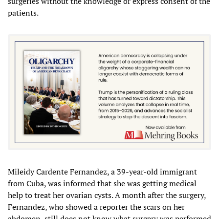
surgeries without the knowledge or express consent of the
patients.
Mileidy Cardente Fernandez, a 39-year-old immigrant
from Cuba, was informed that she was getting medical
help to treat her ovarian cysts. A month after the surgery,
Fernandez, who showed a reporter the scars on her
abdomen, still does not know what surgery was performed