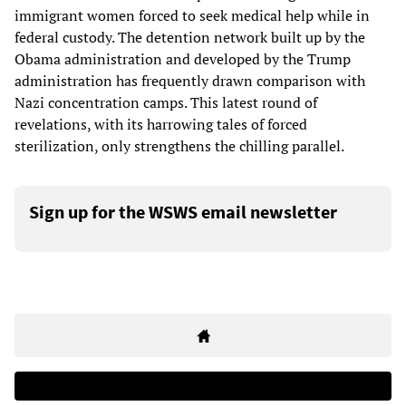
immigrant women forced to seek medical help while in
federal custody. The detention network built up by the
Obama administration and developed by the Trump
administration has frequently drawn comparison with
Nazi concentration camps. This latest round of
revelations, with its harrowing tales of forced
sterilization, only strengthens the chilling parallel.
Sign up for the WSWS email newsletter