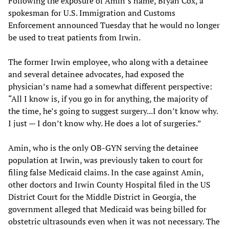
Following the exposure of Amin’s name, Bryan Cox, a
spokesman for U.S. Immigration and Customs
Enforcement announced Tuesday that he would no longer
be used to treat patients from Irwin.
The former Irwin employee, who along with a detainee
and several detainee advocates, had exposed the
physician’s name had a somewhat different perspective:
“All I know is, if you go in for anything, the majority of
the time, he’s going to suggest surgery...I don’t know why.
I just — I don’t know why. He does a lot of surgeries.”
Amin, who is the only OB-GYN serving the detainee
population at Irwin, was previously taken to court for
filing false Medicaid claims. In the case against Amin,
other doctors and Irwin County Hospital filed in the US
District Court for the Middle District in Georgia, the
government alleged that Medicaid was being billed for
obstetric ultrasounds even when it was not necessary. The