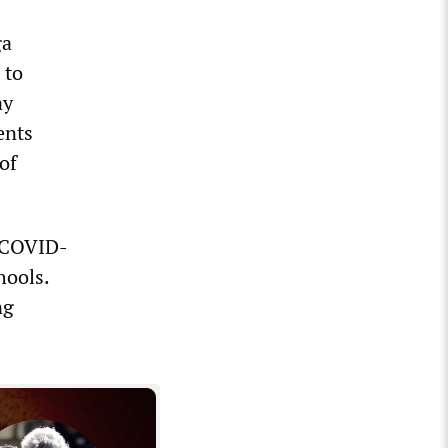
ga
 to
ay
ents
of
f COVID-
hools.
ng