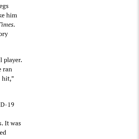
legs
ake him
Times
.
ory
 player.
e ran
 hit,”
VID-19
. It was
sed