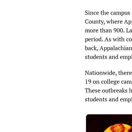
Since the campus
County, where App
more than 900. La
period. As with c
back, Appalachian 
students and empl
Nationwide, ther
19 on college cam
These outbreaks ha
students and empl