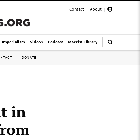
Contact
|
About
|
i-Imperialism
Videos
Podcast
Marxist Library
ONTACT
DONATE
t in
from