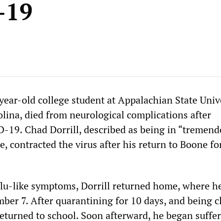
-19
ear-old college student at Appalachian State Unive
lina, died from neurological complications after
-19. Chad Dorrill, described as being in “tremen
e, contracted the virus after his return to Boone for
flu-like symptoms, Dorrill returned home, where he
mber 7. After quarantining for 10 days, and being c
returned to school. Soon afterward, he began suffe