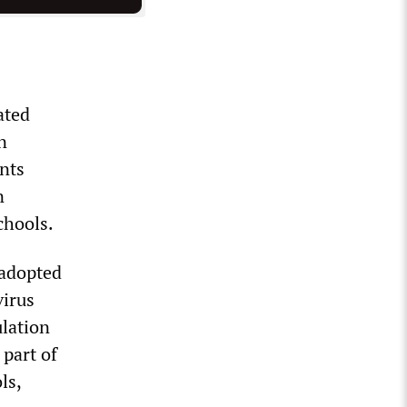
ated
n
ents
n
chools.
 adopted
virus
ulation
 part of
ls,