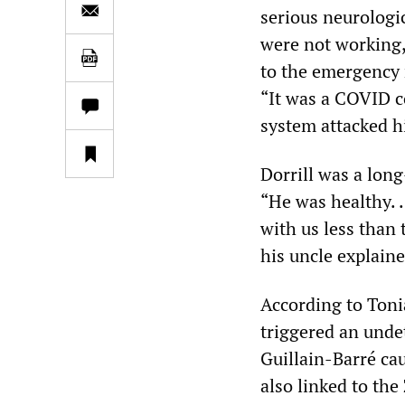
serious neurologic
were not working,
to the emergency r
“It was a COVID c
system attacked hi
Dorrill was a lon
“He was healthy. 
with us less than 
his uncle explaine
According to Toni
triggered an unde
Guillain-Barré ca
also linked to the