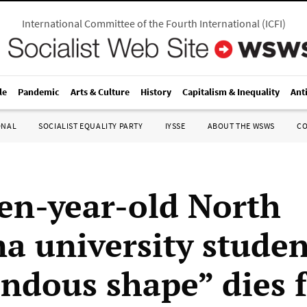
International Committee of the Fourth International
(
ICFI
)
le
Pandemic
Arts & Culture
History
Capitalism & Inequality
Ant
ONAL
SOCIALIST EQUALITY PARTY
IYSSE
ABOUT THE WSWS
C
en-year-old North
na university studen
ndous shape” dies 