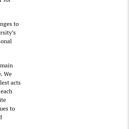
anges to
rsity’s
sonal
remain
y. We
lest acts
 each
ite
ues to
d