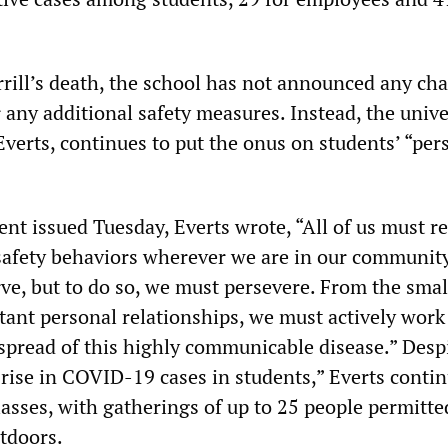
rrill’s death, the school has not announced any ch
 any additional safety measures. Instead, the unive
Everts, continues to put the onus on students’ “per
ent issued Tuesday, Everts wrote, “All of us must 
 safety behaviors wherever we are in our communit
rve, but to do so, we must persevere. From the smal
tant personal relationships, we must actively work
 spread of this highly communicable disease.” Desp
rise in COVID-19 cases in students,” Everts contin
lasses, with gatherings of up to 25 people permitte
tdoors.