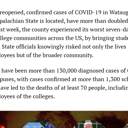
 reopened, confirmed cases of COVID-19 in Watau
alachian State is located, have more than doubled
st week, the county experienced its worst seven-d
ollege communities across the US, by bringing stud
State officials knowingly risked not only the lives 
oyees but of the broader community.
e have been more than 130,000 diagnosed cases o
puses, with cases confirmed at more than 1,300 sc
ve led to the deaths of at least 70 people, includi
oyees of the colleges.