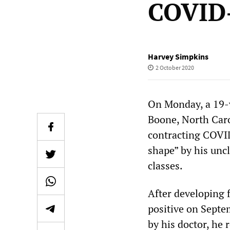
COVID
Harvey Simpkins
2 October 2020
On Monday, a 19-y
Boone, North Caro
contracting COVID
shape” by his uncl
classes.
After developing 
positive on Septe
by his doctor, he 