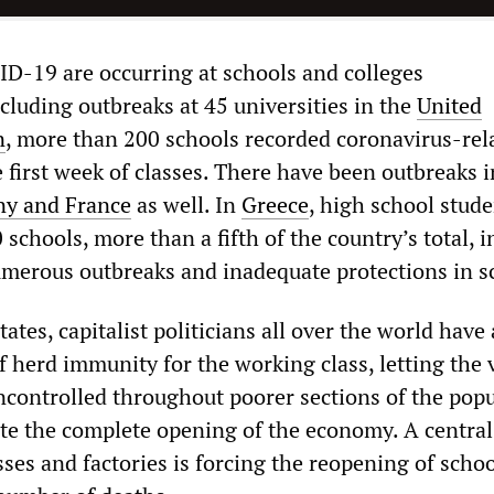
D-19 are occurring at schools and colleges
ncluding outbreaks at 45 universities in the
United
n
, more than 200 schools recorded coronavirus-rel
e first week of classes. There have been outbreaks i
y and France
as well. In
Greece
, high school stud
schools, more than a fifth of the country’s total, i
umerous outbreaks and inadequate protections in s
tates, capitalist politicians all over the world have
of herd immunity for the working class, letting the 
uncontrolled throughout poorer sections of the pop
tate the complete opening of the economy. A central
es and factories is forcing the reopening of schoo