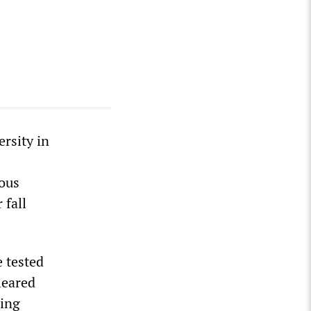
rsity in
dous
 fall
 tested
leared
ring