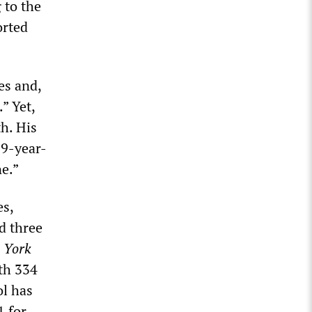
 to the
orted
es and,
” Yet,
th. His
19-year-
e.”
es,
d three
 York
ith 334
ol has
1 for