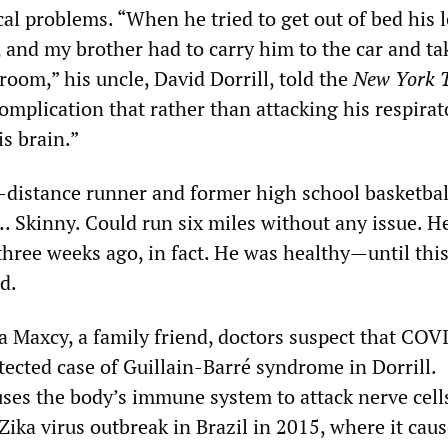
al problems. “When he tried to get out of bed his 
 and my brother had to carry him to the car and t
oom,” his uncle, David Dorrill, told the
New York 
omplication that rather than attacking his respirat
s brain.”
g-distance runner and former high school basketball
… Skinny. Could run six miles without any issue. H
three weeks ago, in fact. He was healthy—until this
d.
a Maxcy, a family friend, doctors suspect that CO
tected case of Guillain-Barré syndrome in Dorrill.
uses the body’s immune system to attack nerve cells
 Zika virus outbreak in Brazil in 2015, where it cau