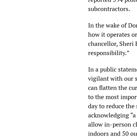
subcontractors.
In the wake of Do
how it operates or
chancellor, Sheri 
responsibility.”
In a public statem
vigilant with our
can flatten the cu
to the most impor
day to reduce the
acknowledging “a 
allow in-person c
indoors and 50 ou