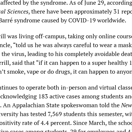
 affected by the syndrome. As of June 29, according
al Sciences
, there have been approximately 31 rep
n-Barré syndrome caused by COVID-19 worldwide.
rill was living off-campus, taking only online cours
ncle, “told us he was always careful to wear a mask.
d the virus, leading to his completely avoidable dea
ill, said that “if it can happen to a super healthy 
’t smoke, vape or do drugs, it can happen to anyon
tinues to operate both in-person and virtual class
y acknowledging 183 active cases among students an
 An Appalachian State spokeswoman told the
New
versity has tested 7,569 students this semester, w
positivity rate of 4.4 percent. Since March, the scho
tive cases among students, 29 for employees and 4