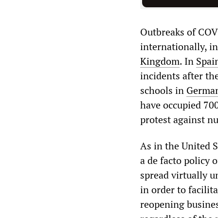
Outbreaks of COVI
internationally, i
Kingdom
. In
Spai
incidents after th
schools in
German
have occupied 700 
protest against n
As in the United S
a de facto policy 
spread virtually 
in order to facili
reopening business