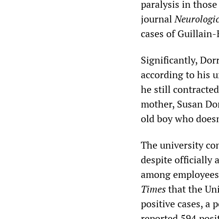
paralysis in those
journal
Neurologic
cases of Guillai
Significantly, Dor
according to his u
he still contracte
mother, Susan Dorr
old boy who doesn
The university con
despite officiall
among employees.
Times
that the Uni
positive cases, a 
reported 594 posi