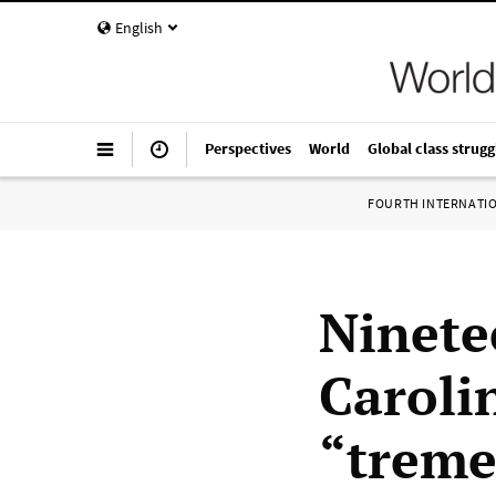
English
Perspectives
World
Global class strugg
FOURTH INTERNATI
Ninete
Caroli
“treme