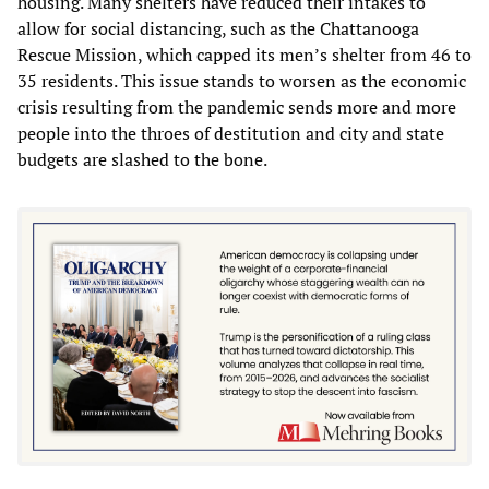
housing. Many shelters have reduced their intakes to
allow for social distancing, such as the Chattanooga
Rescue Mission, which capped its men’s shelter from 46 to
35 residents. This issue stands to worsen as the economic
crisis resulting from the pandemic sends more and more
people into the throes of destitution and city and state
budgets are slashed to the bone.