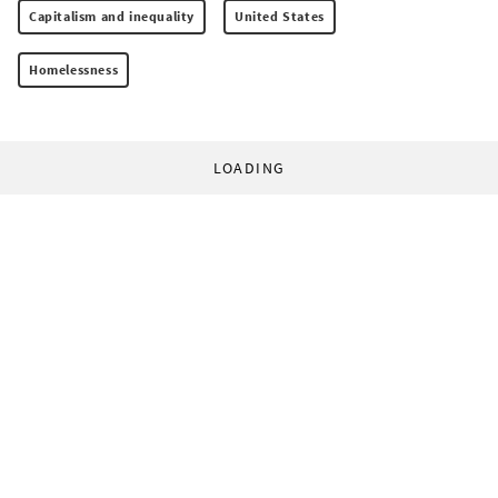
Capitalism and inequality
United States
Homelessness
LOADING