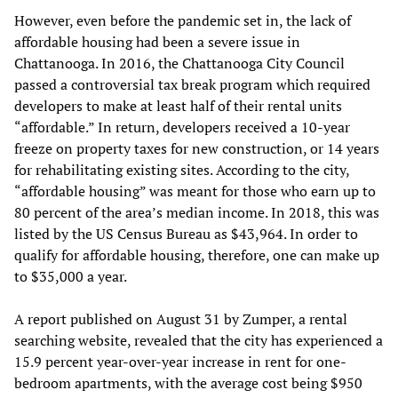
However, even before the pandemic set in, the lack of
affordable housing had been a severe issue in
Chattanooga. In 2016, the Chattanooga City Council
passed a controversial tax break program which required
developers to make at least half of their rental units
“affordable.” In return, developers received a 10-year
freeze on property taxes for new construction, or 14 years
for rehabilitating existing sites. According to the city,
“affordable housing” was meant for those who earn up to
80 percent of the area’s median income. In 2018, this was
listed by the US Census Bureau as $43,964. In order to
qualify for affordable housing, therefore, one can make up
to $35,000 a year.
A report published on August 31 by Zumper, a rental
searching website, revealed that the city has experienced a
15.9 percent year-over-year increase in rent for one-
bedroom apartments, with the average cost being $950