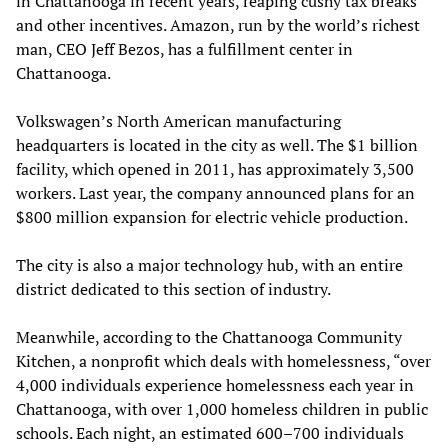
in Chattanooga in recent years, reaping cushy tax breaks
and other incentives. Amazon, run by the world’s richest
man, CEO Jeff Bezos, has a fulfillment center in
Chattanooga.
Volkswagen’s North American manufacturing
headquarters is located in the city as well. The $1 billion
facility, which opened in 2011, has approximately 3,500
workers. Last year, the company announced plans for an
$800 million expansion for electric vehicle production.
The city is also a major technology hub, with an entire
district dedicated to this section of industry.
Meanwhile, according to the Chattanooga Community
Kitchen, a nonprofit which deals with homelessness, “over
4,000 individuals experience homelessness each year in
Chattanooga, with over 1,000 homeless children in public
schools. Each night, an estimated 600–700 individuals