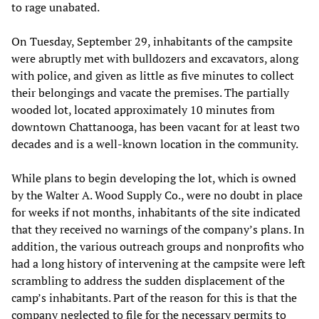
to rage unabated.
On Tuesday, September 29, inhabitants of the campsite
were abruptly met with bulldozers and excavators, along
with police, and given as little as five minutes to collect
their belongings and vacate the premises. The partially
wooded lot, located approximately 10 minutes from
downtown Chattanooga, has been vacant for at least two
decades and is a well-known location in the community.
While plans to begin developing the lot, which is owned
by the Walter A. Wood Supply Co., were no doubt in place
for weeks if not months, inhabitants of the site indicated
that they received no warnings of the company’s plans. In
addition, the various outreach groups and nonprofits who
had a long history of intervening at the campsite were left
scrambling to address the sudden displacement of the
camp’s inhabitants. Part of the reason for this is that the
company neglected to file for the necessary permits to