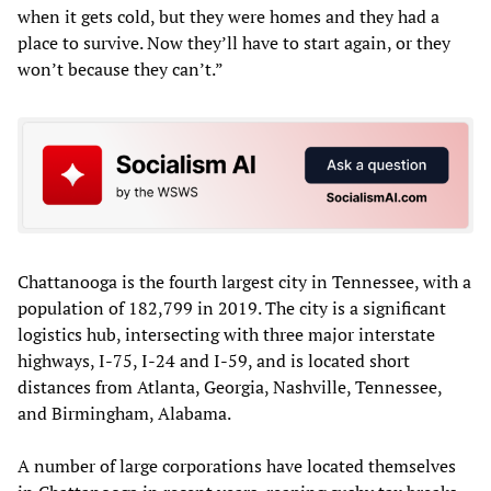
when it gets cold, but they were homes and they had a
place to survive. Now they’ll have to start again, or they
won’t because they can’t.”
Chattanooga is the fourth largest city in Tennessee, with a
population of 182,799 in 2019. The city is a significant
logistics hub, intersecting with three major interstate
highways, I-75, I-24 and I-59, and is located short
distances from Atlanta, Georgia, Nashville, Tennessee,
and Birmingham, Alabama.
A number of large corporations have located themselves