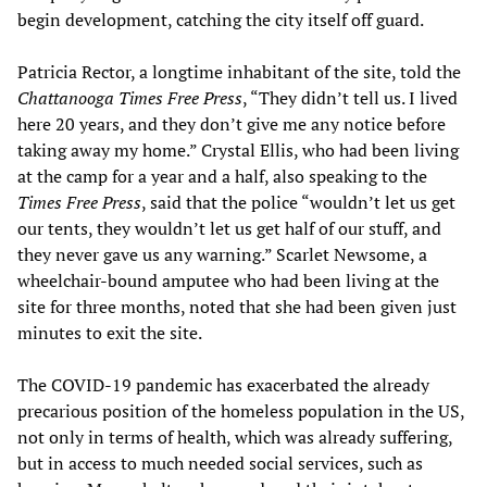
begin development, catching the city itself off guard.
Patricia Rector, a longtime inhabitant of the site, told the
Chattanooga Times Free Press
, “They didn’t tell us. I lived
here 20 years, and they don’t give me any notice before
taking away my home.” Crystal Ellis, who had been living
at the camp for a year and a half, also speaking to the
Times Free Press
, said that the police “wouldn’t let us get
our tents, they wouldn’t let us get half of our stuff, and
they never gave us any warning.” Scarlet Newsome, a
wheelchair-bound amputee who had been living at the
site for three months, noted that she had been given just
minutes to exit the site.
The COVID-19 pandemic has exacerbated the already
precarious position of the homeless population in the US,
not only in terms of health, which was already suffering,
but in access to much needed social services, such as