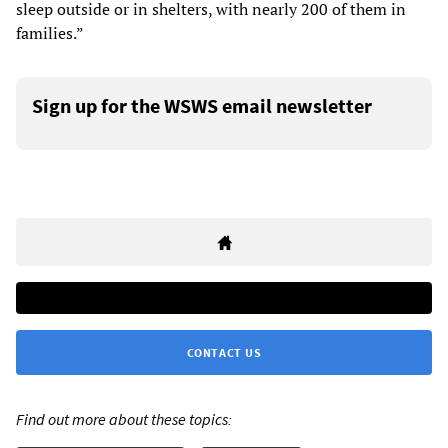
sleep outside or in shelters, with nearly 200 of them in
families.”
Sign up for the WSWS email newsletter
CONTACT US
Find out more about these topics: