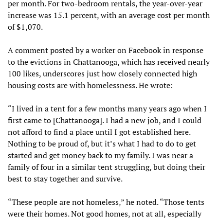
per month. For two-bedroom rentals, the year-over-year
increase was 15.1 percent, with an average cost per month
of $1,070.
A comment posted by a worker on Facebook in response
to the evictions in Chattanooga, which has received nearly
100 likes, underscores just how closely connected high
housing costs are with homelessness. He wrote:
“I lived in a tent for a few months many years ago when I
first came to [Chattanooga]. I had a new job, and I could
not afford to find a place until I got established here.
Nothing to be proud of, but it’s what I had to do to get
started and get money back to my family. I was near a
family of four in a similar tent struggling, but doing their
best to stay together and survive.
“These people are not homeless,” he noted. “Those tents
were their homes. Not good homes, not at all, especially