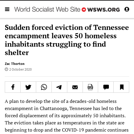
Sudden forced eviction of Tennessee
encampment leaves 50 homeless
inhabitants struggling to find
shelter
Zac Thorton
2 October 2020
A plan to develop the site of a decades-old homeless
encampment in Chattanooga, Tennessee has led to the
forced displacement of its approximately 50 inhabitants.
The eviction takes place as temperatures in the state are
beginning to drop and the COVID-19 pandemic continues