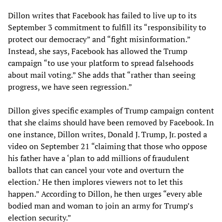
Dillon writes that Facebook has failed to live up to its
September 3 commitment to fulfill its “responsibility to
protect our democracy” and “fight misinformation.”
Instead, she says, Facebook has allowed the Trump
campaign “to use your platform to spread falsehoods
about mail voting.” She adds that “rather than seeing
progress, we have seen regression.”
Dillon gives specific examples of Trump campaign content
that she claims should have been removed by Facebook. In
one instance, Dillon writes, Donald J. Trump, Jr. posted a
video on September 21 “claiming that those who oppose
his father have a ‘plan to add millions of fraudulent
ballots that can cancel your vote and overturn the
election.’ He then implores viewers not to let this
happen.” According to Dillon, he then urges “every able
bodied man and woman to join an army for Trump’s
election security.”