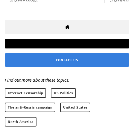
26 September 2020
23 September 2
CONTACT US
Find out more about these topics:
Internet Censorship
US Politics
The anti-Russia campaign
United States
North America