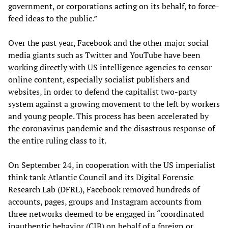
government, or corporations acting on its behalf, to force-
feed ideas to the public.”
Over the past year, Facebook and the other major social
media giants such as Twitter and YouTube have been
working directly with US intelligence agencies to censor
online content, especially socialist publishers and
websites, in order to defend the capitalist two-party
system against a growing movement to the left by workers
and young people. This process has been accelerated by
the coronavirus pandemic and the disastrous response of
the entire ruling class to it.
On September 24, in cooperation with the US imperialist
think tank Atlantic Council and its Digital Forensic
Research Lab (DFRL), Facebook removed hundreds of
accounts, pages, groups and Instagram accounts from
three networks deemed to be engaged in “coordinated
inauthentic behavior (CIB) on behalf of a foreign or