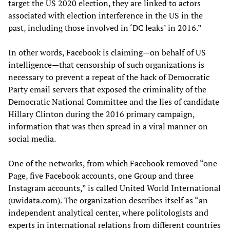
target the US 2020 election, they are linked to actors
associated with election interference in the US in the
past, including those involved in ‘DC leaks’ in 2016.”
In other words, Facebook is claiming—on behalf of US
intelligence—that censorship of such organizations is
necessary to prevent a repeat of the hack of Democratic
Party email servers that exposed the criminality of the
Democratic National Committee and the lies of candidate
Hillary Clinton during the 2016 primary campaign,
information that was then spread in a viral manner on
social media.
One of the networks, from which Facebook removed “one
Page, five Facebook accounts, one Group and three
Instagram accounts,” is called United World International
(uwidata.com). The organization describes itself as “an
independent analytical center, where politologists and
experts in international relations from different countries