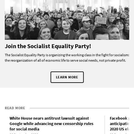
Join the Socialist Equality Party!
The Socialist Equality Party is organizing the working class in the fight for socialism:
the reorganization of all of economic life to serve social needs, not private profit.
LEARN MORE
READ MORE
White House nears antitrust lawsuit against
Facebook plan
Google while advancing new censorship rules
anticipation 
for social media
2020 US elec