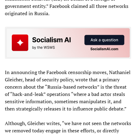
government entity.” Facebook claimed all three networks
originated in Russia.
In announcing the Facebook censorship moves, Nathaniel
Gleicher, head of security policy, wrote that a primary
concern about the “Russia-based networks” is the threat
of “hack-and-leak” operations “where a bad actor steals
sensitive information, sometimes manipulates it, and
then strategically releases it to influence public debate.”
Although, Gleicher writes, “we have not seen the networks
we removed today engage in these efforts, or directly