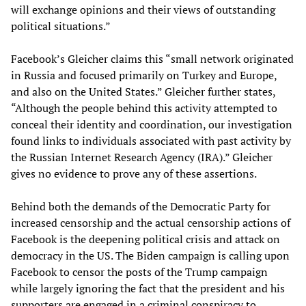
will exchange opinions and their views of outstanding
political situations.”
Facebook’s Gleicher claims this “small network originated
in Russia and focused primarily on Turkey and Europe,
and also on the United States.” Gleicher further states,
“Although the people behind this activity attempted to
conceal their identity and coordination, our investigation
found links to individuals associated with past activity by
the Russian Internet Research Agency (IRA).” Gleicher
gives no evidence to prove any of these assertions.
Behind both the demands of the Democratic Party for
increased censorship and the actual censorship actions of
Facebook is the deepening political crisis and attack on
democracy in the US. The Biden campaign is calling upon
Facebook to censor the posts of the Trump campaign
while largely ignoring the fact that the president and his
supporters are engaged in a criminal conspiracy to