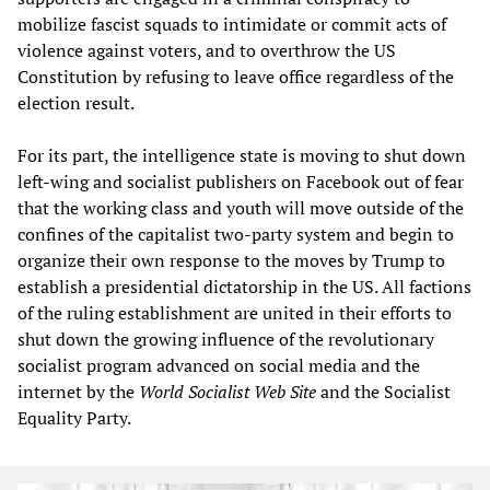
mobilize fascist squads to intimidate or commit acts of
violence against voters, and to overthrow the US
Constitution by refusing to leave office regardless of the
election result.
For its part, the intelligence state is moving to shut down
left-wing and socialist publishers on Facebook out of fear
that the working class and youth will move outside of the
confines of the capitalist two-party system and begin to
organize their own response to the moves by Trump to
establish a presidential dictatorship in the US. All factions
of the ruling establishment are united in their efforts to
shut down the growing influence of the revolutionary
socialist program advanced on social media and the
internet by the
World Socialist Web Site
and the Socialist
Equality Party.