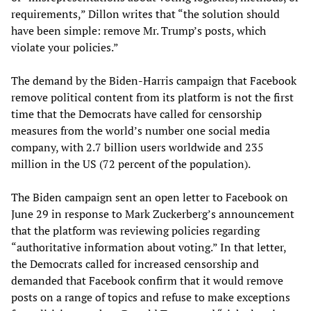
requirements,” Dillon writes that “the solution should
have been simple: remove Mr. Trump’s posts, which
violate your policies.”
The demand by the Biden-Harris campaign that Facebook
remove political content from its platform is not the first
time that the Democrats have called for censorship
measures from the world’s number one social media
company, with 2.7 billion users worldwide and 235
million in the US (72 percent of the population).
The Biden campaign sent an open letter to Facebook on
June 29 in response to Mark Zuckerberg’s announcement
that the platform was reviewing policies regarding
“authoritative information about voting.” In that letter,
the Democrats called for increased censorship and
demanded that Facebook confirm that it would remove
posts on a range of topics and refuse to make exceptions