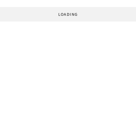
LOADING