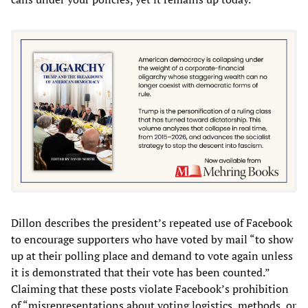
Dillon describes the president’s repeated use of Facebook
to encourage supporters who have voted by mail “to show
up at their polling place and demand to vote again unless
it is demonstrated that their vote has been counted.”
Claiming that these posts violate Facebook’s prohibition
of “misrepresentations about voting logistics, methods, or