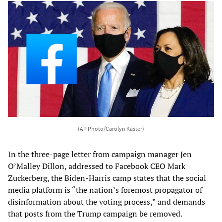
(AP Photo/Carolyn Kaster)
In the three-page letter from campaign manager Jen
O’Malley Dillon, addressed to Facebook CEO Mark
Zuckerberg, the Biden-Harris camp states that the social
media platform is “the nation’s foremost propagator of
disinformation about the voting process,” and demands
that posts from the Trump campaign be removed.