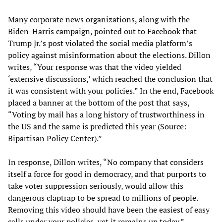
Many corporate news organizations, along with the
Biden-Harris campaign, pointed out to Facebook that
Trump Jr.’s post violated the social media platform’s
policy against misinformation about the elections. Dillon
writes, “Your response was that the video yielded
‘extensive discussions,’ which reached the conclusion that
it was consistent with your policies.” In the end, Facebook
placed a banner at the bottom of the post that says,
“Voting by mail has a long history of trustworthiness in
the US and the same is predicted this year (Source:
Bipartisan Policy Center).”
In response, Dillon writes, “No company that considers
itself a force for good in democracy, and that purports to
take voter suppression seriously, would allow this
dangerous claptrap to be spread to millions of people.
Removing this video should have been the easiest of easy
calls under your policies, yet it remains up today.”