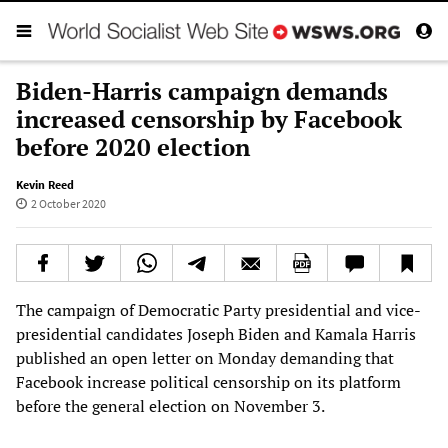
Biden-Harris campaign demands
increased censorship by Facebook
before 2020 election
Kevin Reed
2 October 2020
The campaign of Democratic Party presidential and vice-
presidential candidates Joseph Biden and Kamala Harris
published an open letter on Monday demanding that
Facebook increase political censorship on its platform
before the general election on November 3.