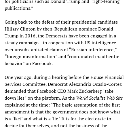
for politicians such as Donald Trump and “right-leaning
publications.”
Going back to the defeat of their presidential candidate
Hillary Clinton by then-Republican nominee Donald
Trump in 2016, the Democrats have been engaged in a
steady campaign—in cooperation with US intelligence—
over unsubstantiated claims of “Russian interference,”
“foreign misinformation” and “coordinated inauthentic
behavior” on Facebook.
One year ago, during a hearing before the House Financial
Services Committee, Democrat Alexandria Ocasio-Cortez
demanded that Facebook CEO Mark Zuckerberg “take
down lies” on the platform. As the
World Socialist Web Site
explained at the time
: “The basic assumption of the first
amendment is that the government does not know what
is a ‘fact’ and what is a ‘lie.’ It is for the electorate to
decide for themselves, and not the business of the