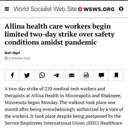
Allina health care workers begin
limited two-day strike over safety
conditions amidst pandemic
Matt Rigel
5 October 2020
A two-day strike of 220 medical tech workers and
therapists at Allina Health in Minneapolis and Shakopee,
Minnesota began Monday. The walkout took place one
month after being overwhelmingly authorized by a vote of
the workers. It took place despite being postponed by the
Service Employees International Union (SEIU) Healthcare