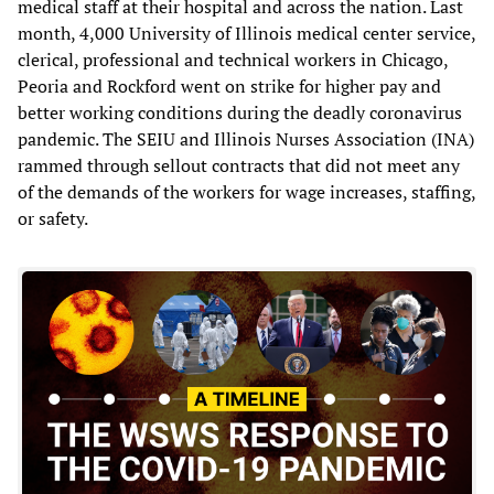
medical staff at their hospital and across the nation. Last
month, 4,000 University of Illinois medical center service,
clerical, professional and technical workers in Chicago,
Peoria and Rockford went on strike for higher pay and
better working conditions during the deadly coronavirus
pandemic. The SEIU and Illinois Nurses Association (INA)
rammed through sellout contracts that did not meet any
of the demands of the workers for wage increases, staffing,
or safety.