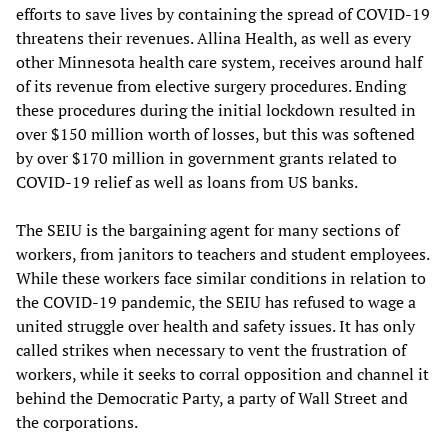
efforts to save lives by containing the spread of COVID-19
threatens their revenues. Allina Health, as well as every
other Minnesota health care system, receives around half
of its revenue from elective surgery procedures. Ending
these procedures during the initial lockdown resulted in
over $150 million worth of losses, but this was softened
by over $170 million in government grants related to
COVID-19 relief as well as loans from US banks.
The SEIU is the bargaining agent for many sections of
workers, from janitors to teachers and student employees.
While these workers face similar conditions in relation to
the COVID-19 pandemic, the SEIU has refused to wage a
united struggle over health and safety issues. It has only
called strikes when necessary to vent the frustration of
workers, while it seeks to corral opposition and channel it
behind the Democratic Party, a party of Wall Street and
the corporations.