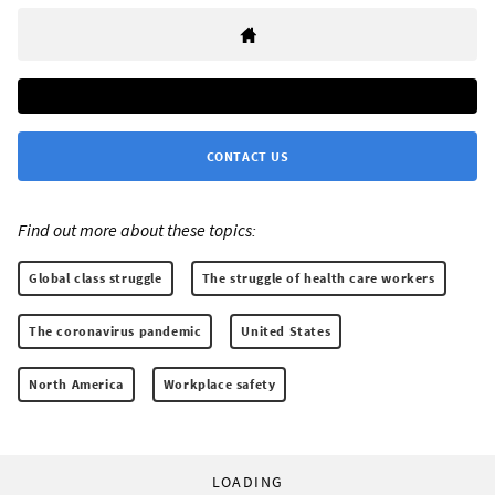
CONTACT US
Find out more about these topics:
Global class struggle
The struggle of health care workers
The coronavirus pandemic
United States
North America
Workplace safety
LOADING