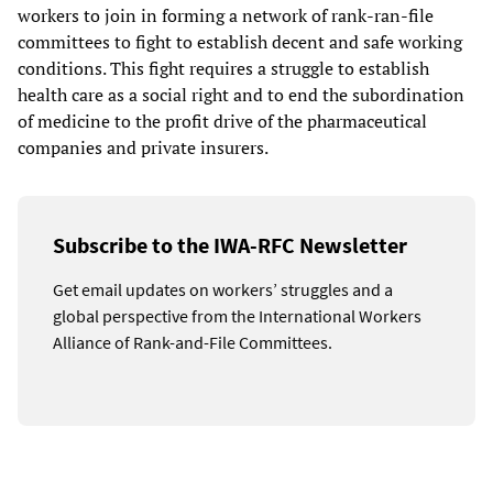
workers to join in forming a network of rank-ran-file
committees to fight to establish decent and safe working
conditions. This fight requires a struggle to establish
health care as a social right and to end the subordination
of medicine to the profit drive of the pharmaceutical
companies and private insurers.
Subscribe to the IWA-RFC Newsletter
Get email updates on workers’ struggles and a
global perspective from the International Workers
Alliance of Rank-and-File Committees.