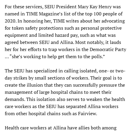
For these services, SEIU President Mary Kay Henry was
named in TIME Magazine’s list of the top 100 people of
2020. In honoring her, TIME writes about her advocating
for token safety protections such as personal protective
equipment and limited hazard pay, such as what was
agreed between SEIU and Allina. Most notably, it lauds
her for her efforts to trap workers in the Democratic Party
… “she’s working to help get them to the polls.”
The SEIU has specialized in calling isolated, one- or two-
day strikes by small sections of workers. Their goal is to
create the illusion that they can successfully pressure the
management of large hospital chains to meet their
demands. This isolation also serves to weaken the health
care workers as the SEIU has separated Allina workers
from other hospital chains such as Fairview.
Health care workers at Allina have allies both among