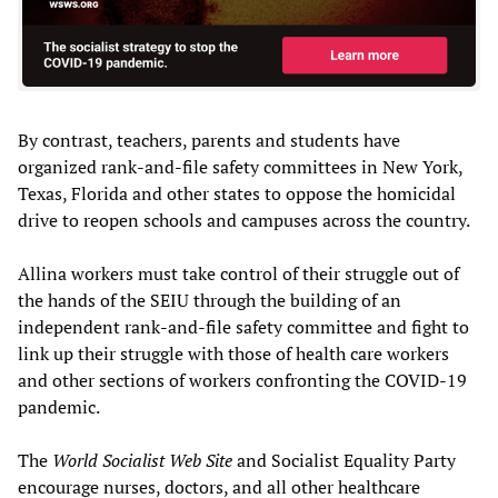
By contrast, teachers, parents and students have
organized rank-and-file safety committees in New York,
Texas, Florida and other states to oppose the homicidal
drive to reopen schools and campuses across the country.
Allina workers must take control of their struggle out of
the hands of the SEIU through the building of an
independent rank-and-file safety committee and fight to
link up their struggle with those of health care workers
and other sections of workers confronting the COVID-19
pandemic.
The
World Socialist Web
S
ite
and Socialist Equality Party
encourage nurses, doctors, and all other healthcare