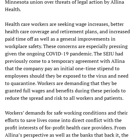
Minnesota union over threats of legal action by Allina
Health.
Health care workers are seeking wage increases, better
health care coverage and retirement plans, and increased
paid time off as well as a general improvements in
workplace safety. These concerns are especially pressing
given the ongoing COVID-19 pandemic. The SEIU had
previously come to a temporary agreement with Allina
that the company pay an initial one-time stipend to
employees should they be exposed to the virus and need
to quarantine. Workers are demanding that they be
granted full wages and benefits during these periods to
reduce the spread and risk to all workers and patients.
Workers’ demands for safe working conditions and their
efforts to save lives come into direct conflict with the
profit interests of for-profit health care providers. From
Allina’s perspective as well as the banks that back it, the