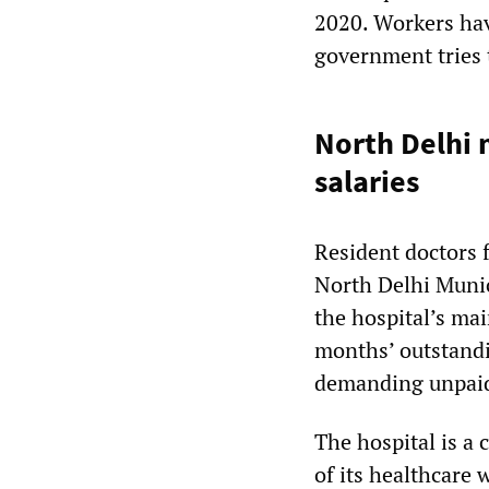
2020. Workers have
government tries 
North Delhi 
salaries
Resident doctors 
North Delhi Munic
the hospital’s m
months’ outstandi
demanding unpai
The hospital is a
of its healthcare 