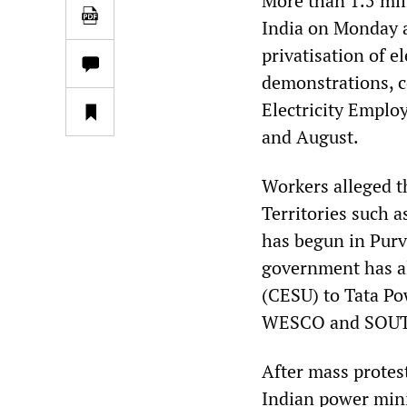
More than 1.5 mil
India on Monday a
privatisation of el
demonstrations, c
Electricity Emplo
and August.
Workers alleged t
Territories such 
has begun in Purv
government has al
(CESU) to Tata Po
WESCO and SOU
After mass protest
Indian power mini