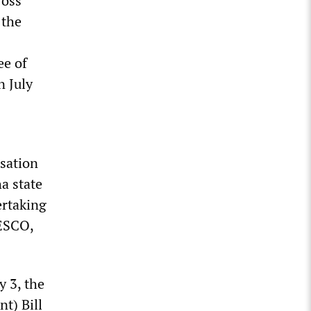
ross
 the
ee of
n July
isation
a state
ertaking
NESCO,
y 3, the
t) Bill