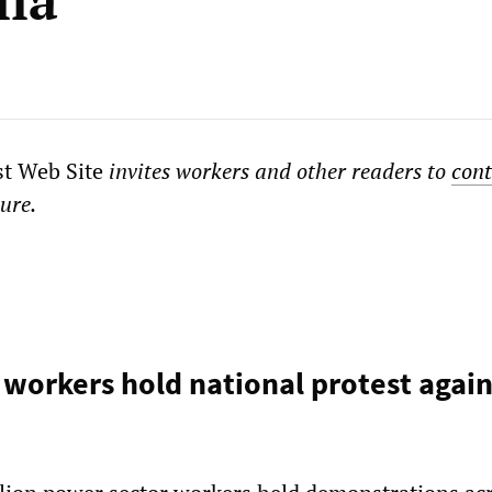
lia
st Web Site
invites workers and other readers to
cont
ture.
 workers hold national protest again
n