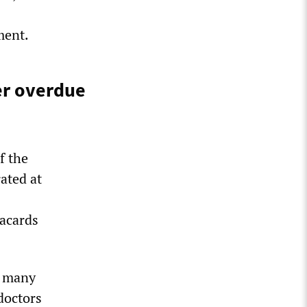
ment.
er overdue
f the
ated at
lacards
d many
 doctors