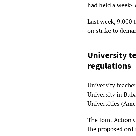
had held a week-l
Last week, 9,000 
on strike to dema
University t
regulations
University teacher
University in Bub
Universities (Am
The Joint Action 
the proposed ordi