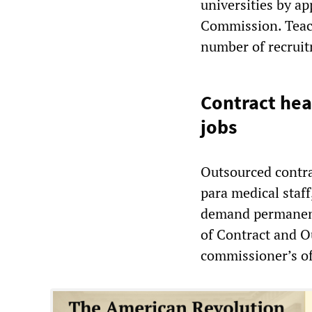
universities by a
Commission. Teach
number of recruitm
Contract he
jobs
Outsourced contra
para medical staff
demand permanent
of Contract and O
commissioner’s of