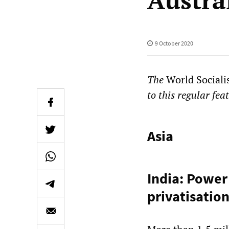
Austra
9 October 2020
The
World Sociali
to this regular fea
Asia
India: Power
privatisatio