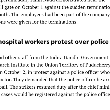
l gate on October 1 against the sudden terminatio
nth. The employees had been part of the company 
ons were given for the terminations.
ospital workers protest over police
nd other staff from the Indira Gandhi Government
arch Institute in the Union Territory of Puducherr
n October 2, in protest against a police officer who
octor. They demanded that the police officer be ar
ail. The strikers resumed duty after the chief mini
cases would be registered against the police offic