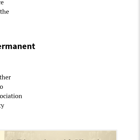
ce
 the
permanent
ther
to
ociation
ty