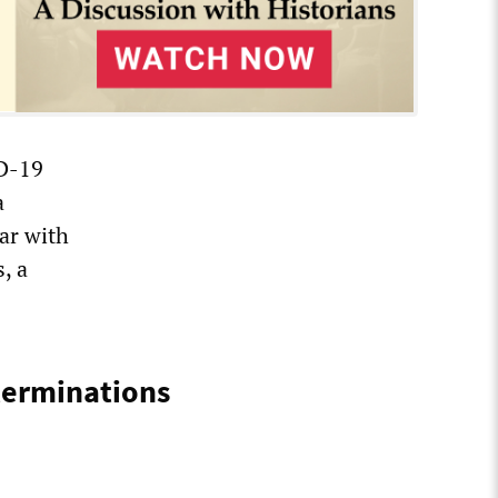
ID-19
a
par with
, a
terminations