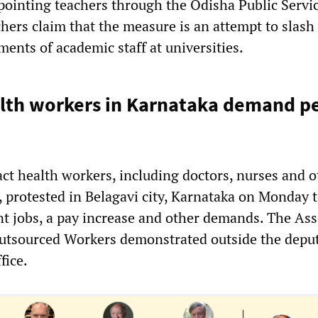
ppointing teachers through the Odisha Public Servi
ers claim that the measure is an attempt to slash
ents of academic staff at universities.
alth workers in Karnataka demand 
ct health workers, including doctors, nurses and o
, protested in Belagavi city, Karnataka on Monday 
 jobs, a pay increase and other demands. The Ass
utsourced Workers demonstrated outside the depu
fice.