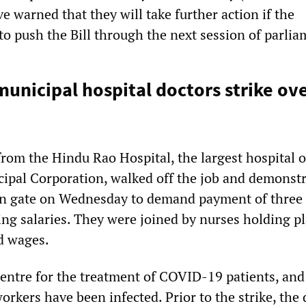
 warned that they will take further action if the
to push the Bill through the next session of parlia
municipal hospital doctors strike ov
from the Hindu Rao Hospital, the largest hospital o
ipal Corporation, walked off the job and demonstr
ain gate on Wednesday to demand payment of three
ng salaries. They were joined by nurses holding p
d wages.
 centre for the treatment of COVID-19 patients, an
workers have been infected. Prior to the strike, the