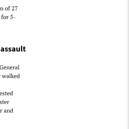
n of 27
for 5-
 assault
 General
y walked
rested
ster
er and