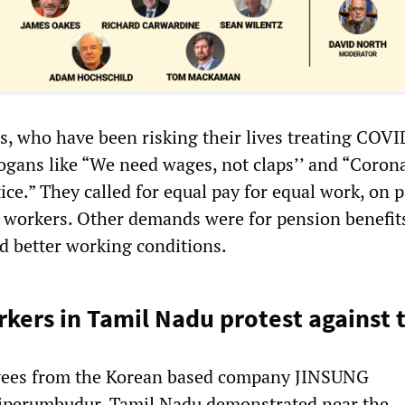
s, who have been risking their lives treating COV
logans like “We need wages, not claps’’ and “Coron
ice.” They called for equal pay for equal work, on 
workers. Other demands were for pension benefits
d better working conditions.
ers in Tamil Nadu protest against 
ees from the Korean based company JINSUNG
riperumbudur, Tamil Nadu demonstrated near the