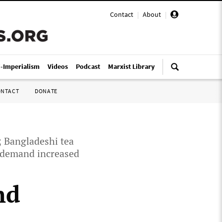
Contact
|
About
|
i-Imperialism
Videos
Podcast
Marxist Library
ONTACT
DONATE
; Bangladeshi tea
s demand increased
nd