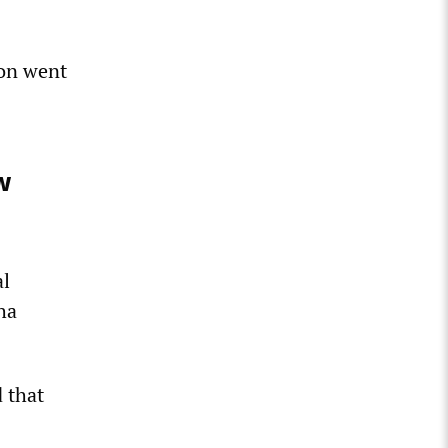
ion went
w
al
ha
 that