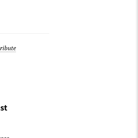
ribute
st