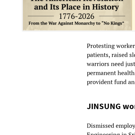
Protesting worker
patients, raised s
warriors need just
permanent health 
provident fund an
JINSUNG work
Dismissed employ
Engineering in S