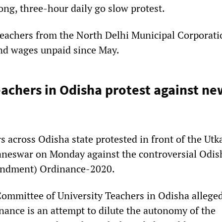
ong, three-hour daily go slow protest.
teachers from the North Delhi Municipal Corporat
nd wages unpaid since May.
eachers in Odisha protest against ne
s across Odisha state protested in front of the Utk
aneswar on Monday against the controversial Odis
endment) Ordinance-2020.
Committee of University Teachers in Odisha alleged
nance is an attempt to dilute the autonomy of the