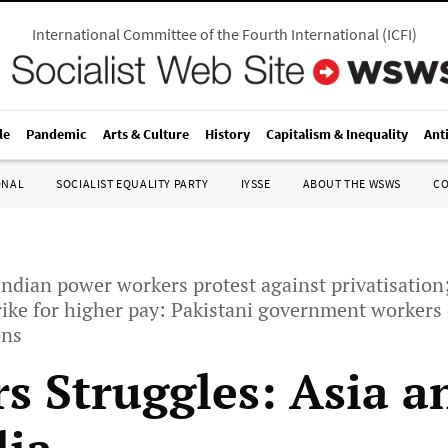
International Committee of the Fourth International
(
ICFI
)
le
Pandemic
Arts & Culture
History
Capitalism & Inequality
Ant
ONAL
SOCIALIST EQUALITY PARTY
IYSSE
ABOUT THE WSWS
C
Indian power workers protest against privatisation
trike for higher pay: Pakistani government worker
ons
s Struggles: Asia a