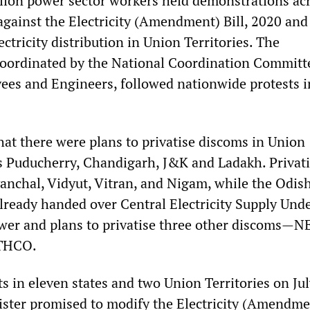
lion power sector workers held demonstrations ac
gainst the Electricity (Amendment) Bill, 2020 and
ectricity distribution in Union Territories. The
oordinated by the National Coordination Committ
yees and Engineers, followed nationwide protests i
hat there were plans to privatise discoms in Union
as Puducherry, Chandigarh, J&K and Ladakh. Privat
anchal, Vidyut, Vitran, and Nigam, while the Odish
ready handed over Central Electricity Supply Und
wer and plans to privatise three other discoms—
THCO.
s in eleven states and two Union Territories on Jul
ster promised to modify the Electricity (Amendmen