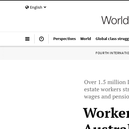
English
Perspectives
World
Global class strugg
FOURTH INTERNATI
Over 1.5 million 
estate workers s
wages and pensi
Worker