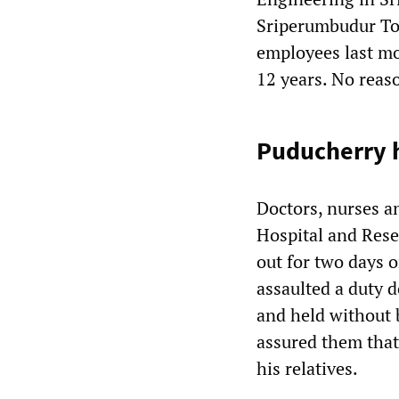
Sriperumbudur Tol
employees last mo
12 years. No reas
Puducherry h
Doctors, nurses a
Hospital and Rese
out for two days o
assaulted a duty d
and held without b
assured them that 
his relatives.