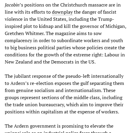
Jacobin
’s positions on the Christchurch massacre are in
line with its efforts to
downplay
the danger of fascist
violence in the United States, including the Trump-
inspired plot to kidnap and kill the governor of Michigan,
Gretchen Whitmer. The magazine aims to sow
complacency in order to subordinate workers and youth
to big business political parties whose policies create the
conditions for the growth of the extreme right: Labour in
New Zealand and the Democrats in the US.
The jubilant response of the pseudo-left internationally
to Ardern’s re-election exposes the gulf separating them
from genuine socialism and internationalism. These
groups represent sections of the middle class, including
the trade union bureaucracy, which aim to improve their
positions within capitalism at the expense of workers.
The Ardern government is promising to elevate the