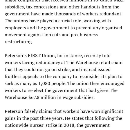
subsidies, tax concessions and other handouts from the
government have made thousands of workers redundant.
The unions have played a crucial role, working with
employers and the government to prevent any organised
movement against job cuts and pro-business
restructuring.
Peterson’s FIRST Union, for instance, recently told
workers facing redundancy at The Warehouse retail chain
that they could not go on strike, and instead issued
fruitless appeals to the company to reconsider its plan to
sack as many as 1,080 people. The union then encouraged
workers to re-elect the government that had given The
Warehouse $67.8 million in wage subsidies.
Peterson falsely claims that workers have won significant
gains in the past three years. He states that following the
nationwide nurses’ strike in 2018, the government