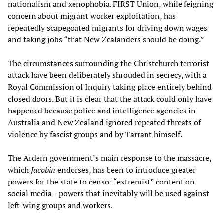
nationalism and xenophobia. FIRST Union, while feigning
concern about migrant worker exploitation, has
repeatedly
scapegoated
migrants for driving down wages
and taking jobs “that New Zealanders should be doing.”
The circumstances surrounding the Christchurch terrorist
attack have been deliberately shrouded in secrecy, with a
Royal Commission of Inquiry taking place entirely behind
closed doors. But it is clear that the attack could only have
happened because police and intelligence agencies in
Australia and New Zealand ignored repeated threats of
violence by fascist groups and by Tarrant himself.
The Ardern government’s main response to the massacre,
which
Jacobin
endorses, has been to introduce greater
powers for the state to censor “extremist” content on
social media—powers that inevitably will be used against
left-wing groups and workers.