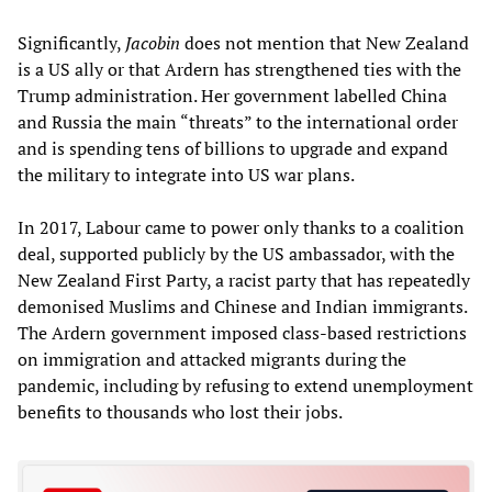
Significantly,
Jacobin
does not mention that New Zealand
is a US ally or that Ardern has strengthened ties with the
Trump administration. Her government labelled China
and Russia the main “threats” to the international order
and is spending tens of billions to upgrade and expand
the military to integrate into US war plans.
In 2017, Labour came to power only thanks to a coalition
deal, supported publicly by the US ambassador, with the
New Zealand First Party, a racist party that has repeatedly
demonised Muslims and Chinese and Indian immigrants.
The Ardern government imposed class-based restrictions
on immigration and attacked migrants during the
pandemic, including by refusing to extend unemployment
benefits to thousands who lost their jobs.