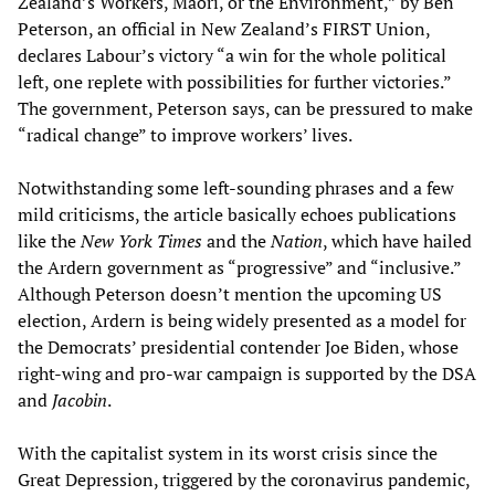
Zealand’s Workers, Māori, or the Environment,” by Ben
Peterson, an official in New Zealand’s FIRST Union,
declares Labour’s victory “a win for the whole political
left, one replete with possibilities for further victories.”
The government, Peterson says, can be pressured to make
“radical change” to improve workers’ lives.
Notwithstanding some left-sounding phrases and a few
mild criticisms, the article basically echoes publications
like the
New York Times
and the
Nation
, which have hailed
the Ardern government as “progressive” and “inclusive.”
Although Peterson doesn’t mention the upcoming US
election, Ardern is being widely presented as a model for
the Democrats’ presidential contender Joe Biden, whose
right-wing and pro-war campaign is supported by the DSA
and
Jacobin
.
With the capitalist system in its worst crisis since the
Great Depression, triggered by the coronavirus pandemic,