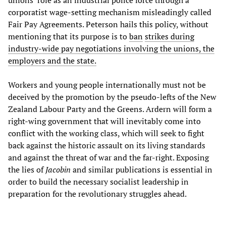
unions’ role as an industrial police force through a
corporatist wage-setting mechanism misleadingly called
Fair Pay Agreements. Peterson hails this policy, without
mentioning that its purpose is to
ban
strikes
during
industry-wide pay negotiations involving the unions, the
employers and the state.
Workers and young people internationally must not be
deceived by the promotion by the pseudo-lefts of the New
Zealand Labour Party and the Greens. Ardern will form a
right-wing government that will inevitably come into
conflict with the working class, which will seek to fight
back against the historic assault on its living standards
and against the threat of war and the far-right. Exposing
the lies of
Jacobin
and similar publications is essential in
order to build the necessary socialist leadership in
preparation for the revolutionary struggles ahead.