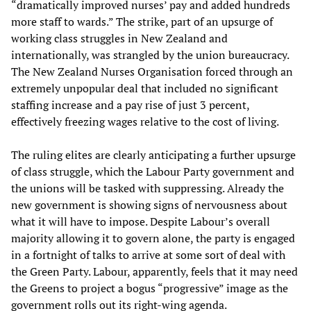
“dramatically improved nurses’ pay and added hundreds
more staff to wards.” The strike, part of an upsurge of
working class struggles in New Zealand and
internationally, was strangled by the union bureaucracy.
The New Zealand Nurses Organisation forced through an
extremely unpopular deal that included no significant
staffing increase and a pay rise of just 3 percent,
effectively freezing wages relative to the cost of living.
The ruling elites are clearly anticipating a further upsurge
of class struggle, which the Labour Party government and
the unions will be tasked with suppressing. Already the
new government is showing signs of nervousness about
what it will have to impose. Despite Labour’s overall
majority allowing it to govern alone, the party is engaged
in a fortnight of talks to arrive at some sort of deal with
the Green Party. Labour, apparently, feels that it may need
the Greens to project a bogus “progressive” image as the
government rolls out its right-wing agenda.