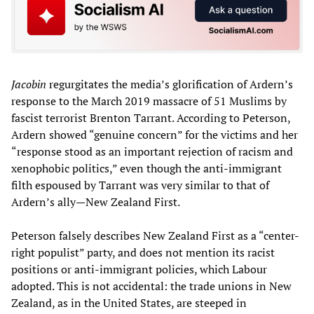
Jacobin
regurgitates the media’s glorification of Ardern’s
response to the March 2019 massacre of 51 Muslims by
fascist terrorist Brenton Tarrant. According to Peterson,
Ardern showed “genuine concern” for the victims and her
“response stood as an important rejection of racism and
xenophobic politics,” even though the anti-immigrant
filth espoused by Tarrant was very similar to that of
Ardern’s ally—New Zealand First.
Peterson falsely describes New Zealand First as a “center-
right populist” party, and does not mention its racist
positions or anti-immigrant policies, which Labour
adopted. This is not accidental: the trade unions in New
Zealand, as in the United States, are steeped in