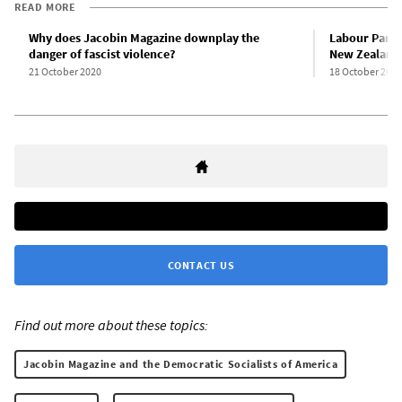
READ MORE
Why does Jacobin Magazine downplay the
Labour Party
danger of fascist violence?
New Zealand 
21 October 2020
18 October 2020
CONTACT US
Find out more about these topics:
Jacobin Magazine and the Democratic Socialists of America