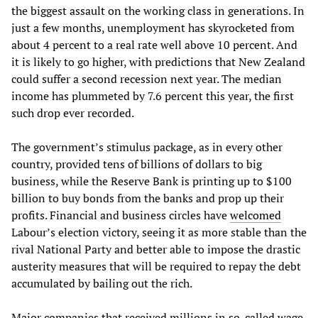
the biggest assault on the working class in generations. In
just a few months, unemployment has skyrocketed from
about 4 percent to a real rate well above 10 percent. And
it is likely to go higher, with predictions that New Zealand
could suffer a second recession next year. The median
income has plummeted by 7.6 percent this year, the first
such drop ever recorded.
The government’s stimulus package, as in every other
country, provided tens of billions of dollars to big
business, while the Reserve Bank is printing up to $100
billion to buy bonds from the banks and prop up their
profits. Financial and business circles have
welcomed
Labour’s election victory, seeing it as more stable than the
rival National Party and better able to impose the drastic
austerity measures that will be required to repay the debt
accumulated by bailing out the rich.
Major companies that received millions in so-called wage