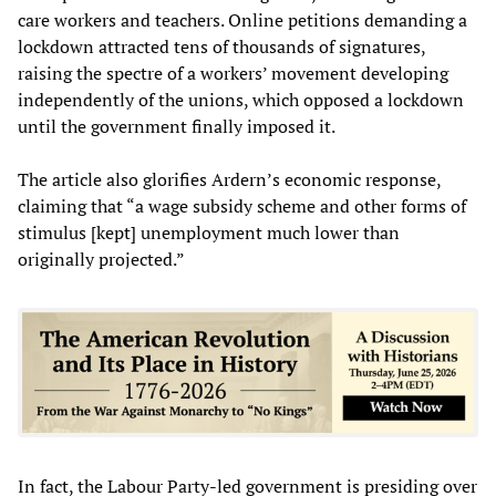
care workers and teachers. Online petitions demanding a
lockdown attracted tens of thousands of signatures,
raising the spectre of a workers’ movement developing
independently of the unions, which opposed a lockdown
until the government finally imposed it.
The article also glorifies Ardern’s economic response,
claiming that “a wage subsidy scheme and other forms of
stimulus [kept] unemployment much lower than
originally projected.”
In fact, the Labour Party-led government is presiding over