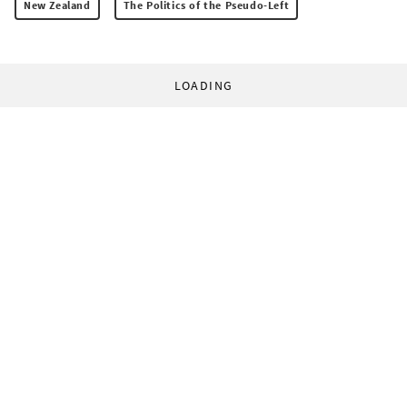
New Zealand
The Politics of the Pseudo-Left
LOADING