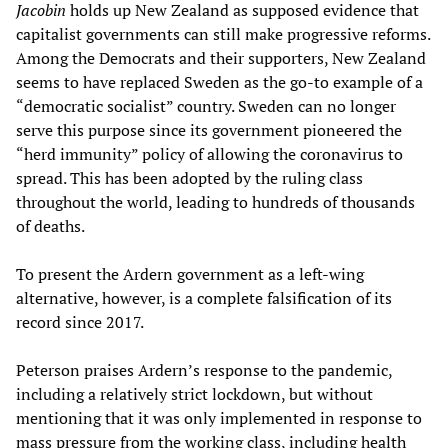
Jacobin
holds up New Zealand as supposed evidence that
capitalist governments can still make progressive reforms.
Among the Democrats and their supporters, New Zealand
seems to have replaced Sweden as the go-to example of a
“democratic socialist” country. Sweden can no longer
serve this purpose since its government pioneered the
“herd immunity” policy of allowing the coronavirus to
spread. This has been adopted by the ruling class
throughout the world, leading to hundreds of thousands
of deaths.
To present the Ardern government as a left-wing
alternative, however, is a complete falsification of its
record since 2017.
Peterson praises Ardern’s response to the pandemic,
including a relatively strict lockdown, but without
mentioning that it was only implemented in response to
mass pressure from the working class, including health