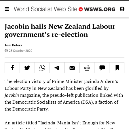
Jacobin hails New Zealand Labour
government’s re-election
Tom Peters
25 October 2020
The election victory of Prime Minister Jacinda Ardern’s
Labour Party in New Zealand has been glorified by
Jacobin
magazine, the pseudo-left publication linked with
the Democratic Socialists of America (DSA), a faction of
the Democratic Party.
An article titled “Jacinda-Mania Isn’t Enough for New