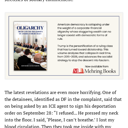
The latest revelations are even more horrifying. One of
the detainees, identified as DF in the complaint, said that
on being asked by an ICE agent to sign his deportation
order on September 28: “I refused... He pressed my neck
into the floor. I said, ‘Please, I can’t breathe.’ I lost my
blood circulation. Then they took me inside with my