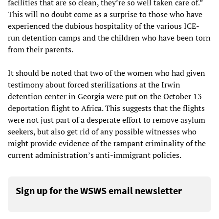
facilities that are so clean, they’re so well taken care of.”
This will no doubt come as a surprise to those who have
experienced the dubious hospitality of the various ICE-
run detention camps and the children who have been torn
from their parents.
It should be noted that two of the women who had given
testimony about forced sterilizations at the Irwin
detention center in Georgia were put on the October 13
deportation flight to Africa. This suggests that the flights
were not just part of a desperate effort to remove asylum
seekers, but also get rid of any possible witnesses who
might provide evidence of the rampant criminality of the
current administration’s anti-immigrant policies.
Sign up for the WSWS email newsletter