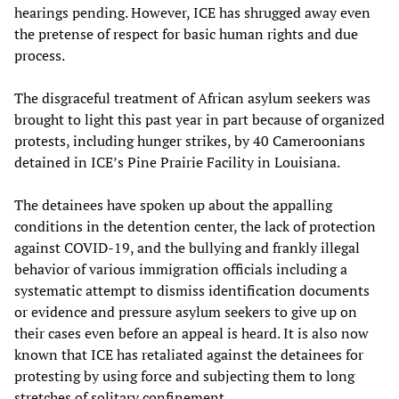
hearings pending. However, ICE has shrugged away even
the pretense of respect for basic human rights and due
process.
The disgraceful treatment of African asylum seekers was
brought to light this past year in part because of organized
protests, including hunger strikes, by 40 Cameroonians
detained in ICE’s Pine Prairie Facility in Louisiana.
The detainees have spoken up about the appalling
conditions in the detention center, the lack of protection
against COVID-19, and the bullying and frankly illegal
behavior of various immigration officials including a
systematic attempt to dismiss identification documents
or evidence and pressure asylum seekers to give up on
their cases even before an appeal is heard. It is also now
known that ICE has retaliated against the detainees for
protesting by using force and subjecting them to long
stretches of solitary confinement.