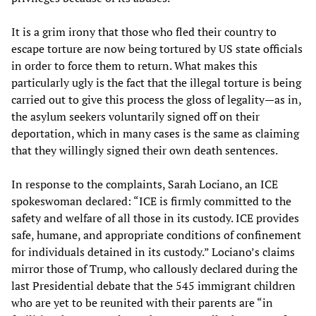
It is a grim irony that those who fled their country to
escape torture are now being tortured by US state officials
in order to force them to return. What makes this
particularly ugly is the fact that the illegal torture is being
carried out to give this process the gloss of legality—as in,
the asylum seekers voluntarily signed off on their
deportation, which in many cases is the same as claiming
that they willingly signed their own death sentences.
In response to the complaints, Sarah Lociano, an ICE
spokeswoman declared: “ICE is firmly committed to the
safety and welfare of all those in its custody. ICE provides
safe, humane, and appropriate conditions of confinement
for individuals detained in its custody.” Lociano’s claims
mirror those of Trump, who callously declared during the
last Presidential debate that the 545 immigrant children
who are yet to be reunited with their parents are “in