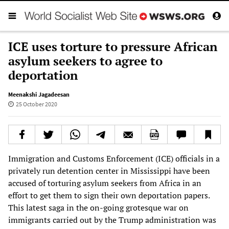
ICE uses torture to pressure African
asylum seekers to agree to
deportation
Meenakshi Jagadeesan
25 October 2020
Immigration and Customs Enforcement (ICE) officials in a
privately run detention center in Mississippi have been
accused of torturing asylum seekers from Africa in an
effort to get them to sign their own deportation papers.
This latest saga in the on-going grotesque war on
immigrants carried out by the Trump administration was