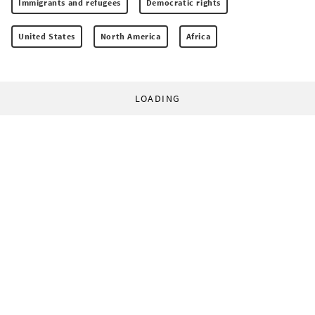
Immigrants and refugees
Democratic rights
United States
North America
Africa
LOADING