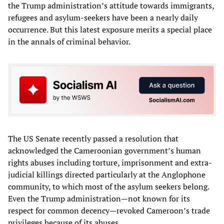
the Trump administration’s attitude towards immigrants,
refugees and asylum-seekers have been a nearly daily
occurrence. But this latest exposure merits a special place
in the annals of criminal behavior.
The US Senate recently passed a resolution that
acknowledged the Cameroonian government’s human
rights abuses including torture, imprisonment and extra-
judicial killings directed particularly at the Anglophone
community, to which most of the asylum seekers belong.
Even the Trump administration—not known for its
respect for common decency—revoked Cameroon’s trade
privileges because of its abuses.