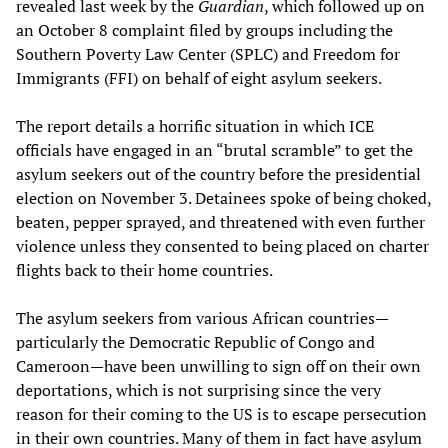
revealed last week by the
Guardian
, which followed up on
an October 8 complaint filed by groups including the
Southern Poverty Law Center (SPLC) and Freedom for
Immigrants (FFI) on behalf of eight asylum seekers.
The report details a horrific situation in which ICE
officials have engaged in an “brutal scramble” to get the
asylum seekers out of the country before the presidential
election on November 3. Detainees spoke of being choked,
beaten, pepper sprayed, and threatened with even further
violence unless they consented to being placed on charter
flights back to their home countries.
The asylum seekers from various African countries—
particularly the Democratic Republic of Congo and
Cameroon—have been unwilling to sign off on their own
deportations, which is not surprising since the very
reason for their coming to the US is to escape persecution
in their own countries. Many of them in fact have asylum