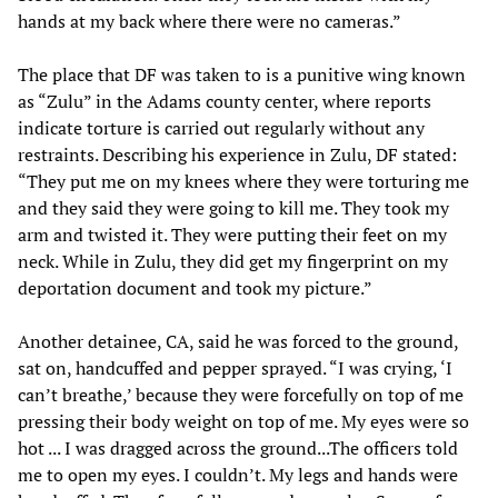
hands at my back where there were no cameras.”
The place that DF was taken to is a punitive wing known
as “Zulu” in the Adams county center, where reports
indicate torture is carried out regularly without any
restraints. Describing his experience in Zulu, DF stated:
“They put me on my knees where they were torturing me
and they said they were going to kill me. They took my
arm and twisted it. They were putting their feet on my
neck. While in Zulu, they did get my fingerprint on my
deportation document and took my picture.”
Another detainee, CA, said he was forced to the ground,
sat on, handcuffed and pepper sprayed. “I was crying, ‘I
can’t breathe,’ because they were forcefully on top of me
pressing their body weight on top of me. My eyes were so
hot ... I was dragged across the ground...The officers told
me to open my eyes. I couldn’t. My legs and hands were