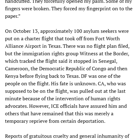
handcuffed. They forcefully opened my palm. Some of my
fingers were broken. They forced my fingerprint on to the
paper.”
On October 13, approximately 100 asylum seekers were
put on a charter flight that took off from Fort Worth
Alliance Airport in Texas. There was no flight plan filed,
but the immigration rights group Witness at the Border,
which tracked the flight said it stopped in Senegal,
Cameroon, the Democratic Republic of Congo and then
Kenya before flying back to Texas. DF was one of the
people on the flight. His fate is unknown. CA, who was
supposed to be on the flight, was pulled out at the last
minute because of the intervention of human rights
advocates. However, ICE officials have assured him and
others that have remained that this was merely a
temporary reprieve from certain deportation.
Reports of gratuitous cruelty and general inhumanity of