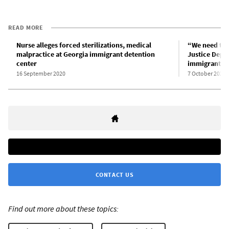
READ MORE
Nurse alleges forced sterilizations, medical
“We need to 
malpractice at Georgia immigrant detention
Justice Depar
center
immigrant fa
16 September 2020
7 October 2020
CONTACT US
Find out more about these topics: