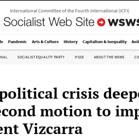
International Committee of the Fourth International
(
ICFI
)
le
Pandemic
Arts & Culture
History
Capitalism & Inequality
Ant
ONAL
SOCIALIST EQUALITY PARTY
IYSSE
ABOUT THE WSWS
C
political crisis dee
econd motion to im
ent Vizcarra