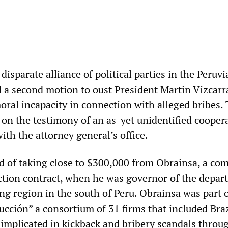
disparate alliance of political parties in the Peruvi
d a second motion to oust President Martin Vizcarr
oral incapacity in connection with alleged bribes.
 on the testimony of an as-yet unidentified cooper
th the attorney general’s office.
ed of taking close to $300,000 from Obrainsa, a co
ction contract, when he was governor of the depar
g region in the south of Peru. Obrainsa was part o
ucción” a consortium of 31 firms that included Bra
mplicated in kickback and bribery scandals throu