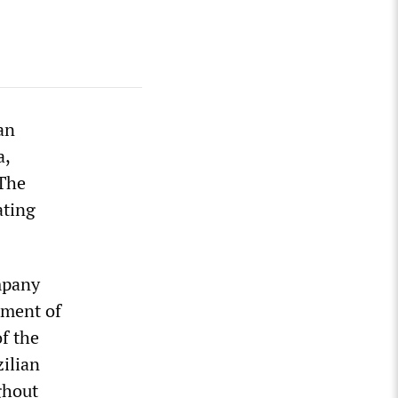
an
a,
 The
ating
mpany
tment of
f the
zilian
ghout