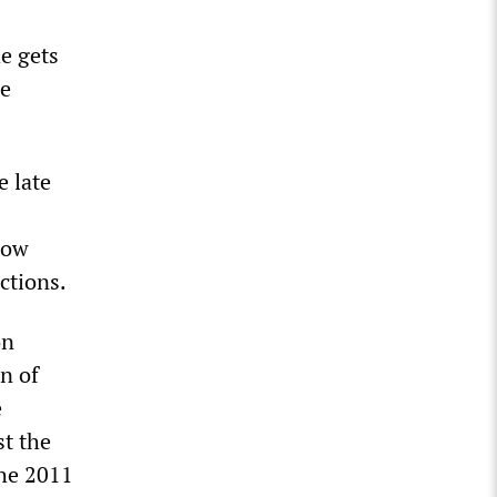
e gets
he
 late
now
ctions.
on
n of
e
st the
the 2011