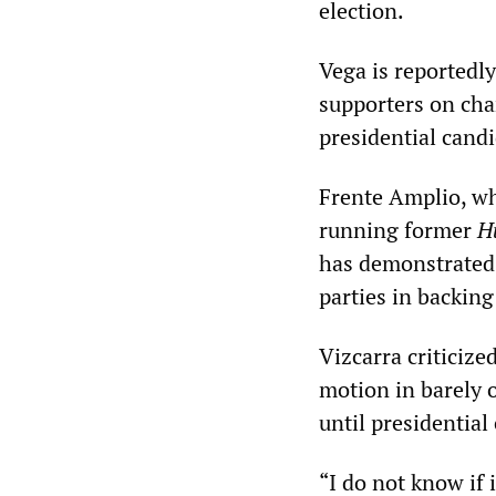
election.
Vega is reportedly
supporters on cha
presidential candi
Frente Amplio, whi
running former
H
has demonstrated 
parties in backin
Vizcarra criticiz
motion in barely 
until presidential 
“I do not know if