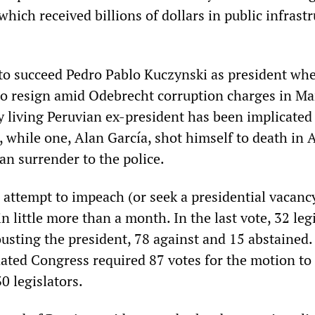
ich received billions of dollars in public infrastr
to succeed Pedro Pablo Kuczynski as president wh
 to resign amid Odebrecht corruption charges in M
y living Peruvian ex-president has been implicated
 while one, Alan García, shot himself to death in A
han surrender to the police.
 attempt to impeach (or seek a presidential vacanc
in little more than a month. In the last vote, 32 leg
ousting the president, 78 against and 15 abstained.
ted Congress required 87 votes for the motion to
30 legislators.