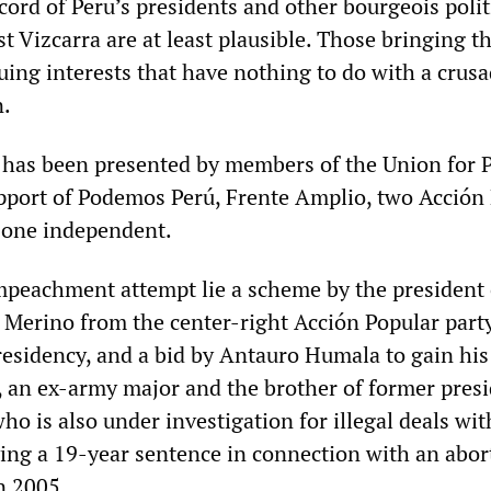
cord of Peru’s presidents and other bourgeois polit
t Vizcarra are at least plausible. Those bringing t
uing interests that have nothing to do with a crus
n.
 has been presented by members of the Union for 
pport of Podemos Perú, Frente Amplio, two Acción
one independent.
peachment attempt lie a scheme by the president 
Merino from the center-right Acción Popular party
presidency, and a bid by Antauro Humala to gain his
 an ex-army major and the brother of former pres
o is also under investigation for illegal deals wit
ving a 19-year sentence in connection with an abor
n 2005.