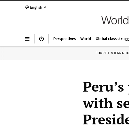
English
Perspectives
World
Global class strugg
FOURTH INTERNATI
Peru’s 
with s
Presid