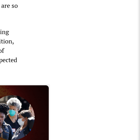
 are so
ling
ition,
of
xpected