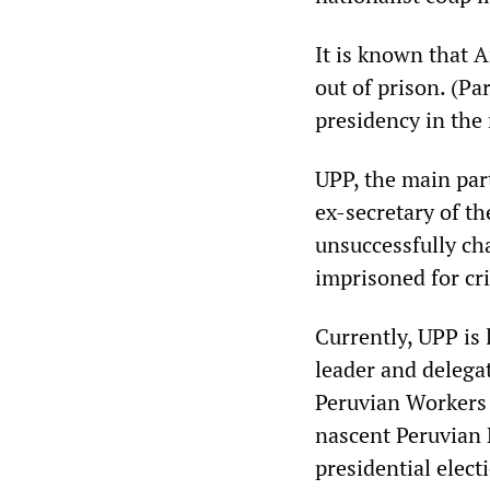
It is known that 
out of prison. (P
presidency in the 
UPP, the main par
ex-secretary of th
unsuccessfully ch
imprisoned for cr
Currently, UPP is 
leader and delega
Peruvian Workers 
nascent Peruvian 
presidential elect