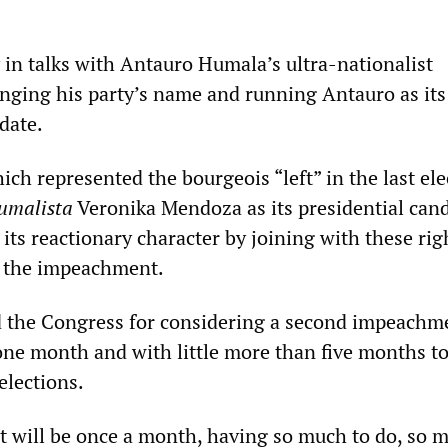
 in talks with Antauro Humala’s ultra-nationalist
nging his party’s name and running Antauro as its
date.
ch represented the bourgeois “left” in the last ele
umalista
Veronika Mendoza as its presidential cand
its reactionary character by joining with these ri
g the impeachment.
ed the Congress for considering a second impeachm
one month and with little more than five months t
elections.
 it will be once a month, having so much to do, so 