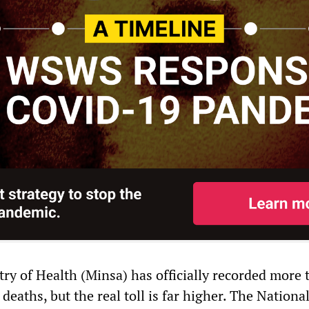
try of Health (Minsa) has officially recorded more 
aths, but the real toll is far higher. The Nationa