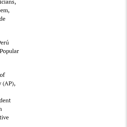
icians,
hem,
ade
Perú
 Popular
of
 (AP),
ident
h
tive