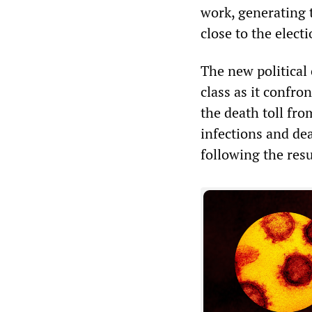
work, generating 
close to the electi
The new political c
class as it confro
the death toll fr
infections and de
following the res