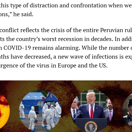
this type of distraction and confrontation when we
ons,” he said.
onflict reflects the crisis of the entire Peruvian ru
nts the country’s worst recession in decades. In add
om COVID-19 remains alarming. While the number 
aths have decreased, a new wave of infections is e
urgence of the virus in Europe and the US.