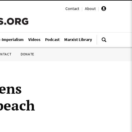
Contact
|
About
|
i-Imperialism
Videos
Podcast
Marxist Library
ONTACT
DONATE
pens
peach