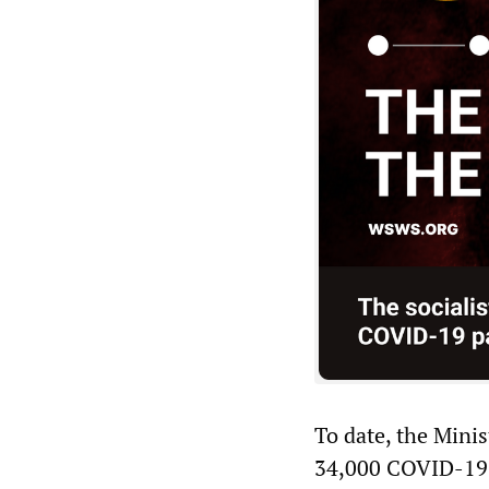
To date, the Minis
34,000 COVID-19 de