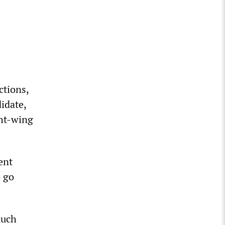
ctions,
idate,
ght-wing
ent
o go
much