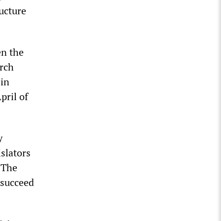
ucture
en the
arch
 in
pril of
y
islators
 The
 succeed