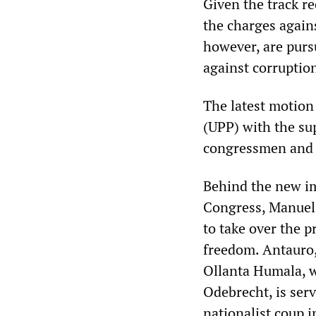
Given the track re
the charges agains
however, are purs
against corruptio
The latest motion
(UPP) with the su
congressmen and 
Behind the new im
Congress, Manuel 
to take over the 
freedom. Antauro,
Ollanta Humala, wh
Odebrecht, is ser
nationalist coup i