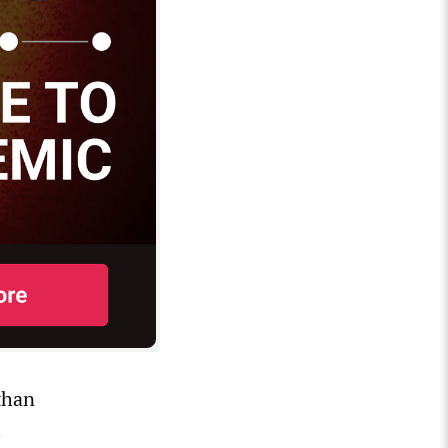
than
l