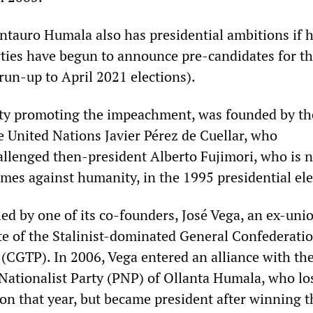
Antauro Humala also has presidential ambitions if h
arties have begun to announce pre-candidates for t
run-up to April 2021 elections).
ty promoting the impeachment, was founded by the
e United Nations Javier Pérez de Cuellar, who
allenged then-president Alberto Fujimori, who is 
imes against humanity, in the 1995 presidential ele
led by one of its co-founders, José Vega, an ex-uni
te of the Stalinist-dominated General Confederatio
(CGTP). In 2006, Vega entered an alliance with th
Nationalist Party (PNP) of Ollanta Humala, who lo
ion that year, but became president after winning 