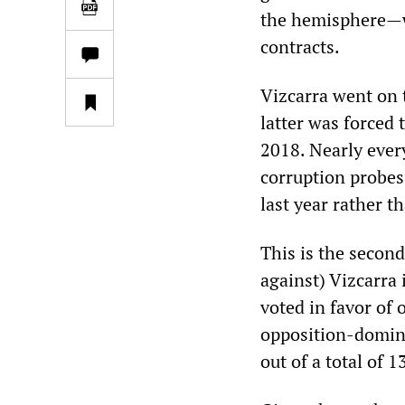
the hemisphere—wh
contracts.
Vizcarra went on 
latter was forced
2018. Nearly ever
corruption probes,
last year rather t
This is the second
against) Vizcarra 
voted in favor of 
opposition-domina
out of a total of 1