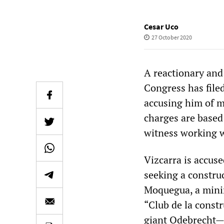
Cesar Uco
27 October 2020
A reactionary and 
Congress has file
accusing him of m
charges are based
witness working wi
Vizcarra is accus
seeking a constru
Moquegua, a minin
“Club de la constr
giant Odebrecht—i