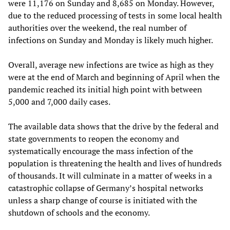
were 11,176 on Sunday and 8,685 on Monday. However,
due to the reduced processing of tests in some local health
authorities over the weekend, the real number of
infections on Sunday and Monday is likely much higher.
Overall, average new infections are twice as high as they
were at the end of March and beginning of April when the
pandemic reached its initial high point with between
5,000 and 7,000 daily cases.
The available data shows that the drive by the federal and
state governments to reopen the economy and
systematically encourage the mass infection of the
population is threatening the health and lives of hundreds
of thousands. It will culminate in a matter of weeks in a
catastrophic collapse of Germany’s hospital networks
unless a sharp change of course is initiated with the
shutdown of schools and the economy.