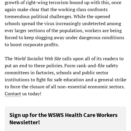
growth of right-wing terrorism bound up with this, once
again make clear that the working class confronts
tremendous political challenges. While the opened
schools spread the virus increasingly undetected among
ever larger sections of the population, workers are being
forced to keep slogging away under dangerous conditions
to boost corporate profits.
The
World Socialist Web Site
calls upon all of its readers to
put an end to these policies. Form rank-and-file safety
committees in factories, schools and public sector
institutions to fight for safe education and a general strike
to force the closure of all non-essential economic sectors.
Contact
us today!
Sign up for the WSWS Health Care Workers
Newsletter!