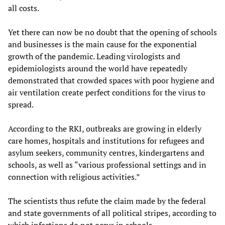
all costs.
Yet there can now be no doubt that the opening of schools
and businesses is the main cause for the exponential
growth of the pandemic. Leading virologists and
epidemiologists around the world have repeatedly
demonstrated that crowded spaces with poor hygiene and
air ventilation create perfect conditions for the virus to
spread.
According to the RKI, outbreaks are growing in elderly
care homes, hospitals and institutions for refugees and
asylum seekers, community centres, kindergartens and
schools, as well as “various professional settings and in
connection with religious activities.”
The scientists thus refute the claim made by the federal
and state governments of all political stripes, according to