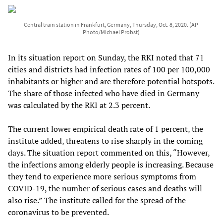
Central train station in Frankfurt, Germany, Thursday, Oct. 8, 2020. (AP
Photo/Michael Probst)
In its situation report on Sunday, the RKI noted that 71
cities and districts had infection rates of 100 per 100,000
inhabitants or higher and are therefore potential hotspots.
The share of those infected who have died in Germany
was calculated by the RKI at 2.3 percent.
The current lower empirical death rate of 1 percent, the
institute added, threatens to rise sharply in the coming
days. The situation report commented on this, “However,
the infections among elderly people is increasing. Because
they tend to experience more serious symptoms from
COVID-19, the number of serious cases and deaths will
also rise.” The institute called for the spread of the
coronavirus to be prevented.