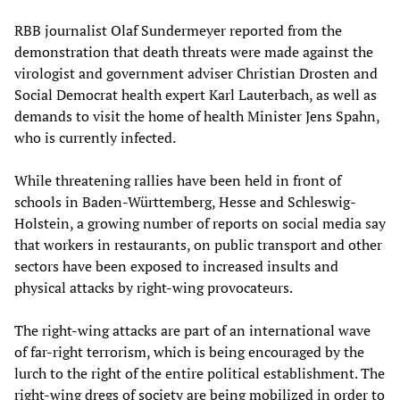
RBB journalist Olaf Sundermeyer reported from the
demonstration that death threats were made against the
virologist and government adviser Christian Drosten and
Social Democrat health expert Karl Lauterbach, as well as
demands to visit the home of health Minister Jens Spahn,
who is currently infected.
While threatening rallies have been held in front of
schools in Baden-Württemberg, Hesse and Schleswig-
Holstein, a growing number of reports on social media say
that workers in restaurants, on public transport and other
sectors have been exposed to increased insults and
physical attacks by right-wing provocateurs.
The right-wing attacks are part of an international wave
of far-right terrorism, which is being encouraged by the
lurch to the right of the entire political establishment. The
right-wing dregs of society are being mobilized in order to