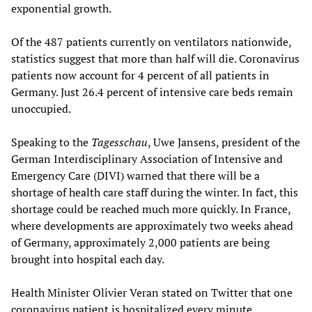
exponential growth.
Of the 487 patients currently on ventilators nationwide,
statistics suggest that more than half will die. Coronavirus
patients now account for 4 percent of all patients in
Germany. Just 26.4 percent of intensive care beds remain
unoccupied.
Speaking to the
Tagesschau
, Uwe Jansens, president of the
German Interdisciplinary Association of Intensive and
Emergency Care (DIVI) warned that there will be a
shortage of health care staff during the winter. In fact, this
shortage could be reached much more quickly. In France,
where developments are approximately two weeks ahead
of Germany, approximately 2,000 patients are being
brought into hospital each day.
Health Minister Olivier Veran stated on Twitter that one
coronavirus patient is hospitalized every minute.