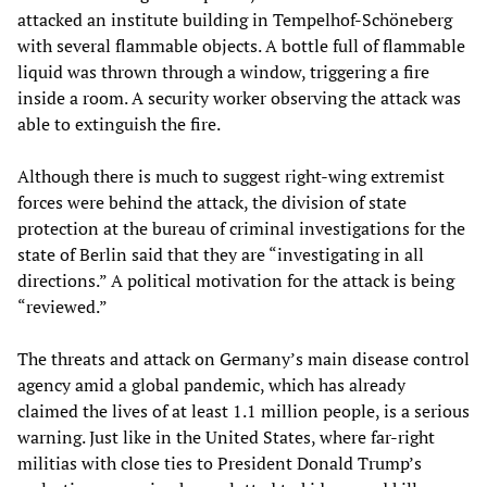
attacked an institute building in Tempelhof-Schöneberg
with several flammable objects. A bottle full of flammable
liquid was thrown through a window, triggering a fire
inside a room. A security worker observing the attack was
able to extinguish the fire.
Although there is much to suggest right-wing extremist
forces were behind the attack, the division of state
protection at the bureau of criminal investigations for the
state of Berlin said that they are “investigating in all
directions.” A political motivation for the attack is being
“reviewed.”
The threats and attack on Germany’s main disease control
agency amid a global pandemic, which has already
claimed the lives of at least 1.1 million people, is a serious
warning. Just like in the United States, where far-right
militias with close ties to President Donald Trump’s