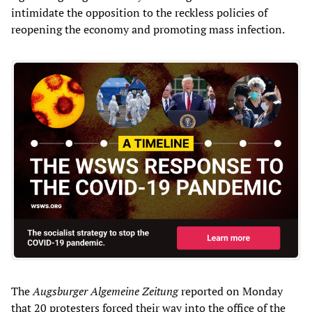
intimidate the opposition to the reckless policies of
reopening the economy and promoting mass infection.
The
Augsburger Algemeine Zeitung
reported on Monday
that 20 protesters forced their way into the office of the