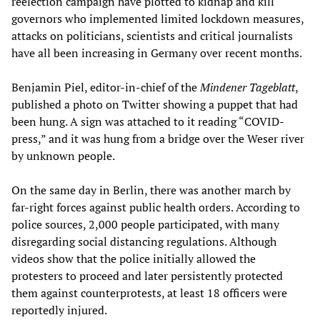
reelection campaign have plotted to kidnap and kill
governors who implemented limited lockdown measures,
attacks on politicians, scientists and critical journalists
have all been increasing in Germany over recent months.
Benjamin Piel, editor-in-chief of the
Mindener Tageblatt
,
published a photo on Twitter showing a puppet that had
been hung. A sign was attached to it reading “COVID-
press,” and it was hung from a bridge over the Weser river
by unknown people.
On the same day in Berlin, there was another march by
far-right forces against public health orders. According to
police sources, 2,000 people participated, with many
disregarding social distancing regulations. Although
videos show that the police initially allowed the
protesters to proceed and later persistently protected
them against counterprotests, at least 18 officers were
reportedly injured.