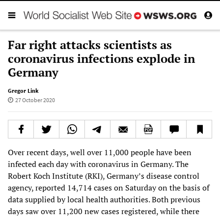
Far right attacks scientists as
coronavirus infections explode in
Germany
Gregor Link
27 October 2020
Over recent days, well over 11,000 people have been
infected each day with coronavirus in Germany. The
Robert Koch Institute (RKI), Germany’s disease control
agency, reported 14,714 cases on Saturday on the basis of
data supplied by local health authorities. Both previous
days saw over 11,200 new cases registered, while there