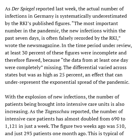
As
Der Spiegel
reported last week, the actual number of
infections in Germany is systematically underestimated
by the RKI’s published figures. “The most important
number in the pandemic, the new infections within the
past seven days, is often falsely recorded by the RKI,”
wrote the newsmagazine. In the time period under review,
at least 30 percent of these figures were incomplete and
therefore flawed, because “the data from at least one day
were completely” missing. The differential varied across
states but was as high as 25 percent, an effect that can
under-represent the exponential spread of the pandemic.
With the explosion of new infections, the number of
patients being brought into intensive care units is also
increasing. As the
Tagesschau
reported, the number of
intensive care patients has almost doubled from 690 to
1,121 in just a week. The figure two weeks ago was 510,
and just 293 patients one month ago. This is typical of