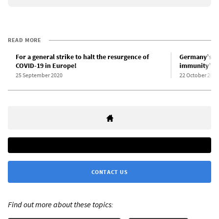
READ MORE
For a general strike to halt the resurgence of
Germany’s Le
COVID-19 in Europe!
immunity” p
25 September 2020
22 October 2020
CONTACT US
Find out more about these topics: