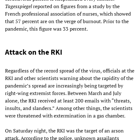
Tagesspiegel
reported on figures from a study by the
French professional association of nurses, which showed
that 57 percent are on the verge of burnout. Prior to the
pandemic, this figure was 33 percent.
Attack on the RKI
Regardless of the record spread of the virus, officials at the
RKI and other scientists warning about the rapidity of the
pandemic’s spread are increasingly being targeted by
right-wing extremist forces. Between March and July
alone, the RKI received at least 200 emails with “threats,
insults, and slanders.” Among other things, the scientists
were threatened with extermination in a gas chamber.
On Saturday night, the RKI was the target of an arson
attack. According to the police, unknown assailants