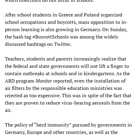
which infections do not occur in schools.
After school students in Greece and Poland organized
school occupations and boycotts, mass opposition to in-
person learning is also growing in Germany. On Sunday,
the hash tag #BoycottSchools was among the widely
discussed hashtags on Twitter.
Teachers, students and parents increasingly realize that
the federal and state governments will not lift a finger to
contain outbreaks at schools and in kindergartens. As the
ARD program
Monitor
reported, even the installation of
air filters by the responsible education ministries was
rejected as too expensive. This was in spite of the fact that
they are proven to reduce virus-bearing aerosols from the
air.
The policy of “herd immunity” pursued by governments in
Germany, Europe and other countries, as well as the