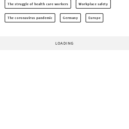
The struggle of health care workers
Workplace safety
The coronavirus pandemic
Germany
Europe
LOADING