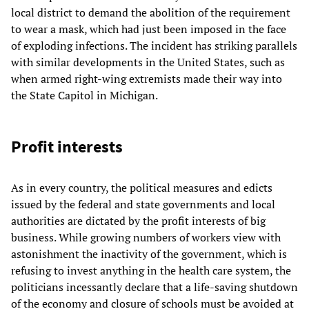
local district to demand the abolition of the requirement
to wear a mask, which had just been imposed in the face
of exploding infections. The incident has striking parallels
with similar developments in the United States, such as
when armed right-wing extremists made their way into
the State Capitol in Michigan.
Profit interests
As in every country, the political measures and edicts
issued by the federal and state governments and local
authorities are dictated by the profit interests of big
business. While growing numbers of workers view with
astonishment the inactivity of the government, which is
refusing to invest anything in the health care system, the
politicians incessantly declare that a life-saving shutdown
of the economy and closure of schools must be avoided at