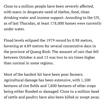
Close to a million people have been severely affected,
with many in desperate need of shelter, food, clean
drinking water and income support. According to the UN,
as of last Thursday, at least 178,000 homes were currently
under water.
Flood levels eclipsed the 1979 record by 0.98 metres,
hovering at 4.89 metres for several consecutive days in
the province of Quang Binh. The amount of rain that fell
between October 6 and 13 was two to six times higher
than normal in some regions.
Most of the hardest hit have been poor farmers.
Agricultural damage has been extensive, with 1,500
hectares of rice fields and 7,800 hectares of other crops
being either flooded or damaged. Close to a million head
of cattle and poultry have also been killed or swept away.