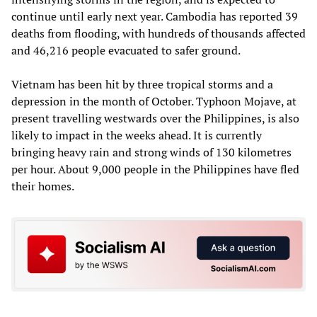
continue until early next year. Cambodia has reported 39
deaths from flooding, with hundreds of thousands affected
and 46,216 people evacuated to safer ground.
Vietnam has been hit by three tropical storms and a
depression in the month of October. Typhoon Mojave, at
present travelling westwards over the Philippines, is also
likely to impact in the weeks ahead. It is currently
bringing heavy rain and strong winds of 130 kilometres
per hour. About 9,000 people in the Philippines have fled
their homes.