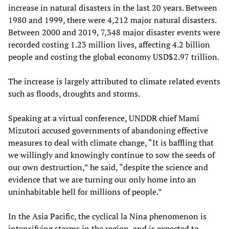
increase in natural disasters in the last 20 years. Between
1980 and 1999, there were 4,212 major natural disasters.
Between 2000 and 2019, 7,348 major disaster events were
recorded costing 1.23 million lives, affecting 4.2 billion
people and costing the global economy USD$2.97 trillion.
The increase is largely attributed to climate related events
such as floods, droughts and storms.
Speaking at a virtual conference, UNDDR chief Mami
Mizutori accused governments of abandoning effective
measures to deal with climate change, “It is baffling that
we willingly and knowingly continue to sow the seeds of
our own destruction,” he said, “despite the science and
evidence that we are turning our only home into an
uninhabitable hell for millions of people.”
In the Asia Pacific, the cyclical la Nina phenomenon is
intensifying storms in the region, and is expected to