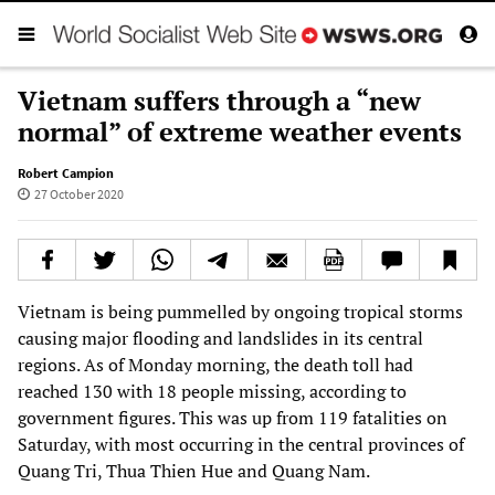
Vietnam suffers through a “new
normal” of extreme weather events
Robert Campion
27 October 2020
Vietnam is being pummelled by ongoing tropical storms
causing major flooding and landslides in its central
regions. As of Monday morning, the death toll had
reached 130 with 18 people missing, according to
government figures. This was up from 119 fatalities on
Saturday, with most occurring in the central provinces of
Quang Tri, Thua Thien Hue and Quang Nam.