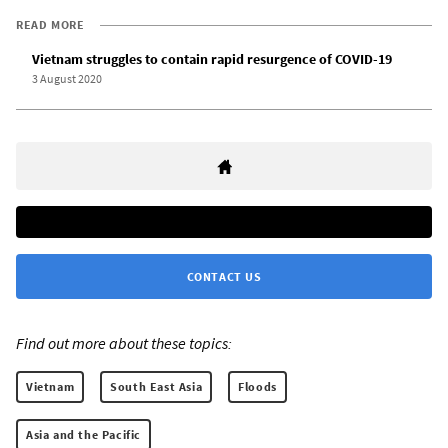
READ MORE
Vietnam struggles to contain rapid resurgence of COVID-19
3 August 2020
CONTACT US
Find out more about these topics:
Vietnam
South East Asia
Floods
Asia and the Pacific