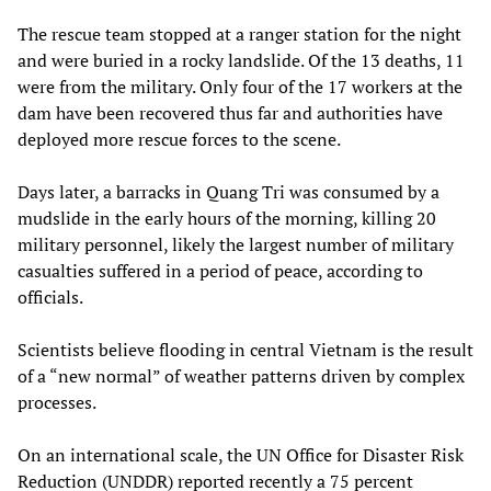
The rescue team stopped at a ranger station for the night
and were buried in a rocky landslide. Of the 13 deaths, 11
were from the military. Only four of the 17 workers at the
dam have been recovered thus far and authorities have
deployed more rescue forces to the scene.
Days later, a barracks in Quang Tri was consumed by a
mudslide in the early hours of the morning, killing 20
military personnel, likely the largest number of military
casualties suffered in a period of peace, according to
officials.
Scientists believe flooding in central Vietnam is the result
of a “new normal” of weather patterns driven by complex
processes.
On an international scale, the UN Office for Disaster Risk
Reduction (UNDDR) reported recently a 75 percent