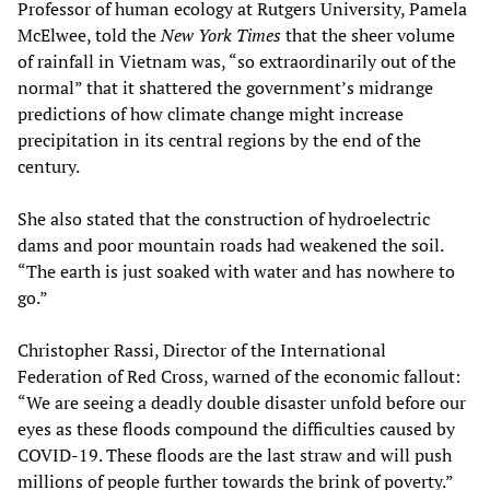
Professor of human ecology at Rutgers University, Pamela
McElwee, told the
New York Times
that the sheer volume
of rainfall in Vietnam was, “so extraordinarily out of the
normal” that it shattered the government’s midrange
predictions of how climate change might increase
precipitation in its central regions by the end of the
century.
She also stated that the construction of hydroelectric
dams and poor mountain roads had weakened the soil.
“The earth is just soaked with water and has nowhere to
go.”
Christopher Rassi, Director of the International
Federation of Red Cross, warned of the economic fallout:
“We are seeing a deadly double disaster unfold before our
eyes as these floods compound the difficulties caused by
COVID-19. These floods are the last straw and will push
millions of people further towards the brink of poverty.”