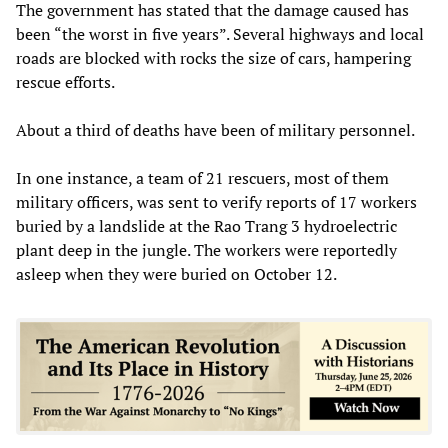
The government has stated that the damage caused has
been “the worst in five years”. Several highways and local
roads are blocked with rocks the size of cars, hampering
rescue efforts.
About a third of deaths have been of military personnel.
In one instance, a team of 21 rescuers, most of them
military officers, was sent to verify reports of 17 workers
buried by a landslide at the Rao Trang 3 hydroelectric
plant deep in the jungle. The workers were reportedly
asleep when they were buried on October 12.