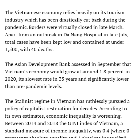
The Vietnamese economy relies heavily on its tourism
industry which has been drastically cut back during the
pandemic. Borders were virtually closed in late March.
Apart from an outbreak in Da Nang Hospital in late July,
total cases have been kept low and contained at under
1,500, with 40 deaths.
The Asian Development Bank assessed in September that
Vietnam’s economy would grow at around 1.8 percent in
2020, its slowest rate in 35 years and significantly lower
than pre-pandemic levels.
The Stalinist regime in Vietnam has ruthlessly pursued a
policy of capitalist restoration for decades. According to
its own estimates, economic inequality is worsening.
Between 2014 and 2018 the GINI index of Vietnam, a
standard measure of income inequality, was 0.4 [where 0