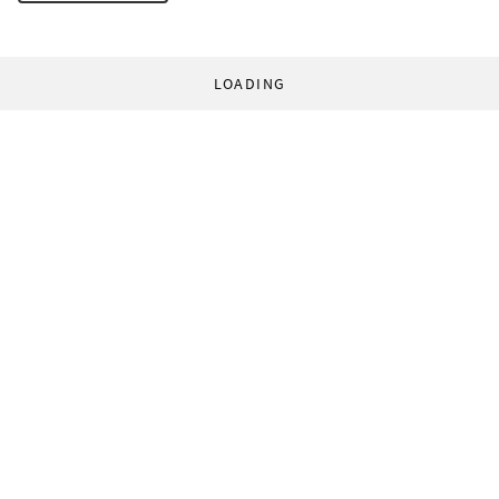
LOADING