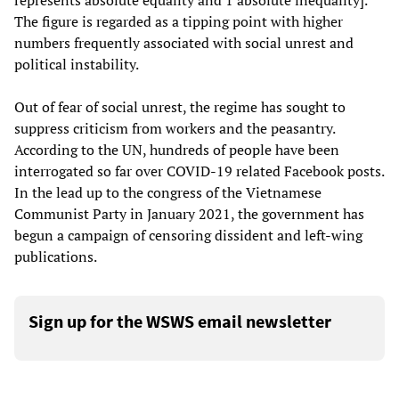
represents absolute equality and 1 absolute inequality].
The figure is regarded as a tipping point with higher
numbers frequently associated with social unrest and
political instability.
Out of fear of social unrest, the regime has sought to
suppress criticism from workers and the peasantry.
According to the UN, hundreds of people have been
interrogated so far over COVID-19 related Facebook posts.
In the lead up to the congress of the Vietnamese
Communist Party in January 2021, the government has
begun a campaign of censoring dissident and left-wing
publications.
Sign up for the WSWS email newsletter