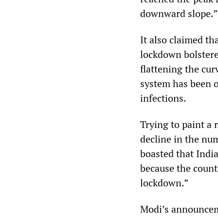
downward slope.”
It also claimed th
lockdown bolstere
flattening the cur
system has been 
infections.
Trying to paint a
decline in the num
boasted that India
because the countr
lockdown.”
Modi’s announceme