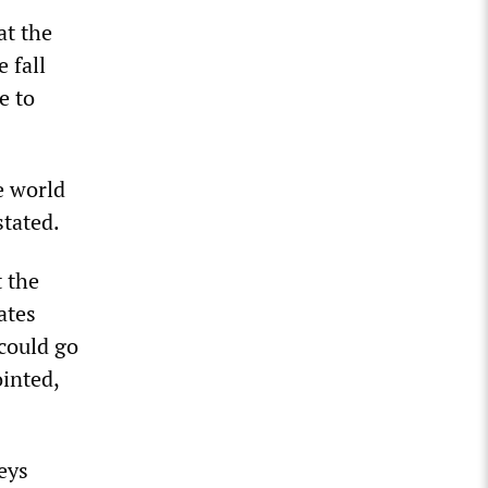
at the
 fall
e to
e world
stated.
 the
ates
 could go
inted,
eys