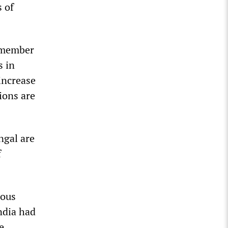
 of
 member
s in
increase
ions are
ngal are
f
rous
ndia had
e