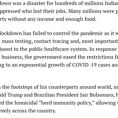
own was a disaster for hundreds of millions India
ppressed who lost their jobs. Many millions were 
rty without any income and enough food.
lockdown has failed to control the pandemic as it 
mass testing, contact tracing and, most importantl
boost to the public healthcare system. In response
business, the government eased the restrictions 
ing to an exponential growth of COVID-19 cases an
 the footsteps of his counterparts around world, i
ld Trump and Brazilian President Jair Bolsonaro, 
ted the homicidal “herd immunity policy,” allowing 
reely across the country.