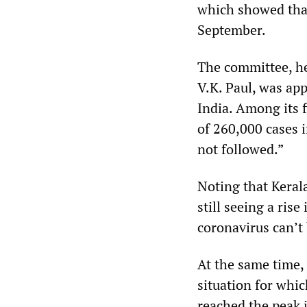
which showed that
September.
The committee, h
V.K. Paul, was ap
India. Among its 
of 260,000 cases i
not followed.”
Noting that Keral
still seeing a ris
coronavirus can’t 
At the same time,
situation for whic
reached the peak 