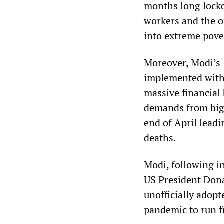
months long lockd
workers and the o
into extreme pove
Moreover, Modi’s 
implemented with 
massive financial 
demands from big 
end of April lead
deaths.
Modi, following in
US President Dona
unofficially adop
pandemic to run f