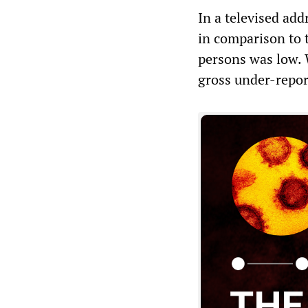
In a televised add
in comparison to t
persons was low. W
gross under-repor