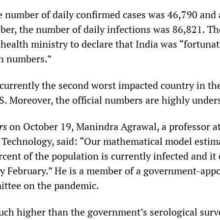
e number of daily confirmed cases was 46,790 and 
ber, the number of daily infections was 86,821. The
ealth ministry to declare that India was “fortunat
in numbers.”
 currently the second worst impacted country in th
S. Moreover, the official numbers are highly under
rs
on October 19, Manindra Agrawal, a professor at
or Technology, said: “Our mathematical model estim
cent of the population is currently infected and it
by February.” He is a member of a government-appo
ttee on the pandemic.
uch higher than the government’s serological surv