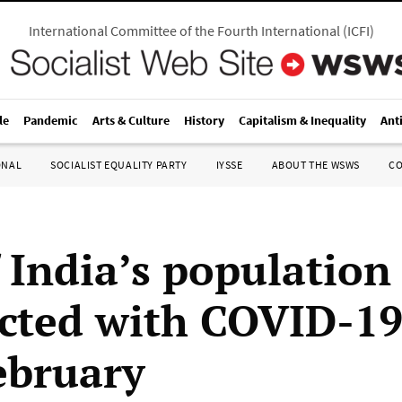
International Committee of the Fourth International
(
ICFI
)
le
Pandemic
Arts & Culture
History
Capitalism & Inequality
Ant
ONAL
SOCIALIST EQUALITY PARTY
IYSSE
ABOUT THE WSWS
C
f India’s population
ected with COVID-19
ebruary