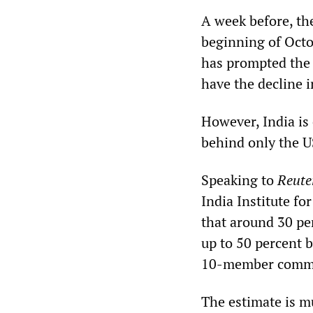
A week before, th
beginning of Octo
has prompted the h
have the decline 
However, India is
behind only the U
Speaking to
Reute
India Institute f
that around 30 per
up to 50 percent 
10-member commi
The estimate is m