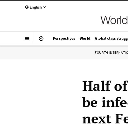
English
Perspectives
World
Global class strugg
FOURTH INTERNATI
Half o
be inf
next F