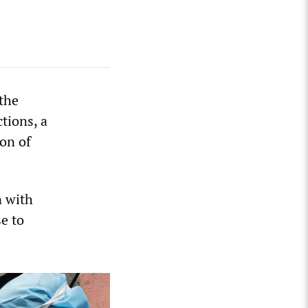
the
tions, a
on of
n with
e to