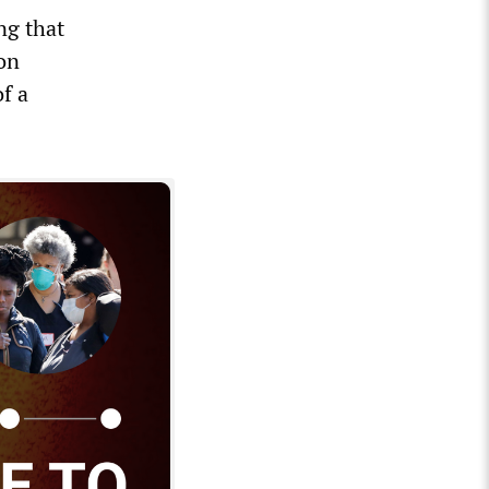
ng that
ion
of a