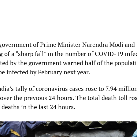
 government of Prime Minister Narendra Modi and 
g of a “sharp fall” in the number of COVID-19 infec
ed by the government warned half of the populati
be infected by February next year.
ndia’s tally of coronavirus cases rose to 7.94 millio
ver the previous 24 hours. The total death toll ros
deaths in the last 24 hours.