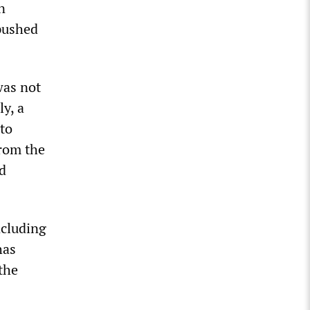
n
pushed
was not
y, a
 to
from the
d
ncluding
has
the