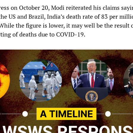
ress on October 20, Modi reiterated his claims sayi
he US and Brazil, India’s death rate of 83 per mill
hile the figure is lower, it may well be the result 
ting of deaths due to COVID-19.