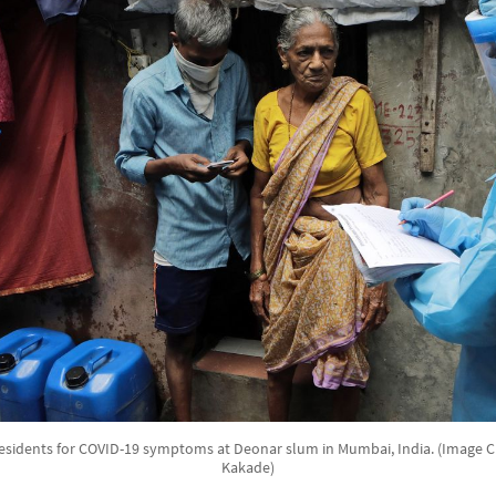
esidents for COVID-19 symptoms at Deonar slum in Mumbai, India. (Image C
Kakade)