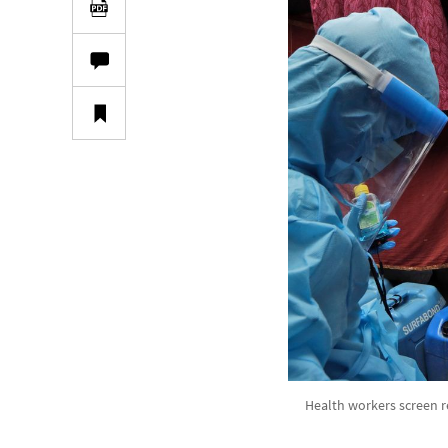
Health workers screen r