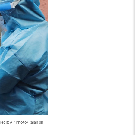
redit: AP Photo/Rajanish