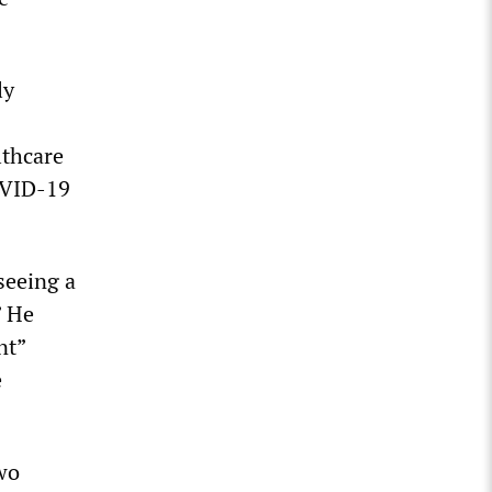
ly
lthcare
OVID-19
seeing a
” He
nt”
e
wo