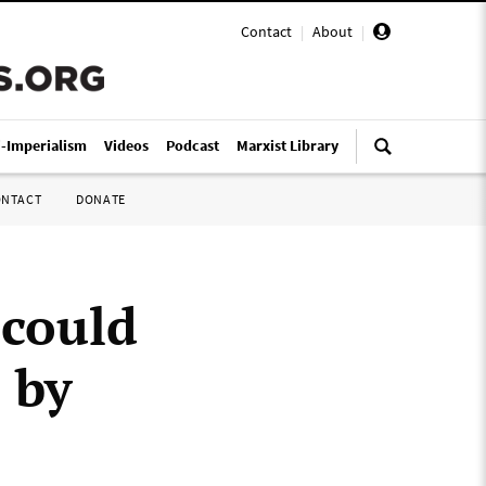
Contact
|
About
|
i-Imperialism
Videos
Podcast
Marxist Library
ONTACT
DONATE
 could
 by