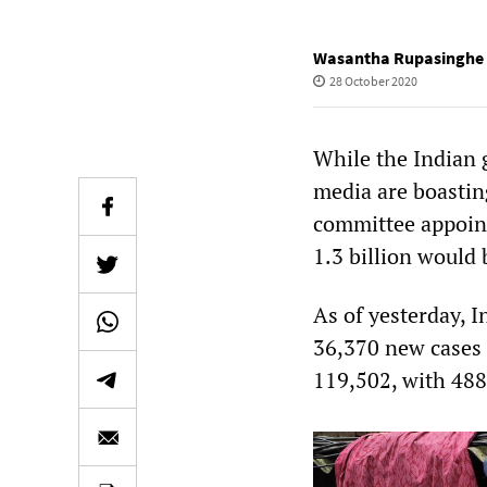
Wasantha Rupasinghe
28 October 2020
While the Indian
media are boastin
committee appoint
1.3 billion would 
As of yesterday, I
36,370 new cases o
119,502, with 488 