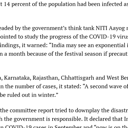
 14 percent of the population had been infected as
eaded by the government’s think tank NITI Aayog
pointed to study the progress of the COVID-19 viru
findings, it warned: “India may see an exponential 
n a month because of the festival season if precaut
a, Karnataka, Rajasthan, Chhattisgarh and West Be
e in the number of cases, it stated: “A second wave o
be ruled out in winter.”
 the committee report tried to downplay the disast
h the government is responsible. It declared that I
in COVID-19 cases in September and “now is on th