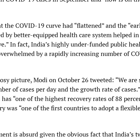
at the COVID-19 curve had “flattened” and the “ear
d by better-equipped health care system helped in
ve.” In fact, India’s highly under-funded public hea
overwhelmed by a rapidly increasing number of C
 rosy picture, Modi on October 26 tweeted: “We are 
ber of cases per day and the growth rate of cases.
 has “one of the highest recovery rates of 88 perce
y was “one of the first countries to adopt a flexibl
nt is absurd given the obvious fact that India’s t