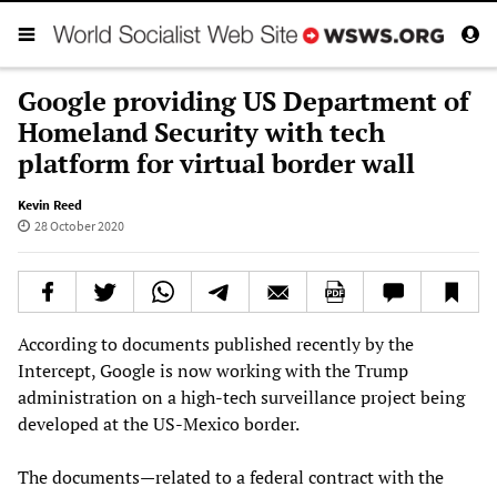
Google providing US Department of
Homeland Security with tech
platform for virtual border wall
Kevin Reed
28 October 2020
According to documents published recently by the
Intercept, Google is now working with the Trump
administration on a high-tech surveillance project being
developed at the US-Mexico border.
The documents—related to a federal contract with the