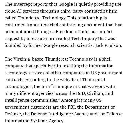
The Intercept reports that Google is quietly providing the
cloud AI services through a third-party contracting firm
called Thundercat Technology. This relationship is
confirmed from a redacted contracting document that had
been obtained through a Freedom of Information Act
request by a research firm called Tech Inquiry that was
founded by former Google research scientist Jack Paulson.
The Virginia-based Thundercat Technology is a shell
company that specializes in reselling the information
technology services of other companies in US government
contracts. According to the website of Thundercat
Technologies, the firm “is unique in that we work with
many different agencies across the DoD, Civilian, and
Intelligence communities.” Among its many US
government customers are the FBI, the Department of
Defense, the Defense Intelligence Agency and the Defense
Information Systems Agency.