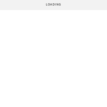
LOADING