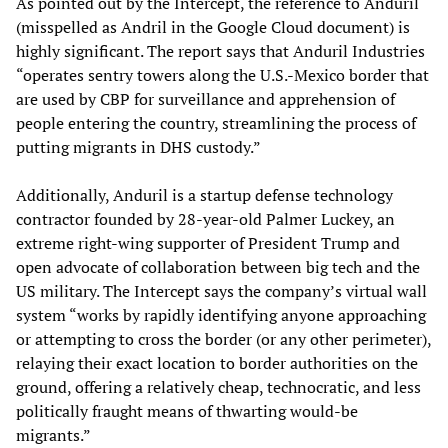
As pointed out by the Intercept, the reference to Anduril
(misspelled as Andril in the Google Cloud document) is
highly significant. The report says that Anduril Industries
“operates sentry towers along the U.S.-Mexico border that
are used by CBP for surveillance and apprehension of
people entering the country, streamlining the process of
putting migrants in DHS custody.”
Additionally, Anduril is a startup defense technology
contractor founded by 28-year-old Palmer Luckey, an
extreme right-wing supporter of President Trump and
open advocate of collaboration between big tech and the
US military. The Intercept says the company’s virtual wall
system “works by rapidly identifying anyone approaching
or attempting to cross the border (or any other perimeter),
relaying their exact location to border authorities on the
ground, offering a relatively cheap, technocratic, and less
politically fraught means of thwarting would-be
migrants.”