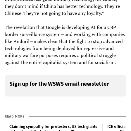
they don’t mind if China has better technology. They’re
Chinese. They’re not going to have any loyalty.”
The revelation that Google is developing AI for a CBP
border surveillance system—and working with companies
like Anduril—makes clear that the fight to stop advanced
technologies from being deployed for repressive and
military warfare purposes requires a political struggle
against the entire capitalist system and for socialism.
Sign up for the WSWS email newsletter
READ MORE
Claiming sympathy for protesters, US tech giants
ICE officials