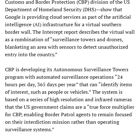
Customs and Border Protection (CBP) division of the US
Department of Homeland Security (DHS)—show that
Google is providing cloud services as part of the artificial
intelligence (AI) infrastructure for a virtual southern
border wall. The Intercept
report describes the virtual wall
as a combination of “surveillance towers and drones,
blanketing an area with sensors to detect unauthorized
entry into the country.”
CBP is developing its Autonomous Surveillance Towers
program with automated surveillance operations “24
hours per day, 365 days per year” that can “identify items
of interest, such as people or vehicles.” The system is
based on a series of high resolution and infrared cameras
that the US government claims are a “true force multiplier
for CBP, enabling Border Patrol agents to remain focused
on their interdiction mission rather than operating
surveillance systems.”