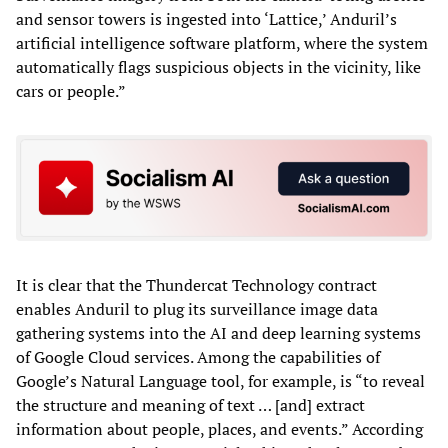
and sensor towers is ingested into ‘Lattice,’ Anduril’s
artificial intelligence software platform, where the system
automatically flags suspicious objects in the vicinity, like
cars or people.”
It is clear that the Thundercat Technology contract
enables Anduril to plug its surveillance image data
gathering systems into the AI and deep learning systems
of Google Cloud services. Among the capabilities of
Google’s Natural Language tool, for example, is “to reveal
the structure and meaning of text … [and] extract
information about people, places, and events.” According