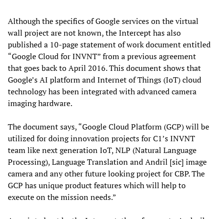
Although the specifics of Google services on the virtual
wall project are not known, the Intercept has also
published a 10-page statement of work document entitled
“Google Cloud for INVNT” from a previous agreement
that goes back to April 2016. This document shows that
Google’s AI platform and Internet of Things (IoT) cloud
technology has been integrated with advanced camera
imaging hardware.
The document says, “Google Cloud Platform (GCP) will be
utilized for doing innovation projects for C1’s INVNT
team like next generation IoT, NLP (Natural Language
Processing), Language Translation and Andril [sic] image
camera and any other future looking project for CBP. The
GCP has unique product features which will help to
execute on the mission needs.”