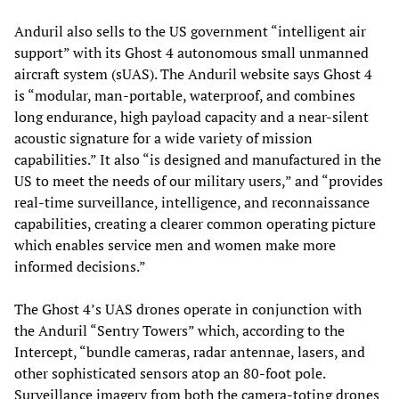
Anduril also sells to the US government “intelligent air
support” with its Ghost 4 autonomous small unmanned
aircraft system (sUAS). The Anduril website says Ghost 4
is “modular, man-portable, waterproof, and combines
long endurance, high payload capacity and a near-silent
acoustic signature for a wide variety of mission
capabilities.” It also “is designed and manufactured in the
US to meet the needs of our military users,” and “provides
real-time surveillance, intelligence, and reconnaissance
capabilities, creating a clearer common operating picture
which enables service men and women make more
informed decisions.”
The Ghost 4’s UAS drones operate in conjunction with
the Anduril “Sentry Towers” which, according to the
Intercept, “bundle cameras, radar antennae, lasers, and
other sophisticated sensors atop an 80-foot pole.
Surveillance imagery from both the camera-toting drones