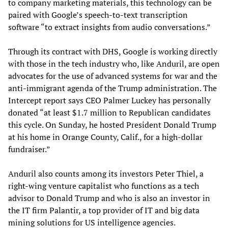
to company marketing materials, this technology can be
paired with Google’s speech-to-text transcription
software “to extract insights from audio conversations.”
Through its contract with DHS, Google is working directly
with those in the tech industry who, like Anduril, are open
advocates for the use of advanced systems for war and the
anti-immigrant agenda of the Trump administration. The
Intercept report says CEO Palmer Luckey has personally
donated “at least $1.7 million to Republican candidates
this cycle. On Sunday, he hosted President Donald Trump
at his home in Orange County, Calif., for a high-dollar
fundraiser.”
Anduril also counts among its investors Peter Thiel, a
right-wing venture capitalist who functions as a tech
advisor to Donald Trump and who is also an investor in
the IT firm Palantir, a top provider of IT and big data
mining solutions for US intelligence agencies.