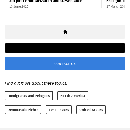
aid police militarization and surveillance
recognition 
13 June 2020
17 March 2020
CONTACT US
Find out more about these topics:
Immigrants and refugees
North America
Democratic rights
Legal Issues
United States