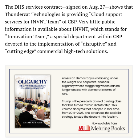
The DHS services contract—signed on Aug. 27—shows that
Thundercat Technologies is providing “Cloud support
services for INVNT team” of CBP. Very little public
information is available about INVNT, which stands for
“Innovation Team,” a special department within CBP
devoted to the implementation of “disruptive” and
“cutting edge” commercial high-tech solutions.