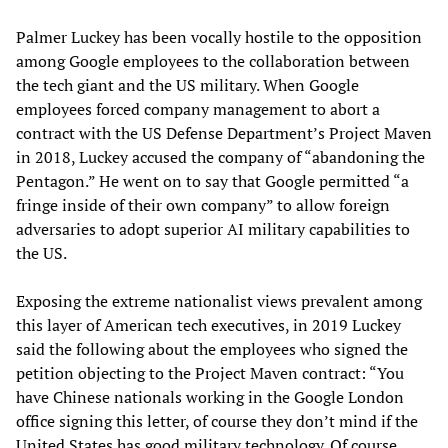
Palmer Luckey has been vocally hostile to the opposition
among Google employees to the collaboration between
the tech giant and the US military. When Google
employees forced company management to abort a
contract with the US Defense Department’s Project Maven
in 2018, Luckey accused the company of “abandoning the
Pentagon.” He went on to say that Google permitted “a
fringe inside of their own company” to allow foreign
adversaries to adopt superior AI military capabilities to
the US.
Exposing the extreme nationalist views prevalent among
this layer of American tech executives, in 2019 Luckey
said the following about the employees who signed the
petition objecting to the Project Maven contract: “You
have Chinese nationals working in the Google London
office signing this letter, of course they don’t mind if the
United States has good military technology. Of course,