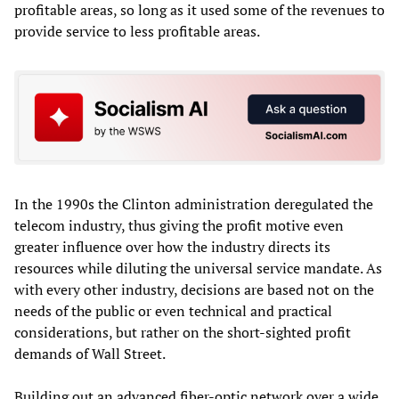
profitable areas, so long as it used some of the revenues to
provide service to less profitable areas.
In the 1990s the Clinton administration deregulated the
telecom industry, thus giving the profit motive even
greater influence over how the industry directs its
resources while diluting the universal service mandate. As
with every other industry, decisions are based not on the
needs of the public or even technical and practical
considerations, but rather on the short-sighted profit
demands of Wall Street.
Building out an advanced fiber-optic network over a wide