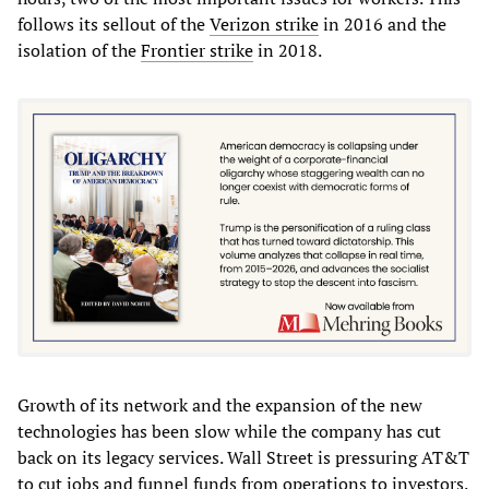
follows its sellout of the
Verizon strike
in 2016 and the
isolation of the
Frontier strike
in 2018.
Growth of its network and the expansion of the new
technologies has been slow while the company has cut
back on its legacy services. Wall Street is pressuring AT&T
to cut jobs and funnel funds from operations to investors.