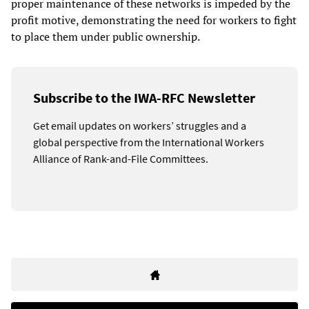
proper maintenance of these networks is impeded by the
profit motive, demonstrating the need for workers to fight
to place them under public ownership.
Subscribe to the IWA-RFC Newsletter
Get email updates on workers’ struggles and a
global perspective from the International Workers
Alliance of Rank-and-File Committees.