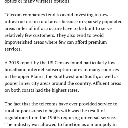
optics or many wireless options.
Telecom companies tend to avoid investing in new
infrastructure in rural areas because in sparsely populated
areas miles of infrastructure have to be built to serve
relatively few customers. They also tend to avoid
impoverished areas where few can afford premium
services.
A 2018 report by the US Census found particularly low
broadband internet subscription rates in many counties
in the upper Plains, the Southwest and South, as well as
poorer inner city areas around the country. Affluent areas
on both coasts had the highest rates.
The fact that the telecoms have ever provided service to
rural or poor areas to begin with was the result of
regulations from the 1930s requiring universal service.
The industry was allowed to function as a monopoly in