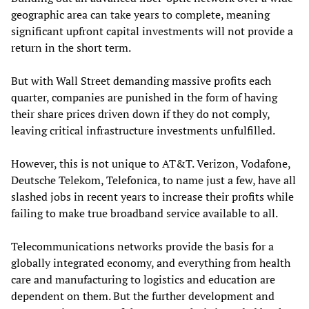
geographic area can take years to complete, meaning
significant upfront capital investments will not provide a
return in the short term.
But with Wall Street demanding massive profits each
quarter, companies are punished in the form of having
their share prices driven down if they do not comply,
leaving critical infrastructure investments unfulfilled.
However, this is not unique to AT&T. Verizon, Vodafone,
Deutsche Telekom, Telefonica, to name just a few, have all
slashed jobs in recent years to increase their profits while
failing to make true broadband service available to all.
Telecommunications networks provide the basis for a
globally integrated economy, and everything from health
care and manufacturing to logistics and education are
dependent on them. But the further development and