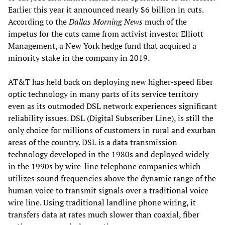
Earlier this year it announced nearly $6 billion in cuts.
According to the
Dallas Morning News
much of the
impetus for the cuts came from activist investor Elliott
Management, a New York hedge fund that acquired a
minority stake in the company in 2019.
AT&T has held back on deploying new higher-speed fiber
optic technology in many parts of its service territory
even as its outmoded DSL network experiences significant
reliability issues. DSL (Digital Subscriber Line), is still the
only choice for millions of customers in rural and exurban
areas of the country. DSL is a data transmission
technology developed in the 1980s and deployed widely
in the 1990s by wire-line telephone companies which
utilizes sound frequencies above the dynamic range of the
human voice to transmit signals over a traditional voice
wire line. Using traditional landline phone wiring, it
transfers data at rates much slower than coaxial, fiber