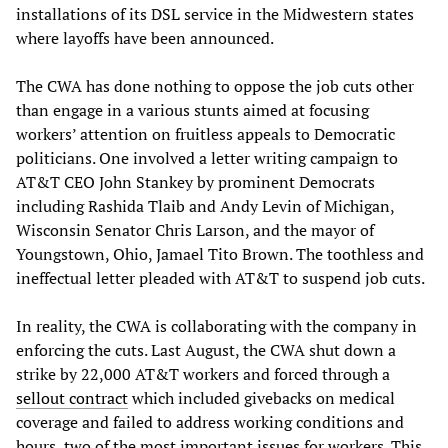
installations of its DSL service in the Midwestern states
where layoffs have been announced.
The CWA has done nothing to oppose the job cuts other
than engage in a various stunts aimed at focusing
workers’ attention on fruitless appeals to Democratic
politicians. One involved a letter writing campaign to
AT&T CEO John Stankey by prominent Democrats
including Rashida Tlaib and Andy Levin of Michigan,
Wisconsin Senator Chris Larson, and the mayor of
Youngstown, Ohio, Jamael Tito Brown. The toothless and
ineffectual letter pleaded with AT&T to suspend job cuts.
In reality, the CWA is collaborating with the company in
enforcing the cuts. Last August, the CWA shut down a
strike by 22,000 AT&T workers and forced through a
sellout contract
which included givebacks on medical
coverage and failed to address working conditions and
hours, two of the most important issues for workers. This