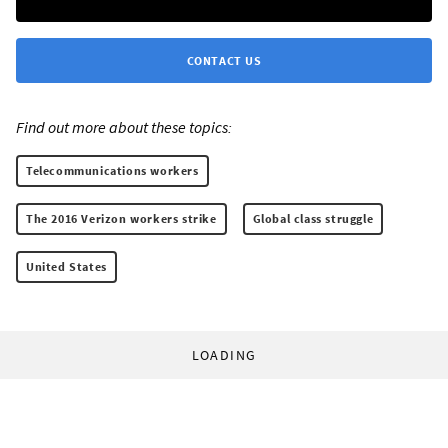
CONTACT US
Find out more about these topics:
Telecommunications workers
The 2016 Verizon workers strike
Global class struggle
United States
LOADING