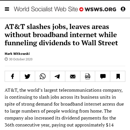
AT&T slashes jobs, leaves areas
without broadband internet while
funneling dividends to Wall Street
Mark Witkowski
30 October 2020
AT&T, the world’s largest telecommunications company,
is continuing to slash jobs across its business units in
spite of strong demand for broadband internet access due
to large numbers of people working from home. The
company also increased its dividend payments for the
36th consecutive year, paying out approximately $14