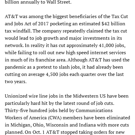
billion annually to Wall Street.
AT&T was among the biggest beneficiaries of the Tax Cut
and Jobs Act of 2017 pocketing an estimated $42 billion
tax windfall. The company repeatedly claimed the tax cut
would lead to job growth and major investments in its
network. In reality it has cut approximately 41,000 jobs,
while failing to roll out new high speed internet services
in much of its franchise area. Although AT&T has used the
pandemic as a pretext to slash jobs, it had already been
cutting on average 4,500 jobs each quarter over the last
two years.
Unionized wire line jobs in the Midwestern US have been
particularly hard hit by the latest round of job cuts.
Thirty-five hundred jobs held by Communications
Workers of America (CWA) members have been eliminated
in Michigan, Ohio, Wisconsin and Indiana with more cuts
planned. On Oct. 1 AT&T stopped taking orders for new