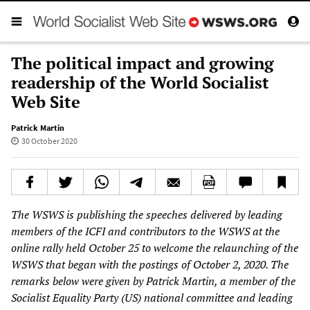
The political impact and growing
readership of the World Socialist
Web Site
Patrick Martin
30 October 2020
The WSWS is publishing the speeches delivered by leading
members of the ICFI and contributors to the WSWS at the
online rally held October 25 to welcome the relaunching of the
WSWS that began with the postings of October 2, 2020. The
remarks below were given by Patrick Martin, a member of the
Socialist Equality Party (US) national committee and leading