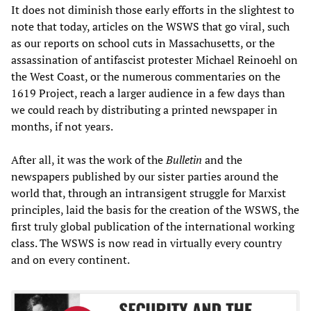
It does not diminish those early efforts in the slightest to
note that today, articles on the WSWS that go viral, such
as our reports on school cuts in Massachusetts, or the
assassination of antifascist protester Michael Reinoehl on
the West Coast, or the numerous commentaries on the
1619 Project, reach a larger audience in a few days than
we could reach by distributing a printed newspaper in
months, if not years.
After all, it was the work of the
Bulletin
and the
newspapers published by our sister parties around the
world that, through an intransigent struggle for Marxist
principles, laid the basis for the creation of the WSWS, the
first truly global publication of the international working
class. The WSWS is now read in virtually every country
and on every continent.