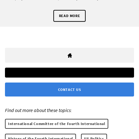
READ MORE
CONTACT US
Find out more about these topics:
International Committee of the Fourth International
History of the Fourth International
US Politics