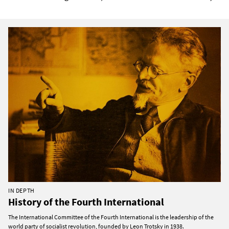
IN DEPTH
History of the Fourth International
The International Committee of the Fourth International is the leadership of the
world party of socialist revolution, founded by Leon Trotsky in 1938.