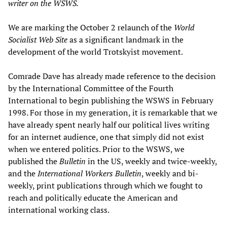
writer on the WSWS.
We are marking the October 2 relaunch of the
World
Socialist Web Site
as a significant landmark in the
development of the world Trotskyist movement.
Comrade Dave has already made reference to the decision
by the International Committee of the Fourth
International to begin publishing the WSWS in February
1998. For those in my generation, it is remarkable that we
have already spent nearly half our political lives writing
for an internet audience, one that simply did not exist
when we entered politics. Prior to the WSWS, we
published the
Bulletin
in the US, weekly and twice-weekly,
and the
International Workers Bulletin
, weekly and bi-
weekly, print publications through which we fought to
reach and politically educate the American and
international working class.