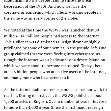
capitalism into the deepest slump since the Great
Depression of the 1930s. And now we have the
coronavirus pandemic, which affects working people in
the same way in every corner of the globe.
We noted at the time the WSWS was launched that 80
million-100 million people had access to the internet.
This audience was dismissed as insignificant or highly
privileged by some of our enemies in the pseudo-left. One
group claimed that we were fleeing into cyberspace, as
though the internet was a backwater or a desert island on
which we were about to become marooned. Today, there
are 4.6 billion people who are active users of the internet,
and many more who have access to it.
As the internet audience has expanded, so has our work to
reach it. During its first year, the WSWS published about
1,500 articles in English. Over a number of years, this rose
to more than 4,000 a year. Since the first major redesign