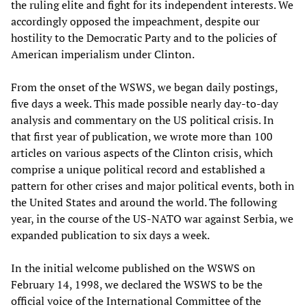
the ruling elite and fight for its independent interests. We
accordingly opposed the impeachment, despite our
hostility to the Democratic Party and to the policies of
American imperialism under Clinton.
From the onset of the WSWS, we began daily postings,
five days a week. This made possible nearly day-to-day
analysis and commentary on the US political crisis. In
that first year of publication, we wrote more than 100
articles on various aspects of the Clinton crisis, which
comprise a unique political record and established a
pattern for other crises and major political events, both in
the United States and around the world. The following
year, in the course of the US-NATO war against Serbia, we
expanded publication to six days a week.
In the initial welcome published on the WSWS on
February 14, 1998, we declared the WSWS to be the
official voice of the International Committee of the