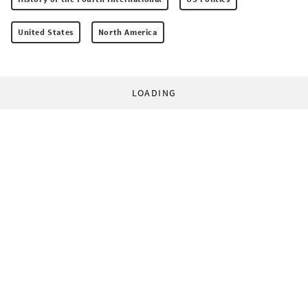
United States
North America
LOADING