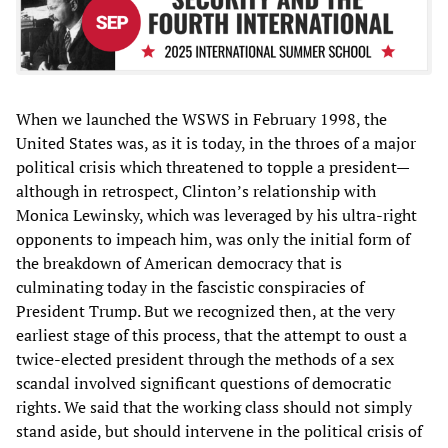
When we launched the WSWS in February 1998, the
United States was, as it is today, in the throes of a major
political crisis which threatened to topple a president—
although in retrospect, Clinton’s relationship with
Monica Lewinsky, which was leveraged by his ultra-right
opponents to impeach him, was only the initial form of
the breakdown of American democracy that is
culminating today in the fascistic conspiracies of
President Trump. But we recognized then, at the very
earliest stage of this process, that the attempt to oust a
twice-elected president through the methods of a sex
scandal involved significant questions of democratic
rights. We said that the working class should not simply
stand aside, but should intervene in the political crisis of