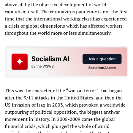
above all by the objective development of world
capitalism itself. The coronavirus pandemic is not the first
time that the international working class has experienced
a crisis of global dimensions which has affected workers
throughout the world more or less simultaneously.
This was the character of the “war on terror” that began
after the 9/11 attacks in the United States, and then the
US invasion of Iraq in 2003, which provoked a worldwide
outpouring of political opposition, the biggest antiwar
movement in history. In 2008-2009 came the global
financial crisis, which plunged the whole of world