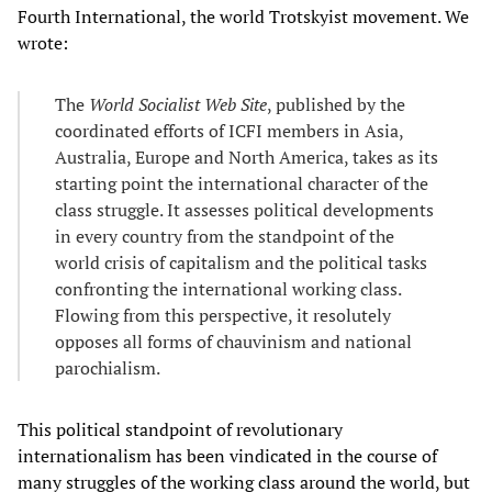
Fourth International, the world Trotskyist movement. We
wrote:
The
World Socialist Web Site
, published by the
coordinated efforts of ICFI members in Asia,
Australia, Europe and North America, takes as its
starting point the international character of the
class struggle. It assesses political developments
in every country from the standpoint of the
world crisis of capitalism and the political tasks
confronting the international working class.
Flowing from this perspective, it resolutely
opposes all forms of chauvinism and national
parochialism.
This political standpoint of revolutionary
internationalism has been vindicated in the course of
many struggles of the working class around the world, but