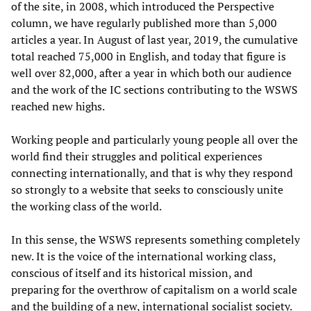
of the site, in 2008, which introduced the Perspective
column, we have regularly published more than 5,000
articles a year. In August of last year, 2019, the cumulative
total reached 75,000 in English, and today that figure is
well over 82,000, after a year in which both our audience
and the work of the IC sections contributing to the WSWS
reached new highs.
Working people and particularly young people all over the
world find their struggles and political experiences
connecting internationally, and that is why they respond
so strongly to a website that seeks to consciously unite
the working class of the world.
In this sense, the WSWS represents something completely
new. It is the voice of the international working class,
conscious of itself and its historical mission, and
preparing for the overthrow of capitalism on a world scale
and the building of a new, international socialist society.