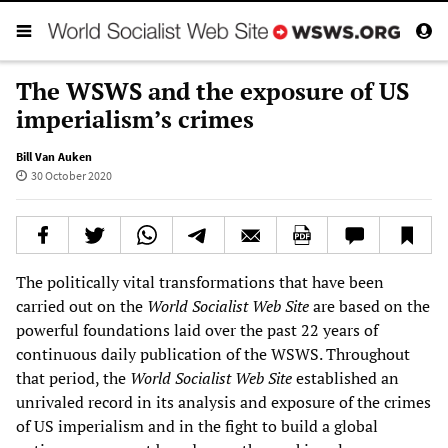
The WSWS and the exposure of US
imperialism’s crimes
Bill Van Auken
30 October 2020
The politically vital transformations that have been
carried out on the
World Socialist Web Site
are based on the
powerful foundations laid over the past 22 years of
continuous daily publication of the WSWS. Throughout
that period, the
World Socialist Web Site
established an
unrivaled record in its analysis and exposure of the crimes
of US imperialism and in the fight to build a global