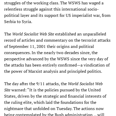
struggles of the working class. The WSWS has waged a
relentless struggle against this international socio-
political layer and its support for US imperialist war, from
Serbia to Syria.
The
World Socialist Web Site
established an unparalleled
record of articles and commentary on the terrorist attacks
of September 11, 2001 their origins and political
consequences. In the nearly two decades since, the
perspective advanced by the WSWS since the very day of
the attacks has been entirely confirmed—a vindication of
the power of Marxist analysis and principled politics.
The day after the 9/11 attacks, the
World Socialist Web
Site
warned: “It is the policies pursued by the United
States, driven by the strategic and financial interests of
the ruling elite, which laid the foundations for the
nightmare that unfolded on Tuesday. The actions now
being contemplated by the Bush administration ... will