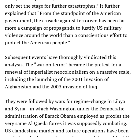
only set the stage for further catastrophes.” It further
explained that “From the standpoint of the American
government, the crusade against terrorism has been far
more a campaign of propaganda to justify US military
violence around the world than a conscientious effort to
protect the American people.”
Subsequent events have thoroughly vindicated this
analysis. The “war on terror” became the pretext for a
renewal of imperialist neocolonialism on a massive scale,
including the launching of the 2001 invasion of
Afghanistan and the 2003 invasion of Iraq.
They were followed by wars for regime-change in Libya
and Syria—in which Washington under the Democratic
administration of Barack Obama employed as proxies the
very same Al Qaeda forces it was supposedly combating.
US clandestine murder and torture operations have been