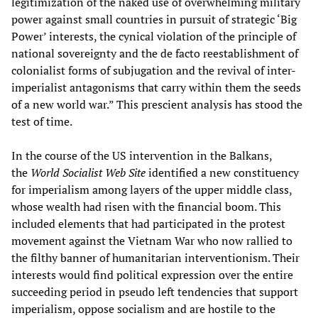
legitimization of the naked use of overwhelming military
power against small countries in pursuit of strategic
‘Big
Power’
interests, the cynical violation of the principle of
national sovereignty and the de facto reestablishment of
colonialist forms of subjugation and the revival of inter-
imperialist antagonisms that carry within them the seeds
of a new world war.” This prescient analysis has stood the
test of time.
In the course of the US intervention in the Balkans,
the
World Socialist Web Site
identified a new constituency
for imperialism among layers of the upper middle class,
whose wealth had risen with the financial boom. This
included elements that had participated in the protest
movement against the Vietnam War who now rallied to
the filthy banner of humanitarian interventionism. Their
interests would find political expression over the entire
succeeding period in pseudo left tendencies that support
imperialism, oppose socialism and are hostile to the