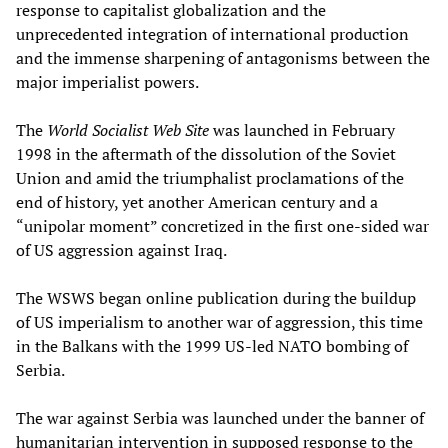
response to capitalist globalization and the
unprecedented integration of international production
and the immense sharpening of antagonisms between the
major imperialist powers.
The
World Socialist Web Site
was launched in February
1998 in the aftermath of the dissolution of the Soviet
Union and amid the triumphalist proclamations of the
end of history, yet another American century and a
“unipolar moment” concretized in the first one-sided war
of US aggression against Iraq.
The WSWS began online publication during the buildup
of US imperialism to another war of aggression, this time
in the Balkans with the 1999 US-led NATO bombing of
Serbia.
The war against Serbia was launched under the banner of
humanitarian intervention in supposed response to the