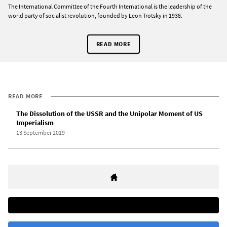
The International Committee of the Fourth International is the leadership of the
world party of socialist revolution, founded by Leon Trotsky in 1938.
READ MORE
READ MORE
The Dissolution of the USSR and the Unipolar Moment of US
Imperialism
13 September 2019