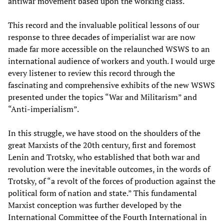
antiwar movement based upon the working class.
This record and the invaluable political lessons of our
response to three decades of imperialist war are now
made far more accessible on the relaunched WSWS to an
international audience of workers and youth. I would urge
every listener to review this record through the
fascinating and comprehensive exhibits of the new WSWS
presented under the topics “War and Militarism” and
“Anti-imperialism”.
In this struggle, we have stood on the shoulders of the
great Marxists of the 20th century, first and foremost
Lenin and Trotsky, who established that both war and
revolution were the inevitable outcomes, in the words of
Trotsky, of “a revolt of the forces of production against the
political form of nation and state.” This fundamental
Marxist conception was further developed by the
International Committee of the Fourth International in