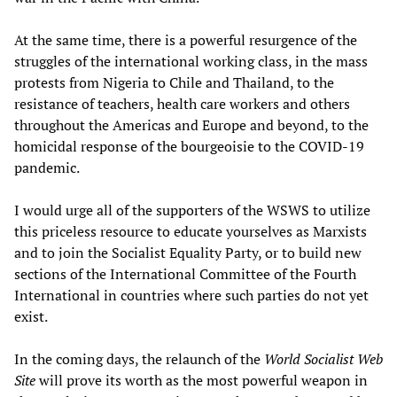
At the same time, there is a powerful resurgence of the
struggles of the international working class, in the mass
protests from Nigeria to Chile and Thailand, to the
resistance of teachers, health care workers and others
throughout the Americas and Europe and beyond, to the
homicidal response of the bourgeoisie to the COVID-19
pandemic.
I would urge all of the supporters of the WSWS to utilize
this priceless resource to educate yourselves as Marxists
and to join the Socialist Equality Party, or to build new
sections of the International Committee of the Fourth
International in countries where such parties do not yet
exist.
In the coming days, the relaunch of the
World Socialist Web
Site
will prove its worth as the most powerful weapon in