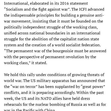
International, elaborated in its 2016 statement
“Socialism and the fight against war”. The ICFI advanced
the indispensable principles for building a genuine anti-
war movement, insisting that it must be founded on the
politically independent struggle of the working class,
unified across national boundaries in an international
struggle for the abolition of the capitalist nation state
system and the creation of a world socialist federation.
“The permanent war of the bourgeoisie must be answered
with the perspective of permanent revolution by the
working class,” it stated.
We hold this rally under conditions of growing threats of
world war. The US military apparatus has announced that
the “war on terror” has been supplanted by “great power”
conflicts, and it is preparing accordingly. Within the past
week, the US and its NATO allies have held dress
rehearsals for the nuclear bombing of Russia as well as for
war in the Pacific with China.