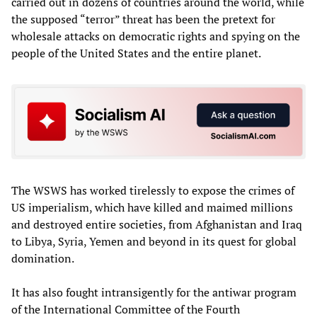
carried out in dozens of countries around the world, while
the supposed “terror” threat has been the pretext for
wholesale attacks on democratic rights and spying on the
people of the United States and the entire planet.
The WSWS has worked tirelessly to expose the crimes of
US imperialism, which have killed and maimed millions
and destroyed entire societies, from Afghanistan and Iraq
to Libya, Syria, Yemen and beyond in its quest for global
domination.
It has also fought intransigently for the antiwar program
of the International Committee of the Fourth