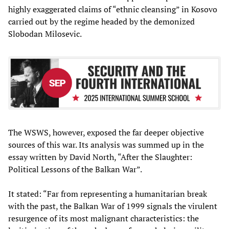
highly exaggerated claims of “ethnic cleansing” in Kosovo
carried out by the regime headed by the demonized
Slobodan Milosevic.
The WSWS, however, exposed the far deeper objective
sources of this war. Its analysis was summed up in the
essay written by David North, “After the Slaughter:
Political Lessons of the Balkan War”.
It stated: “Far from representing a humanitarian break
with the past, the Balkan War of 1999 signals the virulent
resurgence of its most malignant characteristics: the