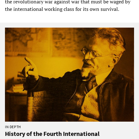
the revolutionary war against war that must be waged by
the international working class for its own survival.
IN DEPTH
History of the Fourth International