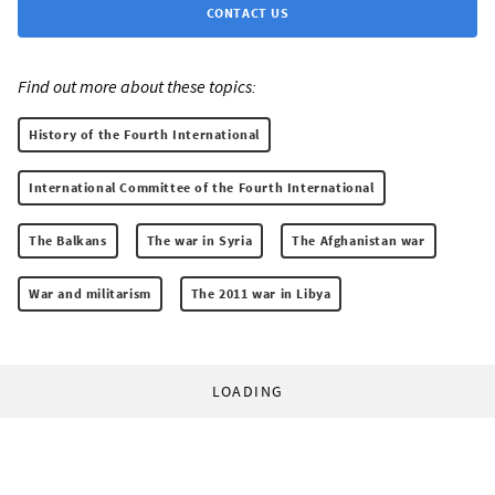
CONTACT US
Find out more about these topics:
History of the Fourth International
International Committee of the Fourth International
The Balkans
The war in Syria
The Afghanistan war
War and militarism
The 2011 war in Libya
LOADING