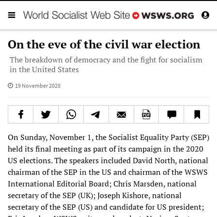
On the eve of the civil war election
The breakdown of democracy and the fight for socialism
in the United States
19 November 2020
On Sunday, November 1, the Socialist Equality Party (SEP)
held its final meeting as part of its campaign in the 2020
US elections. The speakers included David North, national
chairman of the SEP in the US and chairman of the WSWS
International Editorial Board; Chris Marsden, national
secretary of the SEP (UK); Joseph Kishore, national
secretary of the SEP (US) and candidate for US president;