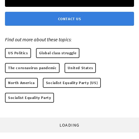
CONTACT US
Find out more about these topics:
US Politics
Global class struggle
The coronavirus pandemic
United States
North America
Socialist Equality Party (US)
Socialist Equality Party
LOADING