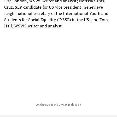
Eric London, WSWS writer and analyst; Norissa Santa
Cruz, SEP candidate for US vice president; Genevieve
Leigh, national secretary of the International Youth and
Students for Social Equality (IYSSE) in the US; and Tom
Hall, WSWS writer and analyst.
On the eve of the Civil War Election