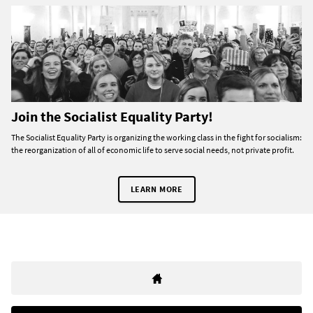
Join the Socialist Equality Party!
The Socialist Equality Party is organizing the working class in the fight for socialism:
the reorganization of all of economic life to serve social needs, not private profit.
LEARN MORE