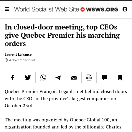
In closed-door meeting, top CEOs
give Quebec Premier his marching
orders
Laurent Lafrance
4 November 2020
Quebec Premier François Legault met behind closed doors
with the CEOs of the province’s largest companies on
October 23rd.
The meeting was organized by Quebec Global 100, an
organization founded and led by the billionaire Charles