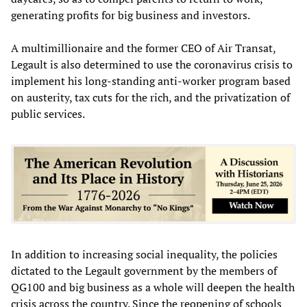
generating profits for big business and investors.
A multimillionaire and the former CEO of Air Transat,
Legault is also determined to use the coronavirus crisis to
implement his long-standing anti-worker program based
on austerity, tax cuts for the rich, and the privatization of
public services.
In addition to increasing social inequality, the policies
dictated to the Legault government by the members of
QG100 and big business as a whole will deepen the health
crisis across the country. Since the reopening of schools