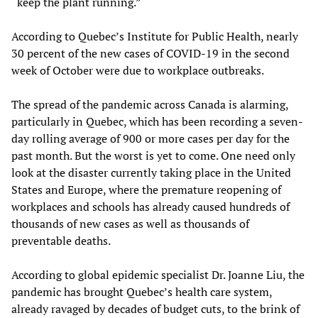
“keep the plant running.”
According to Quebec’s Institute for Public Health, nearly
30 percent of the new cases of COVID-19 in the second
week of October were due to workplace outbreaks.
The spread of the pandemic across Canada is alarming,
particularly in Quebec, which has been recording a seven-
day rolling average of 900 or more cases per day for the
past month. But the worst is yet to come. One need only
look at the disaster currently taking place in the United
States and Europe, where the premature reopening of
workplaces and schools has already caused hundreds of
thousands of new cases as well as thousands of
preventable deaths.
According to global epidemic specialist Dr. Joanne Liu, the
pandemic has brought Quebec’s health care system,
already ravaged by decades of budget cuts, to the brink of