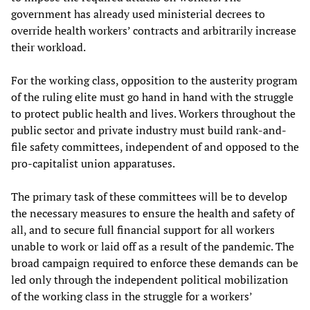
government has already used ministerial decrees to
override health workers’ contracts and arbitrarily increase
their workload.
For the working class, opposition to the austerity program
of the ruling elite must go hand in hand with the struggle
to protect public health and lives. Workers throughout the
public sector and private industry must build rank-and-
file safety committees, independent of and opposed to the
pro-capitalist union apparatuses.
The primary task of these committees will be to develop
the necessary measures to ensure the health and safety of
all, and to secure full financial support for all workers
unable to work or laid off as a result of the pandemic. The
broad campaign required to enforce these demands can be
led only through the independent political mobilization
of the working class in the struggle for a workers’