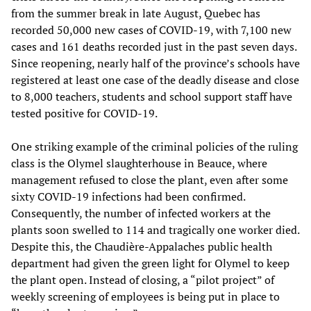
from the summer break in late August, Quebec has
recorded 50,000 new cases of COVID-19, with 7,100 new
cases and 161 deaths recorded just in the past seven days.
Since reopening, nearly half of the province’s schools have
registered at least one case of the deadly disease and close
to 8,000 teachers, students and school support staff have
tested positive for COVID-19.
One striking example of the criminal policies of the ruling
class is the Olymel slaughterhouse in Beauce, where
management refused to close the plant, even after some
sixty COVID-19 infections had been confirmed.
Consequently, the number of infected workers at the
plants soon swelled to 114 and tragically one worker died.
Despite this, the Chaudière-Appalaches public health
department had given the green light for Olymel to keep
the plant open. Instead of closing, a “pilot project” of
weekly screening of employees is being put in place to