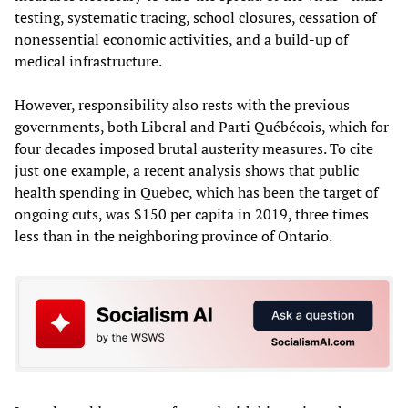
testing, systematic tracing, school closures, cessation of
nonessential economic activities, and a build-up of
medical infrastructure.
However, responsibility also rests with the previous
governments, both Liberal and Parti Québécois, which for
four decades imposed brutal austerity measures. To cite
just one example, a recent analysis shows that public
health spending in Quebec, which has been the target of
ongoing cuts, was $150 per capita in 2019, three times
less than in the neighboring province of Ontario.