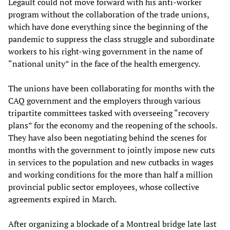
Legault could not move forward with his anti-worker
program without the collaboration of the trade unions,
which have done everything since the beginning of the
pandemic to suppress the class struggle and subordinate
workers to his right-wing government in the name of
“national unity” in the face of the health emergency.
The unions have been collaborating for months with the
CAQ government and the employers through various
tripartite committees tasked with overseeing “recovery
plans” for the economy and the reopening of the schools.
They have also been negotiating behind the scenes for
months with the government to jointly impose new cuts
in services to the population and new cutbacks in wages
and working conditions for the more than half a million
provincial public sector employees, whose collective
agreements expired in March.
After organizing a blockade of a Montreal bridge late last