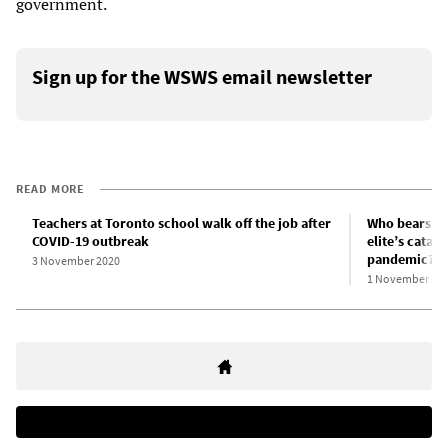
government.
Sign up for the WSWS email newsletter
READ MORE
Teachers at Toronto school walk off the job after
Who bears res
COVID-19 outbreak
elite’s catas
pandemic?
3 November 2020
1 November 20