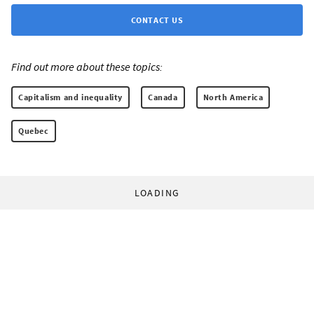
CONTACT US
Find out more about these topics:
Capitalism and inequality
Canada
North America
Quebec
LOADING