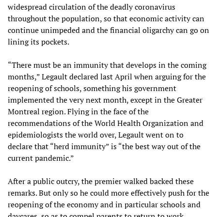
widespread circulation of the deadly coronavirus
throughout the population, so that economic activity can
continue unimpeded and the financial oligarchy can go on
lining its pockets.
“There must be an immunity that develops in the coming
months,” Legault declared last April when arguing for the
reopening of schools, something his government
implemented the very next month, except in the Greater
Montreal region. Flying in the face of the
recommendations of the World Health Organization and
epidemiologists the world over, Legault went on to
declare that “herd immunity” is “the best way out of the
current pandemic.”
After a public outcry, the premier walked backed these
remarks. But only so he could more effectively push for the
reopening of the economy and in particular schools and
daycares, so as to compel parents to return to work,