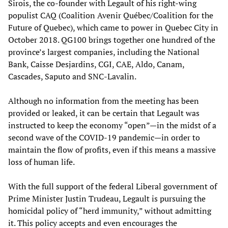
Sirois, the co-founder with Legault of his right-wing
populist CAQ (Coalition Avenir Québec/Coalition for the
Future of Quebec), which came to power in Quebec City in
October 2018. QG100 brings together one hundred of the
province’s largest companies, including the National
Bank, Caisse Desjardins, CGI, CAE, Aldo, Canam,
Cascades, Saputo and SNC-Lavalin.
Although no information from the meeting has been
provided or leaked, it can be certain that Legault was
instructed to keep the economy “open”—in the midst of a
second wave of the COVID-19 pandemic—in order to
maintain the flow of profits, even if this means a massive
loss of human life.
With the full support of the federal Liberal government of
Prime Minister Justin Trudeau, Legault is pursuing the
homicidal policy of “herd immunity,” without admitting
it. This policy accepts and even encourages the