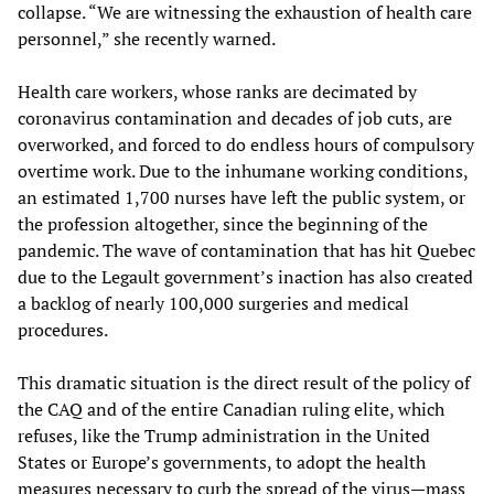
collapse. “We are witnessing the exhaustion of health care
personnel,” she recently warned.
Health care workers, whose ranks are decimated by
coronavirus contamination and decades of job cuts, are
overworked, and forced to do endless hours of compulsory
overtime work. Due to the inhumane working conditions,
an estimated 1,700 nurses have left the public system, or
the profession altogether, since the beginning of the
pandemic. The wave of contamination that has hit Quebec
due to the Legault government’s inaction has also created
a backlog of nearly 100,000 surgeries and medical
procedures.
This dramatic situation is the direct result of the policy of
the CAQ and of the entire Canadian ruling elite, which
refuses, like the Trump administration in the United
States or Europe’s governments, to adopt the health
measures necessary to curb the spread of the virus—mass