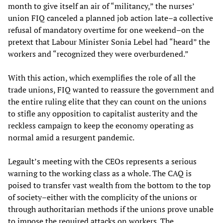
month to give itself an air of “militancy,” the nurses’
union FIQ canceled a planned job action late–a collective
refusal of mandatory overtime for one weekend–on the
pretext that Labour Minister Sonia Lebel had “heard” the
workers and “recognized they were overburdened.”
With this action, which exemplifies the role of all the
trade unions, FIQ wanted to reassure the government and
the entire ruling elite that they can count on the unions
to stifle any opposition to capitalist austerity and the
reckless campaign to keep the economy operating as
normal amid a resurgent pandemic.
Legault’s meeting with the CEOs represents a serious
warning to the working class as a whole. The CAQ is
poised to transfer vast wealth from the bottom to the top
of society–either with the complicity of the unions or
through authoritarian methods if the unions prove unable
to impose the required attacks on workers. The