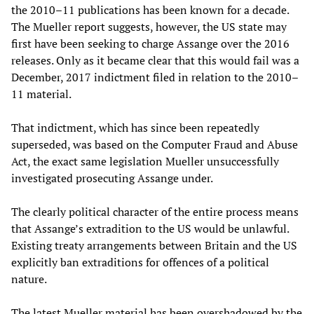
the 2010–11 publications has been known for a decade.
The Mueller report suggests, however, the US state may
first have been seeking to charge Assange over the 2016
releases. Only as it became clear that this would fail was a
December, 2017 indictment filed in relation to the 2010–
11 material.
That indictment, which has since been repeatedly
superseded, was based on the Computer Fraud and Abuse
Act, the exact same legislation Mueller unsuccessfully
investigated prosecuting Assange under.
The clearly political character of the entire process means
that Assange’s extradition to the US would be unlawful.
Existing treaty arrangements between Britain and the US
explicitly ban extraditions for offences of a political
nature.
The latest Mueller material has been overshadowed by the