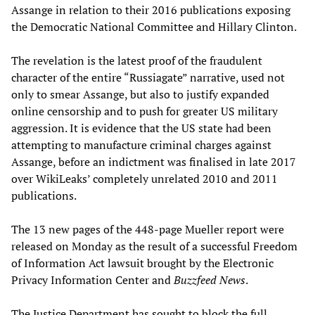
Assange in relation to their 2016 publications exposing
the Democratic National Committee and Hillary Clinton.
The revelation is the latest proof of the fraudulent
character of the entire “Russiagate” narrative, used not
only to smear Assange, but also to justify expanded
online censorship and to push for greater US military
aggression. It is evidence that the US state had been
attempting to manufacture criminal charges against
Assange, before an indictment was finalised in late 2017
over WikiLeaks’ completely unrelated 2010 and 2011
publications.
The 13 new pages of the 448-page Mueller report were
released on Monday as the result of a successful Freedom
of Information Act lawsuit brought by the Electronic
Privacy Information Center and
Buzzfeed News
.
The Justice Department has sought to block the full