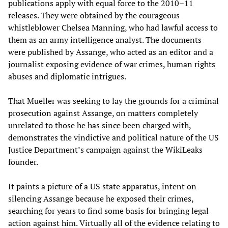
publications apply with equal force to the 2010–11
releases. They were obtained by the courageous
whistleblower Chelsea Manning, who had lawful access to
them as an army intelligence analyst. The documents
were published by Assange, who acted as an editor and a
journalist exposing evidence of war crimes, human rights
abuses and diplomatic intrigues.
That Mueller was seeking to lay the grounds for a criminal
prosecution against Assange, on matters completely
unrelated to those he has since been charged with,
demonstrates the vindictive and political nature of the US
Justice Department’s campaign against the WikiLeaks
founder.
It paints a picture of a US state apparatus, intent on
silencing Assange because he exposed their crimes,
searching for years to find some basis for bringing legal
action against him. Virtually all of the evidence relating to