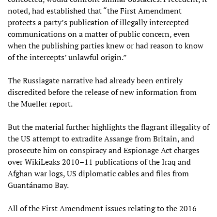
noted, had established that “the First Amendment
protects a party’s publication of illegally intercepted
communications on a matter of public concern, even
when the publishing parties knew or had reason to know
of the intercepts’ unlawful origin.”
The Russiagate narrative had already been entirely
discredited before the release of new information from
the Mueller report.
But the material further highlights the flagrant illegality of
the US attempt to extradite Assange from Britain, and
prosecute him on conspiracy and Espionage Act charges
over WikiLeaks 2010–11 publications of the Iraq and
Afghan war logs, US diplomatic cables and files from
Guantánamo Bay.
All of the First Amendment issues relating to the 2016