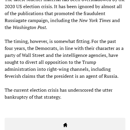
2020 US election crisis. It has been ignored by almost all
of the publications that promoted the fraudulent
Russiagate campaign, including the
New York Times
and
the
Washington Post
.
The timing, however, is somewhat fitting. For the past
four years, the Democrats, in line with their character as a
party of Wall Street and the intelligence agencies, have
sought to divert all opposition to the Trump
administration into right-wing channels, including
feverish claims that the president is an agent of Russia.
The current election crisis has underscored the utter
bankruptcy of that strategy.