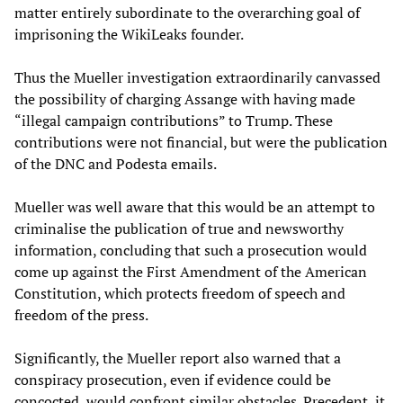
matter entirely subordinate to the overarching goal of
imprisoning the WikiLeaks founder.
Thus the Mueller investigation extraordinarily canvassed
the possibility of charging Assange with having made
“illegal campaign contributions” to Trump. These
contributions were not financial, but were the publication
of the DNC and Podesta emails.
Mueller was well aware that this would be an attempt to
criminalise the publication of true and newsworthy
information, concluding that such a prosecution would
come up against the First Amendment of the American
Constitution, which protects freedom of speech and
freedom of the press.
Significantly, the Mueller report also warned that a
conspiracy prosecution, even if evidence could be
concocted, would confront similar obstacles. Precedent, it