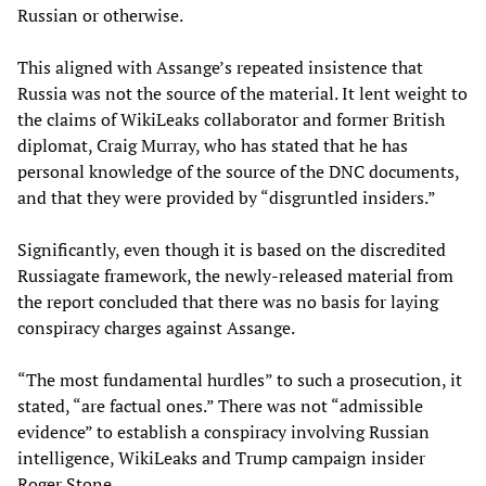
Russian or otherwise.
This aligned with Assange’s repeated insistence that
Russia was not the source of the material. It lent weight to
the claims of WikiLeaks collaborator and former British
diplomat, Craig Murray, who has stated that he has
personal knowledge of the source of the DNC documents,
and that they were provided by “disgruntled insiders.”
Significantly, even though it is based on the discredited
Russiagate framework, the newly-released material from
the report concluded that there was no basis for laying
conspiracy charges against Assange.
“The most fundamental hurdles” to such a prosecution, it
stated, “are factual ones.” There was not “admissible
evidence” to establish a conspiracy involving Russian
intelligence, WikiLeaks and Trump campaign insider
Roger Stone.