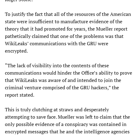
To justify the fact that all of the resources of the American
state were insufficient to manufacture evidence of the
theory that it had promoted for years, the Mueller report
pathetically claimed that one of the problems was that
WikiLeaks’ communications with the GRU were
encrypted.
“The lack of visibility into the contents of these
communications would hinder the Office’s ability to prove
that WikiLeaks was aware of and intended to join the
criminal venture comprised of the GRU hackers,” the
report stated.
This is truly clutching at straws and desperately
attempting to save face. Mueller was left to claim that the
only possible evidence of a conspiracy was contained in
encrypted messages that he and the intelligence agencies