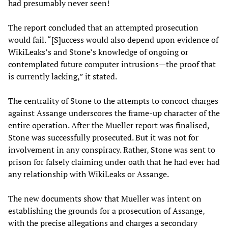
had presumably never seen!
The report concluded that an attempted prosecution
would fail. “[S]uccess would also depend upon evidence of
WikiLeaks’s and Stone’s knowledge of ongoing or
contemplated future computer intrusions—the proof that
is currently lacking,” it stated.
The centrality of Stone to the attempts to concoct charges
against Assange underscores the frame-up character of the
entire operation. After the Mueller report was finalised,
Stone was successfully prosecuted. But it was not for
involvement in any conspiracy. Rather, Stone was sent to
prison for falsely claiming under oath that he had ever had
any relationship with WikiLeaks or Assange.
The new documents show that Mueller was intent on
establishing the grounds for a prosecution of Assange,
with the precise allegations and charges a secondary