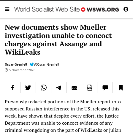
New documents show Mueller
investigation unable to concoct
charges against Assange and
WikiLeaks
Oscar Grenfell
@Oscar_Grenfell
5 November 2020
Previously redacted portions of the Mueller report into
supposed Russian interference in the US, released this
week, have shown that despite every effort, the Justice
Department was unable to concoct evidence of any
criminal wrongdoing on the part of WikiLeaks or Julian