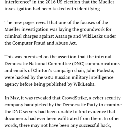
interference” in the 2016 US election that the Mueller
investigation had been tasked with identifying.
The new pages reveal that one of the focuses of the
Mueller investigation was laying the groundwork for
criminal charges against Assange and WikiLeaks under
the Computer Fraud and Abuse Act.
This was premised on the assertion that the internal
Democratic National Committee (DNC) communications
and emails of Clinton’s campaign chair, John Podesta,
were hacked by the GRU Russian military intelligence
agency before being published by WikiLeaks.
In May, it was revealed that CrowdStrike, a cyber security
company handpicked by the Democratic Party to examine
the DNC servers had been unable to find evidence that
documents had ever been exfiltrated from them. In other
words, there may not have been any successful hack,