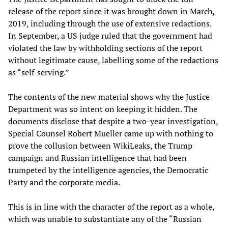
release of the report since it was brought down in March,
2019, including through the use of extensive redactions.
In September, a US judge ruled that the government had
violated the law by withholding sections of the report
without legitimate cause, labelling some of the redactions
as “self-serving.”
The contents of the new material shows why the Justice
Department was so intent on keeping it hidden. The
documents disclose that despite a two-year investigation,
Special Counsel Robert Mueller came up with nothing to
prove the collusion between WikiLeaks, the Trump
campaign and Russian intelligence that had been
trumpeted by the intelligence agencies, the Democratic
Party and the corporate media.
This is in line with the character of the report as a whole,
which was unable to substantiate any of the “Russian