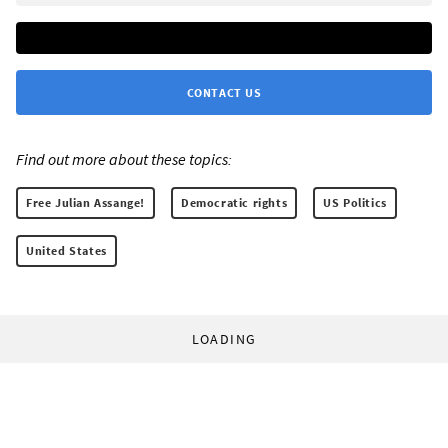
CONTACT US
Find out more about these topics:
Free Julian Assange!
Democratic rights
US Politics
United States
LOADING