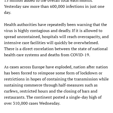
15 million added to the overall total each month.
Yesterday saw more than 600,000 infections in just one
day.
Health authorities have repeatedly been warning that the
virus is highly contagious and deadly. If it is allowed to
spread uncontained, hospitals will reach overcapacity, and
intensive care facilities will quickly be overwhelmed.
There is a direct correlation between the state of national
health care systems and deaths from COVID-19.
As cases across Europe have exploded, nation after nation
has been forced to reimpose some form of lockdown or
restrictions in hopes of containing the transmission while
sustaining commerce through half-measures such as
curfews, restricted hours and the closing of bars and
restaurants. The continent posted a single-day high of
over 310,000 cases Wednesday.