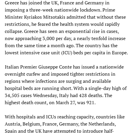
Greece has joined the UK, France and Germany in
imposing a three-week nationwide lockdown. Prime
Minister Kyriakos Mitsotakis admitted that without these
restrictions, he feared the health system would rapidly
collapse. Greece has seen an exponential rise in cases,
now approaching 3,000 per day, a nearly tenfold increase
from the same time a month ago. The country has the
lowest intensive case unit (ICU) beds per capita in Europe.
Italian Premier Giuseppe Conte has issued a nationwide
overnight curfew and imposed tighter restrictions in
regions where infections are surging and available
hospital beds are running short. With a single-day high of
34,505 cases Wednesday, Italy had 428 deaths. The
highest death count, on March 27, was 921.
With hospitals and ICUs reaching capacity, countries like
Austria, Belgium, France, Germany, the Netherlands,
Spain and the UK have attempted to introduce half-