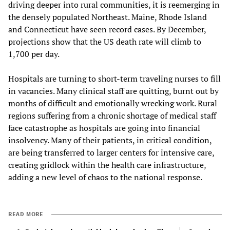
driving deeper into rural communities, it is reemerging in
the densely populated Northeast. Maine, Rhode Island
and Connecticut have seen record cases. By December,
projections show that the US death rate will climb to
1,700 per day.
Hospitals are turning to short-term traveling nurses to fill
in vacancies. Many clinical staff are quitting, burnt out by
months of difficult and emotionally wrecking work. Rural
regions suffering from a chronic shortage of medical staff
face catastrophe as hospitals are going into financial
insolvency. Many of their patients, in critical condition,
are being transferred to larger centers for intensive care,
creating gridlock within the health care infrastructure,
adding a new level of chaos to the national response.
READ MORE