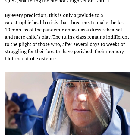
9,057, shattering the previous high set on April 17.
By every prediction, this is only a prelude to a
catastrophic health crisis that threatens to make the last
10 months of the pandemic appear as a dress rehearsal
and mere child’s play. The ruling class remains indifferent
to the plight of those who, after several days to weeks of
struggling for their breath, have perished, their memory
blotted out of existence.