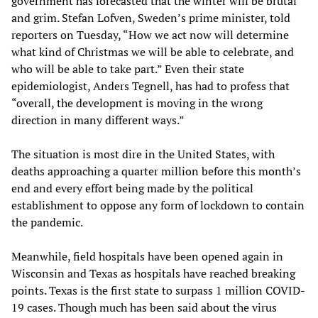
government has forecasted that the winter will be brutal
and grim. Stefan Lofven, Sweden’s prime minister, told
reporters on Tuesday, “How we act now will determine
what kind of Christmas we will be able to celebrate, and
who will be able to take part.” Even their state
epidemiologist, Anders Tegnell, has had to profess that
“overall, the development is moving in the wrong
direction in many different ways.”
The situation is most dire in the United States, with
deaths approaching a quarter million before this month’s
end and every effort being made by the political
establishment to oppose any form of lockdown to contain
the pandemic.
Meanwhile, field hospitals have been opened again in
Wisconsin and Texas as hospitals have reached breaking
points. Texas is the first state to surpass 1 million COVID-
19 cases. Though much has been said about the virus