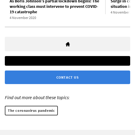
As Boris Johnson’s partial lockdown begins: The
Surge in cor
working class must intervene to prevent COVID-
situation in
19 catastrophe
4 November 20
4 November 2020
CONTACT US
Find out more about these topics:
The coronavirus pandemic