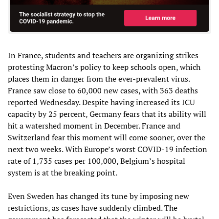
In France, students and teachers are organizing strikes
protesting Macron’s policy to keep schools open, which
places them in danger from the ever-prevalent virus.
France saw close to 60,000 new cases, with 363 deaths
reported Wednesday. Despite having increased its ICU
capacity by 25 percent, Germany fears that its ability will
hit a watershed moment in December. France and
Switzerland fear this moment will come sooner, over the
next two weeks. With Europe’s worst COVID-19 infection
rate of 1,735 cases per 100,000, Belgium’s hospital
system is at the breaking point.
Even Sweden has changed its tune by imposing new
restrictions, as cases have suddenly climbed. The