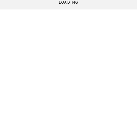
LOADING