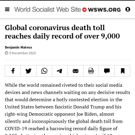
Global coronavirus death toll
reaches daily record of over 9,000
Benjamin Mateus
5 November 2020
While the world remained riveted to their social media
devices and news channels waiting on any decisive results
that would determine a hotly contested election in the
United States between fascistic Donald Trump and his
right-wing Democratic opponent Joe Biden, almost
silently and inconspicuously the global death toll from
COVID-19 reached a harrowing record daily figure of