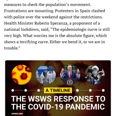
measures to check the population’s movement.
Frustrations are mounting. Protesters in Spain clashed
with police over the weekend against the restrictions.
Health Minister Roberto Speranza, a proponent of a
national lockdown, said, “The epidemiologic curve is still
very high. What worries me is the absolute figure, which
shows a terrifying curve. Either we bend it, or we are in
trouble.”