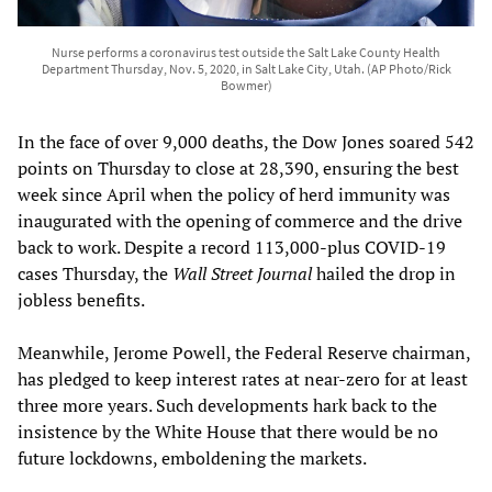
Nurse performs a coronavirus test outside the Salt Lake County Health
Department Thursday, Nov. 5, 2020, in Salt Lake City, Utah. (AP Photo/Rick
Bowmer)
In the face of over 9,000 deaths, the Dow Jones soared 542
points on Thursday to close at 28,390, ensuring the best
week since April when the policy of herd immunity was
inaugurated with the opening of commerce and the drive
back to work. Despite a record 113,000-plus COVID-19
cases Thursday, the
Wall Street Journal
hailed the drop in
jobless benefits.
Meanwhile, Jerome Powell, the Federal Reserve chairman,
has pledged to keep interest rates at near-zero for at least
three more years. Such developments hark back to the
insistence by the White House that there would be no
future lockdowns, emboldening the markets.