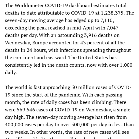
The Worldometer COVID-19 dashboard estimates total
deaths to date attributable to COVID-19 at 1,238,375. The
seven-day moving average has edged up to 7,110,
exceeding the peak reached in mid-April with 7,047
deaths per day. With an astounding 3,916 deaths on
Wednesday, Europe accounted for 43 percent of all the
deaths in 24 hours, with infections spreading throughout
the continent and eastward. The United States has
consistently led in the death counts, now with over 1,000
daily.
The world is fast approaching 50 million cases of COVID-
19 since the start of the pandemic. With each passing
month, the rate of daily cases has been climbing. There
were 569,546 cases of COVID-19 on Wednesday, a single-
day high. The seven-day moving average has risen from
400,000 cases per day to over 500,000 per day in less than
two weeks. In other words, the rate of new cases will see