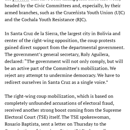
headed by the Civic Committees and, especially, by their
armed branches, such as the Cruceñista Youth Union (UJC)
and the Cochala Youth Resistance (RJC).
In Santa Cruz de la Sierra, the largest city in Bolivia and
center of the right-wing opposition, the coup protests
gained direct support from the departmental government.
The government’s general secretary, Roly Aguilera,
declared: “The government will not only comply, but will
be an active part of the Committee’s mobilization. We
reject any attempt to undermine democracy. We have to
redirect ourselves in Santa Cruz as a single voice.”
The right-wing coup mobilization, which is based on
completely unfounded accusations of electoral fraud,
received another strong boost coming from the Supreme
Electoral Court (TSE) itself. The TSE spokeswoman,
Rosario Baptista, sent a letter on Thursday to the