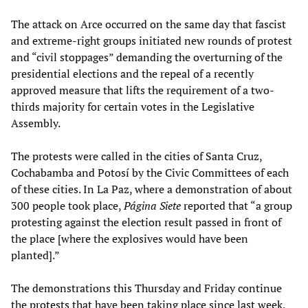
The attack on Arce occurred on the same day that fascist
and extreme-right groups initiated new rounds of protest
and “civil stoppages” demanding the overturning of the
presidential elections and the repeal of a recently
approved measure that lifts the requirement of a two-
thirds majority for certain votes in the Legislative
Assembly.
The protests were called in the cities of Santa Cruz,
Cochabamba and Potosí by the Civic Committees of each
of these cities. In La Paz, where a demonstration of about
300 people took place,
Página Siete
reported that “a group
protesting against the election result passed in front of
the place [where the explosives would have been
planted].”
The demonstrations this Thursday and Friday continue
the
protests
that have been taking place since last week,