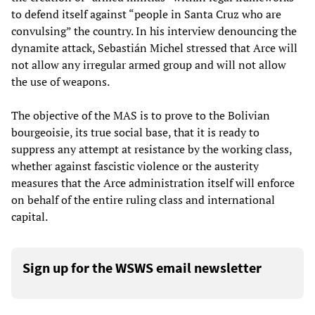
to defend itself against “people in Santa Cruz who are
convulsing” the country. In his interview denouncing the
dynamite attack, Sebastián Michel stressed that Arce will
not allow any irregular armed group and will not allow
the use of weapons.
The objective of the MAS is to prove to the Bolivian
bourgeoisie, its true social base, that it is ready to
suppress any attempt at resistance by the working class,
whether against fascistic violence or the austerity
measures that the Arce administration itself will enforce
on behalf of the entire ruling class and international
capital.
Sign up for the WSWS email newsletter