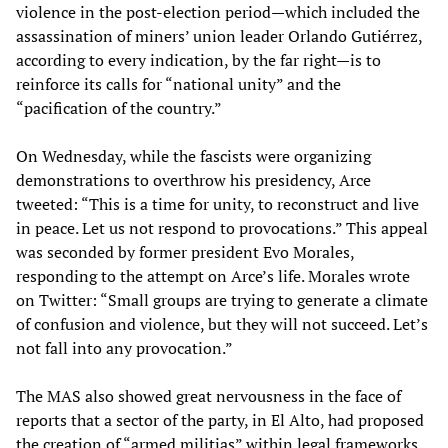
violence in the post-election period—which included the
assassination of miners’ union leader Orlando Gutiérrez,
according to every indication, by the far right—is to
reinforce its calls for “national unity” and the
“pacification of the country.”
On Wednesday, while the fascists were organizing
demonstrations to overthrow his presidency, Arce
tweeted: “This is a time for unity, to reconstruct and live
in peace. Let us not respond to provocations.” This appeal
was seconded by former president Evo Morales,
responding to the attempt on Arce’s life. Morales wrote
on Twitter: “Small groups are trying to generate a climate
of confusion and violence, but they will not succeed. Let’s
not fall into any provocation.”
The MAS also showed great nervousness in the face of
reports that a sector of the party, in El Alto, had proposed
the creation of “armed militias” within legal frameworks