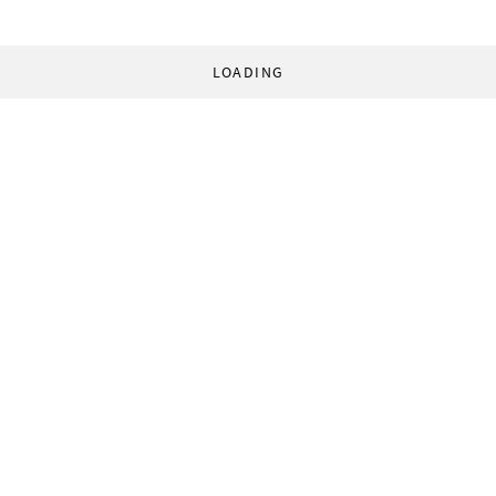
LOADING