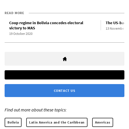
READ MORE
Coup regime in Bolivia concedes electoral
The US-backe
victory to MAS
13 November 2
19 October 2020
CONTACT US
Find out more about these topics:
Bolivia
Latin America and the Caribbean
Americas