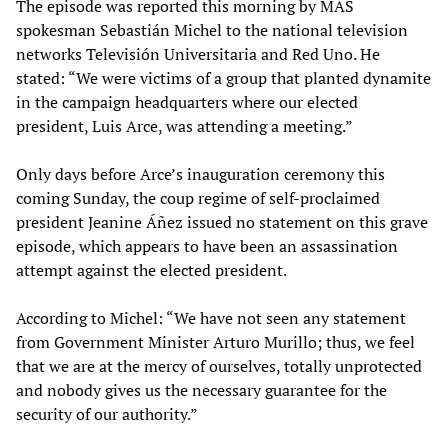
The episode was reported this morning by MAS
spokesman Sebastián Michel to the national television
networks Televisión Universitaria and Red Uno. He
stated: “We were victims of a group that planted dynamite
in the campaign headquarters where our elected
president, Luis Arce, was attending a meeting.”
Only days before Arce’s inauguration ceremony this
coming Sunday, the coup regime of self-proclaimed
president Jeanine Áñez issued no statement on this grave
episode, which appears to have been an assassination
attempt against the elected president.
According to Michel: “We have not seen any statement
from Government Minister Arturo Murillo; thus, we feel
that we are at the mercy of ourselves, totally unprotected
and nobody gives us the necessary guarantee for the
security of our authority.”