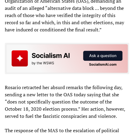
Organization of American States (OAS), demanding an
audit of an alleged “alternative data block … beyond the
reach of those who have verified the integrity of this
record so far and which, in this and other elections, may
have induced or conditioned the final result.”
Rosario retracted her absurd remarks the following day,
sending a new letter to the OAS today saying that she
“does not specifically question the outcome of the
October 18, 2020 election process.” Her action, however,
served to fuel the fascistic conspiracies and violence.
The response of the MAS to the escalation of political