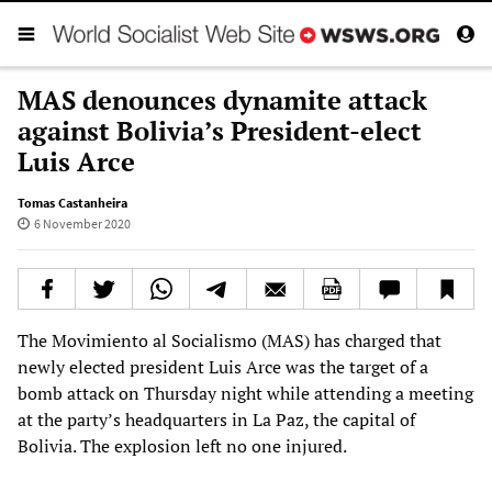
MAS denounces dynamite attack
against Bolivia’s President-elect
Luis Arce
Tomas Castanheira
6 November 2020
The Movimiento al Socialismo (MAS) has charged that
newly elected president Luis Arce was the target of a
bomb attack on Thursday night while attending a meeting
at the party’s headquarters in La Paz, the capital of
Bolivia. The explosion left no one injured.