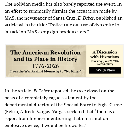
The Bolivian media has also barely reported the event. In
an effort to summarily dismiss the accusation made by
MAS, the newspaper of Santa Cruz,
El Deber
, published an
article with the title: “Police rule out use of dynamite in
‘attack’ on MAS campaign headquarters.”
In the article,
El Deber
reported the case closed on the
basis of a completely vague statement by the
departmental director of the Special Force to Fight Crime
(Felcc), Alfredo Vargas. Vargas declared that “there is a
report from firemen mentioning that if it is not an
explosive device, it would be fireworks.”