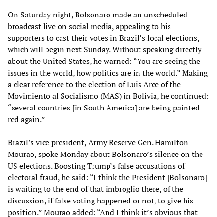
On Saturday night, Bolsonaro made an unscheduled
broadcast live on social media, appealing to his
supporters to cast their votes in Brazil’s local elections,
which will begin next Sunday. Without speaking directly
about the United States, he warned: “You are seeing the
issues in the world, how politics are in the world.” Making
a clear reference to the election of Luis Arce of the
Movimiento al Socialismo (MAS) in Bolivia, he continued:
“several countries [in South America] are being painted
red again.”
Brazil’s vice president, Army Reserve Gen. Hamilton
Mourao, spoke Monday about Bolsonaro’s silence on the
US elections. Boosting Trump’s false accusations of
electoral fraud, he said: “I think the President [Bolsonaro]
is waiting to the end of that imbroglio there, of the
discussion, if false voting happened or not, to give his
position.” Mourao added: “And I think it’s obvious that