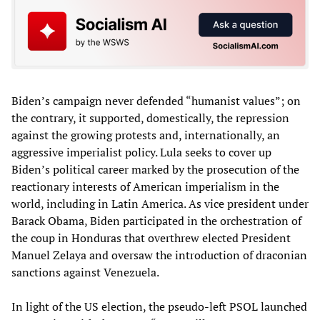
Biden’s campaign never defended “humanist values”; on
the contrary, it supported, domestically, the repression
against the growing protests and, internationally, an
aggressive imperialist policy. Lula seeks to cover up
Biden’s political career marked by the prosecution of the
reactionary interests of American imperialism in the
world, including in Latin America. As vice president under
Barack Obama, Biden participated in the orchestration of
the coup in Honduras that overthrew elected President
Manuel Zelaya and oversaw the introduction of draconian
sanctions against Venezuela.
In light of the US election, the pseudo-left PSOL launched