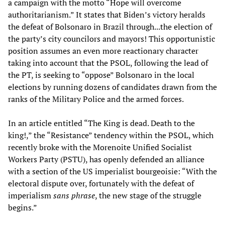
a campaign with the motto “Hope will overcome
authoritarianism.” It states that Biden’s victory heralds
the defeat of Bolsonaro in Brazil through...the election of
the party’s city councilors and mayors! This opportunistic
position assumes an even more reactionary character
taking into account that the PSOL, following the lead of
the PT, is seeking to “oppose” Bolsonaro in the local
elections by running dozens of candidates drawn from the
ranks of the Military Police and the armed forces.
In an article entitled “The King is dead. Death to the
king!,” the “Resistance” tendency within the PSOL, which
recently broke with the Morenoite Unified Socialist
Workers Party (PSTU), has openly defended an alliance
with a section of the US imperialist bourgeoisie: “With the
electoral dispute over, fortunately with the defeat of
imperialism
sans phrase
, the new stage of the struggle
begins.”