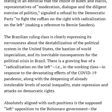
stating in an editorial that the choice of Biden and Harris,
representatives of “moderation, dialogue and the diligent
exercise of politics,” signaled a refusal by the Democratic
Party “to fight the ruffian on the right with radicalization
on the left” (making a reference to Bernie Sanders).
The Brazilian ruling class is clearly expressing its
nervousness about the destabilization of the political
system in the United States, the bastion of world
imperialism, and its inevitable consequences for the
political crisis in Brazil. There is a growing fear of a
“radicalization on the left”—i.e., in the working class—in
response to the devastating effects of the COVID-19
pandemic, along with the deepening of already
intolerable levels of social inequality, state repression and
attacks on democratic rights.
Absolutely aligned with such positions is the supposed
“left” opposition to the Bolsonaro government—the