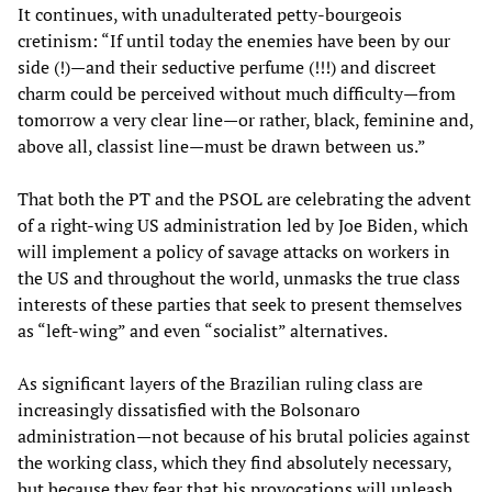
It continues, with unadulterated petty-bourgeois
cretinism: “If until today the enemies have been by our
side (!)—and their seductive perfume (!!!) and discreet
charm could be perceived without much difficulty—from
tomorrow a very clear line—or rather, black, feminine and,
above all, classist line—must be drawn between us.”
That both the PT and the PSOL are celebrating the advent
of a right-wing US administration led by Joe Biden, which
will implement a policy of savage attacks on workers in
the US and throughout the world, unmasks the true class
interests of these parties that seek to present themselves
as “left-wing” and even “socialist” alternatives.
As significant layers of the Brazilian ruling class are
increasingly dissatisfied with the Bolsonaro
administration—not because of his brutal policies against
the working class, which they find absolutely necessary,
but because they fear that his provocations will unleash