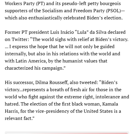
Workers Party (PT) and its pseudo-left petty bourgeois
supporters of the Socialism and Freedom Party (PSOL)—
which also enthusiastically celebrated Biden’s election.
Former PT president Luís Inácio “Lula” da Silva declared
on Twitter: “The world sighs with relief at Biden’s victory.
... I express the hope that he will not only be guided
internally, but also in his relations with the world and
with Latin America, by the humanist values that
characterized his campaign.”
His successor, Dilma Rousseff, also tweeted: “Biden’s
victory...represents a breath of fresh air for those in the
world who fight against the extreme right, intolerance and
hatred. The election of the first black woman, Kamala
Harris, for the vice-presidency of the United States is a
relevant fact.”