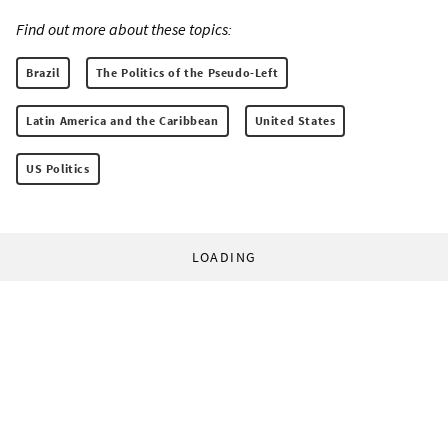
Find out more about these topics:
Brazil
The Politics of the Pseudo-Left
Latin America and the Caribbean
United States
US Politics
LOADING