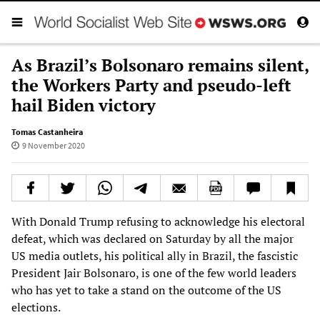
As Brazil’s Bolsonaro remains silent,
the Workers Party and pseudo-left
hail Biden victory
Tomas Castanheira
9 November 2020
With Donald Trump refusing to acknowledge his electoral
defeat, which was declared on Saturday by all the major
US media outlets, his political ally in Brazil, the fascistic
President Jair Bolsonaro, is one of the few world leaders
who has yet to take a stand on the outcome of the US
elections.