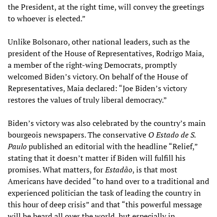
the President, at the right time, will convey the greetings
to whoever is elected.”
Unlike Bolsonaro, other national leaders, such as the
president of the House of Representatives, Rodrigo Maia,
a member of the right-wing Democrats, promptly
welcomed Biden’s victory. On behalf of the House of
Representatives, Maia declared: “Joe Biden’s victory
restores the values of truly liberal democracy.”
Biden’s victory was also celebrated by the country’s main
bourgeois newspapers. The conservative
O Estado de S.
Paulo
published an editorial with the headline “Relief,”
stating that it doesn’t matter if Biden will fulfill his
promises. What matters, for
Estadão
, is that most
Americans have decided “to hand over to a traditional and
experienced politician the task of leading the country in
this hour of deep crisis” and that “this powerful message
will be heard all over the world, but especially in