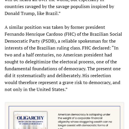
countries ravaged by the savage populism inspired by
Donald Trump, like Brazil.”
A similar position was taken by former president
Fernando Henrique Cardoso (FHC) of the Brazilian Social
Democratic Party (PSDB), a reliable spokesman for the
interests of the Brazilian ruling class. FHC declared: “In
two and a half centuries, no American president had
sought to delegitimize the electoral process, one of the
fundamental foundations of democracy. The present one
did it systematically and deliberately. His reelection
would therefore represent a grave risk to democracy, and
not only in the United States.”