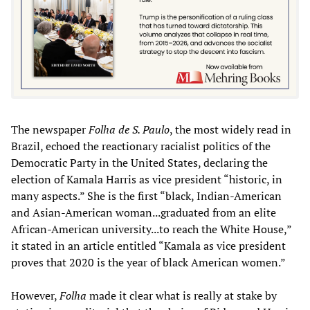
The newspaper
Folha de S. Paulo
, the most widely read in
Brazil, echoed the reactionary racialist politics of the
Democratic Party in the United States, declaring the
election of Kamala Harris as vice president “historic, in
many aspects.” She is the first “black, Indian-American
and Asian-American woman...graduated from an elite
African-American university...to reach the White House,”
it stated in an article entitled “Kamala as vice president
proves that 2020 is the year of black American women.”
However,
Folha
made it clear what is really at stake by