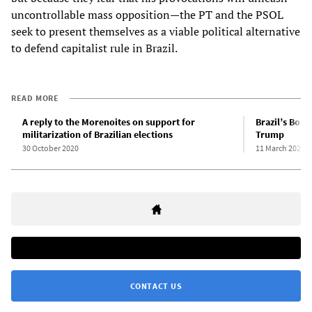
uncontrollable mass opposition—the PT and the PSOL
seek to present themselves as a viable political alternative
to defend capitalist rule in Brazil.
READ MORE
A reply to the Morenoites on support for
Brazil’s Bols
militarization of Brazilian elections
Trump
30 October 2020
11 March 2020
CONTACT US