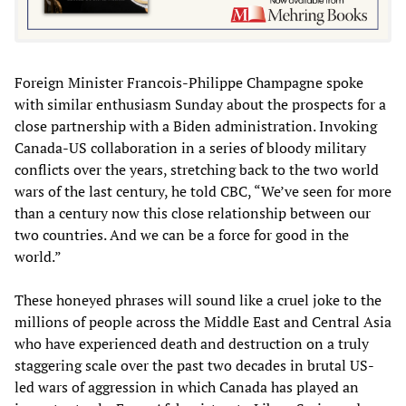
Foreign Minister Francois-Philippe Champagne spoke
with similar enthusiasm Sunday about the prospects for a
close partnership with a Biden administration. Invoking
Canada-US collaboration in a series of bloody military
conflicts over the years, stretching back to the two world
wars of the last century, he told CBC, “We’ve seen for more
than a century now this close relationship between our
two countries. And we can be a force for good in the
world.”
These honeyed phrases will sound like a cruel joke to the
millions of people across the Middle East and Central Asia
who have experienced death and destruction on a truly
staggering scale over the past two decades in brutal US-
led wars of aggression in which Canada has played an