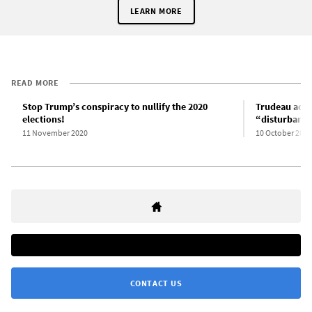
LEARN MORE
READ MORE
Stop Trump’s conspiracy to nullify the 2020
Trudeau admi
elections!
“disturbanc
11 November 2020
10 October 2020
CONTACT US