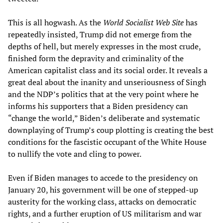
This is all hogwash. As the
World Socialist Web Site
has
repeatedly insisted, Trump did not emerge from the
depths of hell, but merely expresses in the most crude,
finished form the depravity and criminality of the
American capitalist class and its social order. It reveals a
great deal about the inanity and unseriousness of Singh
and the NDP’s politics that at the very point where he
informs his supporters that a Biden presidency can
“change the world,” Biden’s deliberate and systematic
downplaying of Trump’s coup plotting is creating the best
conditions for the fascistic occupant of the White House
to nullify the vote and cling to power.
Even if Biden manages to accede to the presidency on
January 20, his government will be one of stepped-up
austerity for the working class, attacks on democratic
rights, and a further eruption of US militarism and war