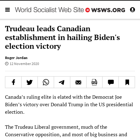
Trudeau leads Canadian
establishment in hailing Biden's
election victory
Roger Jordan
12 November 2020
Canada’s ruling elite is elated with the Democrat Joe
Biden’s victory over Donald Trump in the US presidential
election.
The Trudeau Liberal government, much of the
Conservative opposition, and most of big business and