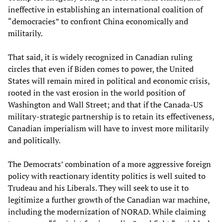
ineffective in establishing an international coalition of
“democracies” to confront China economically and
militarily.
That said, it is widely recognized in Canadian ruling
circles that even if Biden comes to power, the United
States will remain mired in political and economic crisis,
rooted in the vast erosion in the world position of
Washington and Wall Street; and that if the Canada-US
military-strategic partnership is to retain its effectiveness,
Canadian imperialism will have to invest more militarily
and politically.
The Democrats’ combination of a more aggressive foreign
policy with reactionary identity politics is well suited to
Trudeau and his Liberals. They will seek to use it to
legitimize a further growth of the Canadian war machine,
including the modernization of NORAD. While claiming