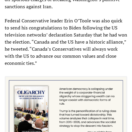
sanctions against Iran.
Federal Conservative leader Erin O’Toole was also quick
to send his congratulations to Biden following the US
television networks’ declaration Saturday that he had won
the election. “Canada and the US have a historic alliance,”
he tweeted. “Canada’s Conservatives will always work
with the US to advance our common values and close
economic ties.”