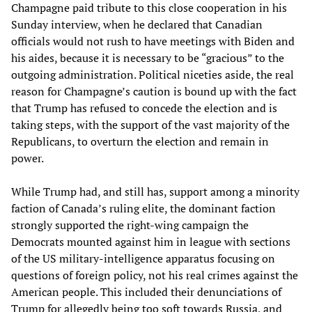
Champagne paid tribute to this close cooperation in his
Sunday interview, when he declared that Canadian
officials would not rush to have meetings with Biden and
his aides, because it is necessary to be “gracious” to the
outgoing administration. Political niceties aside, the real
reason for Champagne’s caution is bound up with the fact
that Trump has refused to concede the election and is
taking steps, with the support of the vast majority of the
Republicans, to overturn the election and remain in
power.
While Trump had, and still has, support among a minority
faction of Canada’s ruling elite, the dominant faction
strongly supported the right-wing campaign the
Democrats mounted against him in league with sections
of the US military-intelligence apparatus focusing on
questions of foreign policy, not his real crimes against the
American people. This included their denunciations of
Trump for allegedly being too soft towards Russia, and