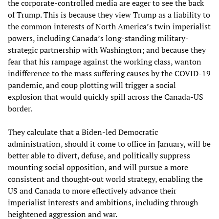
the corporate-controlled media are eager to see the back
of Trump. This is because they view Trump as a liability to
the common interests of North America’s twin imperialist
powers, including Canada’s long-standing military-
strategic partnership with Washington; and because they
fear that his rampage against the working class, wanton
indifference to the mass suffering causes by the COVID-19
pandemic, and coup plotting will trigger a social
explosion that would quickly spill across the Canada-US
border.
They calculate that a Biden-led Democratic
administration, should it come to office in January, will be
better able to divert, defuse, and politically suppress
mounting social opposition, and will pursue a more
consistent and thought-out world strategy, enabling the
US and Canada to more effectively advance their
imperialist interests and ambitions, including through
heightened aggression and war.