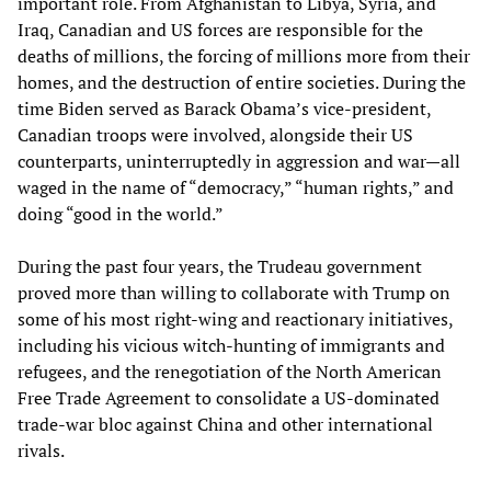
important role. From Afghanistan to Libya, Syria, and
Iraq, Canadian and US forces are responsible for the
deaths of millions, the forcing of millions more from their
homes, and the destruction of entire societies. During the
time Biden served as Barack Obama’s vice-president,
Canadian troops were involved, alongside their US
counterparts, uninterruptedly in aggression and war—all
waged in the name of “democracy,” “human rights,” and
doing “good in the world.”
During the past four years, the Trudeau government
proved more than willing to collaborate with Trump on
some of his most right-wing and reactionary initiatives,
including his vicious witch-hunting of immigrants and
refugees, and the renegotiation of the North American
Free Trade Agreement to consolidate a US-dominated
trade-war bloc against China and other international
rivals.