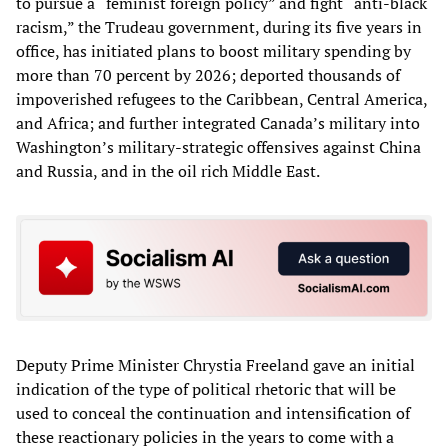
to pursue a “feminist foreign policy” and fight “anti-black
racism,” the Trudeau government, during its five years in
office, has initiated plans to boost military spending by
more than 70 percent by 2026; deported thousands of
impoverished refugees to the Caribbean, Central America,
and Africa; and further integrated Canada’s military into
Washington’s military-strategic offensives against China
and Russia, and in the oil rich Middle East.
Deputy Prime Minister Chrystia Freeland gave an initial
indication of the type of political rhetoric that will be
used to conceal the continuation and intensification of
these reactionary policies in the years to come with a