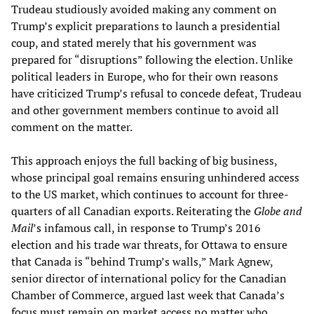
Trudeau studiously avoided making any comment on
Trump’s explicit preparations to launch a presidential
coup, and stated merely that his government was
prepared for “disruptions” following the election. Unlike
political leaders in Europe, who for their own reasons
have criticized Trump’s refusal to concede defeat, Trudeau
and other government members continue to avoid all
comment on the matter.
This approach enjoys the full backing of big business,
whose principal goal remains ensuring unhindered access
to the US market, which continues to account for three-
quarters of all Canadian exports. Reiterating the
Globe and
Mail
’s infamous call, in response to Trump’s 2016
election and his trade war threats, for Ottawa to ensure
that Canada is “behind Trump’s walls,” Mark Agnew,
senior director of international policy for the Canadian
Chamber of Commerce, argued last week that Canada’s
focus must remain on market access no matter who