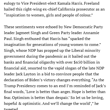
eulogy to Vice President-elect Kamala Harris. Freeland
hailed this right-wing ex-chief California prosecutor as an
“inspiration to women, girls and people of colour.”
These sentiments were echoed by New Democratic Party
leader Jagmeet Singh and Green Party leader Annamie
Paul. Singh enthused that Harris has “sparked the
imagination for generations of young women to come.”
Singh, whose NDP has propped up the Liberal minority
government during the pandemic as it bailed out the
banks and financial oligarchy with over $650 billion in
financial aid, resorted to the vapid slogan of the late NDP
leader Jack Layton in a bid to convince people that the
declaration of Biden’s victory changes everything. “As the
Trump Presidency comes to an end I’m reminded of Jack’s
final words‚ ‘Love is better than anger. Hope is better than
fear. Optimism is better than despair.’ So let us be loving,
hopeful & optimistic. And we’ll change the world’,” he
tweeted.