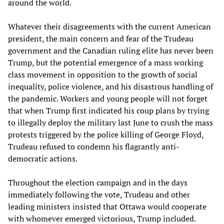
around the world.
Whatever their disagreements with the current American
president, the main concern and fear of the Trudeau
government and the Canadian ruling elite has never been
Trump, but the potential emergence of a mass working
class movement in opposition to the growth of social
inequality, police violence, and his disastrous handling of
the pandemic. Workers and young people will not forget
that when Trump first indicated his coup plans by trying
to illegally deploy the military last June to crush the mass
protests triggered by the police killing of George Floyd,
Trudeau refused to condemn his flagrantly anti-
democratic actions.
Throughout the election campaign and in the days
immediately following the vote, Trudeau and other
leading ministers insisted that Ottawa would cooperate
with whomever emerged victorious, Trump included.