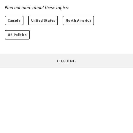
Find out more about these topics:
Canada
United States
North America
US Politics
LOADING