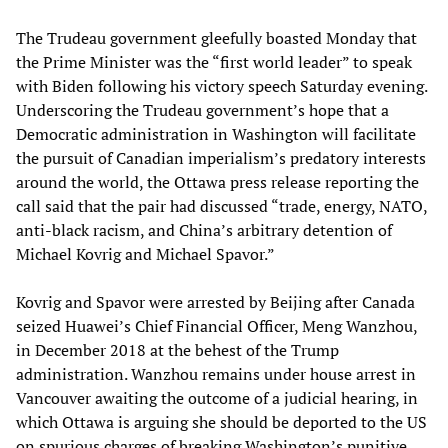
The Trudeau government gleefully boasted Monday that
the Prime Minister was the “first world leader” to speak
with Biden following his victory speech Saturday evening.
Underscoring the Trudeau government’s hope that a
Democratic administration in Washington will facilitate
the pursuit of Canadian imperialism’s predatory interests
around the world, the Ottawa press release reporting the
call said that the pair had discussed “trade, energy, NATO,
anti-black racism, and China’s arbitrary detention of
Michael Kovrig and Michael Spavor.”
Kovrig and Spavor were arrested by Beijing after Canada
seized Huawei’s Chief Financial Officer, Meng Wanzhou,
in December 2018 at the behest of the Trump
administration. Wanzhou remains under house arrest in
Vancouver awaiting the outcome of a judicial hearing, in
which Ottawa is arguing she should be deported to the US
on spurious charges of breaking Washington’s punitive