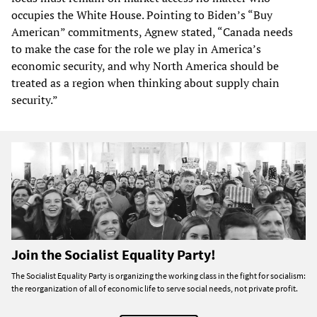
occupies the White House. Pointing to Biden’s “Buy
American” commitments, Agnew stated, “Canada needs
to make the case for the role we play in America’s
economic security, and why North America should be
treated as a region when thinking about supply chain
security.”
Join the Socialist Equality Party!
The Socialist Equality Party is organizing the working class in the fight for socialism:
the reorganization of all of economic life to serve social needs, not private profit.