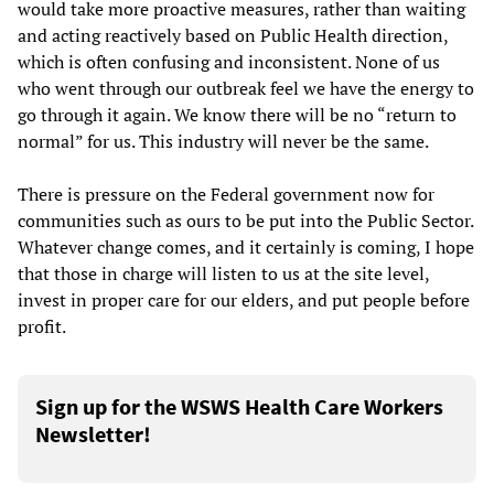
would take more proactive measures, rather than waiting
and acting reactively based on Public Health direction,
which is often confusing and inconsistent. None of us
who went through our outbreak feel we have the energy to
go through it again. We know there will be no “return to
normal” for us. This industry will never be the same.
There is pressure on the Federal government now for
communities such as ours to be put into the Public Sector.
Whatever change comes, and it certainly is coming, I hope
that those in charge will listen to us at the site level,
invest in proper care for our elders, and put people before
profit.
Sign up for the WSWS Health Care Workers
Newsletter!