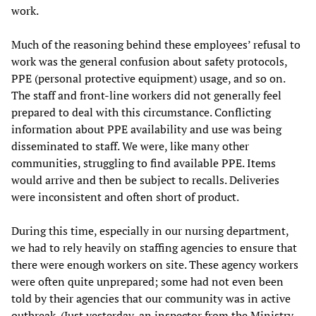
work.
Much of the reasoning behind these employees’ refusal to
work was the general confusion about safety protocols,
PPE (personal protective equipment) usage, and so on.
The staff and front-line workers did not generally feel
prepared to deal with this circumstance. Conflicting
information about PPE availability and use was being
disseminated to staff. We were, like many other
communities, struggling to find available PPE. Items
would arrive and then be subject to recalls. Deliveries
were inconsistent and often short of product.
During this time, especially in our nursing department,
we had to rely heavily on staffing agencies to ensure that
there were enough workers on site. These agency workers
were often quite unprepared; some had not even been
told by their agencies that our community was in active
outbreak. (Just yesterday, an inspector from the Ministry