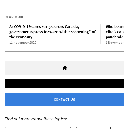
READ MORE
As COVID-19 cases surge across Canada,
Who bears res
governments press forward with “reopening” of
elite’s catas
the economy
pandemic?
11 November 2020
1 November 20
CONTACT US
Find out more about these topics: