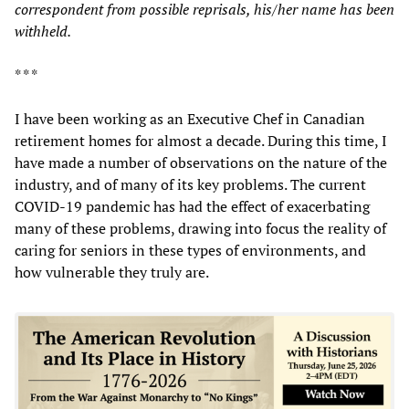
correspondent from possible reprisals, his/her name ha
s
been
withheld.
* * *
I have been working as an Executive Chef in Canadian
retirement homes for almost a decade. During this time, I
have made a number of observations on the nature of the
industry, and of many of its key problems. The current
COVID-19 pandemic has had the effect of exacerbating
many of these problems, drawing into focus the reality of
caring for seniors in these types of environments, and
how vulnerable they truly are.