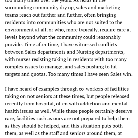
too many times over the years. As leads in the
surrounding community dry up, sales and marketing
teams reach out further and further, often bringing
residents into communities who are not suited to the
environment at all, or who, more typically, require care at
levels beyond what the community could reasonably
provide. Time after time, I have witnessed conflicts
between Sales departments and Nursing departments,
with nurses resisting taking in residents with too many
complex issues to manage, and sales pushing to hit
targets and quotas. Too many times I have seen Sales win.
I have heard of examples through co-workers of facilities
taking on not seniors at these times, but people released
recently from hospital, often with addiction and mental
health issues as well. While these people certainly deserve
care, facilities such as ours are not prepared to help them
as they should be helped, and this situation puts both
them, as well as the staff and seniors around them, at