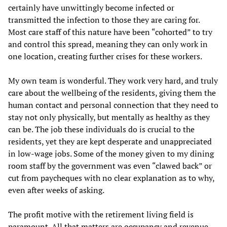
certainly have unwittingly become infected or
transmitted the infection to those they are caring for.
Most care staff of this nature have been “cohorted” to try
and control this spread, meaning they can only work in
one location, creating further crises for these workers.
My own team is wonderful. They work very hard, and truly
care about the wellbeing of the residents, giving them the
human contact and personal connection that they need to
stay not only physically, but mentally as healthy as they
can be. The job these individuals do is crucial to the
residents, yet they are kept desperate and unappreciated
in low-wage jobs. Some of the money given to my dining
room staff by the government was even “clawed back” or
cut from paycheques with no clear explanation as to why,
even after weeks of asking.
The profit motive with the retirement living field is
paramount. All that matters are occupancy and revenue.