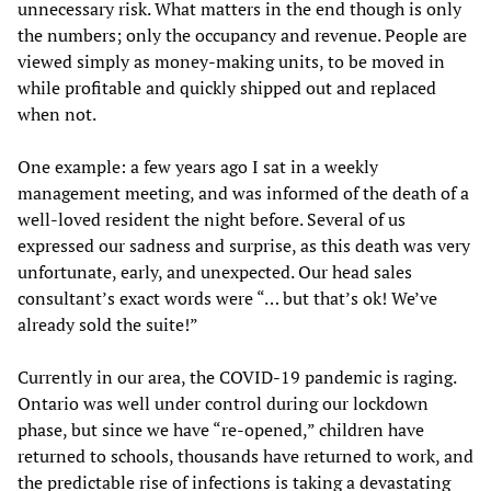
unnecessary risk. What matters in the end though is only
the numbers; only the occupancy and revenue. People are
viewed simply as money-making units, to be moved in
while profitable and quickly shipped out and replaced
when not.
One example: a few years ago I sat in a weekly
management meeting, and was informed of the death of a
well-loved resident the night before. Several of us
expressed our sadness and surprise, as this death was very
unfortunate, early, and unexpected. Our head sales
consultant’s exact words were “… but that’s ok! We’ve
already sold the suite!”
Currently in our area, the COVID-19 pandemic is raging.
Ontario was well under control during our lockdown
phase, but since we have “re-opened,” children have
returned to schools, thousands have returned to work, and
the predictable rise of infections is taking a devastating