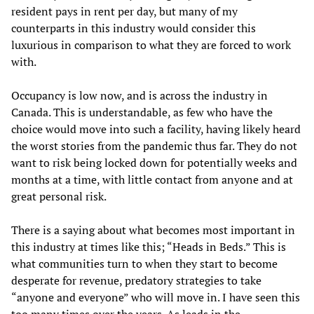
resident pays in rent per day, but many of my
counterparts in this industry would consider this
luxurious in comparison to what they are forced to work
with.
Occupancy is low now, and is across the industry in
Canada. This is understandable, as few who have the
choice would move into such a facility, having likely heard
the worst stories from the pandemic thus far. They do not
want to risk being locked down for potentially weeks and
months at a time, with little contact from anyone and at
great personal risk.
There is a saying about what becomes most important in
this industry at times like this; “Heads in Beds.” This is
what communities turn to when they start to become
desperate for revenue, predatory strategies to take
“anyone and everyone” who will move in. I have seen this