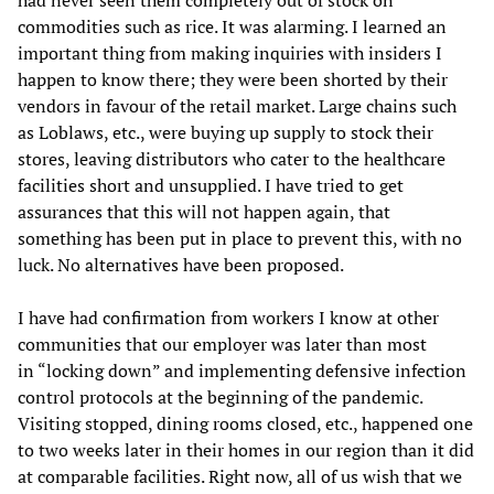
had never seen them completely out of stock on
commodities such as rice. It was alarming. I learned an
important thing from making inquiries with insiders I
happen to know there; they were been shorted by their
vendors in favour of the retail market. Large chains such
as Loblaws, etc., were buying up supply to stock their
stores, leaving distributors who cater to the healthcare
facilities short and unsupplied. I have tried to get
assurances that this will not happen again, that
something has been put in place to prevent this, with no
luck. No alternatives have been proposed.
I have had confirmation from workers I know at other
communities that our employer was later than most
in “locking down” and implementing defensive infection
control protocols at the beginning of the pandemic.
Visiting stopped, dining rooms closed, etc., happened one
to two weeks later in their homes in our region than it did
at comparable facilities. Right now, all of us wish that we