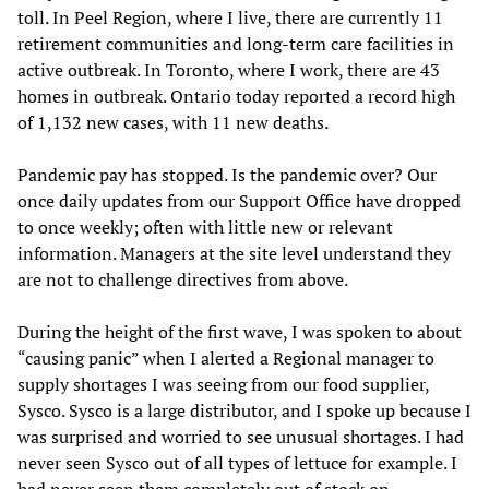
toll. In Peel Region, where I live, there are currently 11
retirement communities and long-term care facilities in
active outbreak. In Toronto, where I work, there are 43
homes in outbreak. Ontario today reported a record high
of 1,132 new cases, with 11 new deaths.
Pandemic pay has stopped. Is the pandemic over? Our
once daily updates from our Support Office have dropped
to once weekly; often with little new or relevant
information. Managers at the site level understand they
are not to challenge directives from above.
During the height of the first wave, I was spoken to about
“causing panic” when I alerted a Regional manager to
supply shortages I was seeing from our food supplier,
Sysco. Sysco is a large distributor, and I spoke up because I
was surprised and worried to see unusual shortages. I had
never seen Sysco out of all types of lettuce for example. I