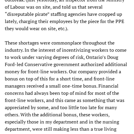
of Labour was on site, and told us that several
“disreputable pirate” staffing agencies have cropped up
lately, charging their employees by the piece for the PPE
they would wear on site, etc.).
These shortages were commonplace throughout the
industry. In the interest of incentivizing workers to come
to work under varying degrees of risk, Ontario’s Doug
Ford-led Conservative government authorized additional
money for front-line workers. Our company provided a
bonus on top of this for a short time, and front-line
managers received a small one-time bonus. Financial
concerns had always been top of mind for most of the
front-line workers, and this came as something that was
appreciated by some, and too little too late for many
others. With the additional bonus, these workers,
especially those in my department and in the nursing
department, were still making less than a true living