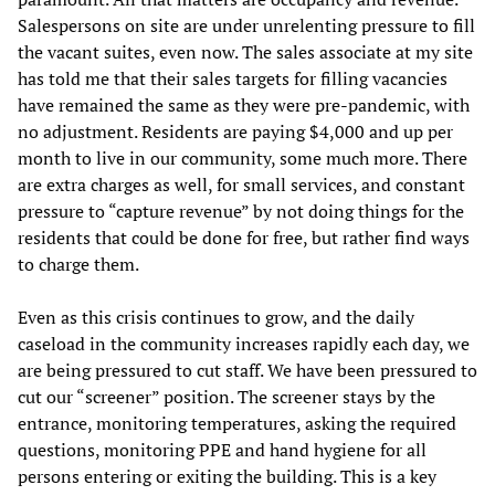
Salespersons on site are under unrelenting pressure to fill
the vacant suites, even now. The sales associate at my site
has told me that their sales targets for filling vacancies
have remained the same as they were pre-pandemic, with
no adjustment. Residents are paying $4,000 and up per
month to live in our community, some much more. There
are extra charges as well, for small services, and constant
pressure to “capture revenue” by not doing things for the
residents that could be done for free, but rather find ways
to charge them.
Even as this crisis continues to grow, and the daily
caseload in the community increases rapidly each day, we
are being pressured to cut staff. We have been pressured to
cut our “screener” position. The screener stays by the
entrance, monitoring temperatures, asking the required
questions, monitoring PPE and hand hygiene for all
persons entering or exiting the building. This is a key