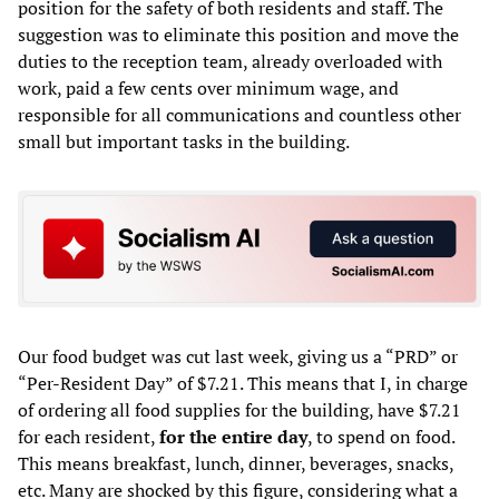
position for the safety of both residents and staff. The
suggestion was to eliminate this position and move the
duties to the reception team, already overloaded with
work, paid a few cents over minimum wage, and
responsible for all communications and countless other
small but important tasks in the building.
Our food budget was cut last week, giving us a “PRD” or
“Per-Resident Day” of $7.21. This means that I, in charge
of ordering all food supplies for the building, have $7.21
for each resident,
for the entire day
, to spend on food.
This means breakfast, lunch, dinner, beverages, snacks,
etc. Many are shocked by this figure, considering what a