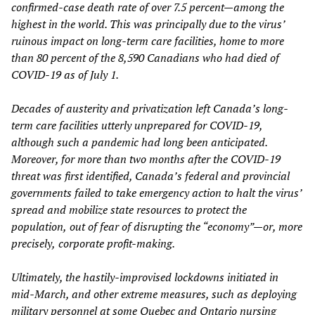
confirmed-case death
rate of over 7.5 percent—among the
highest in the world. This was principally due to the virus’
ruinous impact on long-term care facilities, home to more
than
80 per
cent
of the 8,590 Canadians who had died of
COVID-19
as of
July 1.
D
ecades of
austerity
and privatization left Canada’s long-
term care facilities utterly unprepared for COVID-19,
although such a pandemic had long
been
anticipated.
Moreover, for more than two months after the COVID-19
threat
was
first identified, Canada’s federal and provincial
governments failed to take emergency action to
halt the virus’
spread and
mobilize state resources
to protect the
population
,
out of
f
ear of disrupting the “economy”—
or, more
precise
ly,
corporate profit-making.
Ultimately, the hastily-improvised lockdowns initiated in
mid-March, and other extreme measures, such as deploying
military personnel at some Quebec and Ontario nursing