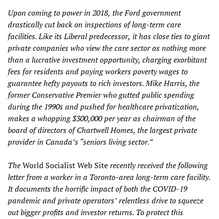
Upon coming to power in 2018,
the Ford government
drastically cut back on inspections of
long-term care
facilities
. Like its Liberal predecessor
,
it
has close ties to giant
private companies who view the care sector as nothing more
than a lucrative investment opportunity, charging exorbitant
fees for residents and paying workers poverty wages to
guarantee hefty payouts to rich investors. Mike Harris, the
former
Conservative
Premier who gutted public spending
during the 1990s
and pushed for healthcare privatization
,
makes a whopping $300,000 per year
as chairman of the
board of directors of Chartwell Homes, the largest private
provider in Canada’s “seniors living sector.”
The
World Socialist Web Site
recently
received the following
letter from a worker in a Toronto-area long-term
care facility.
It documents
t
he
horrific impact of both the COVID-19
pandemic and private operator
s’
relentless drive to squeeze
out bigger profits and investor returns. To protect this