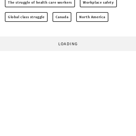
The struggle of health care workers
Workplace safety
Global class struggle
Canada
North America
LOADING