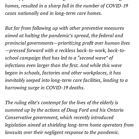
homes, resulted in a sharp fall in the number of COVID-19
cases nationally and in long-term care homes.
But far from following up with other preventive measures
aimed at halting the pandemic’s spread, the
federal and
provincial governments
—prioritizing profit over human lives
—pressed
forward
with a reckless back-to-work, back-to-
school campaign
that has led to a “second
wave”
of
infections
even larger than the first. And while this wave
began in schools, factories and other workplaces, it has
inevitably
seeped into long-term care facilities, leading to a
harrowing surge in COVID-19 deaths.
The
ruling elite’s
contempt for the lives of the elderly is
summed up by
the actions of Doug
Ford
and his
Ontario
Conservative government, which recently introduced
legislation aimed at shielding long-term home operators from
lawsuits over their negligent response to the pandemic.