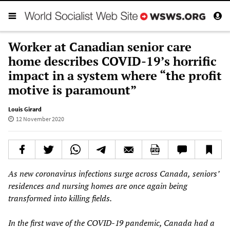
Worker at Canadian senior care
home describes COVID-19’s horrific
impact in a system where “the profit
motive is paramount”
Louis Girard
12 November 2020
As
new
coronavirus infections
surge
across Canada,
seniors’
residences and nursing homes are once again being
transformed into killing fields.
In the first wave of the COVID-19 pandemic, Canada had
a