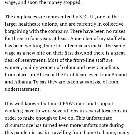
wage, and soon the money stopped.
The employees are represented by S.E.I.U., one of the
larger healthcare unions, and are currently in collective
bargaining with the company. There have been no raises
for three to four years at least. A member of my staff who
has been working there for fifteen years makes the same
wage as a new hire on their first day, and there is a great
deal of resentment. Most of the front-line staff are
women, mainly women of colour and new Canadians
from places in Africa or the Caribbean, even from Poland
and Albania. To say they are taken advantage of is an
understatement.
It is well known that most PSWs (personal support
workers) have to work several jobs in several locations in
order to make enough to live on. This unfortunate
circumstance has turned even more unfortunate during
this pandemic, as, in travelling from home to home, many