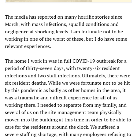
The media has reported on many horrific stories since
March, with mass infections, squalid conditions and
negligence at shocking levels. I am fortunate not to be
working in one of the worst of these, but I do have some
relevant experiences.
The home I work in was in full COVID-19 outbreak for a
period of thirty-seven days, with twenty-six resident
infections and two staff infections. Ultimately, there were
six resident deaths. While we were fortunate not to be hit
by this pandemic as badly as other homes in the area, it
was a traumatic and difficult experience for all of us
working there. I needed to separate from my family, and
several of us on the site management team physically
moved into the building at this time in order to be able to
care for the residents around the clock. We suffered a
severe staffing shortage, with many employees refusing to