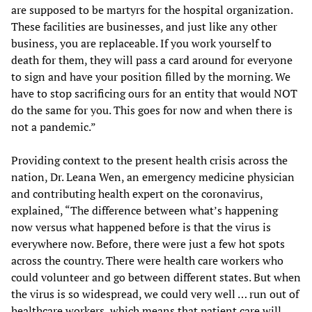
are supposed to be martyrs for the hospital organization.
These facilities are businesses, and just like any other
business, you are replaceable. If you work yourself to
death for them, they will pass a card around for everyone
to sign and have your position filled by the morning. We
have to stop sacrificing ours for an entity that would NOT
do the same for you. This goes for now and when there is
not a pandemic.”
Providing context to the present health crisis across the
nation, Dr. Leana Wen, an emergency medicine physician
and contributing health expert on the coronavirus,
explained, “The difference between what’s happening
now versus what happened before is that the virus is
everywhere now. Before, there were just a few hot spots
across the country. There were health care workers who
could volunteer and go between different states. But when
the virus is so widespread, we could very well … run out of
healthcare workers, which means that patient care will