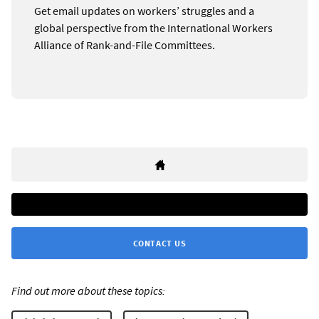
Get email updates on workers’ struggles and a
global perspective from the International Workers
Alliance of Rank-and-File Committees.
CONTACT US
Find out more about these topics: