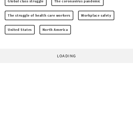
Global class struggle
The coronavirus pandemic
The struggle of health care workers
Workplace safety
United States
North America
LOADING