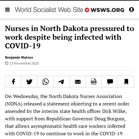
Nurses in North Dakota pressured to
work despite being infected with
COVID-19
Benjamin Mateus
13 November 2020
On Wednesday, the North Dakota Nurses Association
(NDNA) released a statement objecting to a recent order
amended by the interim state health officer Dirk Wilke,
with support from Republican Governor Doug Burgum,
that allows asymptomatic health care workers infected
with COVID-19 to continue to work in the COVID-19