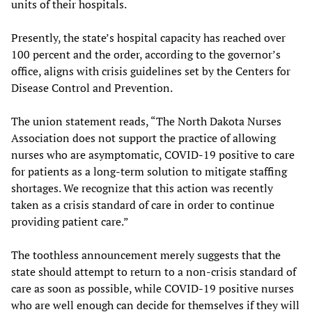
units of their hospitals.
Presently, the state’s hospital capacity has reached over
100 percent and the order, according to the governor’s
office, aligns with crisis guidelines set by the Centers for
Disease Control and Prevention.
The union statement reads, “The North Dakota Nurses
Association does not support the practice of allowing
nurses who are asymptomatic, COVID-19 positive to care
for patients as a long-term solution to mitigate staffing
shortages. We recognize that this action was recently
taken as a crisis standard of care in order to continue
providing patient care.”
The toothless announcement merely suggests that the
state should attempt to return to a non-crisis standard of
care as soon as possible, while COVID-19 positive nurses
who are well enough can decide for themselves if they will