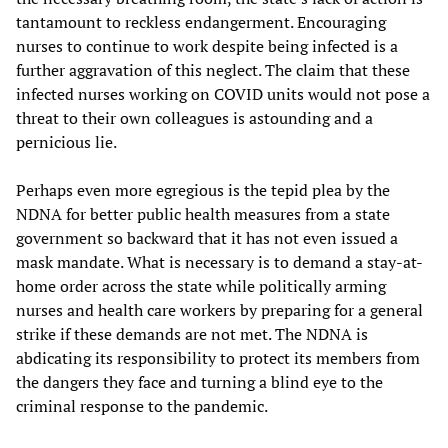
tantamount to reckless endangerment. Encouraging
nurses to continue to work despite being infected is a
further aggravation of this neglect. The claim that these
infected nurses working on COVID units would not pose a
threat to their own colleagues is astounding and a
pernicious lie.
Perhaps even more egregious is the tepid plea by the
NDNA for better public health measures from a state
government so backward that it has not even issued a
mask mandate. What is necessary is to demand a stay-at-
home order across the state while politically arming
nurses and health care workers by preparing for a general
strike if these demands are not met. The NDNA is
abdicating its responsibility to protect its members from
the dangers they face and turning a blind eye to the
criminal response to the pandemic.