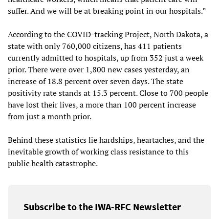
suffer. And we will be at breaking point in our hospitals.”
According to the COVID-tracking Project, North Dakota, a
state with only 760,000 citizens, has 411 patients
currently admitted to hospitals, up from 352 just a week
prior. There were over 1,800 new cases yesterday, an
increase of 18.8 percent over seven days. The state
positivity rate stands at 15.3 percent. Close to 700 people
have lost their lives, a more than 100 percent increase
from just a month prior.
Behind these statistics lie hardships, heartaches, and the
inevitable growth of working class resistance to this
public health catastrophe.
Subscribe to the IWA-RFC Newsletter