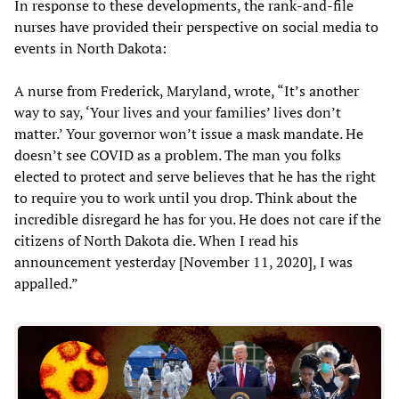
In response to these developments, the rank-and-file
nurses have provided their perspective on social media to
events in North Dakota:
A nurse from Frederick, Maryland, wrote, “It’s another
way to say, ‘Your lives and your families’ lives don’t
matter.’ Your governor won’t issue a mask mandate. He
doesn’t see COVID as a problem. The man you folks
elected to protect and serve believes that he has the right
to require you to work until you drop. Think about the
incredible disregard he has for you. He does not care if the
citizens of North Dakota die. When I read his
announcement yesterday [November 11, 2020], I was
appalled.”