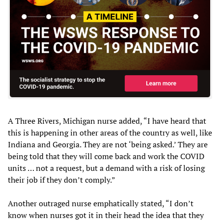
A Three Rivers, Michigan nurse added, “I have heard that
this is happening in other areas of the country as well, like
Indiana and Georgia. They are not ‘being asked.’ They are
being told that they will come back and work the COVID
units … not a request, but a demand with a risk of losing
their job if they don’t comply.”
Another outraged nurse emphatically stated, “I don’t
know when nurses got it in their head the idea that they