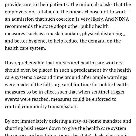
provide care to their patients. The union also asks that the
employers not retaliate if the nurses choose not to work—
an admission that such coercion is very likely. And NDNA
recommends the state adopt other public health
measures, such as a mask mandate, physical distancing,
and better hygiene, to help reduce the demand on the
health care system.
It is reprehensible that nurses and health care workers
should even be placed in such a predicament by the health
care systems a second time around after ample warnings
were made of the fall surge and for time for public health
measures to be in effect such that when sentinel trigger
events were reached, measures could be enforced to
control community transmission.
By not immediately ordering a stay-at-home mandate and
shutting businesses down to give the health care system
the necessary breathing room, the state’s lack of action is