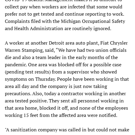
collect pay when workers are infected that some would
prefer not to get tested and continue reporting to work.
Complaints filed with the Michigan Occupational Safety
and Health Administration are routinely ignored.
A worker at another Detroit area auto plant, Fiat Chrysler
Warren Stamping, said, “We have had two union officials
die and also a team leader in the early months of the
pandemic. One area was blocked off for a possible case
(pending test results) from a supervisor who showed
symptoms on Thursday. People have been working in that
area all day and the company is just now taking
precautions. Also, today a contractor working in another
area tested positive. They sent all personnel working in
that area home, blocked it off, and none of the employees
working 15 feet from the affected area were notified.
"A sanitization company was called in but could not make