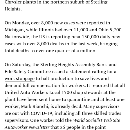
Chrysler plants in the northern suburb of Sterling
Heights.
On Monday, over 8,000 new cases were reported in
Michigan, while Illinois had over 11,000 and Ohio 5,700.
Nationwide, the US is reporting near 150,000 daily new
cases with over 8,000 deaths in the last week, bringing
total deaths to over one quarter of a million.
On Saturday, the Sterling Heights Assembly Rank-and-
File Safety Committee issued a statement calling for a
work stoppage
to halt production to save lives and
demand full compensation for workers. It reported that all
United Auto Workers Local 1700 shop stewards at the
plant have been sent home to quarantine and at least one
worker, Mark Bianchi, is already dead. Many supervisors
are out with COVID-19, including all three skilled trades
supervisors. One worker told the
World Socialist Web Site
Autoworker Newsletter
that 25 people in the paint