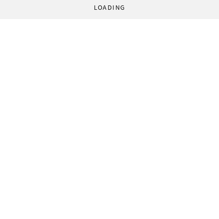
LOADING