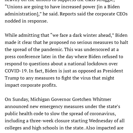
“Unions are going to have increased power [in a Biden
administration],” he said. Reports said the corporate CEOs
nodded in response.
While admitting that “we face a dark winter ahead,” Biden
made it clear that he proposed no serious measures to halt
the spread of the pandemic. This was underscored at a
press conference later in the day where Biden refused to
respond to questions about a national lockdown over
COVID-19. In fact, Biden is just as opposed as President
Trump to any measures to fight the virus that might
impact corporate profits.
On Sunday, Michigan Governor Gretchen Whitmer
announced new emergency measures under the state’s
public health code to slow the spread of coronavirus,
including a three-week closure starting Wednesday of all
colleges and high schools in the state. Also impacted are