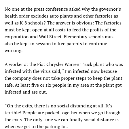
No one at the press conference asked why the governor’s
health order excludes auto plants and other factories as
well as K-8 schools? The answer is obvious: The factories
must be kept open at all costs to feed the profits of the
corporation and Wall Street. Elementary schools must
also be kept in session to free parents to continue
working.
A worker at the Fiat Chrysler Warren Truck plant who was
infected with the virus said, “I’m infected now because
the company does not take proper steps to keep the plant
safe. At least five or six people in my area at the plant got
infected and are out.
“On the exits, there is no social distancing at all. It’s
terrible! People are packed together when we go through
the exits. The only time we can finally social distance is
when we get to the parking lot.