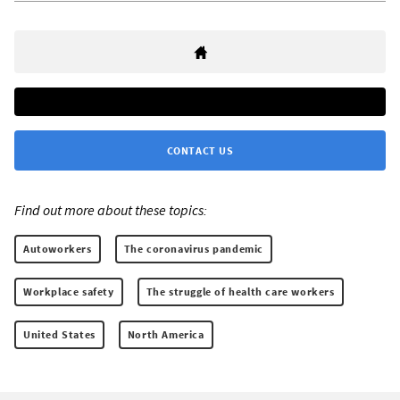
CONTACT US
Find out more about these topics:
Autoworkers
The coronavirus pandemic
Workplace safety
The struggle of health care workers
United States
North America