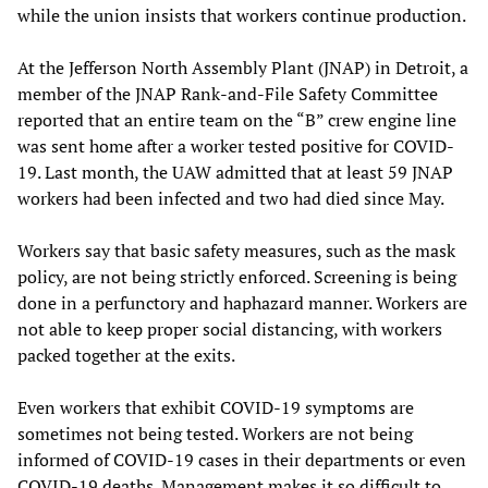
while the union insists that workers continue production.
At the Jefferson North Assembly Plant (JNAP) in Detroit, a
member of the JNAP Rank-and-File Safety Committee
reported that an entire team on the “B” crew engine line
was sent home after a worker tested positive for COVID-
19. Last month, the UAW admitted that at least 59 JNAP
workers had been infected and two had died since May.
Workers say that basic safety measures, such as the mask
policy, are not being strictly enforced. Screening is being
done in a perfunctory and haphazard manner. Workers are
not able to keep proper social distancing, with workers
packed together at the exits.
Even workers that exhibit COVID-19 symptoms are
sometimes not being tested. Workers are not being
informed of COVID-19 cases in their departments or even
COVID-19 deaths. Management makes it so difficult to