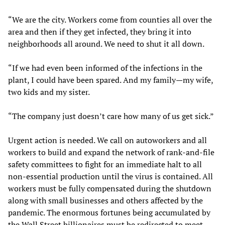
“We are the city. Workers come from counties all over the
area and then if they get infected, they bring it into
neighborhoods all around. We need to shut it all down.
“If we had even been informed of the infections in the
plant, I could have been spared. And my family—my wife,
two kids and my sister.
“The company just doesn’t care how many of us get sick.”
Urgent action is needed. We call on autoworkers and all
workers to build and expand the network of rank-and-file
safety committees to fight for an immediate halt to all
non-essential production until the virus is contained. All
workers must be fully compensated during the shutdown
along with small businesses and others affected by the
pandemic. The enormous fortunes being accumulated by
the Wall Street billionaires must be redirected to meet