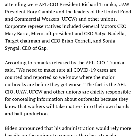
attending were AFL-CIO President Richard Trumka, UAW
President Rory Gamble and the leaders of the United Food
and Commercial Workers (UFCW) and other unions.
Corporate representatives included General Motors CEO
Mary Barra, Microsoft president and CEO Satya Nadella,
Target chairman and CEO Brian Cornell, and Sonia
Syngal, CEO of Gap.
According to remarks released by the AFL-CIO, Trumka
said, “We need to make sure all COVID-19 cases are
counted and reported so we know where the major
outbreaks are before they get worse.” The fact is the AFL-
CIO, UAW, UFCW and other unions are chiefly responsible
for concealing information about outbreaks because they
know that workers will take matters into their own hands
and halt production.
Biden announced that his administration would rely more
heavily on the unions to suppress the class struggle,