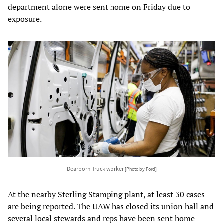
department alone were sent home on Friday due to
exposure.
Dearborn Truck worker
[Photo by Ford]
At the nearby Sterling Stamping plant, at least 30 cases
are being reported. The UAW has closed its union hall and
several local stewards and reps have been sent home