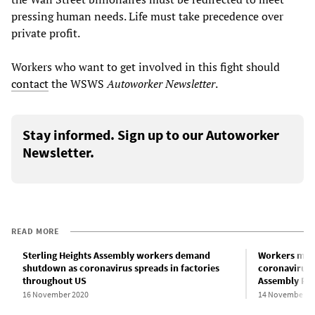
pressing human needs. Life must take precedence over
private profit.
Workers who want to get involved in this fight should
contact
the WSWS
Autoworker Newsletter
.
Stay informed. Sign up to our Autoworker
Newsletter.
READ MORE
Sterling Heights Assembly workers demand
Workers must
shutdown as coronavirus spreads in factories
coronavirus 
throughout US
Assembly Pla
16 November 2020
14 November 2