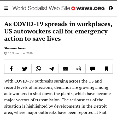
As COVID-19 spreads in workplaces,
US autoworkers call for emergency
action to save lives
Shannon Jones
16 November 2020
With COVID-19 outbreaks surging across the US and
record levels of infections, demands are growing among
autoworkers to shut down the plants, which have become
major vectors of transmission. The seriousness of the
situation is highlighted by developments in the Detroit
area, where major outbreaks have been reported at Fiat