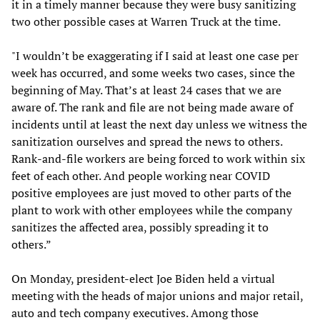
it in a timely manner because they were busy sanitizing
two other possible cases at Warren Truck at the time.
"I wouldn’t be exaggerating if I said at least one case per
week has occurred, and some weeks two cases, since the
beginning of May. That’s at least 24 cases that we are
aware of. The rank and file are not being made aware of
incidents until at least the next day unless we witness the
sanitization ourselves and spread the news to others.
Rank-and-file workers are being forced to work within six
feet of each other. And people working near COVID
positive employees are just moved to other parts of the
plant to work with other employees while the company
sanitizes the affected area, possibly spreading it to
others.”
On Monday, president-elect Joe Biden held a virtual
meeting with the heads of major unions and major retail,
auto and tech company executives. Among those