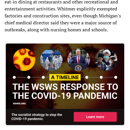
eat-in dining at restaurants and other recreational and
entertainment activities. Whitmer explicitly exempted
factories and construction sites, even though Michigan's
chief medical director said they were a major source of
outbreaks, along with nursing homes and schools.