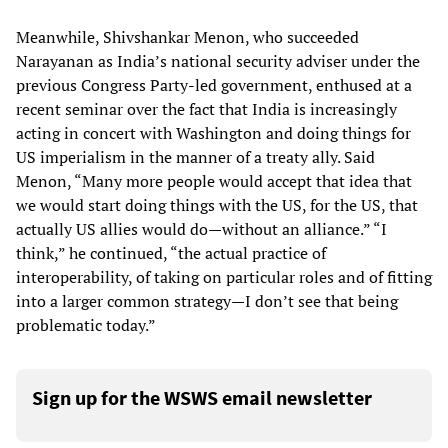
Meanwhile, Shivshankar Menon, who succeeded
Narayanan as India’s national security adviser under the
previous Congress Party-led government, enthused at a
recent seminar over the fact that India is increasingly
acting in concert with Washington and doing things for
US imperialism in the manner of a treaty ally. Said
Menon, “Many more people would accept that idea that
we would start doing things with the US, for the US, that
actually US allies would do—without an alliance.” “I
think,” he continued, “the actual practice of
interoperability, of taking on particular roles and of fitting
into a larger common strategy—I don’t see that being
problematic today.”
Sign up for the WSWS email newsletter