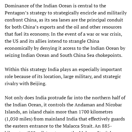
Dominance of the Indian Ocean is central to the
Pentagon’s strategy to strategically encircle and militarily
confront China, as its sea lanes are the principal conduit
for both China’s exports and the oil and other resources
that fuel its economy. In the event of a war or war crisis,
the US and its allies intend to strangle China
economically by denying it access to the Indian Ocean by
seizing Indian Ocean and South China Sea chokepoints.
Within this strategy India plays an especially important
role because of its location, large military, and strategic
rivalry with Beijing.
Not only does India protrude far into the northern half of
the Indian Ocean, it controls the Andaman and Nicobar
Islands, an island chain more than 1700 kilometres
(1,050 miles) from mainland India that effectively guards
the eastern entrance to the Malacca Strait. An 885-