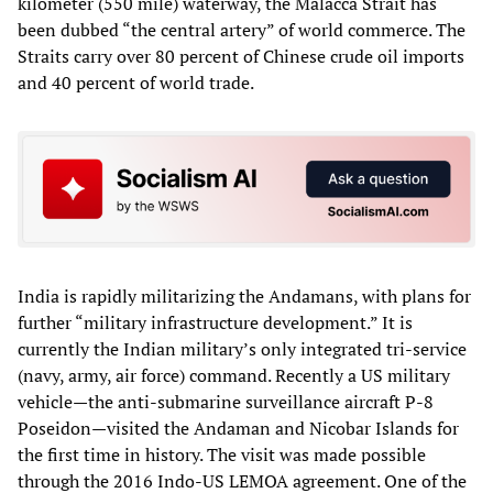
kilometer (550 mile) waterway, the Malacca Strait has
been dubbed “the central artery” of world commerce. The
Straits carry over 80 percent of Chinese crude oil imports
and 40 percent of world trade.
India is rapidly militarizing the Andamans, with plans for
further “military infrastructure development.” It is
currently the Indian military’s only integrated tri-service
(navy, army, air force) command. Recently a US military
vehicle—the anti-submarine surveillance aircraft P-8
Poseidon—visited the Andaman and Nicobar Islands for
the first time in history. The visit was made possible
through the 2016 Indo-US LEMOA agreement. One of the