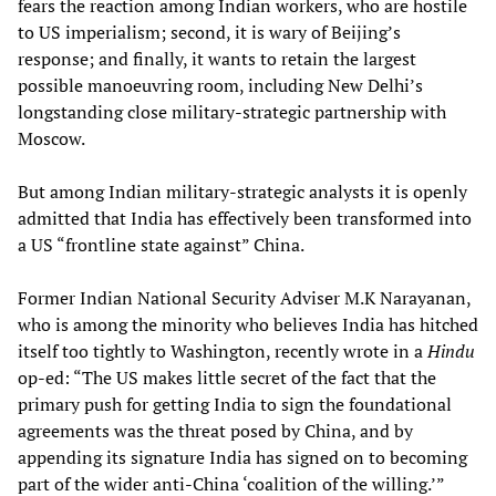
fears the reaction among Indian workers, who are hostile
to US imperialism; second, it is wary of Beijing’s
response; and finally, it wants to retain the largest
possible manoeuvring room, including New Delhi’s
longstanding close military-strategic partnership with
Moscow.
But among Indian military-strategic analysts it is openly
admitted that India has effectively been transformed into
a US “frontline state against” China.
Former Indian National Security Adviser M.K Narayanan,
who is among the minority who believes India has hitched
itself too tightly to Washington, recently wrote in a
Hindu
op-ed: “The US makes little secret of the fact that the
primary push for getting India to sign the foundational
agreements was the threat posed by China, and by
appending its signature India has signed on to becoming
part of the wider anti-China ‘coalition of the willing.’”