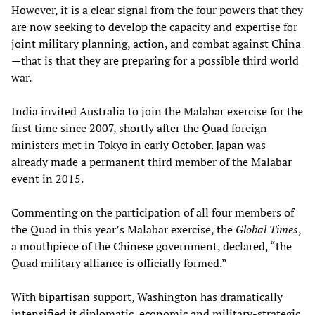
However, it is a clear signal from the four powers that they
are now seeking to develop the capacity and expertise for
joint military planning, action, and combat against China
—that is that they are preparing for a possible third world
war.
India invited Australia to join the Malabar exercise for the
first time since 2007, shortly after the Quad foreign
ministers met in Tokyo in early October. Japan was
already made a permanent third member of the Malabar
event in 2015.
Commenting on the participation of all four members of
the Quad in this year’s Malabar exercise, the
Global Times
,
a mouthpiece of the Chinese government, declared, “the
Quad military alliance is officially formed.”
With bipartisan support, Washington has dramatically
intensified it diplomatic, economic and military-strategic