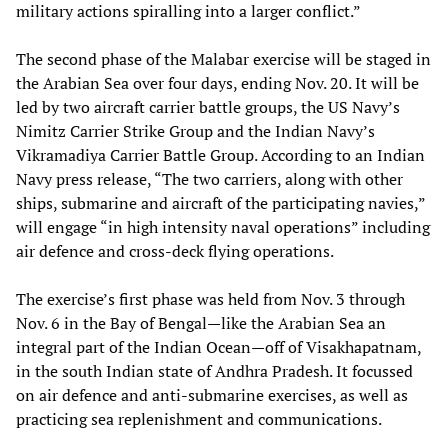
military actions spiralling into a larger conflict.”
The second phase of the Malabar exercise will be staged in
the Arabian Sea over four days, ending Nov. 20. It will be
led by two aircraft carrier battle groups, the US Navy’s
Nimitz Carrier Strike Group and the Indian Navy’s
Vikramadiya Carrier Battle Group. According to an Indian
Navy press release, “The two carriers, along with other
ships, submarine and aircraft of the participating navies,”
will engage “in high intensity naval operations” including
air defence and cross-deck flying operations.
The exercise’s first phase was held from Nov. 3 through
Nov. 6 in the Bay of Bengal—like the Arabian Sea an
integral part of the Indian Ocean—off of Visakhapatnam,
in the south Indian state of Andhra Pradesh. It focussed
on air defence and anti-submarine exercises, as well as
practicing sea replenishment and communications.