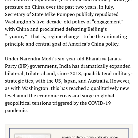
pressure on China over the past two years. In July,
Secretary of State Mike Pompeo publicly repudiated
Washington’s five-decade-old policy of “engagement”
with China and proclaimed defeating Beijing’s
“tyranny”—that is, regime change—to be the animating
principle and central goal of America’s China policy.
Under Narendra Modi’s six-year-old Bharatiya Janata
Party (BJP) government, India has dramatically expanded
bilateral, trilateral and, since 2018, quadrilateral military-
strategic ties, with the US, Japan, and Australia. However,
as with Washington, this has reached a qualitatively new
level amid the economic crisis and surge in global
geopolitical tensions triggered by the COVID-19
pandemic.