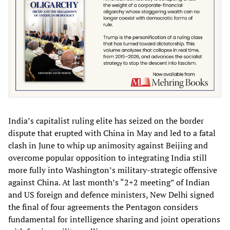
India’s capitalist ruling elite has seized on the border
dispute that erupted with China in May and led to a fatal
clash in June to whip up animosity against Beijing and
overcome popular opposition to integrating India still
more fully into Washington’s military-strategic offensive
against China. At last month’s “2+2 meeting” of Indian
and US foreign and defence ministers, New Delhi signed
the final of four agreements the Pentagon considers
fundamental for intelligence sharing and joint operations