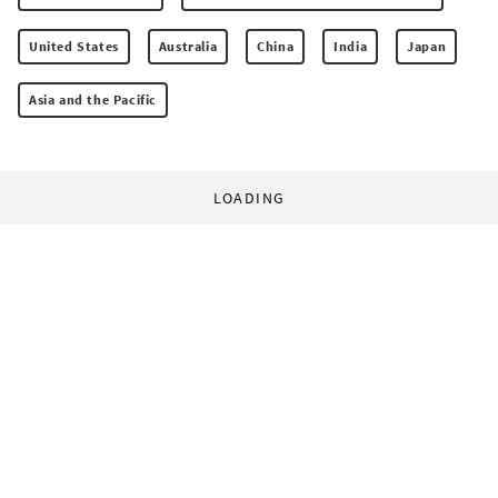
United States
Australia
China
India
Japan
Asia and the Pacific
LOADING