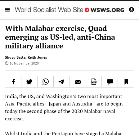
With Malabar exercise, Quad
emerging as US-led, anti-China
military alliance
Shuvu Batta
,
Keith Jones
16 November 2020
India, the US, and Washington’s two most important
Asia-Pacific allies—Japan and Australia—are to begin
today the second phase of the 2020 Malabar naval
exercise.
Whilst India and the Pentagon have staged a Malabar