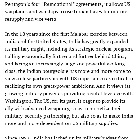
Pentagon’s four “foundational” agreements, it allows US
warplanes and warships to use Indian bases for routine
resupply and vice versa
In the 18 years since the first Malabar exercise between
India and the United States, India has greatly expanded
its military might, including its strategic nuclear program.
Falling economically further and further behind China,
and facing an increasingly large and powerful working
class, the Indian bourgeoisie has more and more come to
view a close partnership with US imperialism as critical to
realizing its own great-power ambitions. And it views its
growing military power as providing pivotal leverage with
Washington. The US, for its part, is eager to provide its
ally with advanced weaponry, so as to monetize their
military-security partnership, but also so as to make India
more and more dependent on US military supplies.
Since 1992, India has jacked up its military budget from