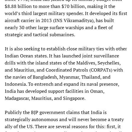
$8.88 billion to more than $70 billion, making it the
world’s third largest military spender. It developed its first
aircraft carrier in 2013 (INS Vikramaditya), has built
nearly 30 other large surface warships and a fleet of
strategic and tactical submarines.
It is also seeking to establish close military ties with other
Indian Ocean states. It has launched joint surveillance
drills with the island states of the Maldives, Seychelles,
and Mauritius, and Coordinated Patrols (CORPATs) with
the navies of Bangladesh, Myanmar, Thailand, and
Indonesia. To entrench and expand its naval presence,
India has developed support facilities in Oman,
Madagascar, Mauritius, and Singapore.
Publicly the BJP government claims that India is
strategically autonomous and will never become a treaty
ally of the US. There are several reasons for this: first, it