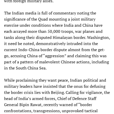
with foreign military allies.
The Indian media is full of commentary noting the
significance of the Quad mounting a joint military
exercise under conditions where India and China have
each arrayed more than 50,000 troops, war planes and
tanks along their disputed Himalayan border. Washington,
it need be noted, demonstratively intruded into the
current Indo-China border dispute almost from the get-
go, accusing China of “aggression” and claiming this was
part of a pattern of malevolent Chinese actions, including
in the South China Sea.
While proclaiming they want peace, Indian political and
military leaders have insisted that the onus for defusing
the border crisis lies with Beijing. Calling for vigilance, the
head of India’s armed forces, Chief of Defence Staff
General Bipin Rawat, recently warned of “border
confrontations, transgressions, unprovoked tactical