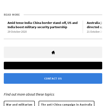
READ MORE
Amid tense India-China border stand-off, US and
Australia joi
India boost military-security partnership
directed agai
29 October 2020
21 October 2020
CONTACT US
Find out more about these topics:
War and militarism
The anti-China campaign in Australia