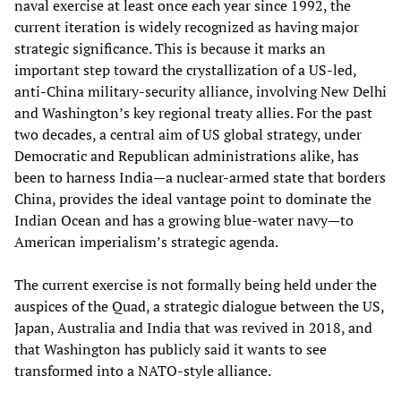
naval exercise at least once each year since 1992, the
current iteration is widely recognized as having major
strategic significance. This is because it marks an
important step toward the crystallization of a US-led,
anti-China military-security alliance, involving New Delhi
and Washington’s key regional treaty allies. For the past
two decades, a central aim of US global strategy, under
Democratic and Republican administrations alike, has
been to harness India—a nuclear-armed state that borders
China, provides the ideal vantage point to dominate the
Indian Ocean and has a growing blue-water navy—to
American imperialism’s strategic agenda.
The current exercise is not formally being held under the
auspices of the Quad, a strategic dialogue between the US,
Japan, Australia and India that was revived in 2018, and
that Washington has publicly said it wants to see
transformed into a NATO-style alliance.