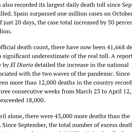
also recorded its largest daily death toll since Se
illed. Spain surpassed one million cases on Octobe
f just 20 days, the case total increased by 50 percen
lion.
official death count, there have now been 41,668 d
a significant underestimate of the real toll. A repor
y by
El Diario
detailed the increase in the national
sociated with the two waves of the pandemic. Since
een more than 12,000 deaths in the country record
three consecutive weeks from March 23 to April 12,
 exceeded 18,000.
il alone, there were 43,000 more deaths than the
e. Since September, the total number of excess deat