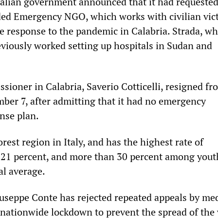
alian government announced that it had requeste
ed Emergency NGO, which works with civilian vic
e response to the pandemic in Calabria. Strada, wh
eviously worked setting up hospitals in Sudan and
sioner in Calabria, Saverio Cotticelli, resigned fr
ber 7, after admitting that it had no emergency
nse plan.
orest region in Italy, and has the highest rate of
21 percent, and more than 30 percent among you
al average.
useppe Conte has rejected repeated appeals by med
 nationwide lockdown to prevent the spread of the 