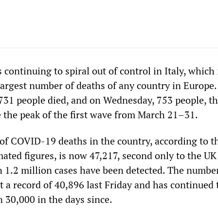
 continuing to spiral out of control in Italy, which
largest number of deaths of any country in Europe
731 people died, and on Wednesday, 753 people, t
e the peak of the first wave from March 21–31.
of COVID-19 deaths in the country, according to t
mated figures, is now 47,217, second only to the UK
 1.2 million cases have been detected. The number
t a record of 40,896 last Friday and has continued 
 30,000 in the days since.