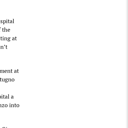
spital
f the
ting at
n’t
tment at
otugno
ital a
nzo into