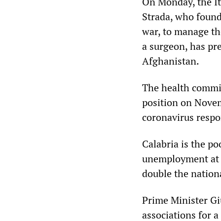
On Monday, the It
Strada, who found
war, to manage th
a surgeon, has pr
Afghanistan.
The health commis
position on Novem
coronavirus respo
Calabria is the po
unemployment at 
double the nation
Prime Minister Gi
associations for a