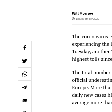
Will Morrow
18 November 2020
The coronavirus is
experiencing the 
Tuesday, another 
highest tolls sinc
The total number 
official underesti
Europe. More than
daily new cases hi
average more than