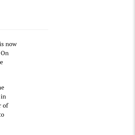
 is now
. On
he
he
 in
 of
to