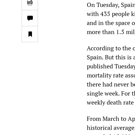
On Tuesday, Spain 
with 435 people k
and in the space o
more than 1.5 mil
According to the 
Spain. But this is 
published Tuesda
mortality rate as
there had never b
single week. For 
weekly death rate
From March to Apr
historical averag