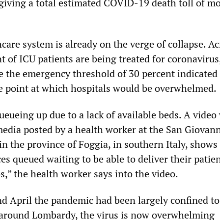
giving a total estimated COVID-19 death toll of m
thcare system is already on the verge of collapse. A
t of ICU patients are being treated for coronavirus
ve the emergency threshold of 30 percent indicated
 point at which hospitals would be overwhelmed.
eueing up due to a lack of available beds. A video
media posted by a health worker at the San Giovann
in the province of Foggia, in southern Italy, show
s queued waiting to be able to deliver their patien
os,” the health worker says into the video.
d April the pandemic had been largely confined to
 around Lombardy, the virus is now overwhelming