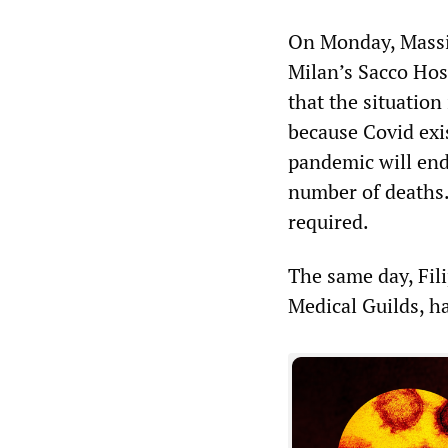
On Monday, Massim
Milan’s Sacco Hosp
that the situation 
because Covid exi
pandemic will end
number of deaths.
required.
The same day, Fili
Medical Guilds, ha