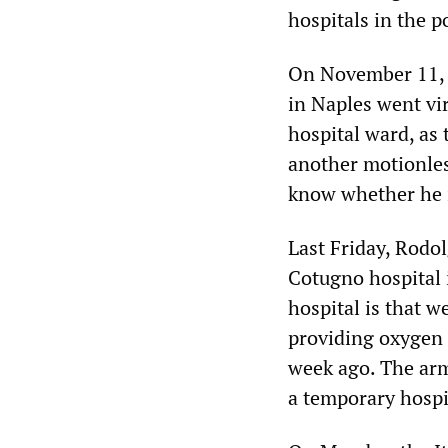
hospitals in the p
On November 11, a
in Naples went vi
hospital ward, as 
another motionles
know whether he i
Last Friday, Rodol
Cotugno hospital 
hospital is that 
providing oxygen t
week ago. The arm
a temporary hospi