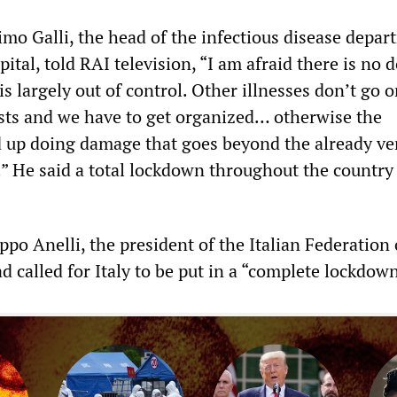
o Galli, the head of the infectious disease depar
ital, told RAI television, “I am afraid there is no 
is largely out of control. Other illnesses don’t go o
sts and we have to get organized… otherwise the
 up doing damage that goes beyond the already ve
” He said a total lockdown throughout the country
ppo Anelli, the president of the Italian Federation 
d called for Italy to be put in a “complete lockdown