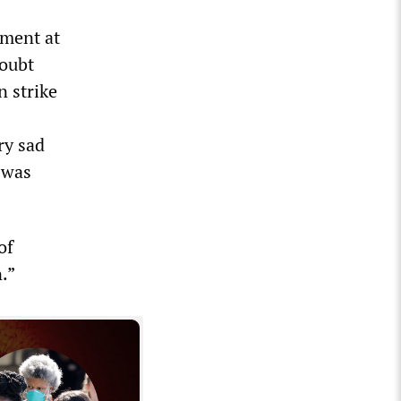
tment at
doubt
n strike
ry sad
 was
of
.”