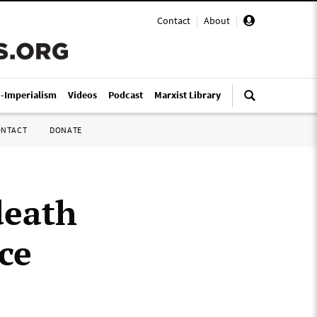
Contact
|
About
|
i-Imperialism
Videos
Podcast
Marxist Library
ONTACT
DONATE
death
nce