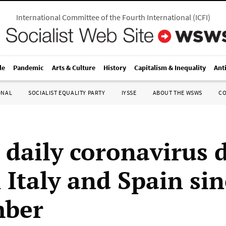
International Committee of the Fourth International
(
ICFI
)
le
Pandemic
Arts & Culture
History
Capitalism & Inequality
Ant
ONAL
SOCIALIST EQUALITY PARTY
IYSSE
ABOUT THE WSWS
C
 daily coronavirus 
n Italy and Spain si
mber