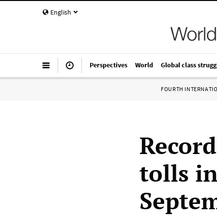
English
Perspectives
World
Global class strugg
FOURTH INTERNATI
Record
tolls i
Septe