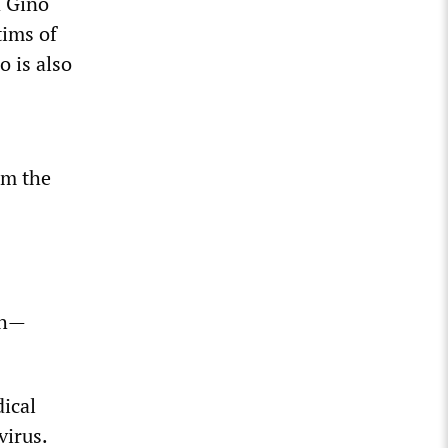
d Gino
tims of
o is also
om the
th—
ical
virus.