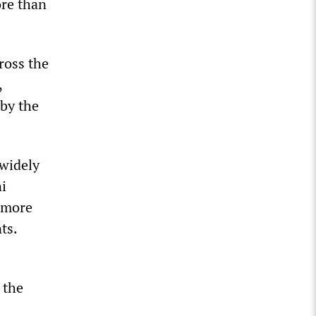
ore than
cross the
,
 by the
 widely
i
s more
ts.
 the