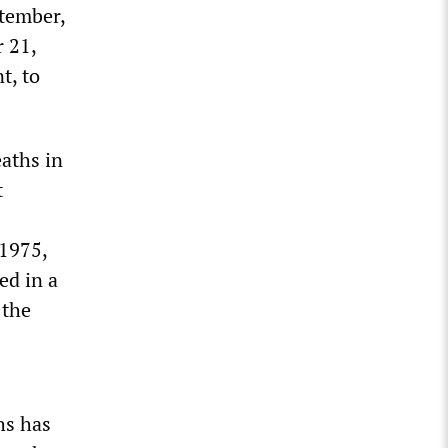
ptember,
r 21,
t, to
eaths in
t
 1975,
ed in a
 the
hs has