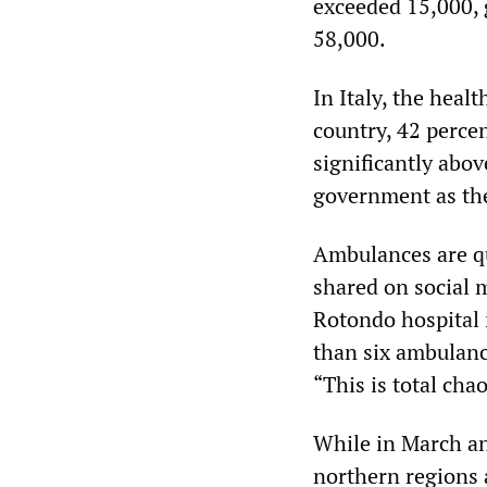
exceeded 15,000, 
58,000.
In Italy, the heal
country, 42 percen
significantly abo
government as the
Ambulances are qu
shared on social 
Rotondo hospital 
than six ambulance
“This is total cha
While in March an
northern regions