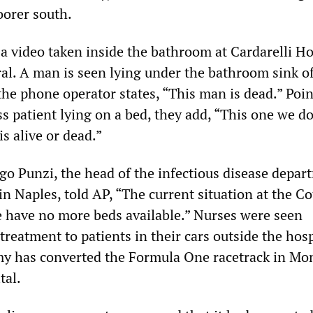
oorer south.
 video taken inside the bathroom at Cardarelli Ho
ral. A man is seen lying under the bathroom sink o
the phone operator states, “This man is dead.” Poin
s patient lying on a bed, they add, “This one we do
s alive or dead.”
go Punzi, the head of the infectious disease depar
in Naples, told AP, “The current situation at the C
we have no more beds available.” Nurses were seen
reatment to patients in their cars outside the hosp
y has converted the Formula One racetrack in Mo
tal.