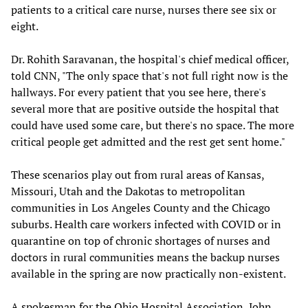
patients to a critical care nurse, nurses there see six or
eight.
Dr. Rohith Saravanan, the hospital's chief medical officer,
told CNN, "The only space that's not full right now is the
hallways. For every patient that you see here, there's
several more that are positive outside the hospital that
could have used some care, but there's no space. The more
critical people get admitted and the rest get sent home."
These scenarios play out from rural areas of Kansas,
Missouri, Utah and the Dakotas to metropolitan
communities in Los Angeles County and the Chicago
suburbs. Health care workers infected with COVID or in
quarantine on top of chronic shortages of nurses and
doctors in rural communities means the backup nurses
available in the spring are now practically non-existent.
A spokesman for the Ohio Hospital Association, John