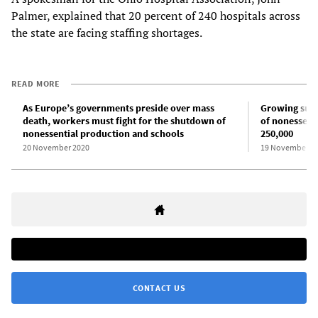
Palmer, explained that 20 percent of 240 hospitals across
the state are facing staffing shortages.
READ MORE
As Europe’s governments preside over mass
Growing sup
death, workers must fight for the shutdown of
of nonessenti
nonessential production and schools
250,000
20 November 2020
19 November 2
CONTACT US