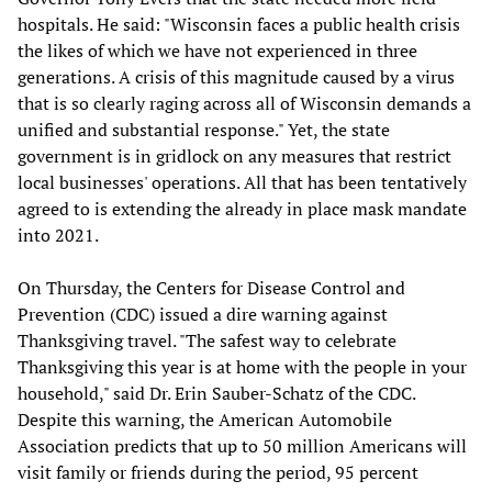
hospitals. He said: "Wisconsin faces a public health crisis
the likes of which we have not experienced in three
generations. A crisis of this magnitude caused by a virus
that is so clearly raging across all of Wisconsin demands a
unified and substantial response." Yet, the state
government is in gridlock on any measures that restrict
local businesses' operations. All that has been tentatively
agreed to is extending the already in place mask mandate
into 2021.
On Thursday, the Centers for Disease Control and
Prevention (CDC) issued a dire warning against
Thanksgiving travel. "The safest way to celebrate
Thanksgiving this year is at home with the people in your
household," said Dr. Erin Sauber-Schatz of the CDC.
Despite this warning, the American Automobile
Association predicts that up to 50 million Americans will
visit family or friends during the period, 95 percent