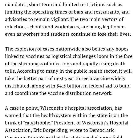
mandates, short term and limited restrictions such as
limiting the operating times of bars and restaurants, and
advisories to remain vigilant. The two main vectors of
infection, schools and workplaces, are being kept open
even as workers and students continue to lose their lives.
The explosion of cases nationwide also belies any hopes
linked to vaccines as logistical challenges loom in the face
of the sheer mass of infections and rapidly rising death
tolls. According to many in the public health sector, it will
take the better part of next year to see a vaccine widely
distributed, along with $4.5 billion in federal aid to build
and coordinate the vaccine distribution network.
A case in point, Wisconsin's hospital association, has
warned that the health system within the state is on the
brink of "catastrophe." President of Wisconsin's Hospital
Association, Eric Borgerding, wrote to Democratic
Governor Tony Evers that the state needed more field