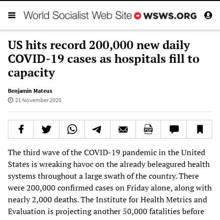
US hits record 200,000 new daily
COVID-19 cases as hospitals fill to
capacity
Benjamin Mateus
21 November 2020
The third wave of the COVID-19 pandemic in the United
States is wreaking havoc on the already beleagured health
systems throughout a large swath of the country. There
were 200,000 confirmed cases on Friday alone, along with
nearly 2,000 deaths. The Institute for Health Metrics and
Evaluation is projecting another 50,000 fatalities before