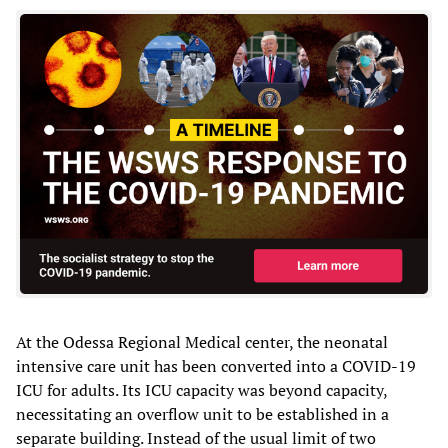
At the Odessa Regional Medical center, the neonatal
intensive care unit has been converted into a COVID-19
ICU for adults. Its ICU capacity was beyond capacity,
necessitating an overflow unit to be established in a
separate building. Instead of the usual limit of two