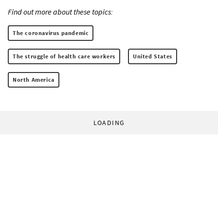
Find out more about these topics:
The coronavirus pandemic
The struggle of health care workers
United States
North America
LOADING