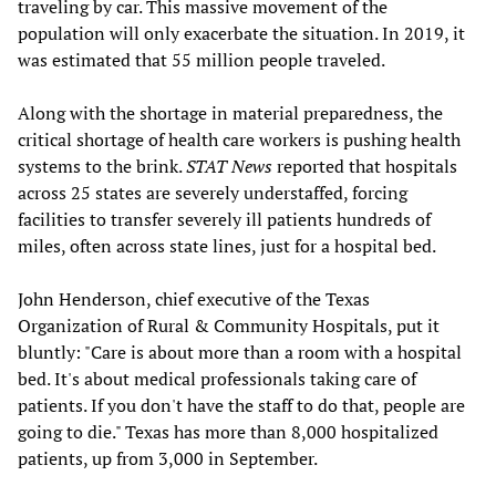
traveling by car. This massive movement of the
population will only exacerbate the situation. In 2019, it
was estimated that 55 million people traveled.
Along with the shortage in material preparedness, the
critical shortage of health care workers is pushing health
systems to the brink.
STAT News
reported that hospitals
across 25 states are severely understaffed, forcing
facilities to transfer severely ill patients hundreds of
miles, often across state lines, just for a hospital bed.
John Henderson, chief executive of the Texas
Organization of Rural & Community Hospitals, put it
bluntly: "Care is about more than a room with a hospital
bed. It's about medical professionals taking care of
patients. If you don't have the staff to do that, people are
going to die." Texas has more than 8,000 hospitalized
patients, up from 3,000 in September.