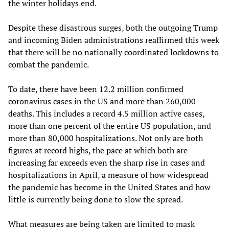
the winter holidays end.
Despite these disastrous surges, both the outgoing Trump
and incoming Biden administrations reaffirmed this week
that there will be no nationally coordinated lockdowns to
combat the pandemic.
To date, there have been 12.2 million confirmed
coronavirus cases in the US and more than 260,000
deaths. This includes a record 4.5 million active cases,
more than one percent of the entire US population, and
more than 80,000 hospitalizations. Not only are both
figures at record highs, the pace at which both are
increasing far exceeds even the sharp rise in cases and
hospitalizations in April, a measure of how widespread
the pandemic has become in the United States and how
little is currently being done to slow the spread.
What measures are being taken are limited to mask