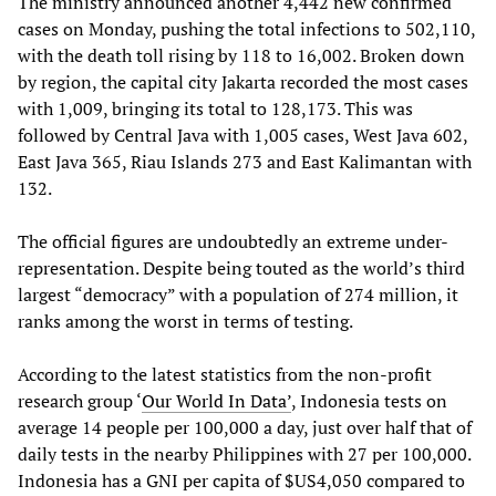
The ministry announced another 4,442 new confirmed
cases on Monday, pushing the total infections to 502,110,
with the death toll rising by 118 to 16,002. Broken down
by region, the capital city Jakarta recorded the most cases
with 1,009, bringing its total to 128,173. This was
followed by Central Java with 1,005 cases, West Java 602,
East Java 365, Riau Islands 273 and East Kalimantan with
132.
The official figures are undoubtedly an extreme under-
representation. Despite being touted as the world’s third
largest “democracy” with a population of 274 million, it
ranks among the worst in terms of testing.
According to the latest statistics from the non-profit
research group ‘
Our World In Data’
, Indonesia tests on
average 14 people per 100,000 a day, just over half that of
daily tests in the nearby Philippines with 27 per 100,000.
Indonesia has a GNI per capita of $US4,050 compared to