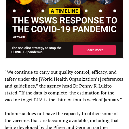
“We continue to carry out quality control, efficacy, and
safety under the [World Health Organization’s] references
and guidelines,” the agency head Dr Penny K. Lukito
stated. “If the data is complete, the estimation for the
vaccine to get EUA is the third or fourth week of January.”
Indonesia does not have the capacity to utilize some of
the vaccines that are becoming available, including that
being developed by the Pfizer and German partner