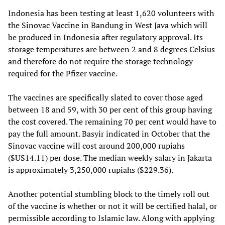
Indonesia has been testing at least 1,620 volunteers with
the Sinovac Vaccine in Bandung in West Java which will
be produced in Indonesia after regulatory approval. Its
storage temperatures are between 2 and 8 degrees Celsius
and therefore do not require the storage technology
required for the Pfizer vaccine.
The vaccines are specifically slated to cover those aged
between 18 and 59, with 30 per cent of this group having
the cost covered. The remaining 70 per cent would have to
pay the full amount. Basyir indicated in October that the
Sinovac vaccine will cost around 200,000 rupiahs
($US14.11) per dose. The median weekly salary in Jakarta
is approximately 3,250,000 rupiahs ($229.36).
Another potential stumbling block to the timely roll out
of the vaccine is whether or not it will be certified halal, or
permissible according to Islamic law. Along with applying