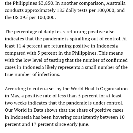
the Philippines $3,850. In another comparison, Australia
conducts approximately 185 daily tests per 100,000, and
the US 395 per 100,000.
The percentage of daily tests returning positive also
indicates that the pandemic is spiralling out of control. At
least 11.4 percent are returning positive in Indonesia
compared with 5 percent in the Philippines. This means
with the low level of testing that the number of confirmed
cases in Indonesia likely represents a small number of the
true number of infections.
According to criteria set by the World Health Organisation
in May, a positive rate of less than 5 percent for at least
two weeks indicates that the pandemic is under control.
Our World in Data shows that the share of positive cases
in Indonesia has been hovering consistently between 10
percent and 17 percent since early June.