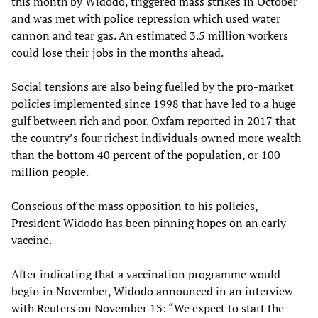
this month by Widodo, triggered
mass strikes
in October
and was met with police repression which used water
cannon and tear gas. An estimated 3.5 million workers
could lose their jobs in the months ahead.
Social tensions are also being fuelled by the pro-market
policies implemented since 1998 that have led to a huge
gulf between rich and poor. Oxfam reported in 2017 that
the country’s four richest individuals owned more wealth
than the bottom 40 percent of the population, or 100
million people.
Conscious of the mass opposition to his policies,
President Widodo has been pinning hopes on an early
vaccine.
After indicating that a vaccination programme would
begin in November, Widodo announced in an interview
with Reuters on November 13: “We expect to start the