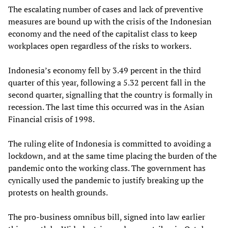
The escalating number of cases and lack of preventive
measures are bound up with the crisis of the Indonesian
economy and the need of the capitalist class to keep
workplaces open regardless of the risks to workers.
Indonesia’s economy fell by 3.49 percent in the third
quarter of this year, following a 5.32 percent fall in the
second quarter, signalling that the country is formally in
recession. The last time this occurred was in the Asian
Financial crisis of 1998.
The ruling elite of Indonesia is committed to avoiding a
lockdown, and at the same time placing the burden of the
pandemic onto the working class. The government has
cynically used the pandemic to justify breaking up the
protests on health grounds.
The pro-business omnibus bill, signed into law earlier