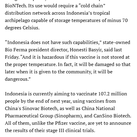
BioNTech. Its use would require a “cold chain”
distribution network across Indonesia’s tropical
archipelago capable of storage temperatures of minus 70
degrees Celsius.
“Indonesia does not have such capabilities,” state-owned
Bio Ferma president director, Honesti Basyir, said last
Friday. “And it is hazardous if this vaccine is not stored at
the proper temperature. In fact, it will be damaged so that
later when it is given to the community, it will be
dangerous.”
Indonesia is currently aiming to vaccinate 107.2 million
people by the end of next year, using vaccines from
China's Sinovac Biotech, as well as China National
Pharmaceutical Group (Sinopharm), and CanSino Biotech.
All of them, unlike the Pfizer vaccine, are yet to announce
the results of their stage III clinical trials.