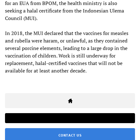
for an EUA from BPOM, the health ministry is also
seeking a halal certificate from the Indonesian Ulema
Council (MUI).
In 2018, the MUI declared that the vaccines for measles
and rubella were haram, or unlawful, as they contained
several porcine elements, leading to a large drop in the
vaccination of children. Work is still underway for
replacement, halal-certified vaccines that will not be
available for at least another decade.
CONTACT US