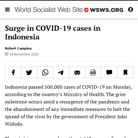
Surge in COVID-19 cases in
Indonesia
Robert Campion
24 November 2020
Indonesia passed 500,000 cases of COVID-19 on Monday,
according to the country’s Ministry of Health. The grim
milestone occurs amid a resurgence of the pandemic and
the abandonment of any immediate measures to halt the
spread of the virus by the government of President Joko
Widodo.