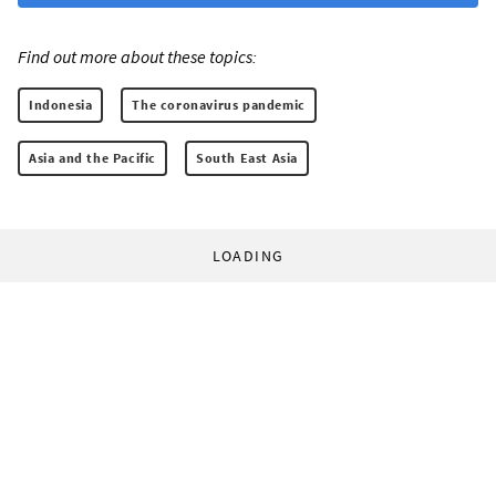
Find out more about these topics:
Indonesia
The coronavirus pandemic
Asia and the Pacific
South East Asia
LOADING