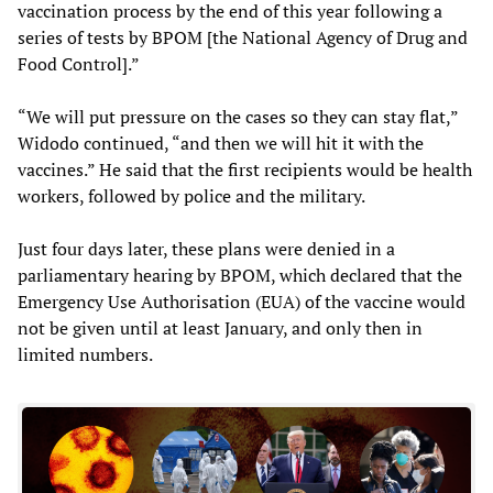
vaccination process by the end of this year following a
series of tests by BPOM [the National Agency of Drug and
Food Control].”
“We will put pressure on the cases so they can stay flat,”
Widodo continued, “and then we will hit it with the
vaccines.” He said that the first recipients would be health
workers, followed by police and the military.
Just four days later, these plans were denied in a
parliamentary hearing by BPOM, which declared that the
Emergency Use Authorisation (EUA) of the vaccine would
not be given until at least January, and only then in
limited numbers.