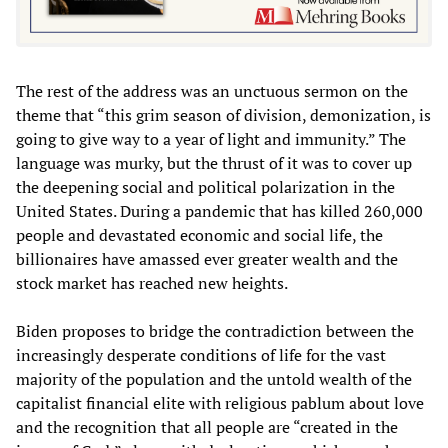
The rest of the address was an unctuous sermon on the
theme that “this grim season of division, demonization, is
going to give way to a year of light and immunity.” The
language was murky, but the thrust of it was to cover up
the deepening social and political polarization in the
United States. During a pandemic that has killed 260,000
people and devastated economic and social life, the
billionaires have amassed ever greater wealth and the
stock market has reached new heights.
Biden proposes to bridge the contradiction between the
increasingly desperate conditions of life for the vast
majority of the population and the untold wealth of the
capitalist financial elite with religious pablum about love
and the recognition that all people are “created in the