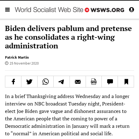
Biden delivers pablum and pretense
as he consolidates a right-wing
administration
Patrick Martin
25 November 2020
In a brief Thanksgiving address Wednesday and a longer
interview on NBC broadcast Tuesday night, President-
elect Joe Biden gave vague and dishonest assurances to
the American people that the coming to power of a
Democratic administration in January will mark a return
to “normal” in American political and social life.