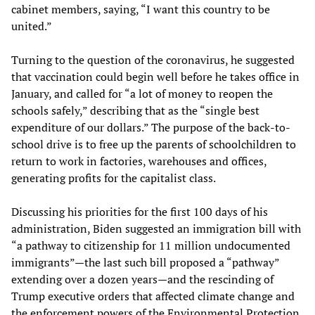
cabinet members, saying, “I want this country to be
united.”
Turning to the question of the coronavirus, he suggested
that vaccination could begin well before he takes office in
January, and called for “a lot of money to reopen the
schools safely,” describing that as the “single best
expenditure of our dollars.” The purpose of the back-to-
school drive is to free up the parents of schoolchildren to
return to work in factories, warehouses and offices,
generating profits for the capitalist class.
Discussing his priorities for the first 100 days of his
administration, Biden suggested an immigration bill with
“a pathway to citizenship for 11 million undocumented
immigrants”—the last such bill proposed a “pathway”
extending over a dozen years—and the rescinding of
Trump executive orders that affected climate change and
the enforcement powers of the Environmental Protection