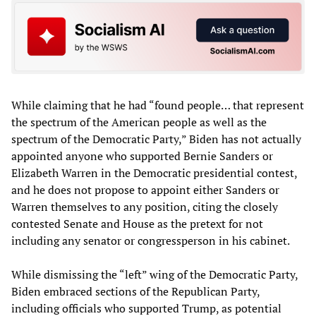
While claiming that he had “found people… that represent
the spectrum of the American people as well as the
spectrum of the Democratic Party,” Biden has not actually
appointed anyone who supported Bernie Sanders or
Elizabeth Warren in the Democratic presidential contest,
and he does not propose to appoint either Sanders or
Warren themselves to any position, citing the closely
contested Senate and House as the pretext for not
including any senator or congressperson in his cabinet.
While dismissing the “left” wing of the Democratic Party,
Biden embraced sections of the Republican Party,
including officials who supported Trump, as potential