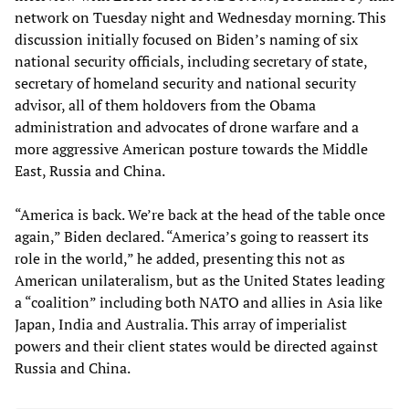
network on Tuesday night and Wednesday morning. This
discussion initially focused on Biden’s naming of six
national security officials, including secretary of state,
secretary of homeland security and national security
advisor, all of them holdovers from the Obama
administration and advocates of drone warfare and a
more aggressive American posture towards the Middle
East, Russia and China.
“America is back. We’re back at the head of the table once
again,” Biden declared. “America’s going to reassert its
role in the world,” he added, presenting this not as
American unilateralism, but as the United States leading
a “coalition” including both NATO and allies in Asia like
Japan, India and Australia. This array of imperialist
powers and their client states would be directed against
Russia and China.