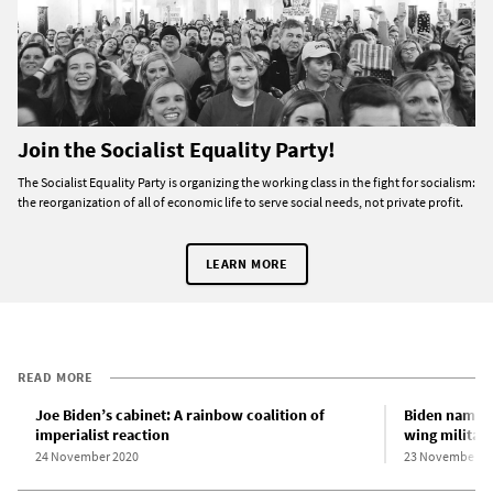
Join the Socialist Equality Party!
The Socialist Equality Party is organizing the working class in the fight for socialism:
the reorganization of all of economic life to serve social needs, not private profit.
LEARN MORE
READ MORE
Joe Biden’s cabinet: A rainbow coalition of
Biden names n
imperialist reaction
wing militari
24 November 2020
23 November 2