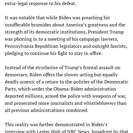
extra-legal response to his defeat.
It was notable that while Biden was preaching his
insufferable bromides about America’s greatness and the
strength of its democratic institutions, President Trump
was phoning in to a meeting of his campaign lawyers,
Pennsylvania Republican legislators and outright fascists,
pledging to continue his fight to stay in office.
Instead of the strychnine of Trump’s frontal assault on
democracy, Biden offers the slower-acting but equally
deadly arsenic of a return to the policies of the Democratic
Party, which under the Obama-Biden administration
deported millions, armed the police with weapons of war,
and prosecuted more journalists and whistleblowers than
all previous administrations combined.
This reality was further demonstrated in Biden’s
interview with Lester Holt of NBC News, broadcast by that