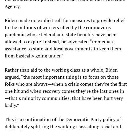
Agency.
Biden made no explicit call for measures to provide relief
to the millions of workers idled by the coronavirus
pandemic whose federal and state benefits have been
allowed to expire. Instead, he advocated “immediate
assistance to state and local governments to keep them
from basically going under.”
Rather than aid to the working class as a whole, Biden
argued, “the most important thing is to focus on those
folks who are always—when a crisis comes they’re the first
one hit and when recovery comes they’re the last ones in
—that’s minority communities, that have been hurt very
badly.”
This is a continuation of the Democratic Party policy of
deliberately splitting the working class along racial and