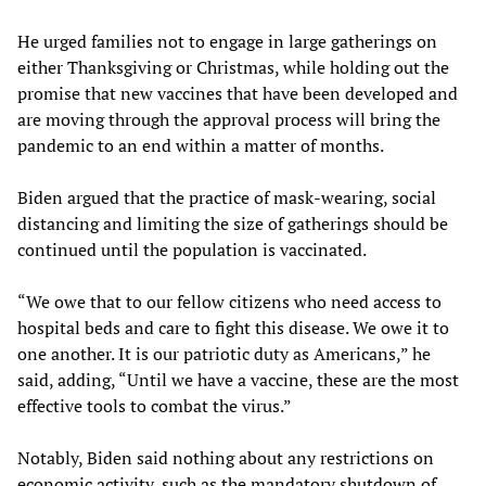
He urged families not to engage in large gatherings on
either Thanksgiving or Christmas, while holding out the
promise that new vaccines that have been developed and
are moving through the approval process will bring the
pandemic to an end within a matter of months.
Biden argued that the practice of mask-wearing, social
distancing and limiting the size of gatherings should be
continued until the population is vaccinated.
“We owe that to our fellow citizens who need access to
hospital beds and care to fight this disease. We owe it to
one another. It is our patriotic duty as Americans,” he
said, adding, “Until we have a vaccine, these are the most
effective tools to combat the virus.”
Notably, Biden said nothing about any restrictions on
economic activity, such as the mandatory shutdown of