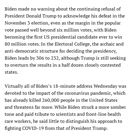
Biden made no warning about the continuing refusal of
President Donald Trump to acknowledge his defeat in the
November 3 election, even as the margin in the popular
vote passed well beyond six million votes, with Biden
becoming the first US presidential candidate ever to win
80 million votes. In the Electoral College, the archaic and
anti-democratic structure for deciding the presidency,
Biden leads by 306 to 232, although Trump is still seeking
to overturn the results in a half dozen closely contested
states.
Virtually all of Biden’s 18-minute address Wednesday was
devoted to the impact of the coronavirus pandemic, which
has already killed 260,000 people in the United States
and threatens far more. While Biden struck a more somber
tone and paid tribute to scientists and front-line health
care workers, he said little to distinguish his approach to
fighting COVID-19 from that of President Trump.