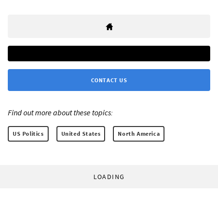
CONTACT US
Find out more about these topics:
US Politics
United States
North America
LOADING