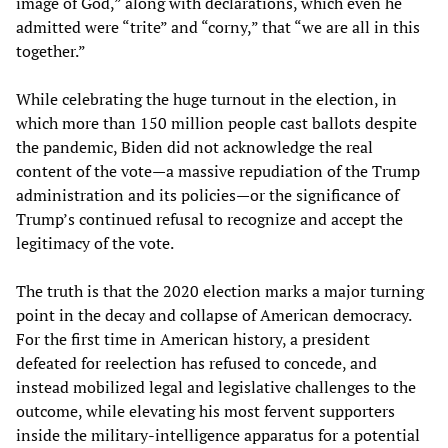
image of God,” along with declarations, which even he
admitted were “trite” and “corny,” that “we are all in this
together.”
While celebrating the huge turnout in the election, in
which more than 150 million people cast ballots despite
the pandemic, Biden did not acknowledge the real
content of the vote—a massive repudiation of the Trump
administration and its policies—or the significance of
Trump’s continued refusal to recognize and accept the
legitimacy of the vote.
The truth is that the 2020 election marks a major turning
point in the decay and collapse of American democracy.
For the first time in American history, a president
defeated for reelection has refused to concede, and
instead mobilized legal and legislative challenges to the
outcome, while elevating his most fervent supporters
inside the military-intelligence apparatus for a potential