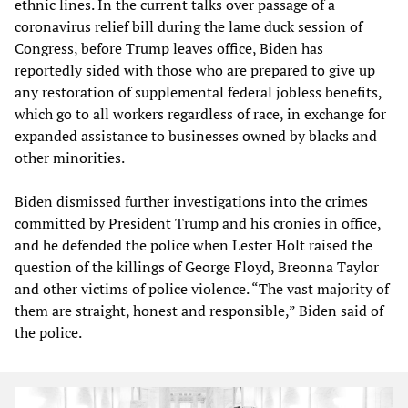
ethnic lines. In the current talks over passage of a
coronavirus relief bill during the lame duck session of
Congress, before Trump leaves office, Biden has
reportedly sided with those who are prepared to give up
any restoration of supplemental federal jobless benefits,
which go to all workers regardless of race, in exchange for
expanded assistance to businesses owned by blacks and
other minorities.
Biden dismissed further investigations into the crimes
committed by President Trump and his cronies in office,
and he defended the police when Lester Holt raised the
question of the killings of George Floyd, Breonna Taylor
and other victims of police violence. “The vast majority of
them are straight, honest and responsible,” Biden said of
the police.