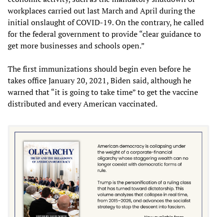
workplaces carried out last March and April during the
initial onslaught of COVID-19. On the contrary, he called
for the federal government to provide “clear guidance to
get more businesses and schools open.”
The first immunizations should begin even before he
takes office January 20, 2021, Biden said, although he
warned that “it is going to take time” to get the vaccine
distributed and every American vaccinated.